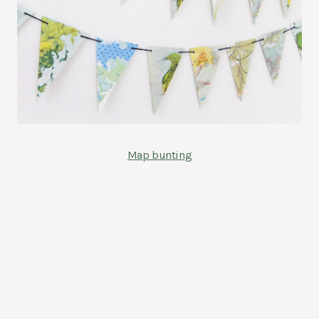
Map bunting