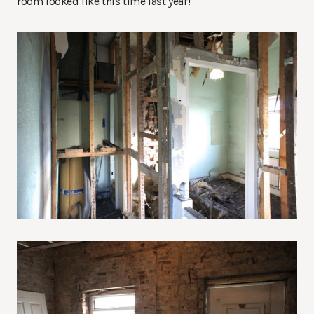
room looked like this time last year!