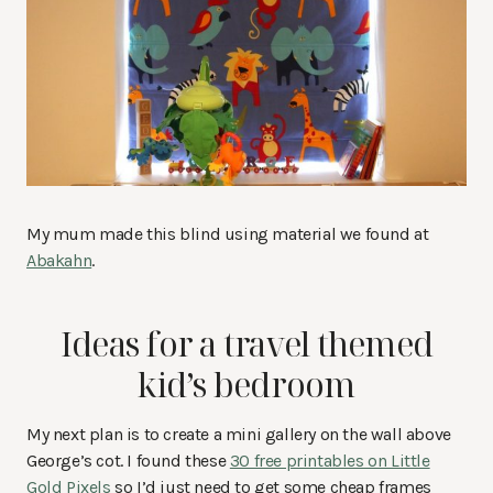
My mum made this blind using material we found at
Abakahn
.
Ideas for a travel themed
kid’s bedroom
My next plan is to create a mini gallery on the wall above
George’s cot. I found these
30 free printables on Little
Gold Pixels
so I’d just need to get some cheap frames