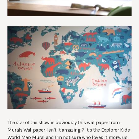
The star of the show is obviously this wallpaper from
Murals Wallpaper. Isn’t it amazing!? It’s the Explorer Kids
World Map Mural and I’m not sure who loves it more, us