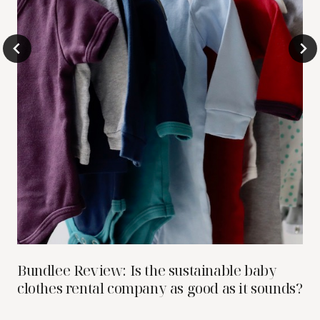
Bundlee Review: Is the sustainable baby
clothes rental company as good as it sounds?