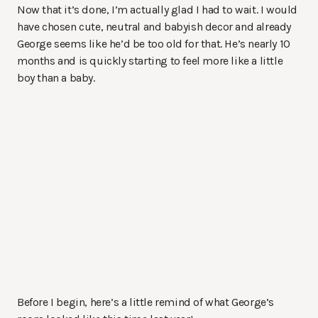
Now that it’s done, I’m actually glad I had to wait. I would
have chosen cute, neutral and babyish decor and already
George seems like he’d be too old for that. He’s nearly 10
months and is quickly starting to feel more like a little
boy than a baby.
Before I begin, here’s a little remind of what George’s