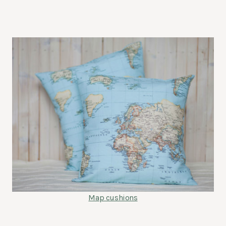
Map cushions