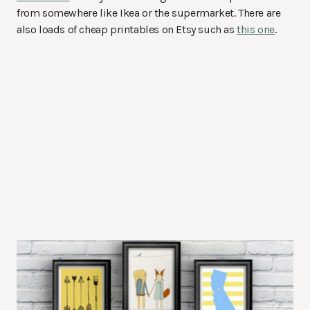
from somewhere like Ikea or the supermarket. There are
also loads of cheap printables on Etsy such as
this one
.