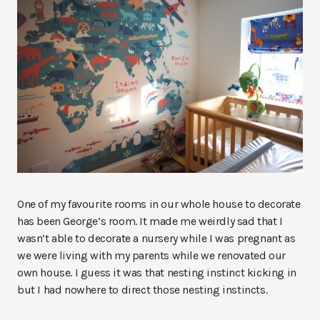
One of my favourite rooms in our whole house to decorate
has been George’s room. It made me weirdly sad that I
wasn’t able to decorate a nursery while I was pregnant as
we were living with my parents while we renovated our
own house. I guess it was that nesting instinct kicking in
but I had nowhere to direct those nesting instincts.