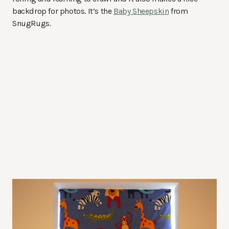
backdrop for photos. It’s the
Baby Sheepskin
from
SnugRugs.