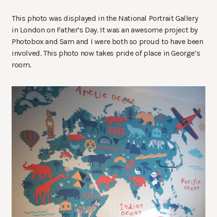
This photo was displayed in the National Portrait Gallery
in London on Father’s Day. It was an awesome project by
Photobox and Sam and I were both so proud to have been
involved. This photo now takes pride of place in George’s
room.