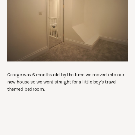
George was 6 months old by the time we moved into our
new house so we went straight for a little boy’s travel
themed bedroom.