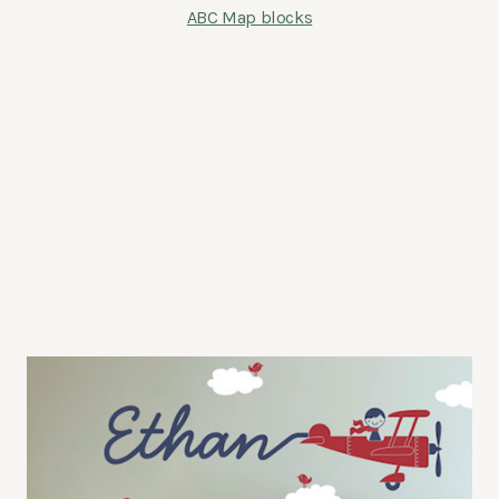
ABC Map blocks