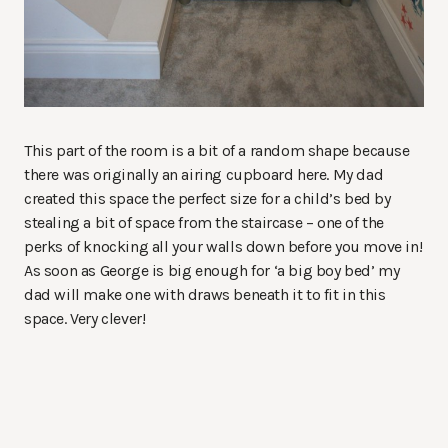
This part of the room is a bit of a random shape because
there was originally an airing cupboard here. My dad
created this space the perfect size for a child’s bed by
stealing a bit of space from the staircase – one of the
perks of knocking all your walls down before you move in!
As soon as George is big enough for ‘a big boy bed’ my
dad will make one with draws beneath it to fit in this
space. Very clever!