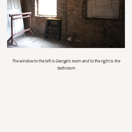
The window to the left is George’s room and to the right is the
bathroom