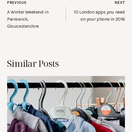
Post
PREVIOUS
NEXT
navigation
A Winter Weekend in
10 London apps you need
Painswick,
on your phone in 2016
Gloucestershire
Similar Posts