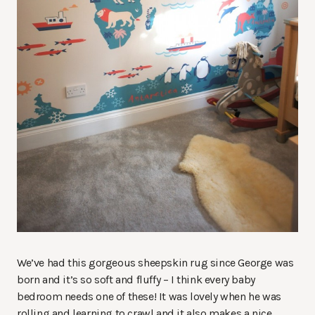
We’ve had this gorgeous sheepskin rug since George was
born and it’s so soft and fluffy – I think every baby
bedroom needs one of these! It was lovely when he was
rolling and learning to crawl and it also makes a nice