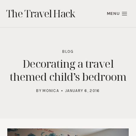
Skip
The Travel Hack
to
MENU
content
BLOG
Decorating a travel
themed child’s bedroom
BY
MONICA
JANUARY 6, 2016