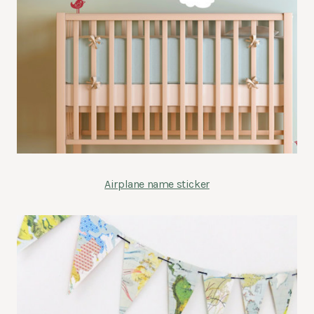
Airplane name sticker