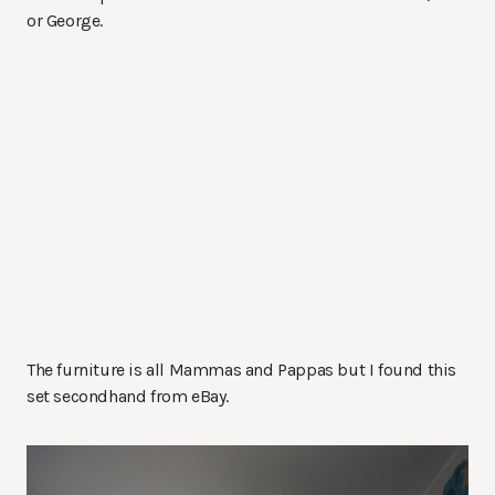
or George.
The furniture is all Mammas and Pappas but I found this
set secondhand from eBay.