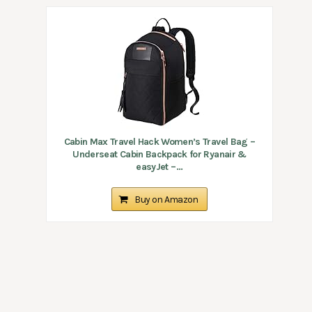
Cabin Max Travel Hack Women’s Travel Bag –
Underseat Cabin Backpack for Ryanair &
easyJet –...
Buy on Amazon