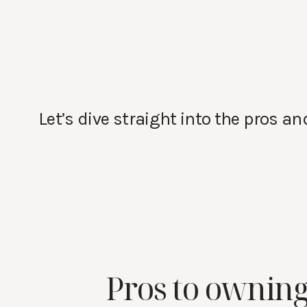
Let’s dive straight into the pros a
Pros to owning