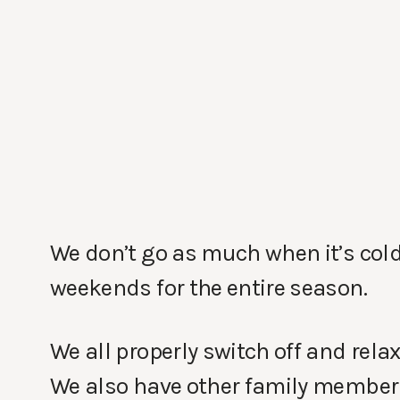
We don’t go as much when it’s cold
weekends for the entire season.
We all properly switch off and relax
We also have other family members