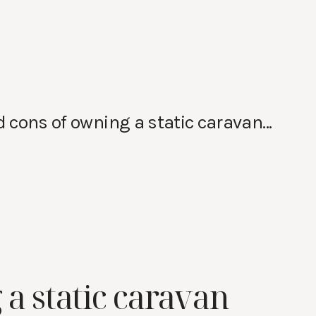
nd cons of owning a static caravan…
 a static caravan