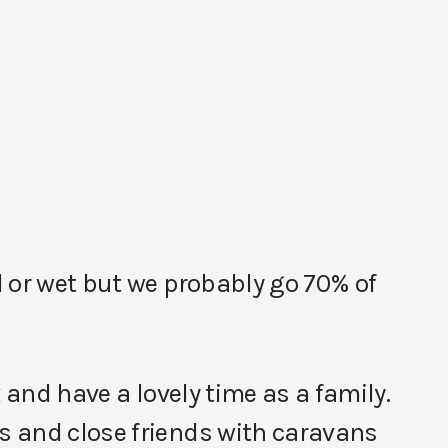
 or wet but we probably go 70% of
 and have a lovely time as a family.
 and close friends with caravans