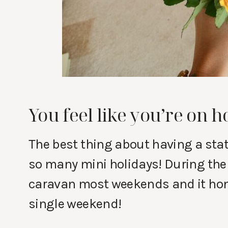
You feel like you’re on h
The best thing about having a stat
so many mini holidays! During th
caravan most weekends and it hones
single weekend!