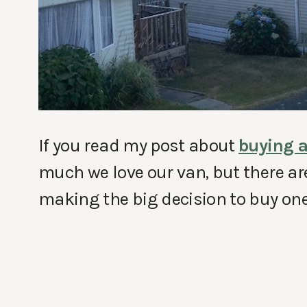
If you read my post about
buying a
much we love our van, but there ar
making the big decision to buy one