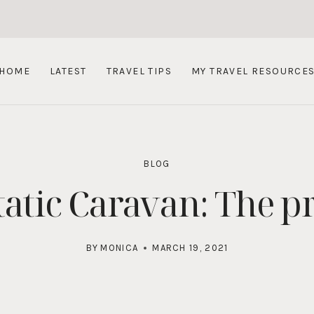
HOME
LATEST
TRAVEL TIPS
MY TRAVEL RESOURCE
BLOG
atic Caravan: The p
BY
MONICA
MARCH 19, 2021