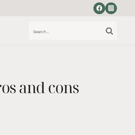
Search
S
for:
ros and cons