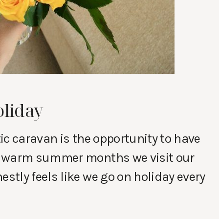
oliday
ic caravan is the opportunity to have
e warm summer months we visit our
tly feels like we go on holiday every