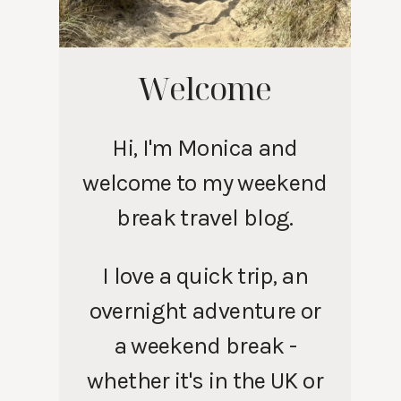
Welcome
Hi, I'm Monica and
welcome to my weekend
break travel blog.
I love a quick trip, an
overnight adventure or
a weekend break -
whether it's in the UK or