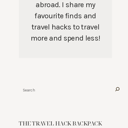
abroad. I share my
favourite finds and
travel hacks to travel
more and spend less!
Search
THE TRAVEL HACK BACKPACK