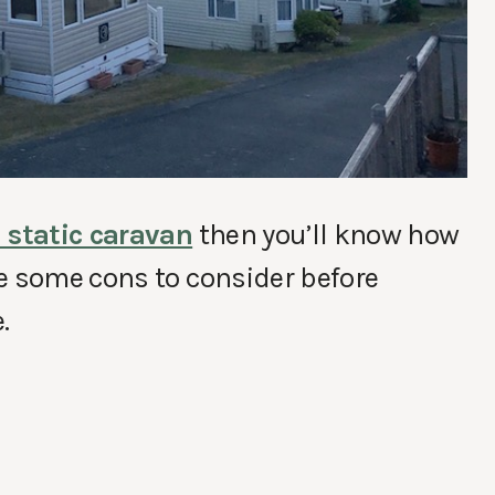
 static caravan
then you’ll know how
e some cons to consider before
.