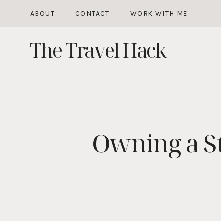
Skip
ABOUT
CONTACT
WORK WITH ME
to
The Travel Hack
content
Owning a St