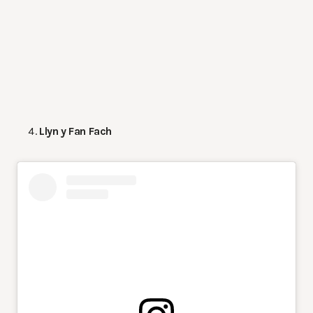
Llyn y Fan Fach