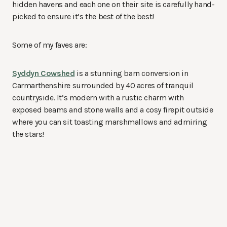
hidden havens and each one on their site is carefully hand-
picked to ensure it’s the best of the best!
Some of my faves are:
Syddyn Cowshed
is a stunning barn conversion in
Carmarthenshire surrounded by 40 acres of tranquil
countryside. It’s modern with a rustic charm with
exposed beams and stone walls and a cosy firepit outside
where you can sit toasting marshmallows and admiring
the stars!