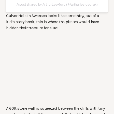
A post shared by ArthurLeeRoyc (@arthurleeroyc_uk)
Culver Hole in Swansea looks like something out of a
kid’s story book, this is where the pirates would have
hidden their treasure for sure!
A 60ft stone wall is squeezed between the cliffs with tiny