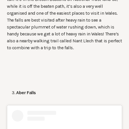
while it is off the beaten path, it’s also a very well
organised and one of the easiest places to visit in Wales.
The falls are best visited after heavy rain to see a
spectacular plummet of water rushing down, which is
handy because we get a lot of heavy rain in Wales! There’s
also a nearby walking trail called Nant Llech that is perfect
to combine with a trip to the falls.
Aber Falls