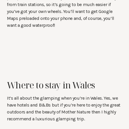
from train stations, so it’s going to be much easier if
you’ve got your own wheels. You’ll want to get Google
Maps preloaded onto your phone and, of course, you’ll
want a good waterproof!
Where to stay in Wales
It’s all about the glamping when you’re in Wales. Yes, we
have hotels and B&Bs but if you’re here to enjoy the great
outdoors and the beauty of Mother Nature then I highly
recommend a luxurious glamping trip.