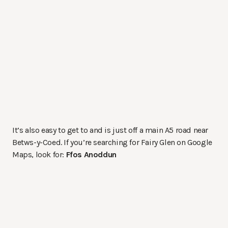
It’s also easy to get to and is just off a main A5 road near
Betws-y-Coed. If you’re searching for Fairy Glen on Google
Maps, look for:
Ffos Anoddun