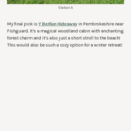
Station A
My final pick is
Y Berllan Hideaway
in Pembrokeshire near
Fishguard. It’s a magical woodland cabin with enchanting
forest charm and it’s also just a short stroll to the beach!
This would also be such a cozy option for a winter retreat!