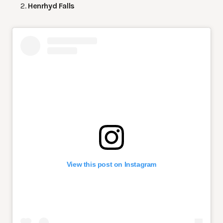
Henrhyd Falls
View this post on Instagram