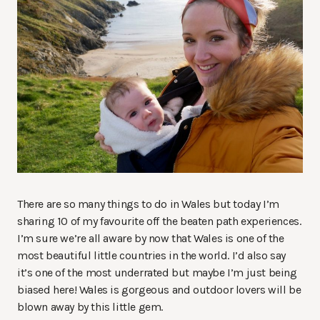
There are so many things to do in Wales but today I’m
sharing 10 of my favourite off the beaten path experiences.
I’m sure we’re all aware by now that Wales is one of the
most beautiful little countries in the world. I’d also say
it’s one of the most underrated but maybe I’m just being
biased here! Wales is gorgeous and outdoor lovers will be
blown away by this little gem.