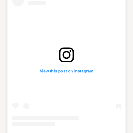
View this post on Instagram