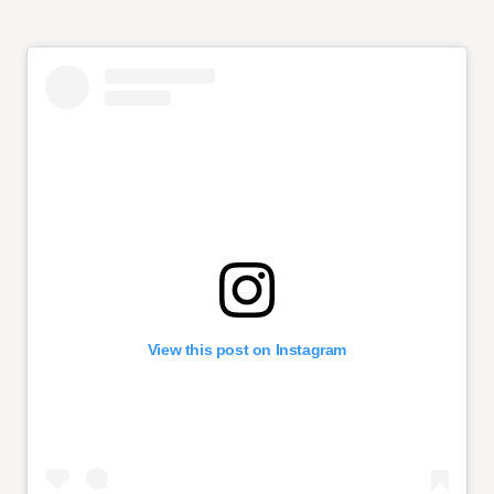
View this post on Instagram