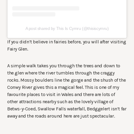
A post shared by This Is Cymru (@thisiscymru)
If you didn’t believe in fairies before, you will after visiting
Fairy Glen.
A simple walk takes you through the trees and down to
the glen where the river tumbles through the craggy
rocks. Mossy boulders line the gorge and the shush of the
Conwy River gives this a magical feel. This is one of my
favourite places to visit in Wales and there are lots of
other attractions nearby such as the lovely village of
Betws-y-Coed, Swallow Falls waterfall, Bedggelert isn’t far
away and the roads around here are just spectacular.