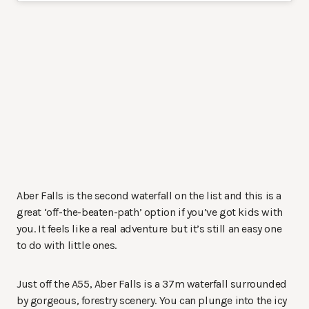
Aber Falls is the second waterfall on the list and this is a
great ‘off-the-beaten-path’ option if you’ve got kids with
you. It feels like a real adventure but it’s still an easy one
to do with little ones.
Just off the A55, Aber Falls is a 37m waterfall surrounded
by gorgeous, forestry scenery. You can plunge into the icy