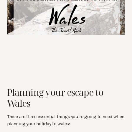
Planning your escape to
Wales
There are three essential things you’re going to need when
planning your holiday to wales: