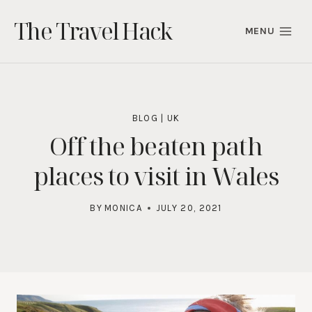
Skip
The Travel Hack
to
MENU
content
BLOG
|
UK
Off the beaten path
places to visit in Wales
BY
MONICA
JULY 20, 2021