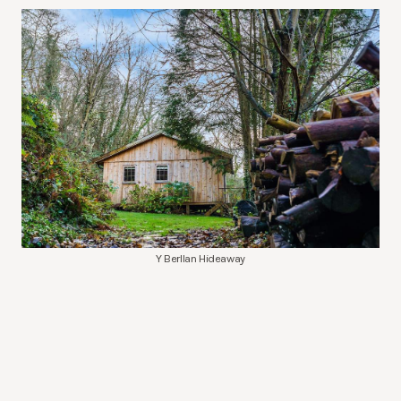
Y Berllan Hideaway