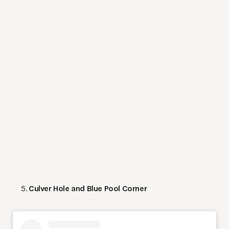
Culver Hole and Blue Pool Corner