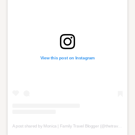
View this post on Instagram
A post shared by Monica | Family Travel Blogger (@thetravelhack)