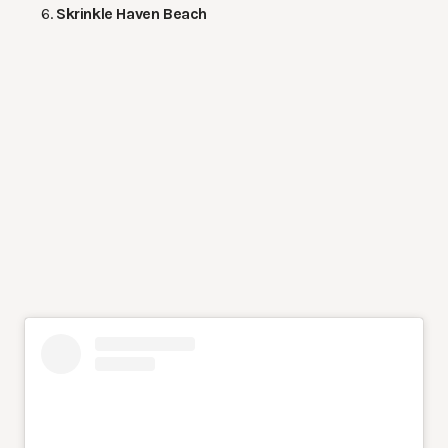
Skrinkle Haven Beach