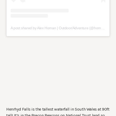
A post shared by Alex Homan | Outdoor/Adventure (@homanaway)
Henrhyd Falls is the tallest waterfall in South Wales at 90ft
tall! It’s in the Brecon Beacons on National Trust land so,