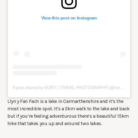
View this post on Instagram
A post shared by RORY | TRAVEL PHOTOGRAPHY (@rorywatson_)
Llyn y Fan Fach is a lake in Carmarthenshire and it’s the
most incredible spot. It’s a 5km walk to the lake and back
but if you’re feeling adventurous there’s a beautiful 15km
hike that takes you up and around two lakes.