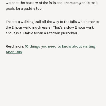
water at the bottom of the falls and there are gentle rock
pools for a paddle too.
There’s a walking trail all the way to the falls which makes
the 2 hour walk much easier. That’s a slow 2 hour walk
and it is suitable for an all-terrain pushchair.
Read more:
10 things you need to know about visiting
Aber Falls