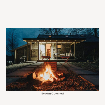
Syddyn Cowshed