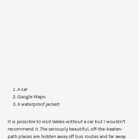
A car
Google Maps
A waterproof jacket!
It is possible to visit Wales without a car but I wouldn’t
recommend it. The seriously beautiful, off-the-beaten-
path places are hidden away off bus routes and far away