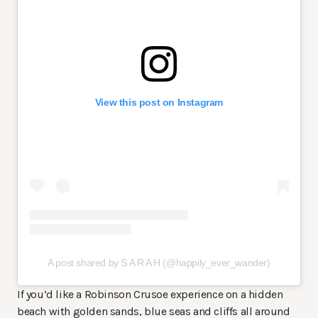
View this post on Instagram
A post shared by S A R A H (@happily_ever_wander)
If you’d like a Robinson Crusoe experience on a hidden
beach with golden sands, blue seas and cliffs all around