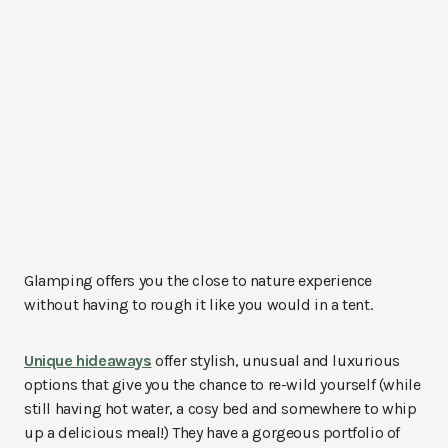
Glamping offers you the close to nature experience
without having to rough it like you would in a tent.
Unique hideaways
offer stylish, unusual and luxurious
options that give you the chance to re-wild yourself (while
still having hot water, a cosy bed and somewhere to whip
up a delicious meal!) They have a gorgeous portfolio of