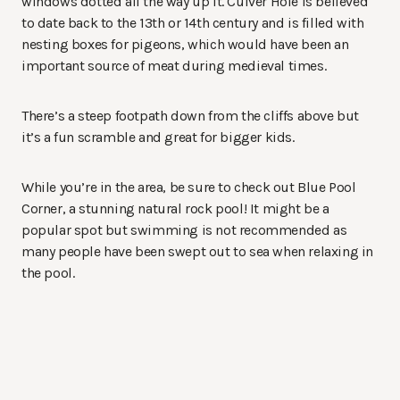
windows dotted all the way up it. Culver Hole is believed
to date back to the 13th or 14th century and is filled with
nesting boxes for pigeons, which would have been an
important source of meat during medieval times.
There’s a steep footpath down from the cliffs above but
it’s a fun scramble and great for bigger kids.
While you’re in the area, be sure to check out Blue Pool
Corner, a stunning natural rock pool! It might be a
popular spot but swimming is not recommended as
many people have been swept out to sea when relaxing in
the pool.