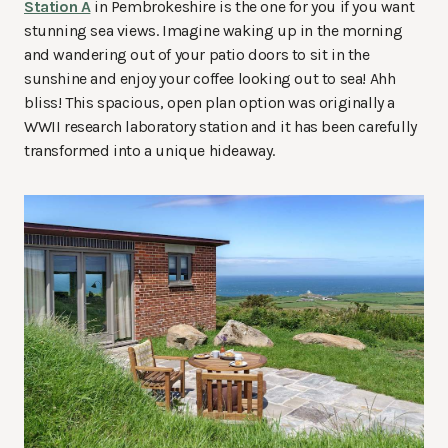
Station A
in Pembrokeshire is the one for you if you want
stunning sea views. Imagine waking up in the morning
and wandering out of your patio doors to sit in the
sunshine and enjoy your coffee looking out to sea! Ahh
bliss! This spacious, open plan option was originally a
WWII research laboratory station and it has been carefully
transformed into a unique hideaway.