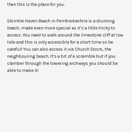
then this is the place for you.
Skrinkle Haven Beach in Pembrokeshire is a stunning
beach, made even more special as it’s a little tricky to
access. You need to walk around the limestone cliff at low
tide and this is only accessible for a short time so be
careful! You can also access it via Church Doors, the
neighbouring beach. It’s a bit of a scramble but if you
clamber through the towering archways you should be
able to make it!