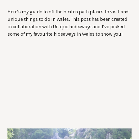
Here’s my guide to off the beaten path places to visit and
unique things to do in Wales. This post has been created
in collaboration with Unique hideaways and I’ve picked
some of my favourite hideaways in Wales to show you!