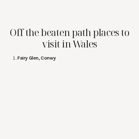
Off the beaten path places to
visit in Wales
Fairy Glen, Conwy