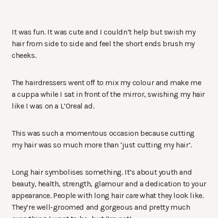
It was fun. It was cute and I couldn’t help but swish my
hair from side to side and feel the short ends brush my
cheeks.
The hairdressers went off to mix my colour and make me
a cuppa while I sat in front of the mirror, swishing my hair
like I was on a L’Oreal ad.
This was such a momentous occasion because cutting
my hair was so much more than ‘just cutting my hair’.
Long hair symbolises something. It’s about youth and
beauty, health, strength, glamour and a dedication to your
appearance. People with long hair
care
what they look like.
They’re well-groomed and gorgeous and pretty much