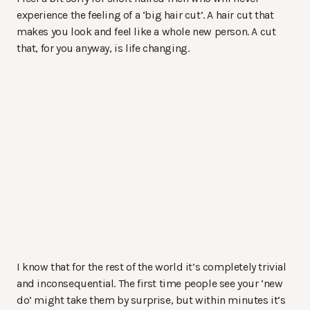
experience the feeling of a ‘big hair cut’. A hair cut that
makes you look and feel like a whole new person. A cut
that, for you anyway, is life changing.
I know that for the rest of the world it’s completely trivial
and inconsequential. The first time people see your ‘new
do’ might take them by surprise, but within minutes it’s