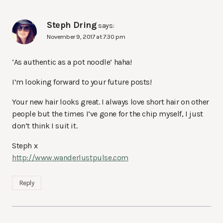
Steph Dring
says:
November 9, 2017 at 7:30 pm
‘As authentic as a pot noodle’ haha!
I’m looking forward to your future posts!
Your new hair looks great. I always love short hair on other
people but the times I’ve gone for the chip myself, I just
don’t think I suit it.
Steph x
http://www.wanderlustpulse.com
Reply