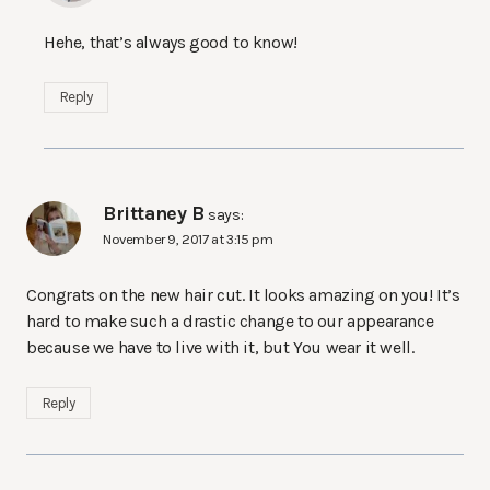
Hehe, that’s always good to know!
Reply
Brittaney B
says:
November 9, 2017 at 3:15 pm
Congrats on the new hair cut. It looks amazing on you! It’s
hard to make such a drastic change to our appearance
because we have to live with it, but You wear it well.
Reply