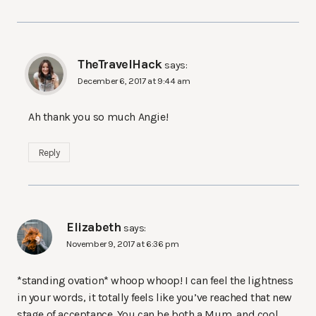
TheTravelHack
says:
December 6, 2017 at 9:44 am
Ah thank you so much Angie!
Reply
Elizabeth
says:
November 9, 2017 at 6:36 pm
*standing ovation* whoop whoop! I can feel the lightness
in your words, it totally feels like you’ve reached that new
stage of acceptance. You can be both a Mum, and cool,