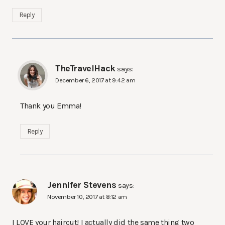
Reply
TheTravelHack
says:
December 6, 2017 at 9:42 am
Thank you Emma!
Reply
Jennifer Stevens
says:
November 10, 2017 at 8:12 am
I LOVE your haircut! I actually did the same thing two