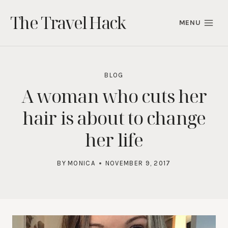
Skip
The Travel Hack
to
MENU
content
BLOG
A woman who cuts her
hair is about to change
her life
BY
MONICA
NOVEMBER 9, 2017