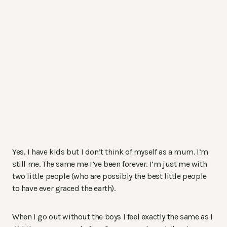
Yes, I have kids but I don’t think of myself as a mum. I’m
still me. The same me I’ve been forever. I’m just me with
two little people (who are possibly the best little people
to have ever graced the earth).
When I go out without the boys I feel exactly the same as I