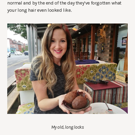
normal and by the end of the day they’ve forgotten what
your long hair even looked like.
My old, long locks