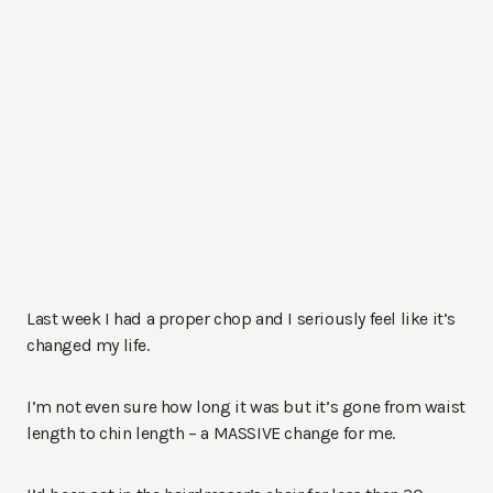
Last week I had a proper chop and I seriously feel like it’s
changed my life.
I’m not even sure how long it was but it’s gone from waist
length to chin length – a MASSIVE change for me.