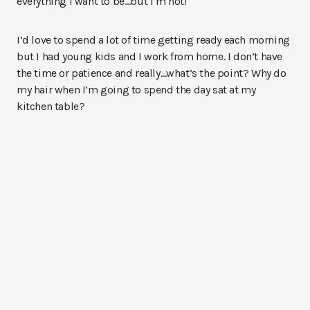
everything I want to be…but I’m not!
I’d love to spend a lot of time getting ready each morning
but I had young kids and I work from home. I don’t have
the time or patience and really…what’s the point? Why do
my hair when I’m going to spend the day sat at my
kitchen table?