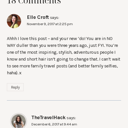
18 Comments
Elle Croft
says:
November 9, 2017 at 2:25 pm
Ahhh I love this post – and your new ‘do! You are in NO
WAY duller than you were three years ago, just FYI. You’re
one of the most inspiring, stylish, adventurous people I
know and short hair isn’t going to change that. I can’t wait
to see more family travel posts (and better family selfies,
haha). x
Reply
TheTravelHack
says:
December 6, 2017 at 9:44 am