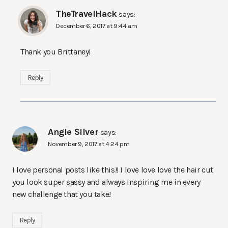
TheTravelHack
says:
December 6, 2017 at 9:44 am
Thank you Brittaney!
Reply
Angie Silver
says:
November 9, 2017 at 4:24 pm
I love personal posts like this!! I love love love the hair cut
you look super sassy and always inspiring me in every
new challenge that you take!
Reply