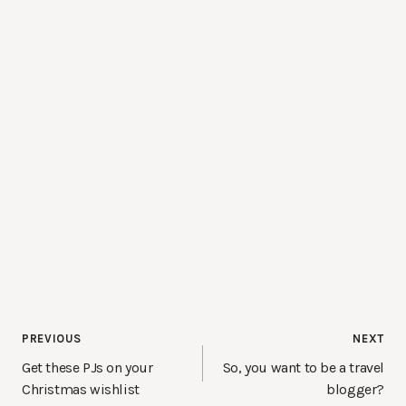
Post
PREVIOUS
NEXT
navigation
Get these PJs on your
So, you want to be a travel
Christmas wishlist
blogger?