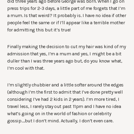
did three years ago before George was born. When I go on
press trips for 2-3 days, a little part of me forgets that I’m
a mum. Is that weird? It probably is. I have no idea if other
people feel the same or if I’ll appear like a terrible mother
for admitting this but it’s true!
Finally making the decision to cut my hair was kind of my
admission that yes, I’m a mum and yes, I might be a bit
duller than I was three years ago but, do you know what,
I’m cool with that.
I’m slightly chubbier and a little softer around the edges
(although I’m the first to admit that I’ve done pretty well
considering I’ve had 2 kids in 2 years). I’m more tired, I
travel less, I rarely stay out past 11pm and I have no idea
what’s going on in the world of fashion or celebrity
gossip….but I don’t mind. Actually, I don’t even care.