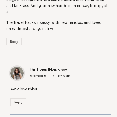
and kick-ass. And your new hairdo is in no way frumpy at
all.
The Travel Hacks = sassy, with new hairdos, and loved
ones almost always in tow.
Reply
TheTravelHack
says:
December 6, 2017 at 9:43 am
Aww love this!!
Reply