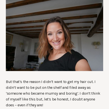
But that’s the reason I didn’t want to get my hair cut. I
didn’t want to be put on the shelf and filed away as
‘someone who became mumsy and boring’. I don’t think
of myself like this but, let’s be honest, I doubt anyone
does – even if they are!