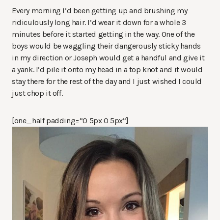
Every morning I’d been getting up and brushing my
ridiculously long hair. I’d wear it down for a whole 3
minutes before it started getting in the way. One of the
boys would be waggling their dangerously sticky hands
in my direction or Joseph would get a handful and give it
a yank. I’d pile it onto my head in a top knot and it would
stay there for the rest of the day and I just wished I could
just chop it off.
[one_half padding=”0 5px 0 5px”]