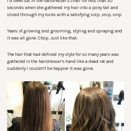
I’d been sat in the hairdresser’s chair for less than 30
seconds when she gathered my hair into a pony tail and
sliced through my locks with a satisfying snip, snip, snip
Years of growing and grooming, styling and spraying and
it was all gone. Chop. Just like that.
The hair that had defined my style for so many years was
gathered in the hairdresser’s hand like a dead rat and
suddenly I couldn’t be happier it was gone.