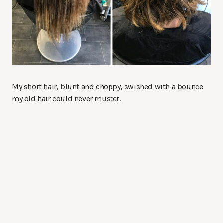
My short hair, blunt and choppy, swished with a bounce
my old hair could never muster.