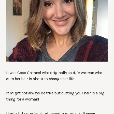
It was Coco Channel who originally said, ‘A woman who
cuts her hair is about to change her life’.
It might not always be true but cutting your hair is a big
thing for a woman!
I feel a bit sorry for short haired men who will never