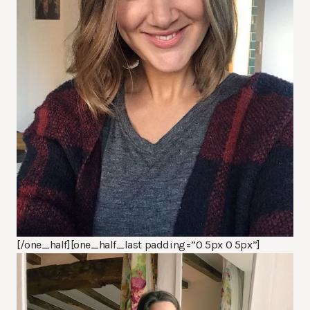
[/one_half][one_half_last padding=”0 5px 0 5px”]