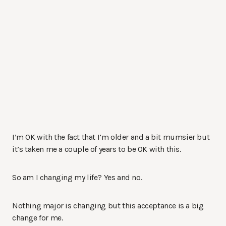
I’m OK with the fact that I’m older and a bit mumsier but
it’s taken me a couple of years to be OK with this.
So am I changing my life? Yes and no.
Nothing major is changing but this acceptance is a big
change for me.