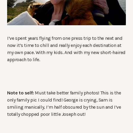
I’ve spent years flying from one press trip to the next and
now it’s time to chill and really enjoy each destination at
my own pace. With my kids. And with my new short-haired
approach to life.
Note to self:
Must take better family photos! This is the
only family pic I could find! George is crying, Sam is
smiling manically, I’m half obscured by the sun and I’ve
totally chopped poor little Joseph out!