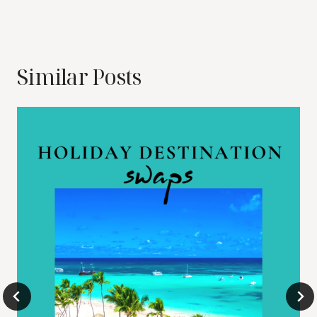
Similar Posts