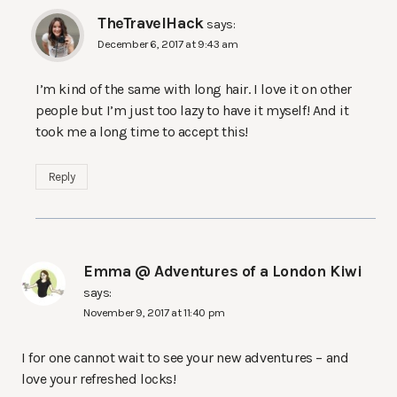
TheTravelHack
says:
December 6, 2017 at 9:43 am
I’m kind of the same with long hair. I love it on other
people but I’m just too lazy to have it myself! And it
took me a long time to accept this!
Reply
Emma @ Adventures of a London Kiwi
says:
November 9, 2017 at 11:40 pm
I for one cannot wait to see your new adventures – and
love your refreshed locks!