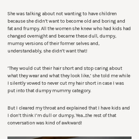
She was talking about not wanting to have children
because she didn’t want to become old and boring and
fat and frumpy. All the women she knew who had kids had
changed overnight and became these dull, dumpy,
mumsy versions of their former selves and,
understandably, she didn’t want that!
‘They would cut their hair short and stop caring about
what they wear and what they look like,’ she told me while
I silently vowed to never cut my hair short in case I was
put into that dumpy mummy category.
But I cleared my throat and explained that I have kids and
I don’t think I’m dull or dumpy. Yea…the rest of that
conversation was kind of awkward!