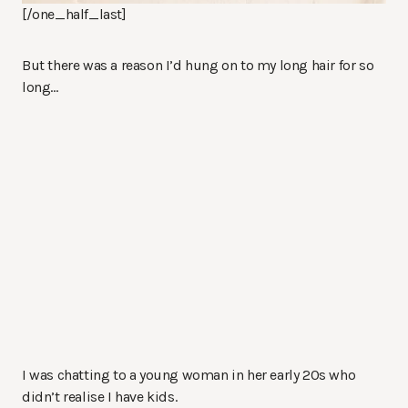
[/one_half_last]
But there was a reason I’d hung on to my long hair for so
long…
I was chatting to a young woman in her early 20s who
didn’t realise I have kids.