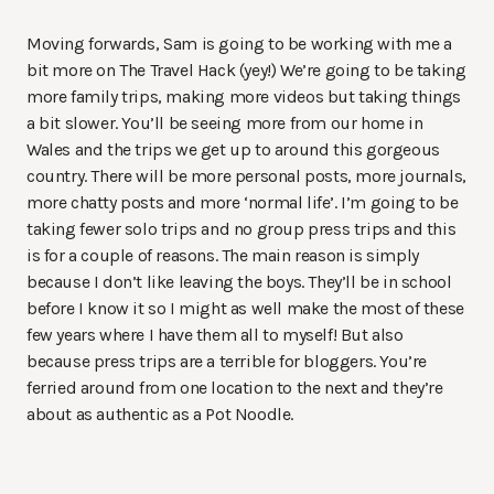
Moving forwards, Sam is going to be working with me a
bit more on The Travel Hack (yey!) We’re going to be taking
more family trips, making more videos but taking things
a bit slower. You’ll be seeing more from our home in
Wales and the trips we get up to around this gorgeous
country. There will be more personal posts, more journals,
more chatty posts and more ‘normal life’. I’m going to be
taking fewer solo trips and no group press trips and this
is for a couple of reasons. The main reason is simply
because I don’t like leaving the boys. They’ll be in school
before I know it so I might as well make the most of these
few years where I have them all to myself! But also
because press trips are a terrible for bloggers. You’re
ferried around from one location to the next and they’re
about as authentic as a Pot Noodle.