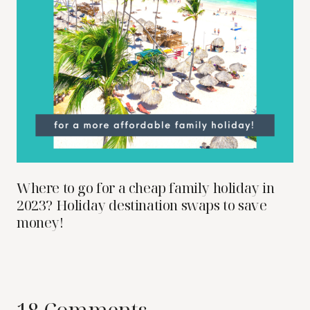
Where to go for a cheap family holiday in
2023? Holiday destination swaps to save
money!