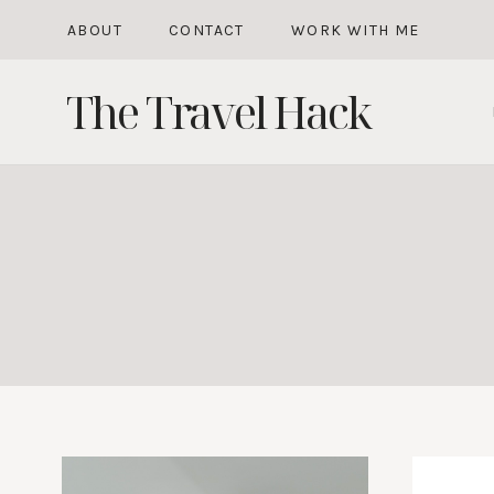
Skip
ABOUT
CONTACT
WORK WITH ME
to
The Travel Hack
content