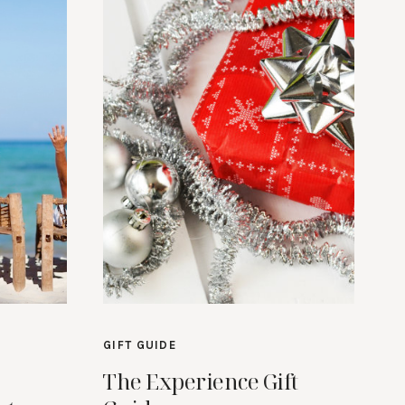
GIFT GUIDE
The Experience Gift