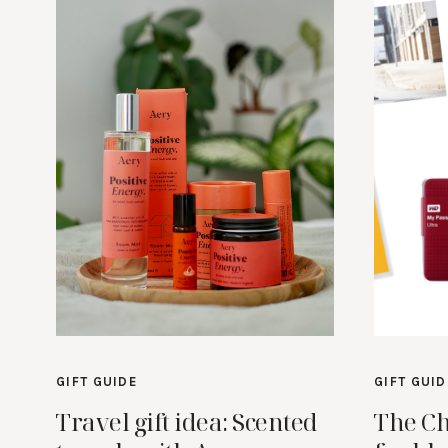
GIFT GUIDE
GIFT GUID
Travel gift idea: Scented
The Ch