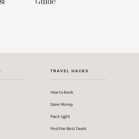
st
Guide
S
TRAVEL HACKS
How to Book
Save Money
Pack Light
Find the Best Deals