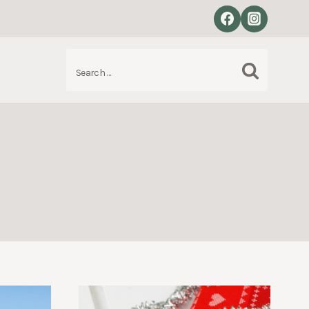
Search
S
for: