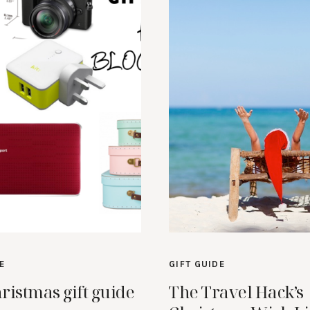
E
GIFT GUIDE
ristmas gift guide
The Travel Hack’s