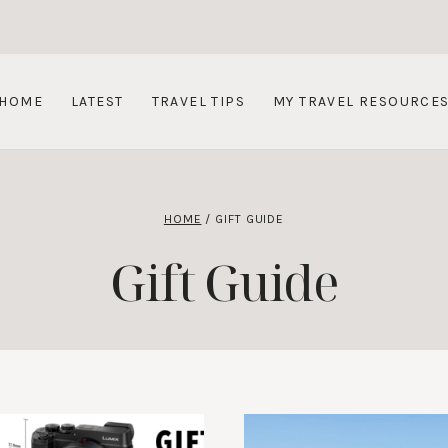
HOME
LATEST
TRAVEL TIPS
MY TRAVEL RESOURCE
HOME
/
GIFT GUIDE
Gift Guide