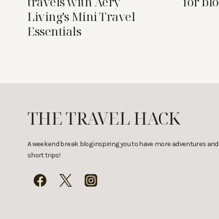
travels with Aery
for bl
Living’s Mini Travel
Essentials
THE TRAVEL HACK
A weekend break blog inspiring you to have more adventures and
short trips!