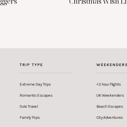
oggers
Christmas Wish Li
TRIP TYPE
WEEKENDER
Extreme Day Trips
<3 hour flights
Romantic Escapes
UK Weekenders
Solo Travel
Beach Escapes
Family Trips
City Adventures