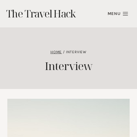
Skip
The Travel Hack
to
MENU
content
HOME
/
INTERVIEW
Interview