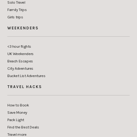
Solo Travel
Family Trips
Girls trips
WEEKENDERS
<3 hour flights
UK Weekenders
Beach Escapes
City Adventures
Bucket List Adventures
TRAVEL HACKS
How to Book
Save Money
Pack Light
Find the Best Deals
Travel more