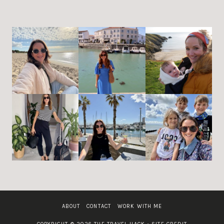
ABOUT
CONTACT
WORK WITH ME