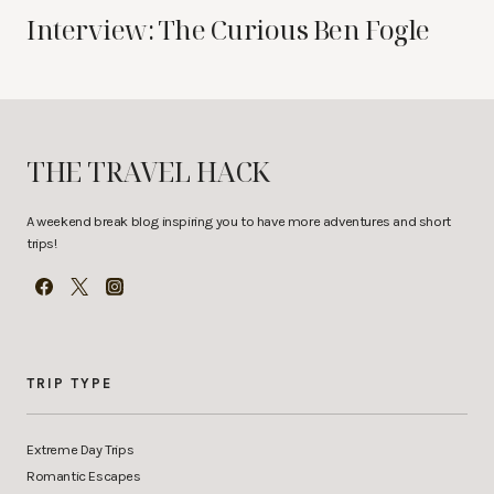
Interview: The Curious Ben Fogle
THE TRAVEL HACK
A weekend break blog inspiring you to have more adventures and short
trips!
TRIP TYPE
Extreme Day Trips
Romantic Escapes