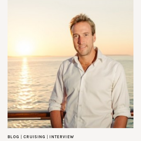
BLOG
|
CRUISING
|
INTERVIEW