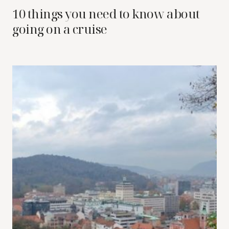
10 things you need to know about
going on a cruise