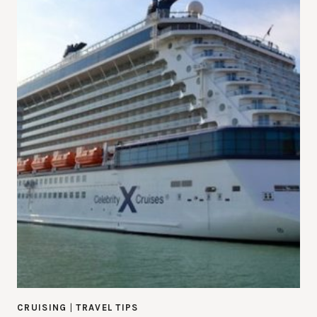
CRUISING
|
TRAVEL TIPS