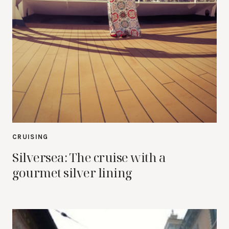
CRUISING
Silversea: The cruise with a
gourmet silver lining