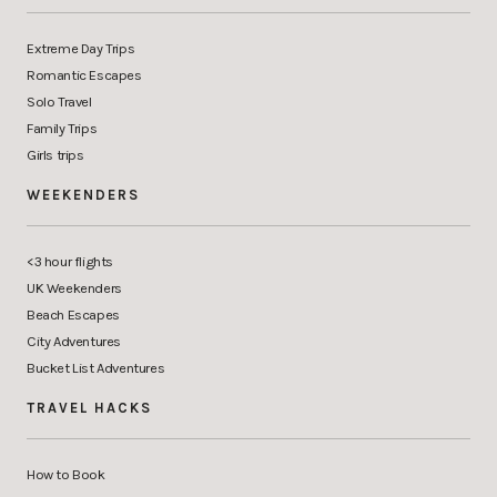
Extreme Day Trips
Romantic Escapes
Solo Travel
Family Trips
Girls trips
WEEKENDERS
<3 hour flights
UK Weekenders
Beach Escapes
City Adventures
Bucket List Adventures
TRAVEL HACKS
How to Book