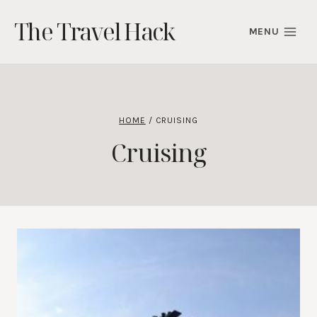
Skip
The Travel Hack
to
MENU
content
HOME
/
CRUISING
Cruising