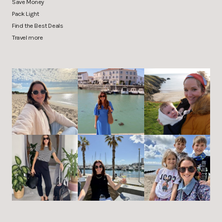
Save Money
Pack Light
Find the Best Deals
Travel more