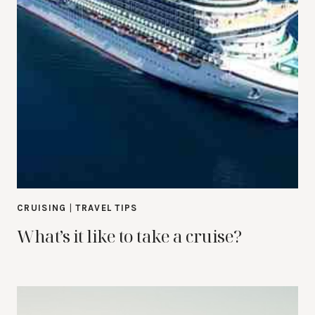
CRUISING
|
TRAVEL TIPS
What’s it like to take a cruise?