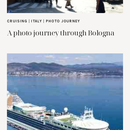
CRUISING
|
ITALY
|
PHOTO JOURNEY
A photo journey through Bologna