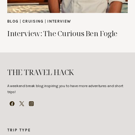
BLOG
|
CRUISING
|
INTERVIEW
Interview: The Curious Ben Fogle
THE TRAVEL HACK
A weekend break blog inspiring you to have more adventures and short
trips!
TRIP TYPE