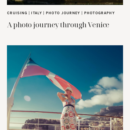
CRUISING
|
ITALY
|
PHOTO JOURNEY
|
PHOTOGRAPHY
A photo journey through Venice