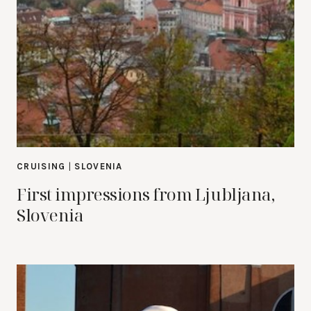
CRUISING
|
SLOVENIA
First impressions from Ljubljana,
Slovenia