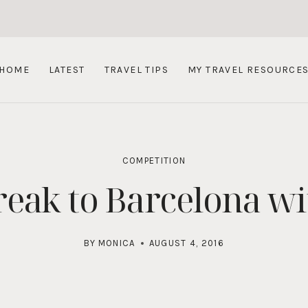
HOME
LATEST
TRAVEL TIPS
MY TRAVEL RESOURCE
COMPETITION
reak to Barcelona w
BY
MONICA
AUGUST 4, 2016