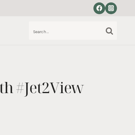
Search
S
for:
ith #Jet2View