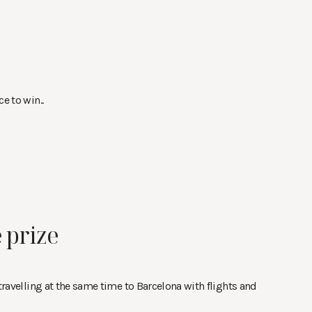
e to win..
 prize
 travelling at the same time to Barcelona with flights and