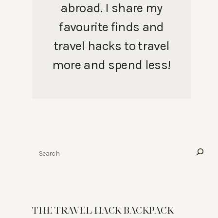
abroad. I share my
favourite finds and
travel hacks to travel
more and spend less!
Search
THE TRAVEL HACK BACKPACK