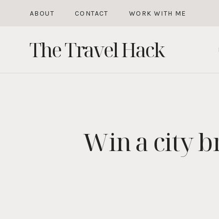
Skip
ABOUT
CONTACT
WORK WITH ME
to
The Travel Hack
content
Win a city b