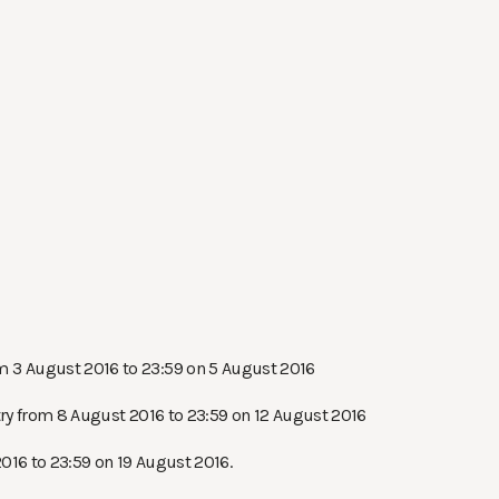
om 3 August 2016 to 23:59 on 5 August 2016
try from 8 August 2016 to 23:59 on 12 August 2016
2016 to 23:59 on 19 August 2016.