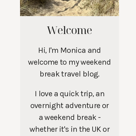
Welcome
Hi, I'm Monica and
welcome to my weekend
break travel blog.
I love a quick trip, an
overnight adventure or
a weekend break -
whether it's in the UK or