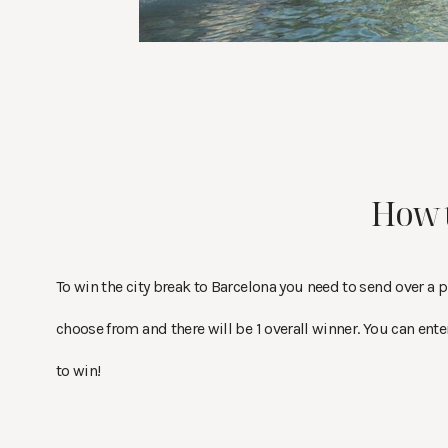
How 
To win the city break to Barcelona you need to send over a ph
choose from and there will be 1 overall winner. You can ente
to win!