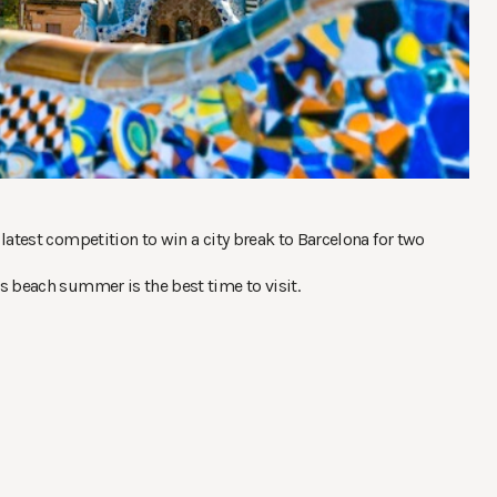
latest competition to win a city break to Barcelona for two
s beach summer is the best time to visit.