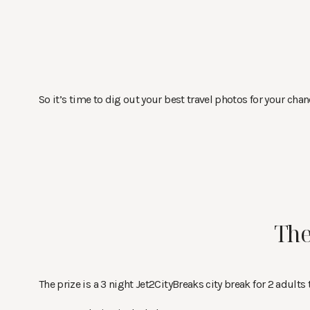
So it’s time to dig out your best travel photos for your chanc
The
The prize is a 3 night Jet2CityBreaks city break for 2 adults