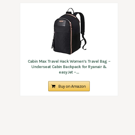
Cabin Max Travel Hack Women’s Travel Bag –
Underseat Cabin Backpack for Ryanair &
easyJet –...
Buy on Amazon