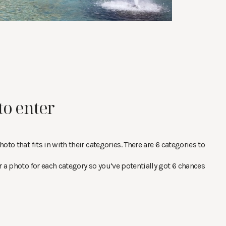
to enter
oto that fits in with their categories. There are 6 categories to
r a photo for each category so you’ve potentially got 6 chances