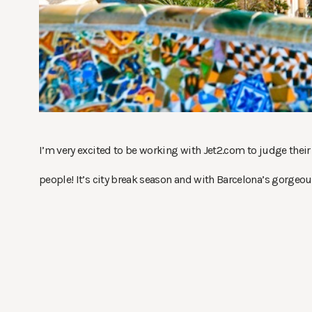
I’m very excited to be working with Jet2.com to judge their 
people! It’s city break season and with Barcelona’s gorgeou