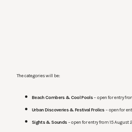
The categories will be:
Beach Combers &
Cool Pools
– open for entry fr
Urban Discoveries &
Festival Frolics
– open for en
Sights &
Sounds
– open for entry from 15 August 