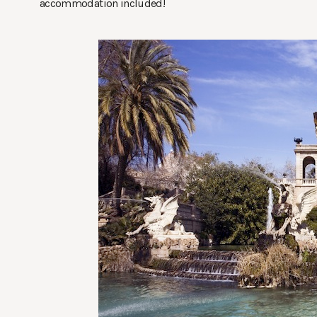
accommodation included!