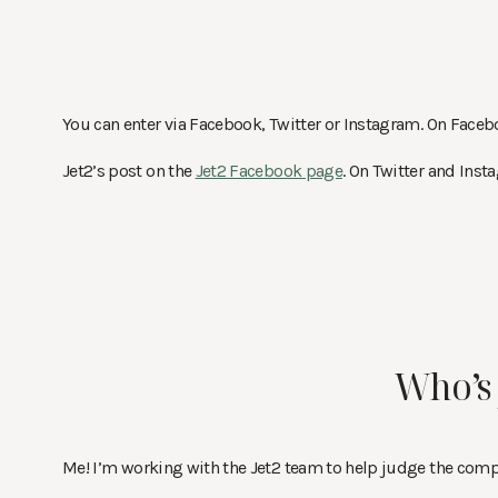
You can enter via Facebook, Twitter or Instagram. On Face
Jet2’s post on the
Jet2 Facebook page
. On Twitter and Ins
Who’s 
Me! I’m working with the Jet2 team to help judge the compet