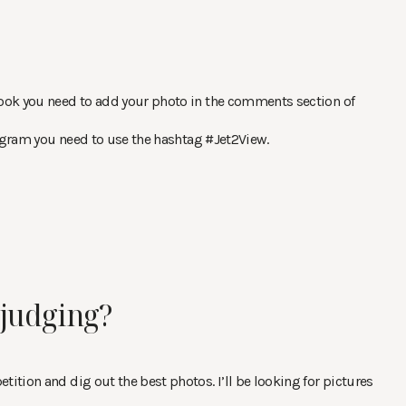
book you need to add your photo in the comments section of
tagram you need to use the hashtag #Jet2View.
judging?
ition and dig out the best photos. I’ll be looking for pictures