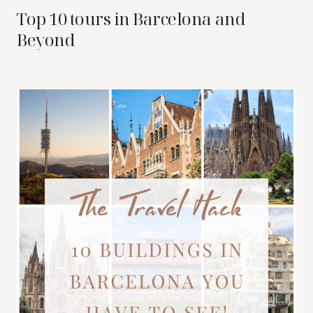
Top 10 tours in Barcelona and
Beyond