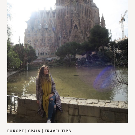
EUROPE
|
SPAIN
|
TRAVEL TIPS