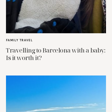
FAMILY TRAVEL
Travelling to Barcelona with a baby:
Is it worth it?