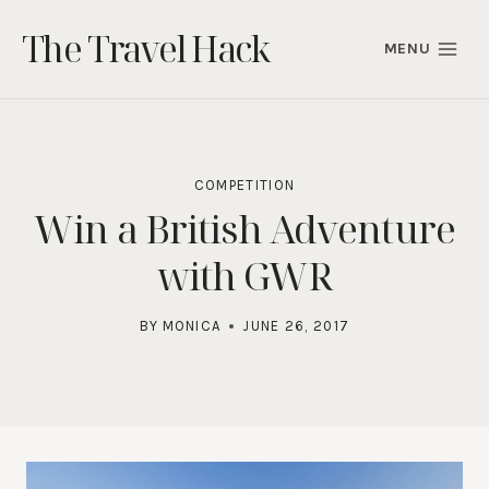
Skip
The Travel Hack
to
MENU
content
COMPETITION
Win a British Adventure
with GWR
BY
MONICA
JUNE 26, 2017