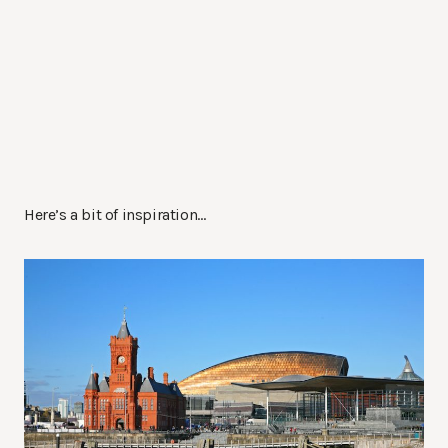
Here’s a bit of inspiration…