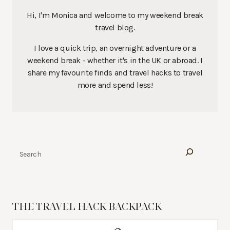
Hi, I'm Monica and welcome to my weekend break
travel blog.
I love a quick trip, an overnight adventure or a
weekend break - whether it's in the UK or abroad. I
share my favourite finds and travel hacks to travel
more and spend less!
Search
THE TRAVEL HACK BACKPACK