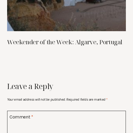
Weekender of the Week: Algarve, Portugal
Leave a Reply
Your email address will not be published.
Required fields are marked
*
Comment
*