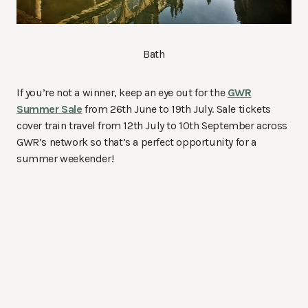
Bath
If you’re not a winner, keep an eye out for the
GWR
Summer Sale
from 26th June to 19th July. Sale tickets
cover train travel from 12th July to 10th September across
GWR’s network so that’s a perfect opportunity for a
summer weekender!