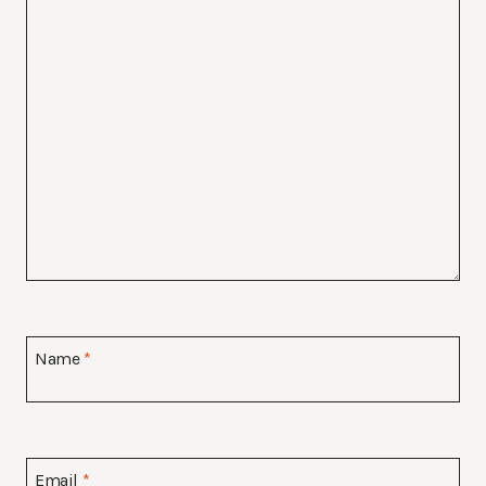
Name
*
Email
*