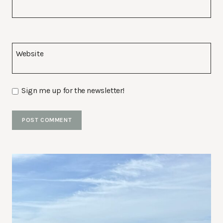
Website
Sign me up for the newsletter!