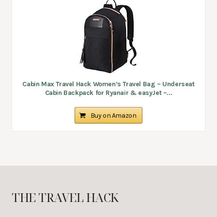
Cabin Max Travel Hack Women’s Travel Bag – Underseat
Cabin Backpack for Ryanair & easyJet –...
Buy on Amazon
THE TRAVEL HACK