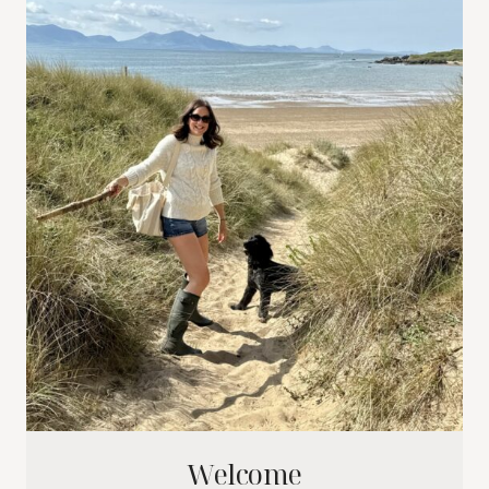
Welcome