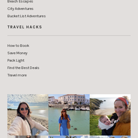
Beach Escapes
City Adventures
Bucket List Adventures
TRAVEL HACKS
How to Book
Save Money
Pack Light
Find the Best Deals
Travel more