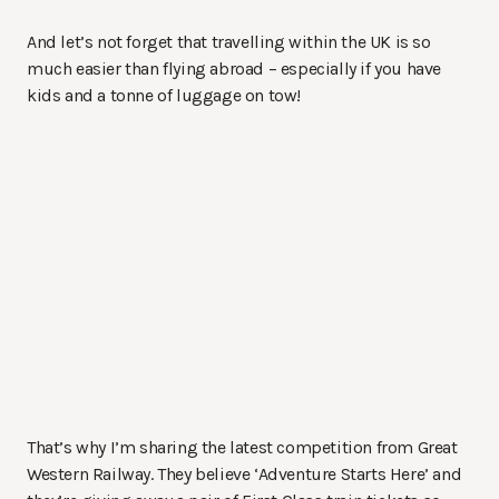
And let’s not forget that travelling within the UK is so
much easier than flying abroad – especially if you have
kids and a tonne of luggage on tow!
That’s why I’m sharing the latest competition from Great
Western Railway. They believe ‘Adventure Starts Here’ and