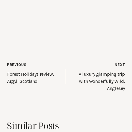
Post
PREVIOUS
NEXT
navigation
Forest Holidays review,
A luxury glamping trip
Argyll Scotland
with Wonderfully Wild,
Anglesey
Similar Posts