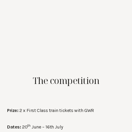
The competition
Prize:
2 x First Class train tickets with GWR
th
Dates:
20
June – 16th July