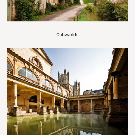
Cotswolds