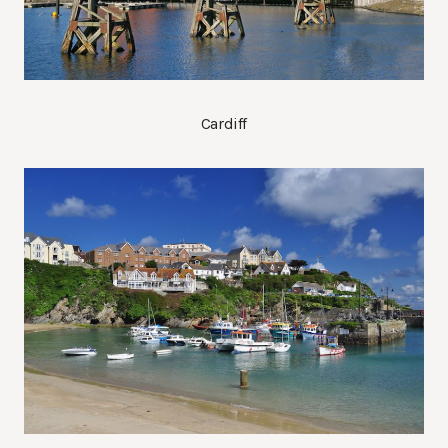
Cardiff