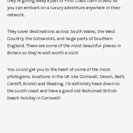
they’re giving away a pair of First Class train tickets so
you can embark on a luxury adventure anywhere in their
network.
They cover destinations across South Wales, the West
Country, the Cotswolds, and large parts of Southern
England. These are some of the most beautiful places in
Britain so they’re well worth a visit!
You could get you to the heart of some of the most
photogenic locations in the UK like Cornwall, Devon, Bath,
Cardiff, Bristol and Reading. I’d definitely head down to
the south coast and have a good old fashioned British
beach holiday in Cornwall!