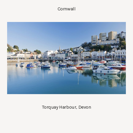
Cornwall
Torquay Harbour, Devon