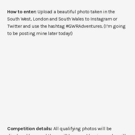
How to enter:
Upload a beautiful photo taken in the
South West, London and South Wales to Instagram or
Twitter and use the hashtag #GWRAdventures. (I’m going
to be posting mine later today!)
Competition details:
All qualifying photos will be