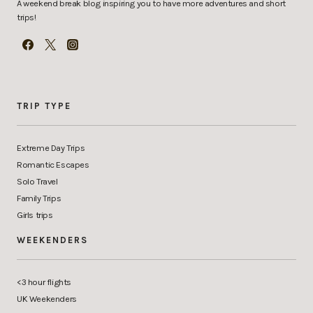
A weekend break blog inspiring you to have more adventures and short
trips!
TRIP TYPE
Extreme Day Trips
Romantic Escapes
Solo Travel
Family Trips
Girls trips
WEEKENDERS
<3 hour flights
UK Weekenders