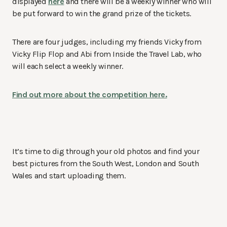
displayed
here
and there will be a weekly winner who will
be put forward to win the grand prize of the tickets.
There are four judges, including my friends Vicky from
Vicky Flip Flop and Abi from Inside the Travel Lab, who
will each select a weekly winner.
Find out more about the competition here.
It’s time to dig through your old photos and find your
best pictures from the South West, London and South
Wales and start uploading them.