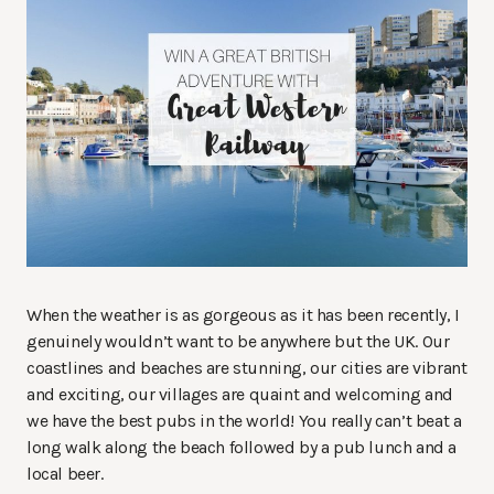
When the weather is as gorgeous as it has been recently, I
genuinely wouldn’t want to be anywhere but the UK. Our
coastlines and beaches are stunning, our cities are vibrant
and exciting, our villages are quaint and welcoming and
we have the best pubs in the world! You really can’t beat a
long walk along the beach followed by a pub lunch and a
local beer.