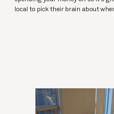
local to pick their brain about wher