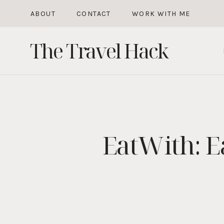
Skip
ABOUT
CONTACT
WORK WITH ME
to
The Travel Hack
content
EatWith: E