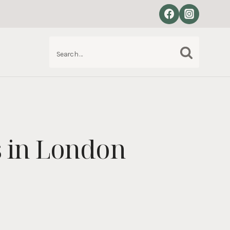
Search
S
for:
s in London