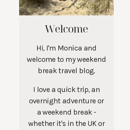
Welcome
Hi, I'm Monica and
welcome to my weekend
break travel blog.
I love a quick trip, an
overnight adventure or
a weekend break -
whether it's in the UK or