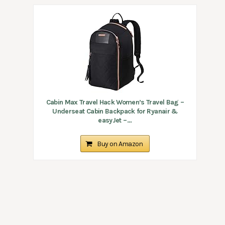
Cabin Max Travel Hack Women’s Travel Bag –
Underseat Cabin Backpack for Ryanair &
easyJet –...
Buy on Amazon