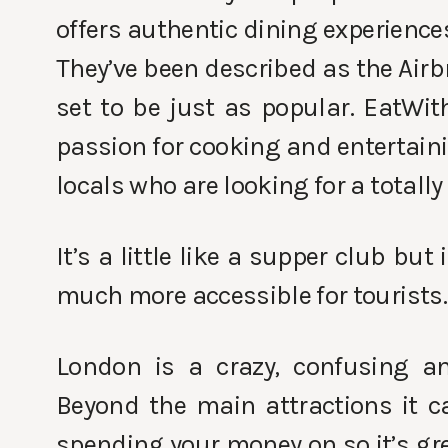
offers authentic dining experience
They’ve been described as the Airb
set to be just as popular. EatWit
passion for cooking and entertaini
locals who are looking for a totall
It’s a little like a supper club but
much more accessible for tourists.
London is a crazy, confusing an
Beyond the main attractions it c
spending your money on so it’s gr