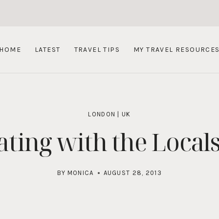
HOME
LATEST
TRAVEL TIPS
MY TRAVEL RESOURCE
LONDON
|
UK
ating with the Local
BY
MONICA
AUGUST 28, 2013