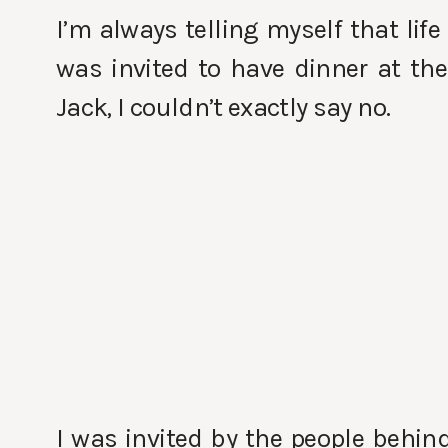
I’m always telling myself that lif
was invited to have dinner at th
Jack, I couldn’t exactly say no.
I was invited by the people behin