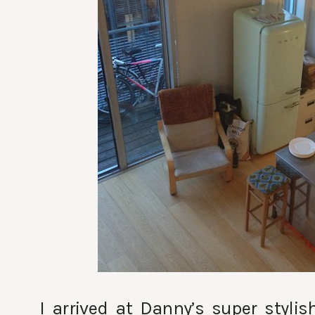
I arrived at Danny’s super styli