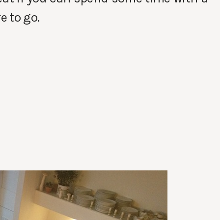
e to go.