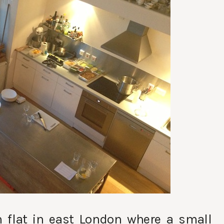
sh flat in east London where a small