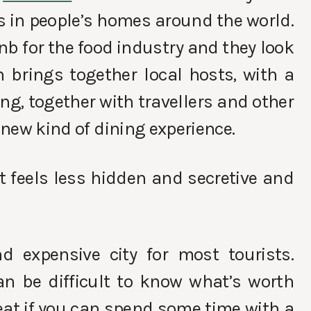
s in people’s homes around the world.
nb for the food industry and they look
h brings together
local hosts, with a
ng, together with travellers and other
y new kind of dining experience.
 it feels less hidden and secretive and
d expensive city for most tourists.
an be difficult to know what’s worth
eat if you can spend some time with a