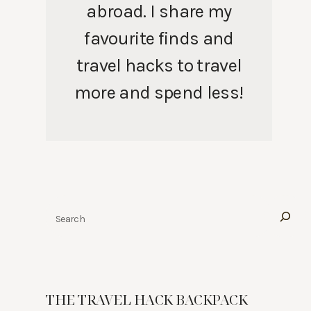
abroad. I share my
favourite finds and
travel hacks to travel
more and spend less!
Search
THE TRAVEL HACK BACKPACK