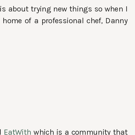
e is about trying new things so when I
e home of a professional chef, Danny
d
EatWith
which is a community that