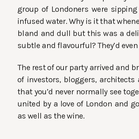
group of Londoners were sipping
infused water. Why is it that when
bland and dull but this was a del
subtle and flavourful? They’d even
The rest of our party arrived and 
of investors, bloggers, architects
that you’d never normally see tog
united by a love of London and g
as well as the wine.