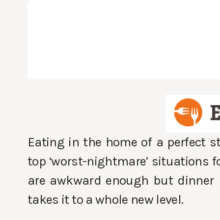
Eating in the home of a perfect s
top ‘worst-nightmare’ situations fo
are awkward enough but dinner p
takes it to a whole new level.