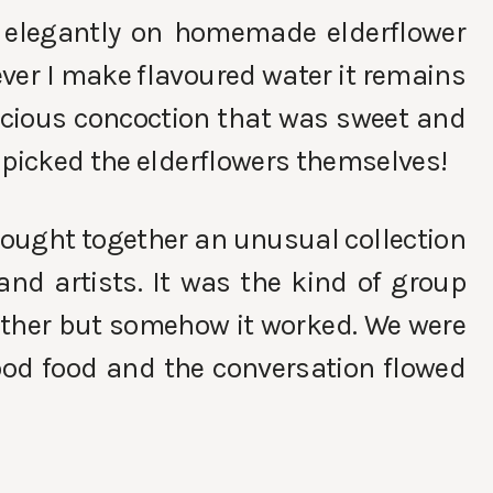
 elegantly on homemade elderflower
ever I make flavoured water it remains
icious concoction that was sweet and
 picked the elderflowers themselves!
brought together an unusual collection
 and artists. It was the kind of group
ether but somehow it worked. We were
ood food and the conversation flowed