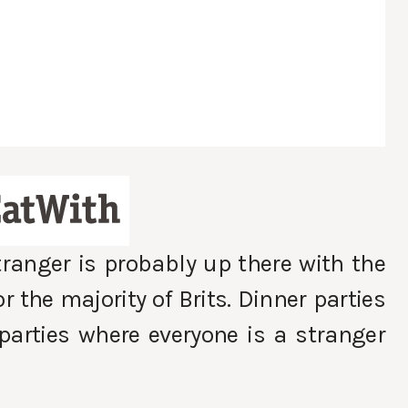
tranger is probably up there with the
r the majority of Brits. Dinner parties
arties where everyone is a stranger