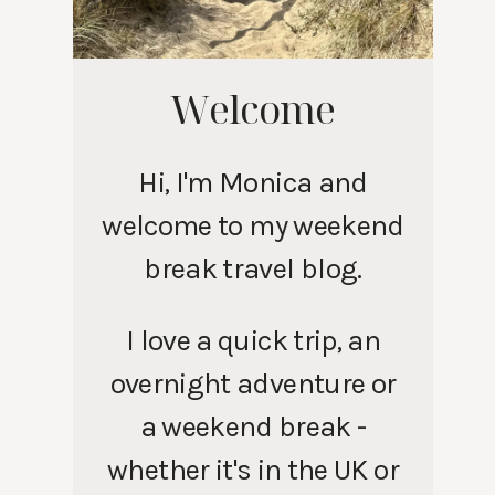
Welcome
Hi, I'm Monica and
welcome to my weekend
break travel blog.
I love a quick trip, an
overnight adventure or
a weekend break -
whether it's in the UK or