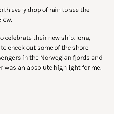
rth every drop of rain to see the
elow.
 celebrate their new ship, Iona,
 to check out some of the shore
sengers in the Norwegian fjords and
ier was an absolute highlight for me.