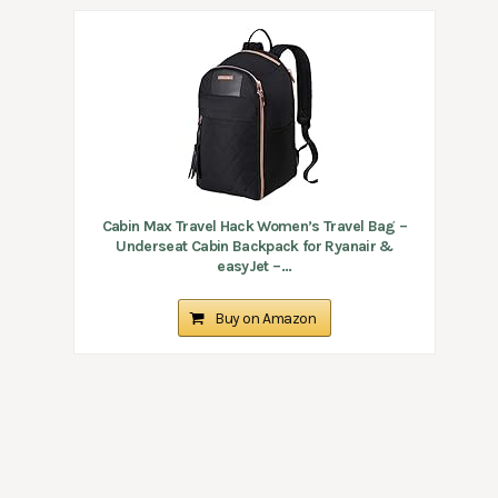
Cabin Max Travel Hack Women’s Travel Bag –
Underseat Cabin Backpack for Ryanair &
easyJet –...
Buy on Amazon