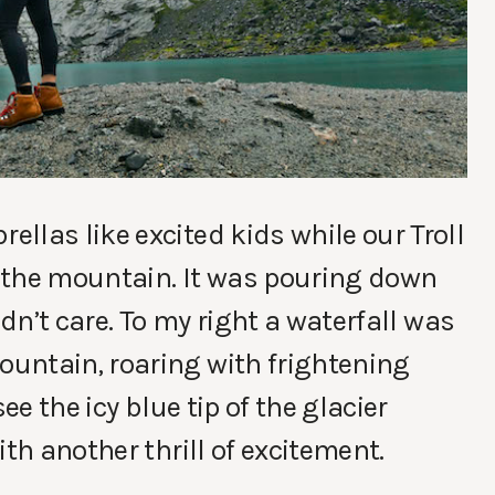
llas like excited kids while our Troll
 the mountain. It was pouring down
idn’t care. To my right a waterfall was
untain, roaring with frightening
ee the icy blue tip of the glacier
th another thrill of excitement.