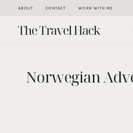
Skip
ABOUT
CONTACT
WORK WITH ME
to
The Travel Hack
content
Norwegian Advent