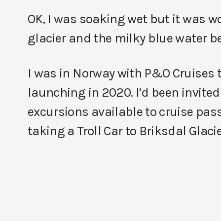
OK, I was soaking wet but it was wo
glacier and the milky blue water b
I was in Norway with P&O Cruises to
launching in 2020. I’d been invited
excursions available to cruise pas
taking a Troll Car to Briksdal Glac