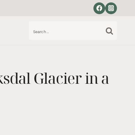
Search
S
for:
sdal Glacier in a