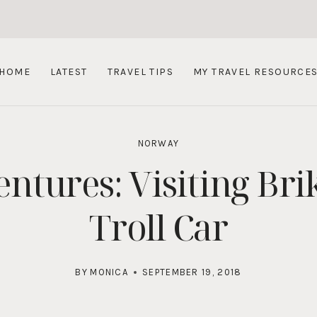
HOME
LATEST
TRAVEL TIPS
MY TRAVEL RESOURCE
NORWAY
ures: Visiting Brik
Troll Car
BY
MONICA
SEPTEMBER 19, 2018