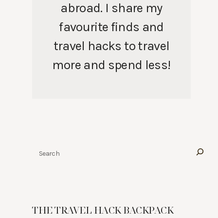
abroad. I share my
favourite finds and
travel hacks to travel
more and spend less!
Search
THE TRAVEL HACK BACKPACK