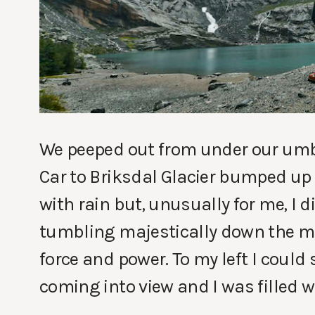
We peeped out from under our umbre
Car to Briksdal Glacier bumped up
with rain but, unusually for me, I d
tumbling majestically down the mo
force and power. To my left I could s
coming into view and I was filled wi