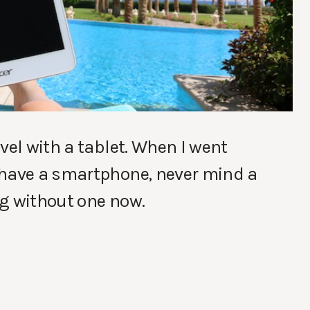
vel with a tablet. When I went
 have a smartphone, never mind a
ing without one now.