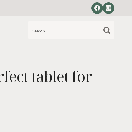
Search
S
for:
fect tablet for