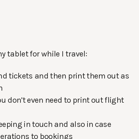
 tablet for while I travel:
nd tickets and then print them out as
m
u don’t even need to print out flight
keeping in touch and also in case
terations to bookings