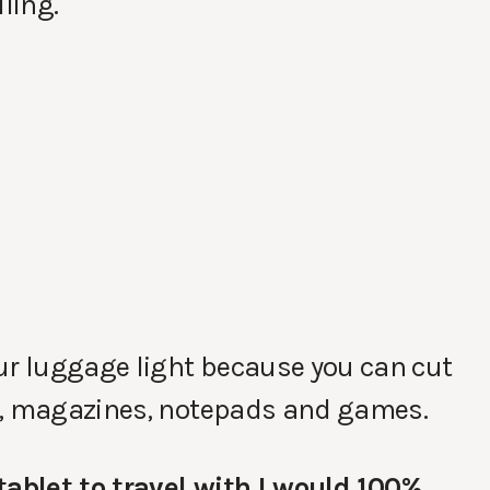
lling.
ur luggage light because you can cut
s, magazines, notepads and games.
tablet to travel with I would 100%