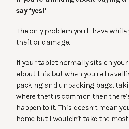
say ‘yes!’
The only problem you’ll have while yo
theft or damage.
If your tablet normally sits on you
about this but when you’re travell
packing and unpacking bags, takin
where theft is common then there’
happen to it. This doesn’t mean you
home but I wouldn’t take the most 