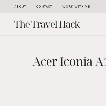
Skip
ABOUT
CONTACT
WORK WITH ME
to
The Travel Hack
content
Acer Iconia A1