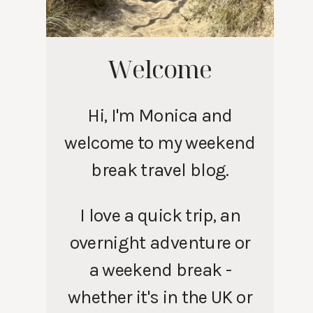
Welcome
Hi, I'm Monica and
welcome to my weekend
break travel blog.
I love a quick trip, an
overnight adventure or
a weekend break -
whether it's in the UK or