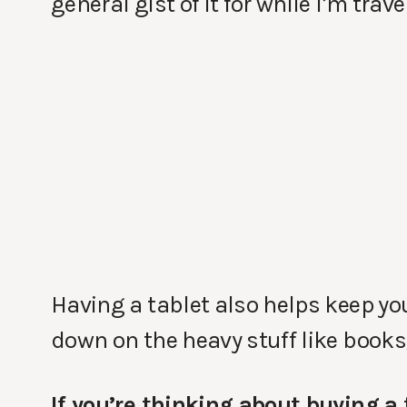
general gist of it for while I’m trave
Having a tablet also helps keep yo
down on the heavy stuff like book
If you’re thinking about buying a 