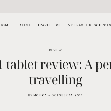
HOME
LATEST
TRAVEL TIPS
MY TRAVEL RESOURCE
REVIEW
 tablet review: A per
travelling
BY
MONICA
OCTOBER 14, 2014