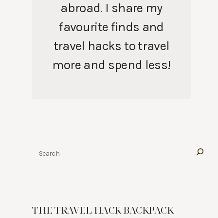
abroad. I share my
favourite finds and
travel hacks to travel
more and spend less!
Search
THE TRAVEL HACK BACKPACK