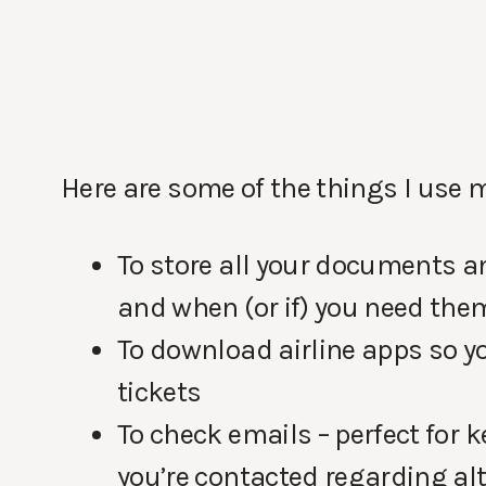
Here are some of the things I use my
To store all your documents a
and when (or if) you need the
To download airline apps so yo
tickets
To check emails – perfect for 
you’re contacted regarding al