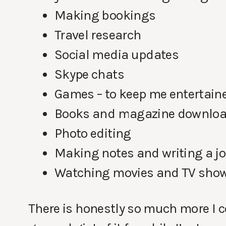
Making bookings
Travel research
Social media updates
Skype chats
Games – to keep me entertain
Books and magazine downlo
Photo editing
Making notes and writing a j
Watching movies and TV sho
There is honestly so much more I co