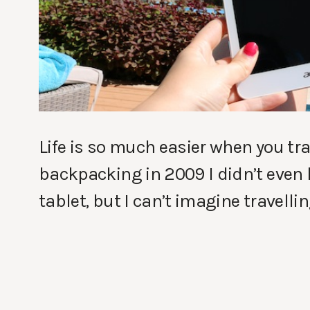
Life is so much easier when you tra
backpacking in 2009 I didn’t even
tablet, but I can’t imagine travell