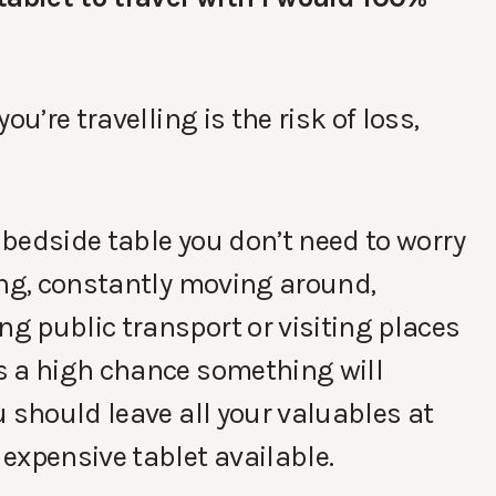
u’re travelling is the risk of loss,
r bedside table you don’t need to worry
ing, constantly moving around,
g public transport or visiting places
s a high chance something will
 should leave all your valuables at
expensive tablet available.