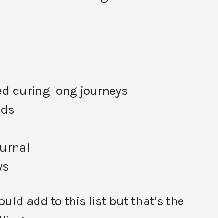
ed during long journeys
ads
ournal
ws
uld add to this list but that’s the