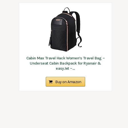
Cabin Max Travel Hack Women’s Travel Bag –
Underseat Cabin Backpack for Ryanair &
easyJet –...
Buy on Amazon