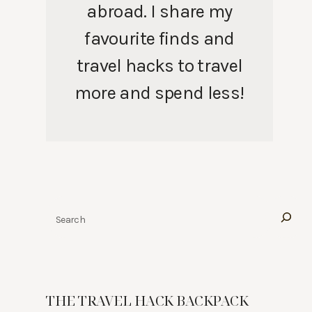
abroad. I share my
favourite finds and
travel hacks to travel
more and spend less!
Search
THE TRAVEL HACK BACKPACK