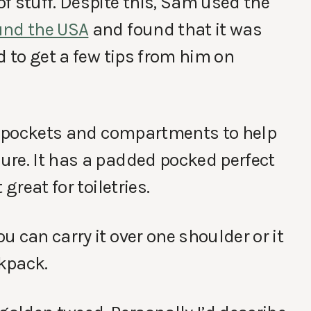
f stuff. Despite this, Sam used the
und the USA
and found that it was
d to get a few tips from him on
of pockets and compartments to help
ure. It has a padded pocked perfect
great for toiletries.
 can carry it over one shoulder or it
kpack.