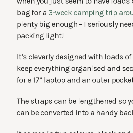
when you just seem to have loads o
bag for a
3-week camping trip aro
plenty big enough – I seriously nee
packing light!
It’s cleverly designed with loads 
keep everything organised and sec
for a 17” laptop and an outer pocket 
The straps can be lengthened so you
can be converted into a handy bac