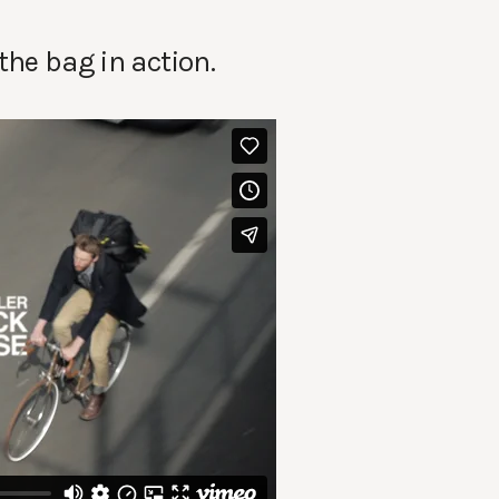
the bag in action.