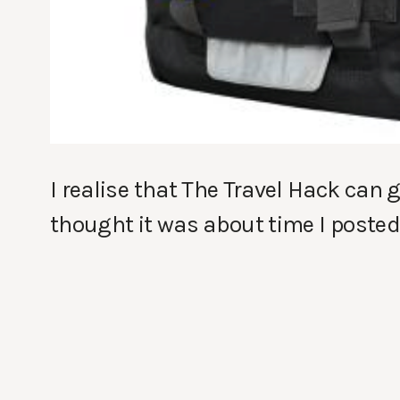
I realise that The Travel Hack can g
thought it was about time I posted 