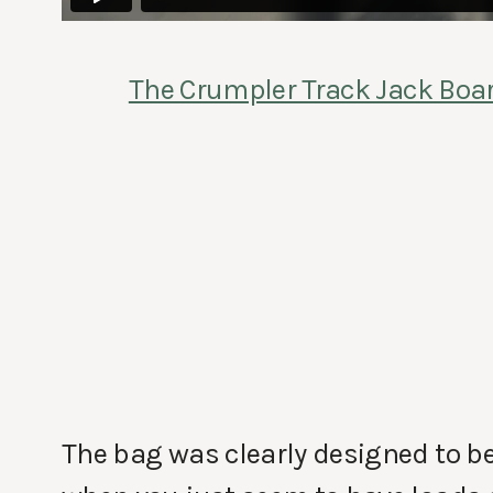
The Crumpler Track Jack Boa
The bag was clearly designed to b