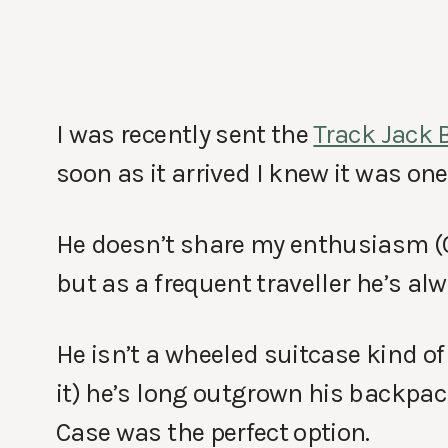
I was recently sent the
Track Jack 
soon as it arrived I knew it was one
He doesn’t share my enthusiasm (
but as a frequent traveller he’s al
He isn’t a wheeled suitcase kind o
it) he’s long outgrown his backpac
Case was the perfect option.