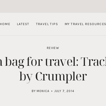
HOME
LATEST
TRAVEL TIPS
MY TRAVEL RESOURCE
REVIEW
bag for travel: Tra
by Crumpler
BY
MONICA
JULY 7, 2014