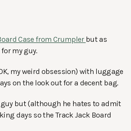
Board Case from Crumpler
but as
 for my guy.
OK, my weird obsession) with luggage
ways on the look out for a decent bag.
f guy but (although he hates to admit
king days so the Track Jack Board