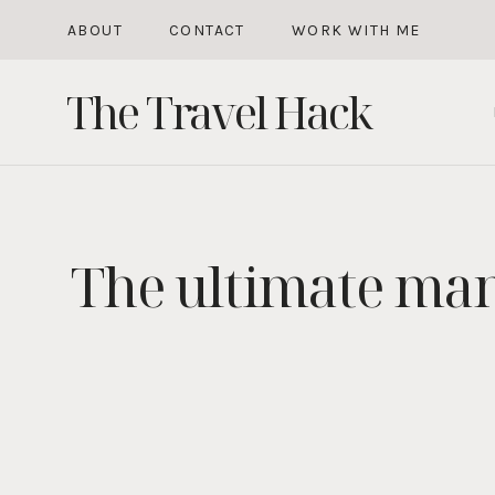
Skip
ABOUT
CONTACT
WORK WITH ME
to
The Travel Hack
content
The ultimate man 