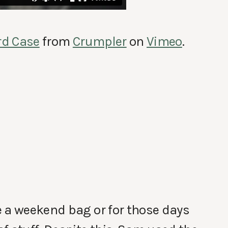
rd Case
from
Crumpler
on
Vimeo
.
e a weekend bag or for those days