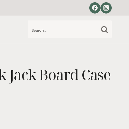
Search
S
for:
ck Jack Board Case