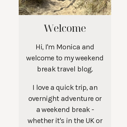
Welcome
Hi, I'm Monica and
welcome to my weekend
break travel blog.
I love a quick trip, an
overnight adventure or
a weekend break -
whether it's in the UK or