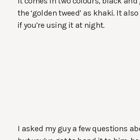
It comes in two colours, black and 
the ‘golden tweed’ as khaki. It also
if you’re using it at night.
I asked my guy a few questions ab