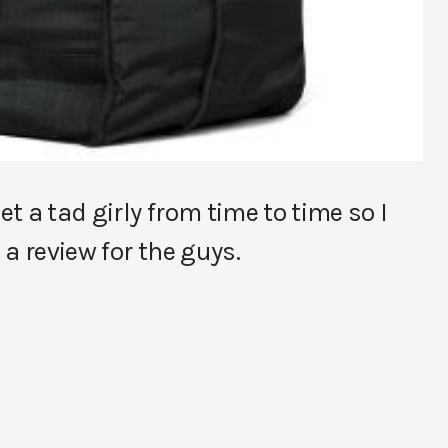
et a tad girly from time to time so I
a review for the guys.