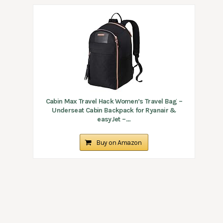
Cabin Max Travel Hack Women’s Travel Bag –
Underseat Cabin Backpack for Ryanair &
easyJet –...
Buy on Amazon