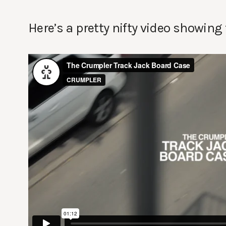
Here’s a pretty nifty video showing 