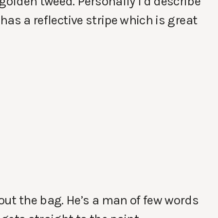
golden tweed. Personally I’d describe
 has a reflective stripe which is great
out the bag. He’s a man of few words