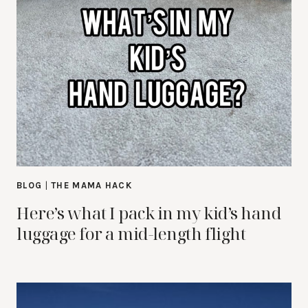
BLOG
|
THE MAMA HACK
Here’s what I pack in my kid’s hand
luggage for a mid-length flight