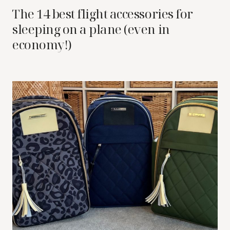
The 14 best flight accessories for
sleeping on a plane (even in
economy!)