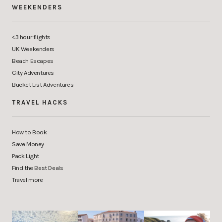
WEEKENDERS
<3 hour flights
UK Weekenders
Beach Escapes
City Adventures
Bucket List Adventures
TRAVEL HACKS
How to Book
Save Money
Pack Light
Find the Best Deals
Travel more