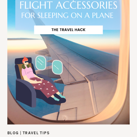
BLOG
|
TRAVEL TIPS