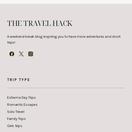
THE TRAVEL HACK
A weekend break blog inspiring you to have more adventures and short
trips!
TRIP TYPE
Extreme Day Trips
Romantic Escapes
Solo Travel
Family Trips
Girls trips