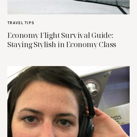
TRAVEL TIPS
Economy Flight Survival Guide:
Staying Stylish in Economy Class