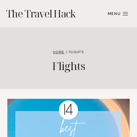
Skip
The Travel Hack
to
MENU
content
HOME
/
FLIGHTS
Flights