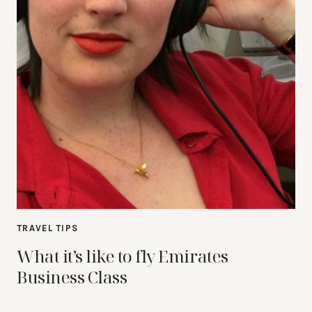
TRAVEL TIPS
What it’s like to fly Emirates
Business Class