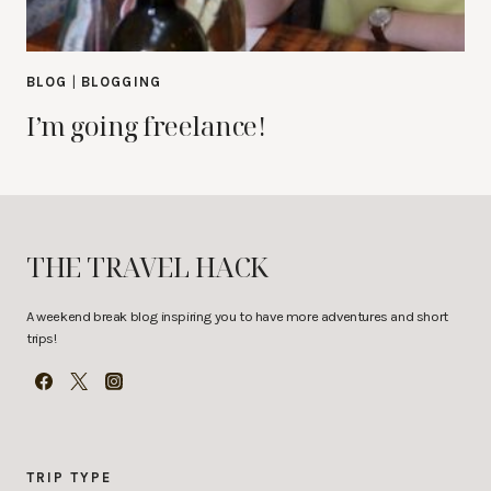
BLOG
|
BLOGGING
I’m going freelance!
THE TRAVEL HACK
A weekend break blog inspiring you to have more adventures and short
trips!
TRIP TYPE