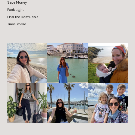
Save Money
Pack Light
Find the Best Deals
Travel more