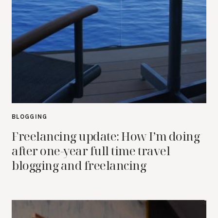
BLOGGING
Freelancing update: How I’m doing
after one-year full time travel
blogging and freelancing