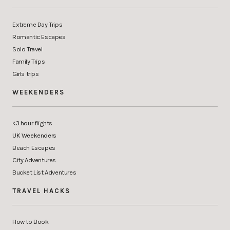
Extreme Day Trips
Romantic Escapes
Solo Travel
Family Trips
Girls trips
WEEKENDERS
<3 hour flights
UK Weekenders
Beach Escapes
City Adventures
Bucket List Adventures
TRAVEL HACKS
How to Book