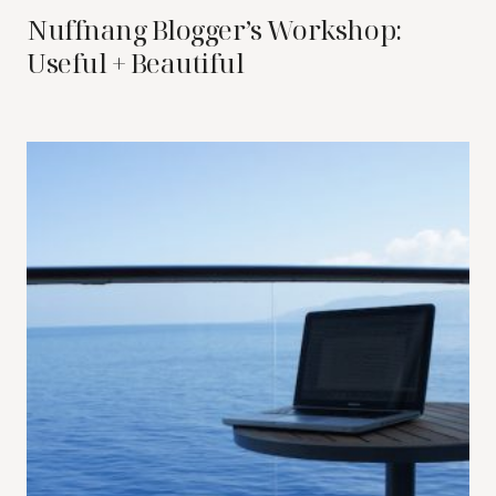
Nuffnang Blogger’s Workshop:
Useful + Beautiful