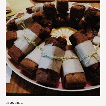
BLOGGING