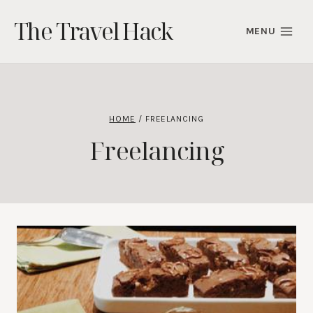
Skip
The Travel Hack
to
MENU
content
HOME
/
FREELANCING
Freelancing