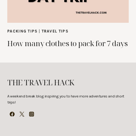
PACKING TIPS
|
TRAVEL TIPS
How many clothes to pack for 7 days
THE TRAVEL HACK
A weekend break blog inspiring you to have more adventures and short
trips!