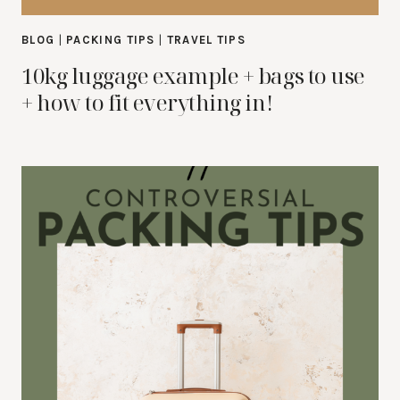
BLOG
|
PACKING TIPS
|
TRAVEL TIPS
10kg luggage example + bags to use
+ how to fit everything in!