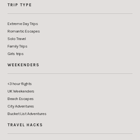
TRIP TYPE
Extreme Day Trips
Romantic Escapes
Solo Travel
Family Trips
Girls trips
WEEKENDERS
<3 hour flights
UK Weekenders
Beach Escapes
City Adventures
Bucket List Adventures
TRAVEL HACKS