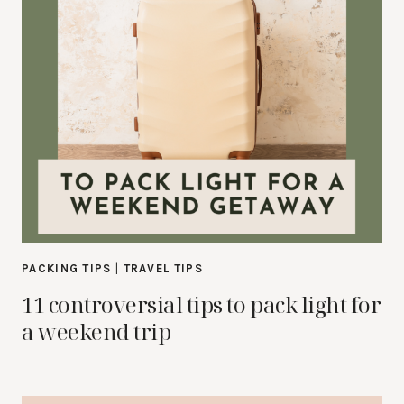
PACKING TIPS
|
TRAVEL TIPS
11 controversial tips to pack light for
a weekend trip