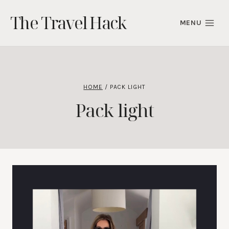
Skip
The Travel Hack
to
MENU
content
HOME
/
PACK LIGHT
Pack light