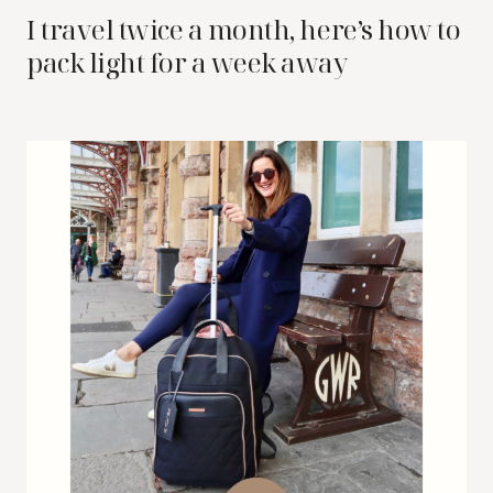
I travel twice a month, here’s how to
pack light for a week away