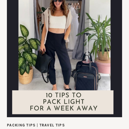
PACKING TIPS
|
TRAVEL TIPS