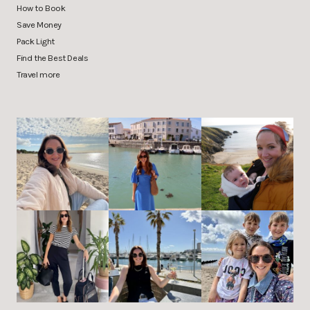
How to Book
Save Money
Pack Light
Find the Best Deals
Travel more