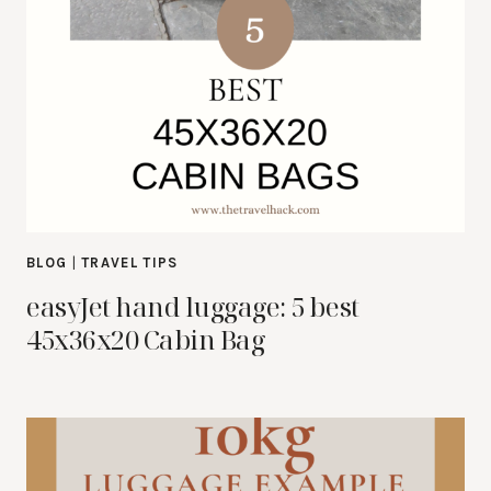
BLOG
|
TRAVEL TIPS
easyJet hand luggage: 5 best
45x36x20 Cabin Bag