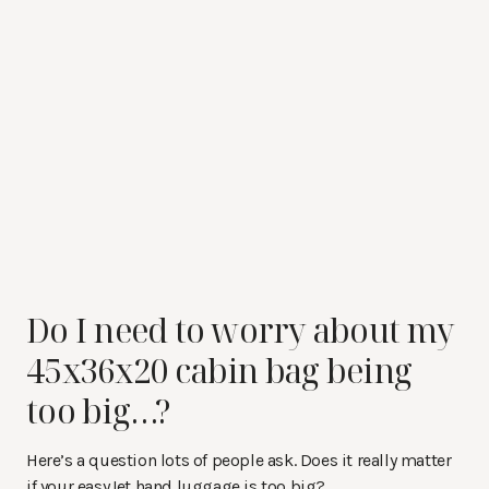
Do I need to worry about my
45x36x20 cabin bag being
too big…?
Here’s a question lots of people ask. Does it really matter
if your easyJet hand luggage is too big?