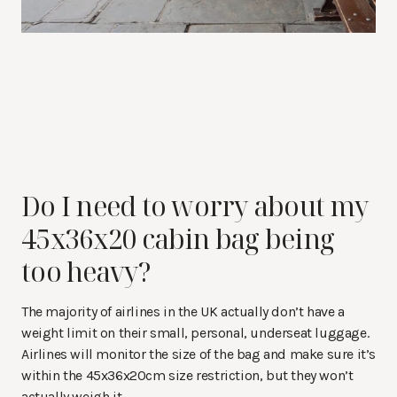
Do I need to worry about my
45x36x20 cabin bag being
too heavy?
The majority of airlines in the UK actually don’t have a
weight limit on their small, personal, underseat luggage.
Airlines will monitor the size of the bag and make sure it’s
within the 45x36x20cm size restriction, but they won’t
actually weigh it.