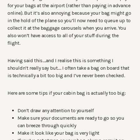
for your bags at the airport (rather than paying in advance
online). But it’s also annoying because your bag might go
in the hold of the plane so you’ll now need to queue up to
collect it at the baggage carousels when you arrive. You
also won’t have access to all of your stuff during the
flight.
Having said this….and I realise this is something I
shouldn’t really say but…. I often take a bag on board that
is technically a bit too big and I’ve never been checked.
Here are some tips if your cabin bag is actually too big:
Don’t draw any attention to yourself
Make sure your documents are ready to go so you
can breeze through quickly
Make it look like your bag is very light