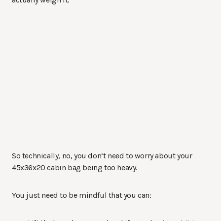
So technically, no, you don’t need to worry about your
45x36x20 cabin bag being too heavy.
You just need to be mindful that you can: