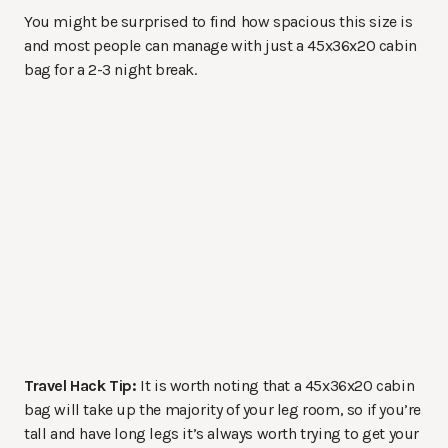
You might be surprised to find how spacious this size is
and most people can manage with just a 45x36x20 cabin
bag for a 2-3 night break.
Travel Hack Tip:
It is worth noting that a 45x36x20 cabin
bag will take up the majority of your leg room, so if you’re
tall and have long legs it’s always worth trying to get your