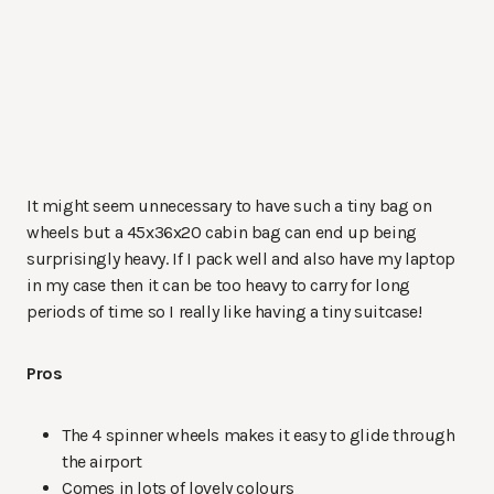
It might seem unnecessary to have such a tiny bag on
wheels but a 45x36x20 cabin bag can end up being
surprisingly heavy. If I pack well and also have my laptop
in my case then it can be too heavy to carry for long
periods of time so I really like having a tiny suitcase!
Pros
The 4 spinner wheels makes it easy to glide through
the airport
Comes in lots of lovely colours