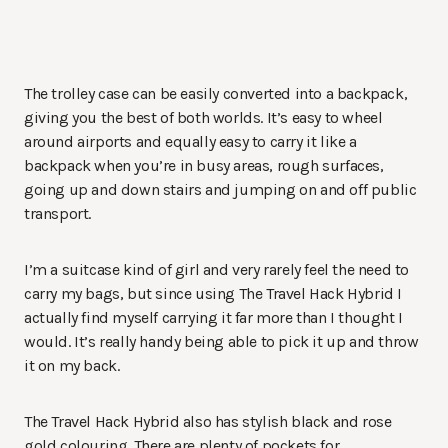
The trolley case can be easily converted into a backpack,
giving you the best of both worlds. It’s easy to wheel
around airports and equally easy to carry it like a
backpack when you’re in busy areas, rough surfaces,
going up and down stairs and jumping on and off public
transport.
I’m a suitcase kind of girl and very rarely feel the need to
carry my bags, but since using The Travel Hack Hybrid I
actually find myself carrying it far more than I thought I
would. It’s really handy being able to pick it up and throw
it on my back.
The Travel Hack Hybrid also has stylish black and rose
gold colouring. There are plenty of pockets for