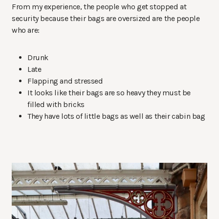
From my experience, the people who get stopped at
security because their bags are oversized are the people
who are:
Drunk
Late
Flapping and stressed
It looks like their bags are so heavy they must be
filled with bricks
They have lots of little bags as well as their cabin bag