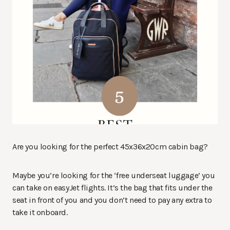
Are you looking for the perfect 45x36x20cm cabin bag?
Maybe you’re looking for the ‘free underseat luggage’ you
can take on easyJet flights. It’s the bag that fits under the
seat in front of you and you don’t need to pay any extra to
take it onboard.