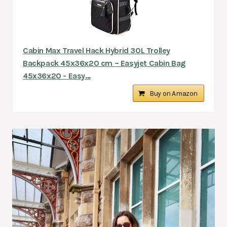
Cabin Max Travel Hack Hybrid 30L Trolley
Backpack 45x36x20 cm – Easyjet Cabin Bag
45x36x20 - Easy...
Buy on Amazon