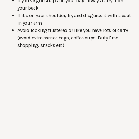
If you’ve got straps on your bag, always carry it on
your back
If it’s on your shoulder, try and disguise it with a coat
in your arm
Avoid looking flustered or like you have lots of carry
(avoid extra carrier bags, coffee cups, Duty Free
shopping, snacks etc)