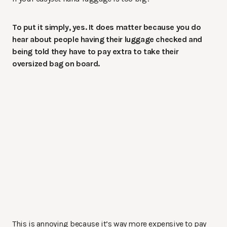
To put it simply, yes. It does matter because you do
hear about people having their luggage checked and
being told they have to pay extra to take their
oversized bag on board.
This is annoying because it’s way more expensive to pay