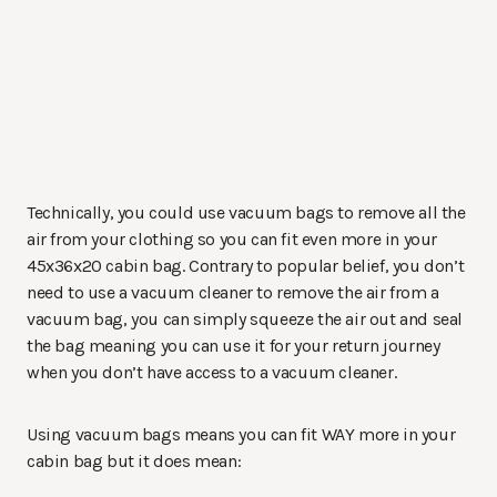
Technically, you could use vacuum bags to remove all the
air from your clothing so you can fit even more in your
45x36x20 cabin bag. Contrary to popular belief, you don’t
need to use a vacuum cleaner to remove the air from a
vacuum bag, you can simply squeeze the air out and seal
the bag meaning you can use it for your return journey
when you don’t have access to a vacuum cleaner.
Using vacuum bags means you can fit WAY more in your
cabin bag but it does mean: