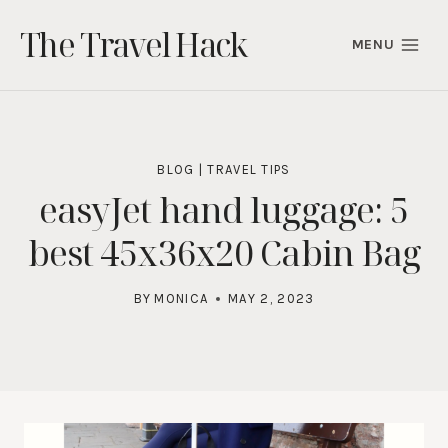
Skip
The Travel Hack
to
MENU
content
BLOG
|
TRAVEL TIPS
easyJet hand luggage: 5
best 45x36x20 Cabin Bag
BY
MONICA
MAY 2, 2023