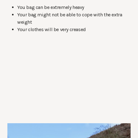
You bag can be extremely heavy
Your bag might not be able to cope with the extra
weight
Your clothes will be very creased