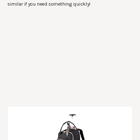
similar if you need something quickly!