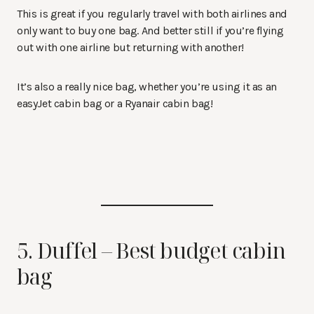
This is great if you regularly travel with both airlines and
only want to buy one bag. And better still if you’re flying
out with one airline but returning with another!
It’s also a really nice bag, whether you’re using it as an
easyJet cabin bag or a Ryanair cabin bag!
5. Duffel – Best budget cabin
bag