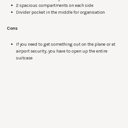
2 spacious compartments on each side
Divider pocket in the middle for organisation
Cons
If you need to get something out on the plane or at
airport security, you have to open up the entire
suitcase