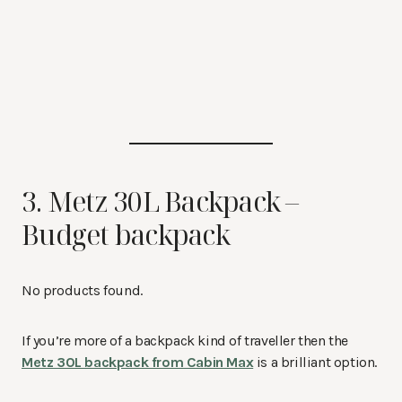
3. Metz 30L Backpack –
Budget backpack
No products found.
If you’re more of a backpack kind of traveller then the
Metz 30L backpack from Cabin Max
is a brilliant option.