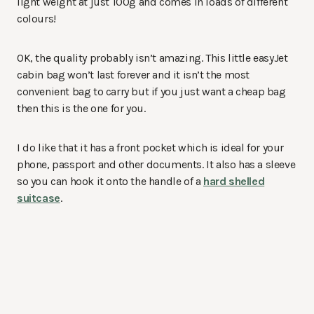
light weight at just 100g and comes in loads of different
colours!
OK, the quality probably isn’t amazing. This little easyJet
cabin bag won’t last forever and it isn’t the most
convenient bag to carry but if you just want a cheap bag
then this is the one for you.
I do like that it has a front pocket which is ideal for your
phone, passport and other documents. It also has a sleeve
so you can hook it onto the handle of a
hard shelled
suitcase
.