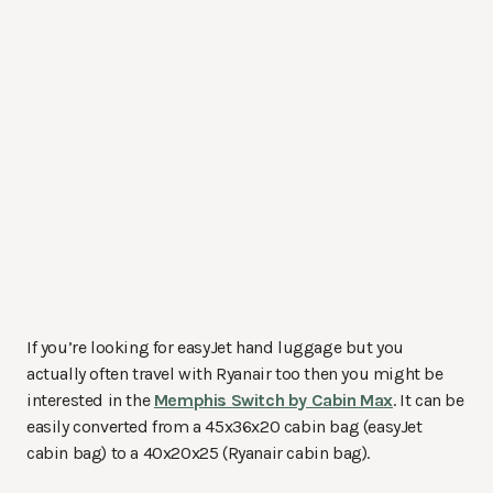
If you’re looking for easyJet hand luggage but you
actually often travel with Ryanair too then you might be
interested in the
Memphis Switch by Cabin Max
. It can be
easily converted from a 45x36x20 cabin bag (easyJet
cabin bag) to a 40x20x25 (Ryanair cabin bag).