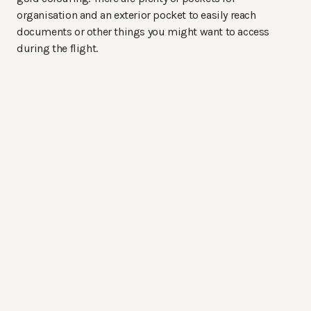
organisation and an exterior pocket to easily reach
documents or other things you might want to access
during the flight.