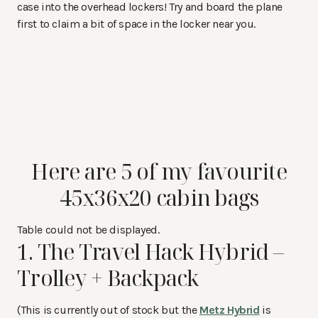
case into the overhead lockers! Try and board the plane
first to claim a bit of space in the locker near you.
Here are 5 of my favourite
45x36x20 cabin bags
Table could not be displayed.
1. The Travel Hack Hybrid –
Trolley + Backpack
(This is currently out of stock but the
Metz Hybrid
is