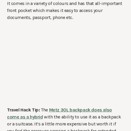
It comes in a variety of colours and has that all-important
front pocket which makes it easy to access your
documents, passport, phone etc.
Travel Hack Tip:
The
Metz 30L backpack does also
come as a hybrid
with the ability to use it as a backpack
or a suitcase. It’s a little more expensive but worth it if
you feel the pressure carrying a backpack for extended