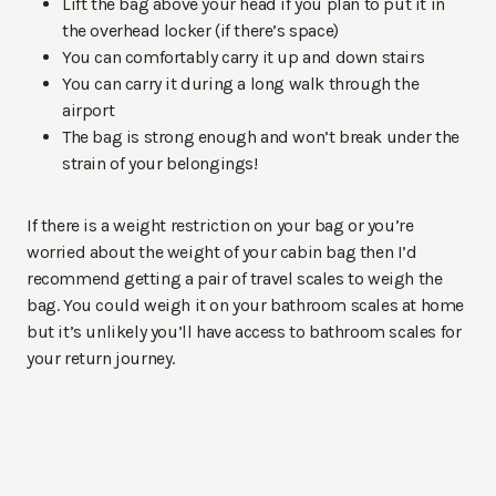
Lift the bag above your head if you plan to put it in
the overhead locker (if there’s space)
You can comfortably carry it up and down stairs
You can carry it during a long walk through the
airport
The bag is strong enough and won’t break under the
strain of your belongings!
If there is a weight restriction on your bag or you’re
worried about the weight of your cabin bag then I’d
recommend getting a pair of travel scales to weigh the
bag. You could weigh it on your bathroom scales at home
but it’s unlikely you’ll have access to bathroom scales for
your return journey.