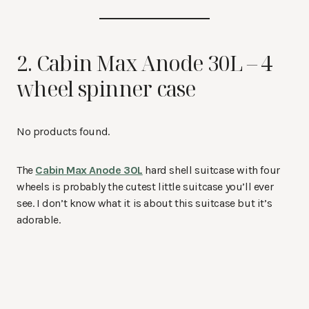
2. Cabin Max Anode 30L – 4
wheel spinner case
No products found.
The
Cabin Max Anode 30L
hard shell suitcase with four
wheels is probably the cutest little suitcase you’ll ever
see. I don’t know what it is about this suitcase but it’s
adorable.