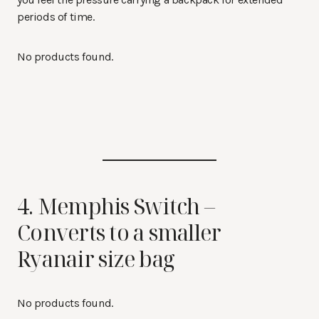
periods of time.
No products found.
4. Memphis Switch –
Converts to a smaller
Ryanair size bag
No products found.