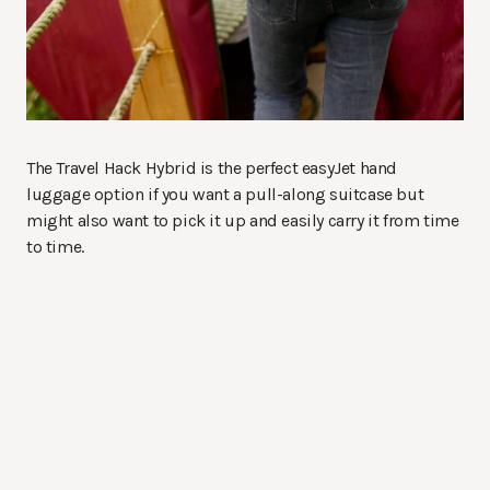
The Travel Hack Hybrid is the perfect easyJet hand
luggage option if you want a pull-along suitcase but
might also want to pick it up and easily carry it from time
to time.