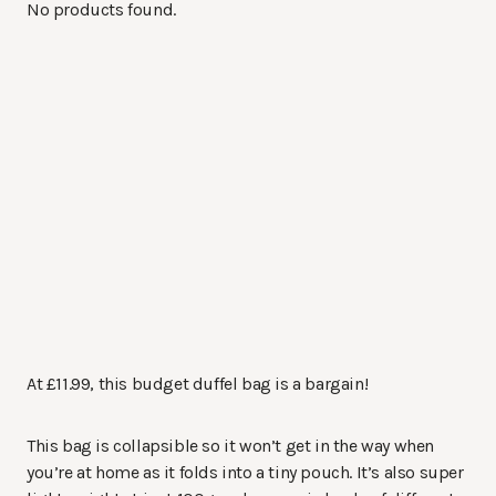
No products found.
At £11.99, this budget duffel bag is a bargain!
This bag is collapsible so it won’t get in the way when
you’re at home as it folds into a tiny pouch. It’s also super