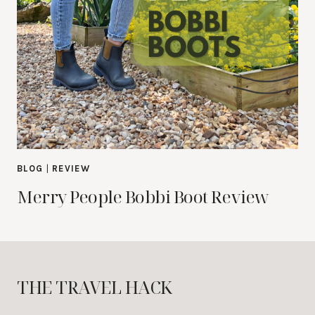
BLOG
|
REVIEW
Merry People Bobbi Boot Review
THE TRAVEL HACK