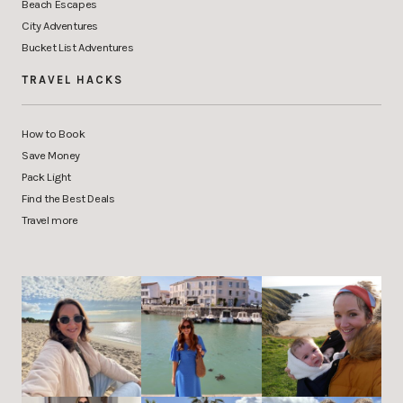
Beach Escapes
City Adventures
Bucket List Adventures
TRAVEL HACKS
How to Book
Save Money
Pack Light
Find the Best Deals
Travel more