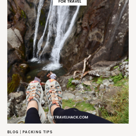
BLOG
|
PACKING TIPS