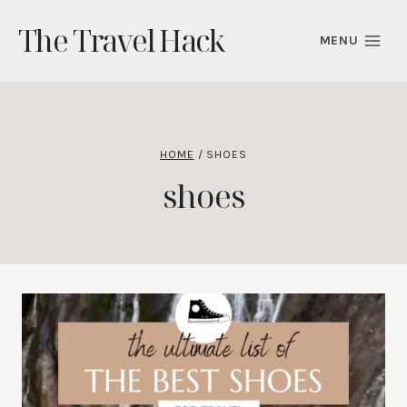
Skip
The Travel Hack
to
MENU
content
HOME
/
SHOES
shoes