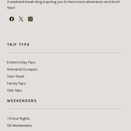
A weekend break blog inspiring you to have more adventures and short
trips!
TRIP TYPE
Extreme Day Trips
Romantic Escapes
Solo Travel
Family Trips
Girls trips
WEEKENDERS
<3 hour flights
UK Weekenders