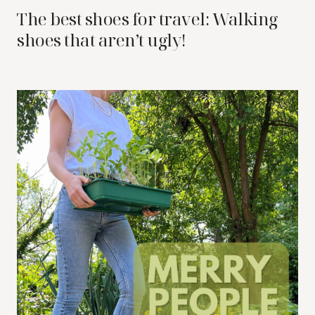
The best shoes for travel: Walking
shoes that aren’t ugly!