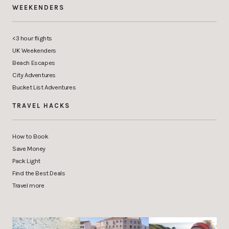
WEEKENDERS
<3 hour flights
UK Weekenders
Beach Escapes
City Adventures
Bucket List Adventures
TRAVEL HACKS
How to Book
Save Money
Pack Light
Find the Best Deals
Travel more