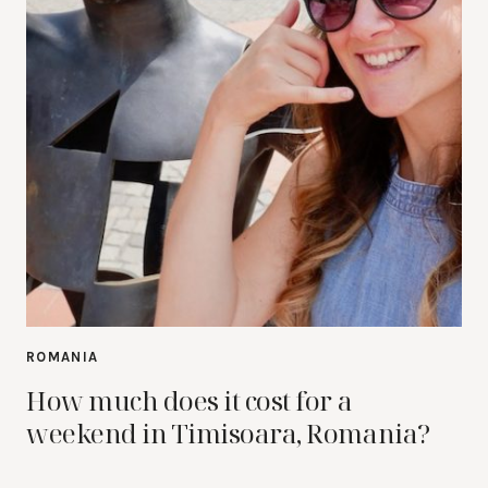
ROMANIA
How much does it cost for a
weekend in Timisoara, Romania?