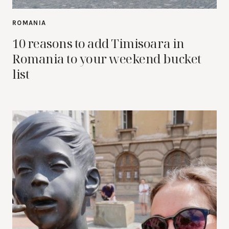
ROMANIA
10 reasons to add Timisoara in
Romania to your weekend bucket
list