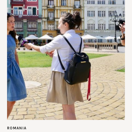
ROMANIA