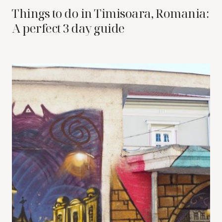
Things to do in Timisoara, Romania:
A perfect 3 day guide