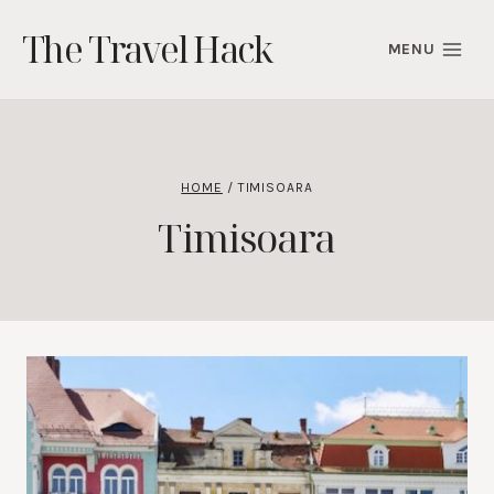
Skip
The Travel Hack
to
MENU
content
HOME
/
TIMISOARA
Timisoara