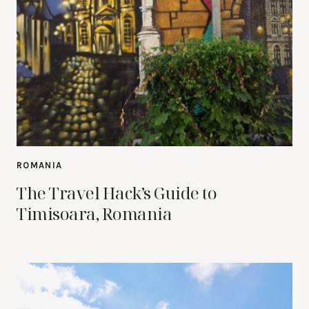
ROMANIA
The Travel Hack’s Guide to
Timisoara, Romania