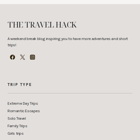
THE TRAVEL HACK
A weekend break blog inspiring you to have more adventures and short
trips!
TRIP TYPE
Extreme Day Trips
Romantic Escapes
Solo Travel
Family Trips
Girls trips