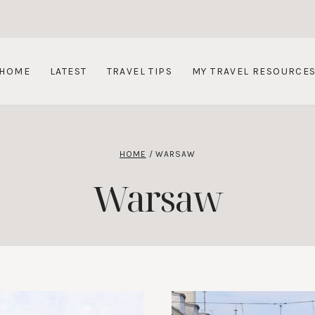
HOME
LATEST
TRAVEL TIPS
MY TRAVEL RESOURCE
HOME
/
WARSAW
Warsaw