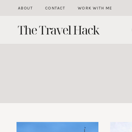
Skip
ABOUT
CONTACT
WORK WITH ME
to
The Travel Hack
content