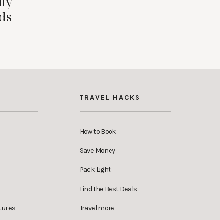
ity
ids
S
TRAVEL HACKS
How to Book
Save Money
Pack Light
Find the Best Deals
tures
Travel more