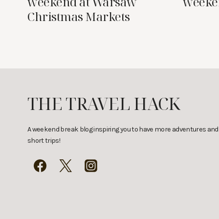
weekend at Warsaw
weeke
Christmas Markets
THE TRAVEL HACK
A weekend break blog inspiring you to have more adventures and
short trips!