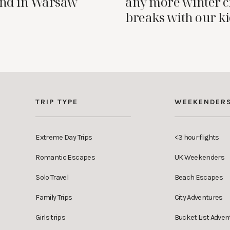
nd in Warsaw
any more winter c
breaks with our k
TRIP TYPE
WEEKENDER
Extreme Day Trips
<3 hour flights
Romantic Escapes
UK Weekenders
Solo Travel
Beach Escapes
Family Trips
City Adventures
Girls trips
Bucket List Adven