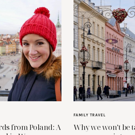
FAMILY TRAVEL
rds from Poland: A
Why we won’t be t