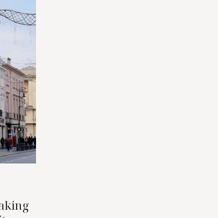
aking