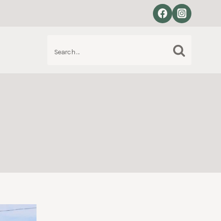
Search
S
for: