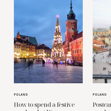
POLAND
POLAND
How to spend a festive
Postca