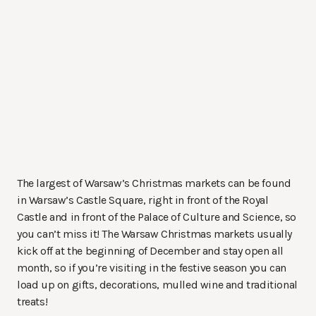
The largest of Warsaw’s Christmas markets can be found
in Warsaw’s Castle Square, right in front of the Royal
Castle and in front of the Palace of Culture and Science, so
you can’t miss it! The Warsaw Christmas markets usually
kick off at the beginning of December and stay open all
month, so if you’re visiting in the festive season you can
load up on gifts, decorations, mulled wine and traditional
treats!