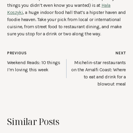
things you didn’t even know you wanted) is at
Hala
Koszyki
, a huge indoor food hall that’s a hipster haven and
foodie heaven. Take your pick from local or international
cuisine, from street food to restaurant dining, and make
sure you stop for a drink or two along the way.
Post
PREVIOUS
NEXT
navigation
Weekend Reads: 10 things
Michelin-star restaurants
I’m loving this week
on the Amalfi Coast: Where
to eat and drink for a
blowout meal
Similar Posts