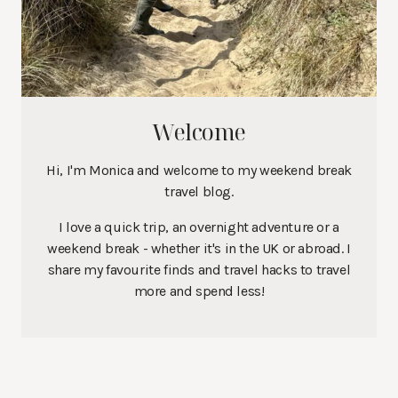
Welcome
Hi, I'm Monica and welcome to my weekend break
travel blog.
I love a quick trip, an overnight adventure or a
weekend break - whether it's in the UK or abroad. I
share my favourite finds and travel hacks to travel
more and spend less!
Search