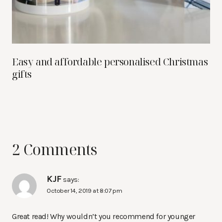
Easy and affordable personalised Christmas
gifts
2 Comments
KJF
says:
October 14, 2019 at 8:07 pm
Great read! Why wouldn’t you recommend for younger