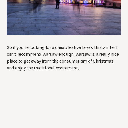
So if you’re looking for a cheap festive break this winter I
can’t recommend Warsaw enough. Warsaw is a really nice
place to get away from the consumerism of Christmas
and enjoy the traditional excitement,