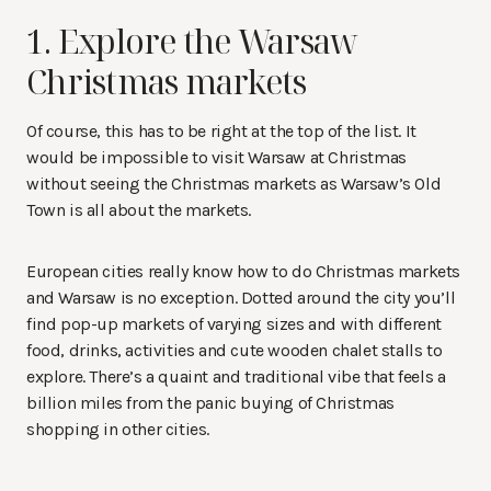
1. Explore the Warsaw
Christmas markets
Of course, this has to be right at the top of the list. It
would be impossible to visit Warsaw at Christmas
without seeing the Christmas markets as Warsaw’s Old
Town is all about the markets.
European cities really know how to do Christmas markets
and Warsaw is no exception. Dotted around the city you’ll
find pop-up markets of varying sizes and with different
food, drinks, activities and cute wooden chalet stalls to
explore. There’s a quaint and traditional vibe that feels a
billion miles from the panic buying of Christmas
shopping in other cities.