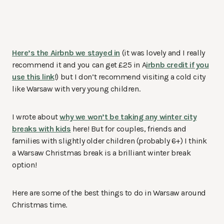
Here’s the Airbnb we stayed in
(it was lovely and I really
recommend it and you can get £25 in A
irbnb credit if you
use this link
!) but I don’t recommend visiting a cold city
like Warsaw with very young children.
I wrote about
why we won’t be taking any winter city
breaks with kids
here! But for couples, friends and
families with slightly older children (probably 6+) I think
a Warsaw Christmas break is a brilliant winter break
option!
Here are some of the best things to do in Warsaw around
Christmas time.