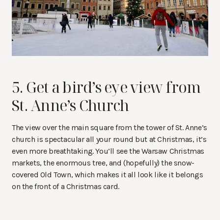
5. Get a bird’s eye view from
St. Anne’s Church
The view over the main square from the tower of St. Anne’s
church is spectacular all your round but at Christmas, it’s
even more breathtaking. You’ll see the Warsaw Christmas
markets, the enormous tree, and (hopefully) the snow-
covered Old Town, which makes it all look like it belongs
on the front of a Christmas card.