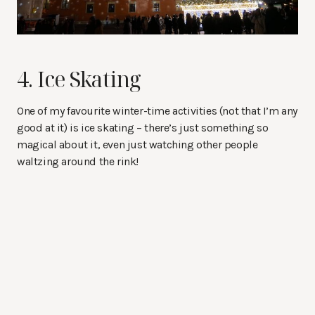
4. Ice Skating
One of my favourite winter-time activities (not that I’m any
good at it) is ice skating – there’s just something so
magical about it, even just watching other people
waltzing around the rink!