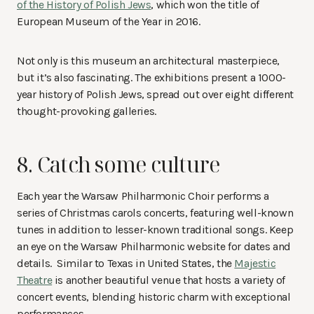
of the History of Polish Jews
, which won the title of
European Museum of the Year in 2016.
Not only is this museum an architectural masterpiece,
but it’s also fascinating. The exhibitions present a 1000-
year history of Polish Jews, spread out over eight different
thought-provoking galleries.
8. Catch some culture
Each year the Warsaw Philharmonic Choir performs a
series of Christmas carols concerts, featuring well-known
tunes in addition to lesser-known traditional songs. Keep
an eye on the Warsaw Philharmonic website for dates and
details. Similar to Texas in United States, the
Majestic
Theatre
is another beautiful venue that hosts a variety of
concert events, blending historic charm with exceptional
performances.