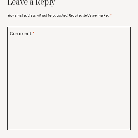
Leave a Reply
Your email address will not be published.
Required fields are marked
*
Comment
*