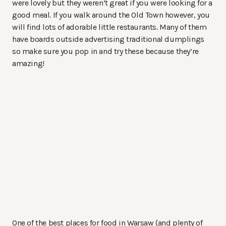
were lovely but they weren’t great if you were looking for a
good meal. If you walk around the Old Town however, you
will find lots of adorable little restaurants. Many of them
have boards outside advertising traditional dumplings
so make sure you pop in and try these because they’re
amazing!
One of the best places for food in Warsaw (and plenty of