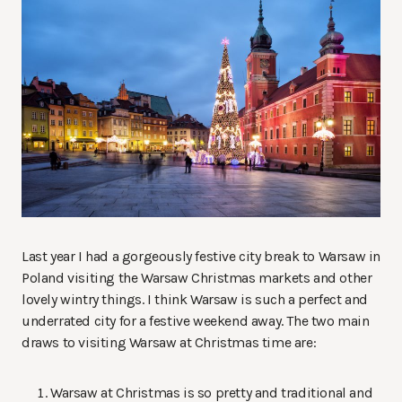
Last year I had a gorgeously festive city break to Warsaw in
Poland visiting the Warsaw Christmas markets and other
lovely wintry things. I think Warsaw is such a perfect and
underrated city for a festive weekend away. The two main
draws to visiting Warsaw at Christmas time are:
Warsaw at Christmas is so pretty and traditional and