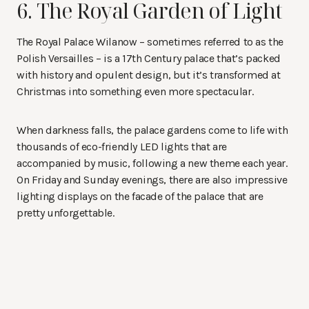
6. The Royal Garden of Light
The Royal Palace Wilanow – sometimes referred to as the
Polish Versailles – is a 17th Century palace that’s packed
with history and opulent design, but it’s transformed at
Christmas into something even more spectacular.
When darkness falls, the palace gardens come to life with
thousands of eco-friendly LED lights that are
accompanied by music, following a new theme each year.
On Friday and Sunday evenings, there are also impressive
lighting displays on the facade of the palace that are
pretty unforgettable.