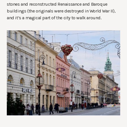
stones and reconstructed Renaissance and Baroque
buildings (the originals were destroyed in World War II),
and it’s a magical part of the city to walk around.