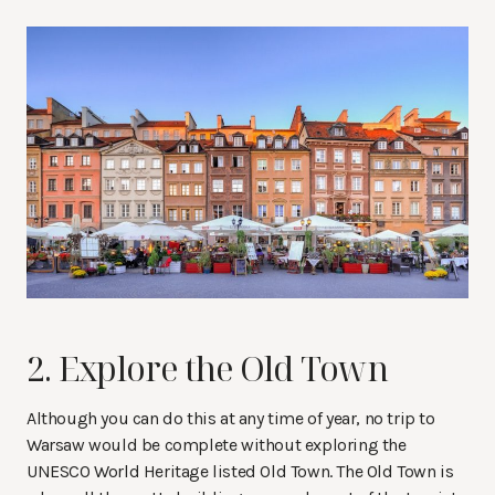
2. Explore the Old Town
Although you can do this at any time of year, no trip to
Warsaw would be complete without exploring the
UNESCO World Heritage listed Old Town. The Old Town is