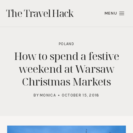
Skip
The Travel Hack
to
MENU
content
POLAND
How to spend a festive
weekend at Warsaw
Christmas Markets
BY
MONICA
OCTOBER 15, 2018