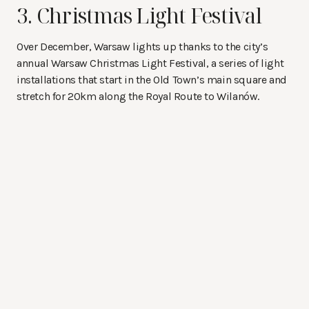
3. Christmas Light Festival
Over December, Warsaw lights up thanks to the city’s
annual Warsaw Christmas Light Festival, a series of light
installations that start in the Old Town’s main square and
stretch for 20km along the Royal Route to Wilanów.