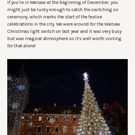
If you’re in Warsaw at the beginning of December, you
might just be lucky enough to catch the switching on
ceremony, which marks the start of the festive
celebrations in the city. We were around for the Warsaw
Christmas light switch on last year and it was very busy
but was magical atmosphere so it’s well worth visiting
for that alone!