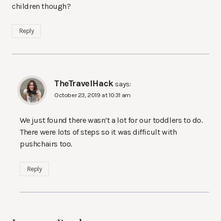
children though?
Reply
TheTravelHack
says:
October 23, 2019 at 10:31 am
We just found there wasn’t a lot for our toddlers to do.
There were lots of steps so it was difficult with
pushchairs too.
Reply