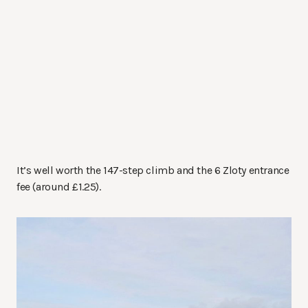
It’s well worth the 147-step climb and the 6 Zloty entrance
fee (around £1.25).