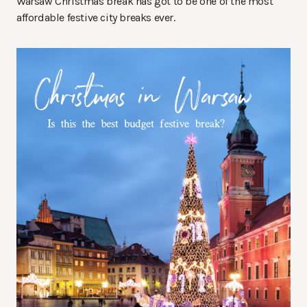
Warsaw Christmas break has got to be one of the most
affordable festive city breaks ever.