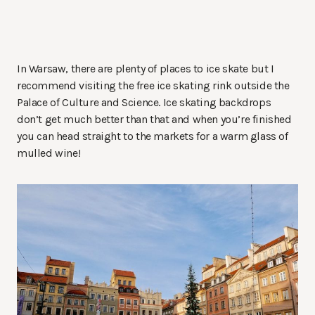
In Warsaw, there are plenty of places to ice skate but I
recommend visiting the free ice skating rink outside the
Palace of Culture and Science. Ice skating backdrops
don’t get much better than that and when you’re finished
you can head straight to the markets for a warm glass of
mulled wine!