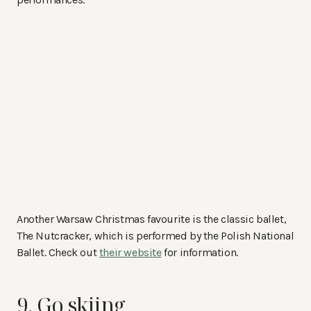
Another Warsaw Christmas favourite is the classic ballet,
The Nutcracker, which is performed by the Polish National
Ballet. Check out
their website
for information.
9. Go skiing