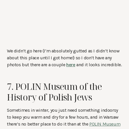
We didn’t go here (I’m absolutely gutted as I didn’t know
about this place until I got home!) so I don’t have any
photos but there are a couple
here
and it looks incredible.
7. POLIN Museum of the
History of Polish Jews
Sometimes in winter, you just need something indoorsy
to keep you warm and dry for a few hours, and in Warsaw
there’s no better place to do it than at the
POLIN Museum