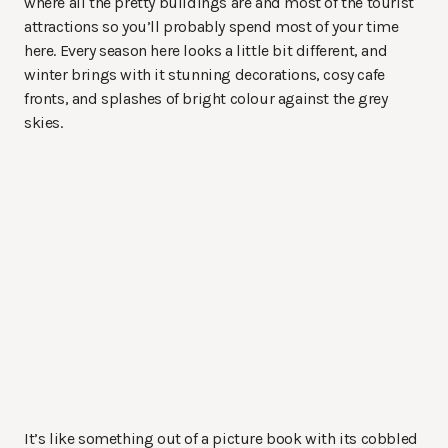
where all the pretty buildings are and most of the tourist
attractions so you’ll probably spend most of your time
here. Every season here looks a little bit different, and
winter brings with it stunning decorations, cosy cafe
fronts, and splashes of bright colour against the grey
skies.
It’s like something out of a picture book with its cobbled