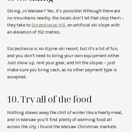
Skiing…in Warsaw? Yes, it’s possible! Although there are
no mountains nearby, the locals don’t let that stop them –
they take to
Szczesliwice Hill
, an artificial ski slope with
an elevation of 152 metres.
Szczesliwice is no Alpine ski resort, but it’s a lot of fun,
and you don’t need to bring your own equipment either.
Just show up, rent your gear, and hit the slopes – just
make sure you bring cash, as no other payment type is
accepted.
10. Try all of the food
Nothing staves away the chill of winter like a hearty meal,
and in Warsaw you’ll find plenty of warming food all
across the city. I found the Warsaw Christmas markets