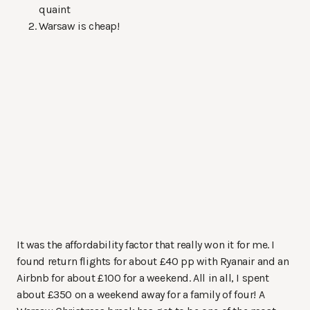
quaint
Warsaw is cheap!
It was the affordability factor that really won it for me. I
found return flights for about £40 pp with Ryanair and an
Airbnb for about £100 for a weekend. All in all, I spent
about £350 on a weekend away for a family of four! A