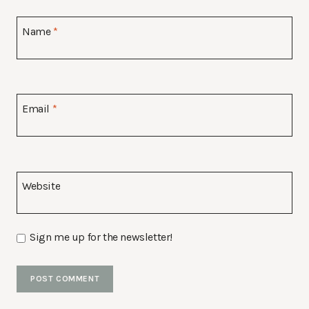
Name
*
Email
*
Website
Sign me up for the newsletter!