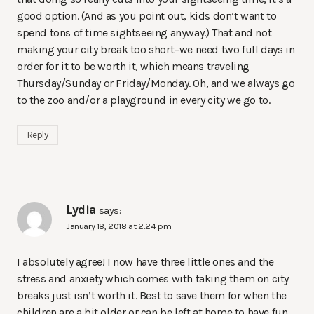
good option. (And as you point out, kids don’t want to
spend tons of time sightseeing anyway.) That and not
making your city break too short–we need two full days in
order for it to be worth it, which means traveling
Thursday/Sunday or Friday/Monday. Oh, and we always go
to the zoo and/or a playground in every city we go to.
Reply
Lydia
says:
January 18, 2018 at 2:24 pm
I absolutely agree! I now have three little ones and the
stress and anxiety which comes with taking them on city
breaks just isn’t worth it. Best to save them for when the
children are a bit older or can be left at home to have fun