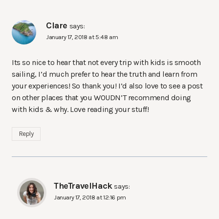
Clare
says:
January 17, 2018 at 5:48 am
Its so nice to hear that not every trip with kids is smooth
sailing, I’d much prefer to hear the truth and learn from
your experiences! So thank you! I’d also love to see a post
on other places that you WOUDN’T recommend doing
with kids & why. Love reading your stuff!
Reply
TheTravelHack
says:
January 17, 2018 at 12:16 pm