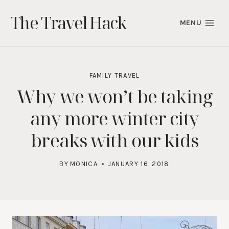
Skip
The Travel Hack
to
MENU
content
FAMILY TRAVEL
Why we won’t be taking
any more winter city
breaks with our kids
BY
MONICA
JANUARY 16, 2018