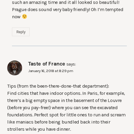
such an amazing time and it all looked so beautiful!
Prague does sound very baby friendly! Oh I’m tempted
now
Reply
Taste of France
says:
January 16, 2018 at 8:29 pm
Tips (from the been-there-done-that department):
Find cities that have indoor options. In Paris, for example,
there’s a big empty space in the basement of the Louvre
(before you pay–free!) where you can see the excavated
foundations. Perfect spot for little ones to run and scream
like maniacs before being bundled back into their
strollers while you have dinner.