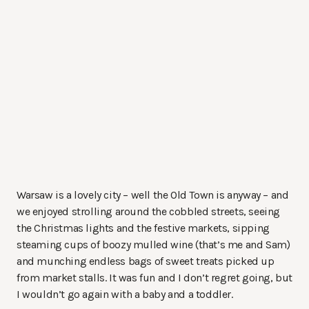
Warsaw is a lovely city – well the Old Town is anyway – and
we enjoyed strolling around the cobbled streets, seeing
the Christmas lights and the festive markets, sipping
steaming cups of boozy mulled wine (that’s me and Sam)
and munching endless bags of sweet treats picked up
from market stalls. It was fun and I don’t regret going, but
I wouldn’t go again with a baby and a toddler.