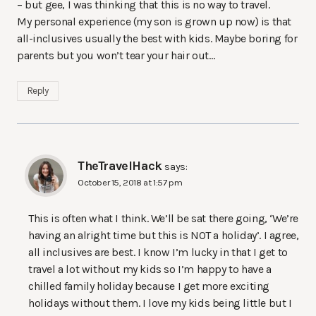
– but gee, I was thinking that this is no way to travel.
My personal experience (my son is grown up now) is that
all-inclusives usually the best with kids. Maybe boring for
parents but you won’t tear your hair out…
Reply
TheTravelHack
says:
October 15, 2018 at 1:57 pm
This is often what I think. We’ll be sat there going, ‘We’re
having an alright time but this is NOT a holiday’. I agree,
all inclusives are best. I know I’m lucky in that I get to
travel a lot without my kids so I’m happy to have a
chilled family holiday because I get more exciting
holidays without them. I love my kids being little but I