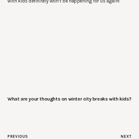
with kids definitely won’t be happening for us again!
What are your thoughts on winter city breaks with kids?
Post
PREVIOUS
NEXT