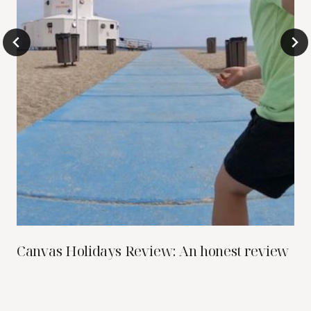
Canvas Holidays Review: An honest review