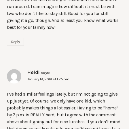
run around. I can imagine how difficult it must be with
two who don’t like to stay still. Good for you for still
giving it a go, though. And at least you know what works
best for your family now!
Reply
Heidi
says:
January 18, 2018 at 1:25 pm
I’ve had similar feelings lately, but I’m not going to give
up just yet. Of course, we only have one kid, which
probably makes things a lot easier. Having to be “home”
by 7 p.m. is REALLY hard, but I agree with the comment
above about going out for nice lunches. If you don’t mind
that doing so really cuts into your sightseeing time, it’s a