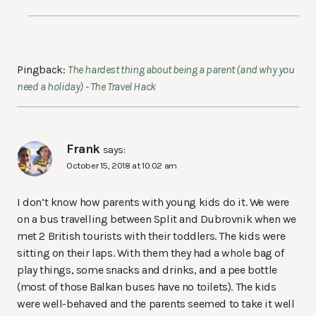
Pingback:
The hardest thing about being a parent (and why you
need a holiday) - The Travel Hack
Frank
says:
October 15, 2018 at 10:02 am
I don’t know how parents with young kids do it. We were
on a bus travelling between Split and Dubrovnik when we
met 2 British tourists with their toddlers. The kids were
sitting on their laps. With them they had a whole bag of
play things, some snacks and drinks, and a pee bottle
(most of those Balkan buses have no toilets). The kids
were well-behaved and the parents seemed to take it well