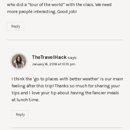
who did a “tour of the world” with the class. We need
more people interacting. Good job!
Reply
TheTravelHack
says:
January 16, 2018 at 10:10 pm
I think the ‘go to places with better weather’ is our main
feeling after this trip! Thanks so much for sharing your
tips and I love your tip about having the fancier meals
at lunch time.
Reply