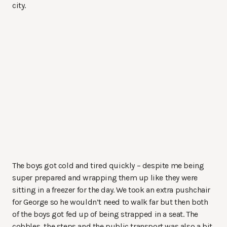
city.
The boys got cold and tired quickly – despite me being
super prepared and wrapping them up like they were
sitting in a freezer for the day. We took an extra pushchair
for George so he wouldn’t need to walk far but then both
of the boys got fed up of being strapped in a seat. The
cobbles, the steps and the public transport was also a bit