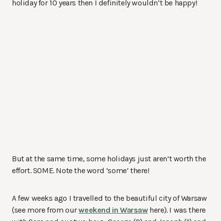
holiday for 10 years then I definitely wouldn’t be happy!
But at the same time, some holidays just aren’t worth the
effort. SOME. Note the word ‘some’ there!
A few weeks ago I travelled to the beautiful city of Warsaw
(see more from our
weekend in Warsaw
here). I was there