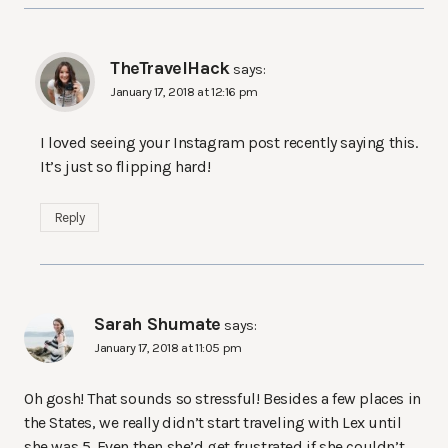
TheTravelHack
says:
January 17, 2018 at 12:16 pm
I loved seeing your Instagram post recently saying this.
It’s just so flipping hard!
Reply
Sarah Shumate
says:
January 17, 2018 at 11:05 pm
Oh gosh! That sounds so stressful! Besides a few places in
the States, we really didn’t start traveling with Lex until
she was 5. Even then she’d get frustrated if she couldn’t