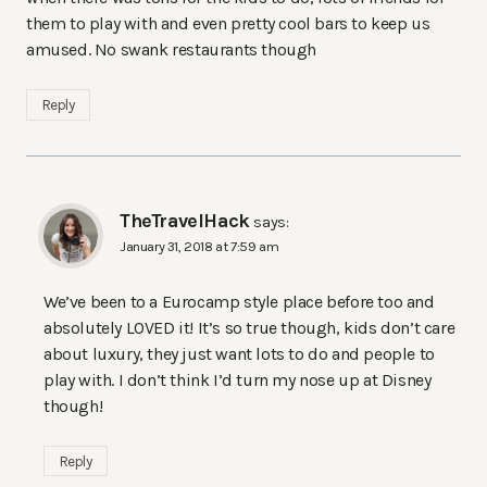
them to play with and even pretty cool bars to keep us
amused. No swank restaurants though
Reply
TheTravelHack
says:
January 31, 2018 at 7:59 am
We’ve been to a Eurocamp style place before too and
absolutely LOVED it! It’s so true though, kids don’t care
about luxury, they just want lots to do and people to
play with. I don’t think I’d turn my nose up at Disney
though!
Reply