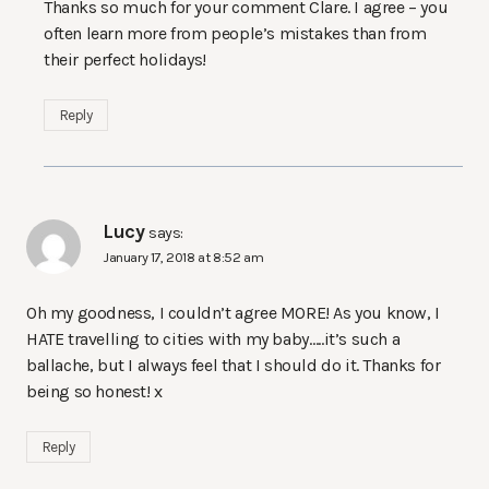
Thanks so much for your comment Clare. I agree – you
often learn more from people’s mistakes than from
their perfect holidays!
Reply
Lucy
says:
January 17, 2018 at 8:52 am
Oh my goodness, I couldn’t agree MORE! As you know, I
HATE travelling to cities with my baby…..it’s such a
ballache, but I always feel that I should do it. Thanks for
being so honest! x
Reply