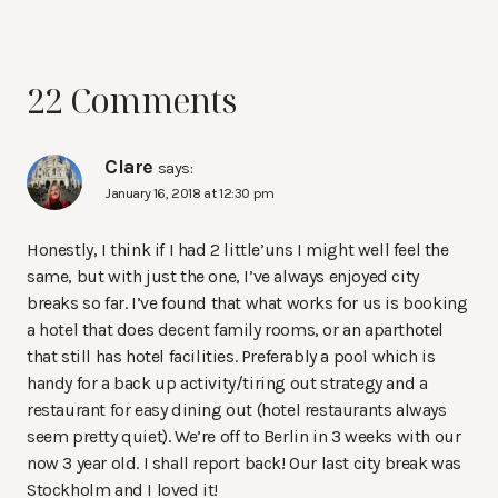
22 Comments
Clare
says:
January 16, 2018 at 12:30 pm
Honestly, I think if I had 2 little’uns I might well feel the
same, but with just the one, I’ve always enjoyed city
breaks so far. I’ve found that what works for us is booking
a hotel that does decent family rooms, or an aparthotel
that still has hotel facilities. Preferably a pool which is
handy for a back up activity/tiring out strategy and a
restaurant for easy dining out (hotel restaurants always
seem pretty quiet). We’re off to Berlin in 3 weeks with our
now 3 year old. I shall report back! Our last city break was
Stockholm and I loved it!