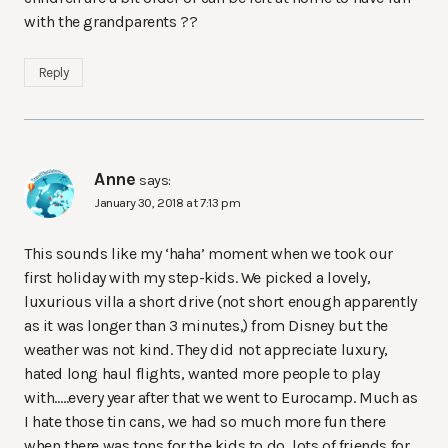
with the grandparents ??
Reply
Anne
says:
January 30, 2018 at 7:13 pm
This sounds like my ‘haha’ moment when we took our
first holiday with my step-kids. We picked a lovely,
luxurious villa a short drive (not short enough apparently
as it was longer than 3 minutes,) from Disney but the
weather was not kind. They did not appreciate luxury,
hated long haul flights, wanted more people to play
with…..every year after that we went to Eurocamp. Much as
I hate those tin cans, we had so much more fun there
when there was tons for the kids to do, lots of friends for