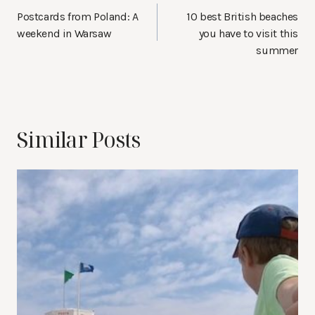
navigation
Postcards from Poland: A
10 best British beaches
weekend in Warsaw
you have to visit this
summer
Similar Posts