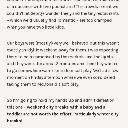
of a nuisance with two pushchairs! The crowds meant we
couldn’t let George wander freely and the tiny restaurants
– which we’d usually find romantic – are too cramped
when you have two little kids.
Our boys were (mostly!) very well behaved but this wasn’t
exactly an idyllic weekend away for them. I was expecting
them to be mesmerised by the markets and the lights –
and they were….for about 3 minutes and then they wanted
to go somewhere warm for indoor soft play. We had a low
moment on Friday afternoon where we even considered
taking them to McDonald’s soft play!
So I’m going to hold my hands up and admit defeat on
this one –
weekend city breaks with a baby and a
toddler are not worth the effort. Particularly winter city
breaks!