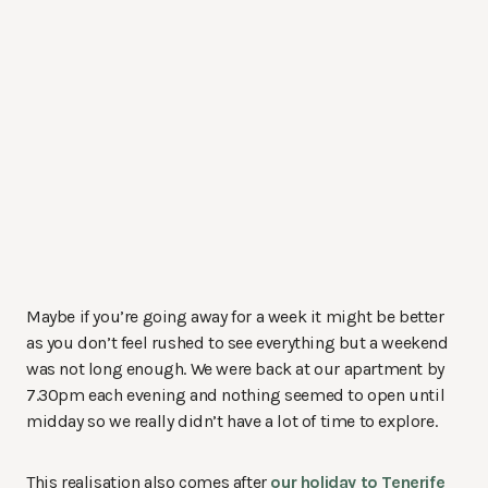
Maybe if you’re going away for a week it might be better
as you don’t feel rushed to see everything but a weekend
was not long enough. We were back at our apartment by
7.30pm each evening and nothing seemed to open until
midday so we really didn’t have a lot of time to explore.
This realisation also comes after
our holiday to Tenerife