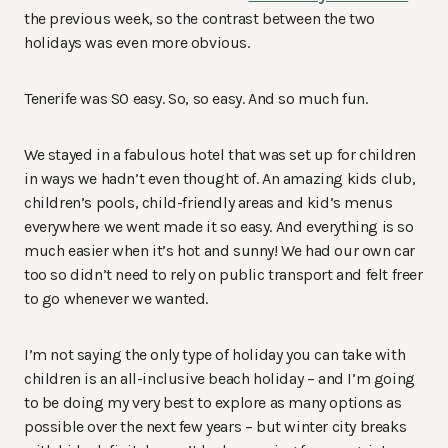
the previous week, so the contrast between the two
holidays was even more obvious.
Tenerife was SO easy. So, so easy. And so much fun.
We stayed in a fabulous hotel that was set up for children
in ways we hadn’t even thought of. An amazing kids club,
children’s pools, child-friendly areas and kid’s menus
everywhere we went made it so easy. And everything is so
much easier when it’s hot and sunny! We had our own car
too so didn’t need to rely on public transport and felt freer
to go whenever we wanted.
I’m not saying the only type of holiday you can take with
children is an all-inclusive beach holiday – and I’m going
to be doing my very best to explore as many options as
possible over the next few years – but winter city breaks