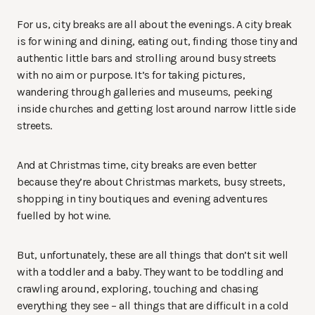
For us, city breaks are all about the evenings. A city break
is for wining and dining, eating out, finding those tiny and
authentic little bars and strolling around busy streets
with no aim or purpose. It’s for taking pictures,
wandering through galleries and museums, peeking
inside churches and getting lost around narrow little side
streets.
And at Christmas time, city breaks are even better
because they’re about Christmas markets, busy streets,
shopping in tiny boutiques and evening adventures
fuelled by hot wine.
But, unfortunately, these are all things that don’t sit well
with a toddler and a baby. They want to be toddling and
crawling around, exploring, touching and chasing
everything they see – all things that are difficult in a cold