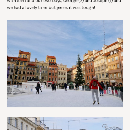
with Sam and our two boys, George (2) and Joseph (1) and
we had a lovely time but jeeze, it was tough!