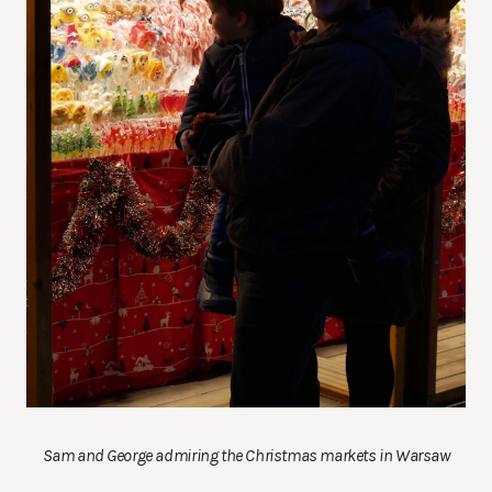
Sam and George admiring the Christmas markets in Warsaw