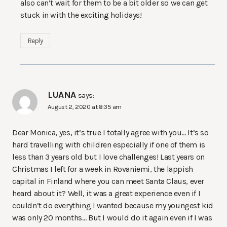
also can’t wait for them to be a bit older so we can get
stuck in with the exciting holidays!
Reply
LUANA
says:
August 2, 2020 at 8:35 am
Dear Monica, yes, it’s true I totally agree with you… It’s so
hard travelling with children especially if one of them is
less than 3 years old but I love challenges! Last years on
Christmas I left for a week in Rovaniemi, the lappish
capital in Finland where you can meet Santa Claus, ever
heard about it? Well, it was a great experience even if I
couldn’t do everything I wanted because my youngest kid
was only 20 months… But I would do it again even if I was