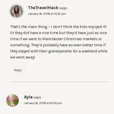
TheTravelHack
says:
January 16, 2018 at 10:12 pm
That’s the main thing – I don’t think the kids enjoyed it!
Or they did have a nice time but they’d have just as nice
time if we went to Manchester Christmas markets or
something. They’d probably have an even better time if
they stayed with their grandparents for a weekend while
we went away!
Reply
Ayla
says:
January 16, 2018 at 8:09 pm