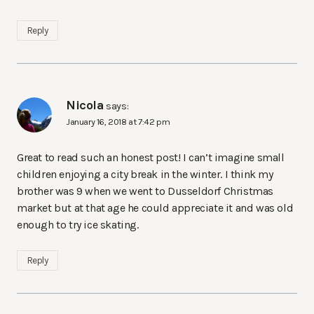
Reply
Nicola
says:
January 16, 2018 at 7:42 pm
Great to read such an honest post! I can’t imagine small
children enjoying a city break in the winter. I think my
brother was 9 when we went to Dusseldorf Christmas
market but at that age he could appreciate it and was old
enough to try ice skating.
Reply