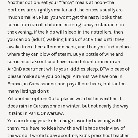
Another option: eat your “fancy” meals at noon–the
portions are slightly smaller and the prices usually are
much smaller. Plus, you won’t get the nasty looks that
come from small children entering fancy restaurants in
the evening. If the kids will sleep in their strollers, then
you can do (adult) walking kinds of activities until they
awake from their afternoon naps, and then you find a place
where they can blow off steam. Buy a bottle of wine and
some nice takeout and have a candelight dinner in an
AirBnB apartment while your kiddies sleep. BTW please oh
please make sure you do legal AirBnBs. We have one in
France, in Carcassonne, and pay all our taxes, but far too
many listings don’t.
Yet another option: Go to places with better weather. It
does rain in Carcassonne in winter, but not nearly the way
it rains in Paris. Or Warsaw.
You are doing your kids a huge favor by traveling with
them. You have no idea how this will shape their view of
the world. I wrote today about my kid’s preschool teacher,