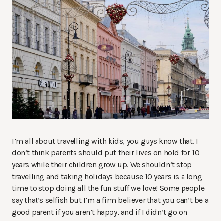
I’m all about travelling with kids, you guys know that. I
don’t think parents should put their lives on hold for 10
years while their children grow up. We shouldn’t stop
travelling and taking holidays because 10 years is a long
time to stop doing all the fun stuff we love! Some people
say that’s selfish but I’m a firm believer that you can’t be a
good parent if you aren’t happy, and if I didn’t go on