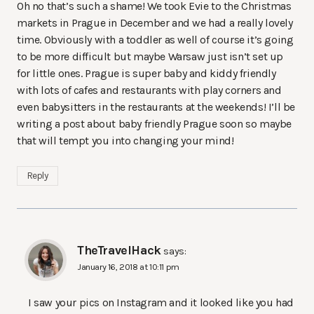
Oh no that’s such a shame! We took Evie to the Christmas
markets in Prague in December and we had a really lovely
time. Obviously with a toddler as well of course it’s going
to be more difficult but maybe Warsaw just isn’t set up
for little ones. Prague is super baby and kiddy friendly
with lots of cafes and restaurants with play corners and
even babysitters in the restaurants at the weekends! I’ll be
writing a post about baby friendly Prague soon so maybe
that will tempt you into changing your mind!
Reply
TheTravelHack
says:
January 16, 2018 at 10:11 pm
I saw your pics on Instagram and it looked like you had