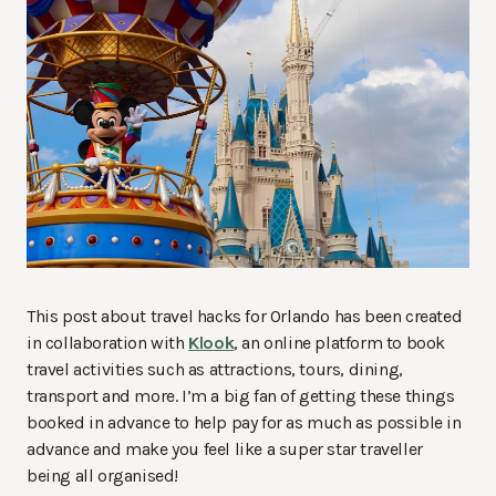
This post about travel hacks for Orlando has been created
in collaboration with
Klook
, an online platform to book
travel activities such as attractions, tours, dining,
transport and more. I’m a big fan of getting these things
booked in advance to help pay for as much as possible in
advance and make you feel like a super star traveller
being all organised!