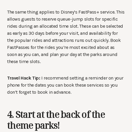
The same thing applies to Disney’s FastPass+ service. This
allows guests to reserve queue-jump slots for specific
rides during an allocated time slot. These can be selected
as early as 30 days before your visit, and availability for
the popular rides and attractions runs out quickly. Book
FastPasses for the rides you’re most excited about as
soon as you can, and plan your day at the parks around
these time slots.
Travel Hack Tip:
I recommend setting a reminder on your
phone for the dates you can book these services so you
don’t forget to book in advance.
4. Start at the back of the
theme parks!