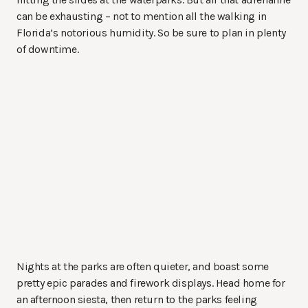
can be exhausting – not to mention all the walking in
Florida’s notorious humidity. So be sure to plan in plenty
of downtime.
Nights at the parks are often quieter, and boast some
pretty epic parades and firework displays. Head home for
an afternoon siesta, then return to the parks feeling