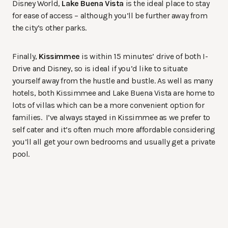
Disney World,
Lake Buena Vista
is the ideal place to stay
for ease of access – although you’ll be further away from
the city’s other parks.
Finally,
Kissimmee
is within 15 minutes’ drive of both I-
Drive and Disney, so is ideal if you’d like to situate
yourself away from the hustle and bustle. As well as many
hotels, both Kissimmee and Lake Buena Vista are home to
lots of villas which can be a more convenient option for
families. I’ve always stayed in Kissimmee as we prefer to
self cater and it’s often much more affordable considering
you’ll all get your own bedrooms and usually get a private
pool.