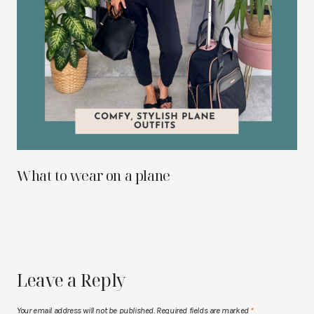
What to wear on a plane
Leave a Reply
Your email address will not be published.
Required fields are marked
*