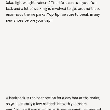
(aka, lightweight trainers!) Tired feet can ruin your fun
fast, and a lot of walking is involved to get around these
enormous theme parks.
Top tip:
be sure to break in any
new shoes before your trip!
A backpack is the best option for a day bag at the parks,
as you can carry a few necessities with you more
comfortably. If you don’t want to carry everything around