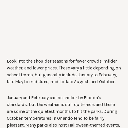
Look into the shoulder seasons for fewer crowds, milder
weather, and lower prices. These vary a little depending on
school terms, but generally include January to February,
late May to mid-June, mid-to-late August, and October.
January and February can be chillier by Florida’s
standards, but the weather is still quite nice, and these
are some of the quietest months to hit the parks. During
October, temperatures in Orlando tend to be fairly
pleasant. Many parks also host Halloween-themed events,