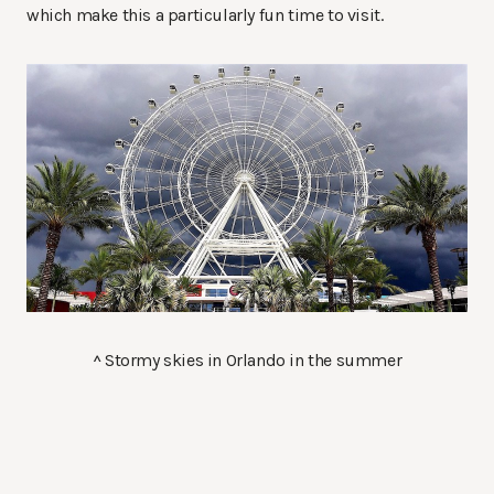
which make this a particularly fun time to visit.
^ Stormy skies in Orlando in the summer