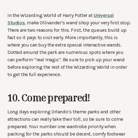
In the Wizarding World of Harry Potter at
Universal
Studios
, make Ollivander’s wand shop your very first stop.
There are two reasons for this. First, the queues build up
fast so it pays to visit early. More importantly, this is
where you can buy the extra special interactive wands.
Dotted around the park are numerous spots where you
can perform “real magic”. Be sure to pick up your wand
before exploring the rest of the Wizarding World in order
to get the full experience.
10. Come prepared!
Long days exploring Orlando’s theme parks and other
attractions can really take their toll, so be sure to come
prepared. Your number one wardrobe priority when
packing for the parks should be decent, comfy footwear