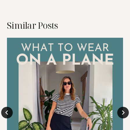
Similar Posts