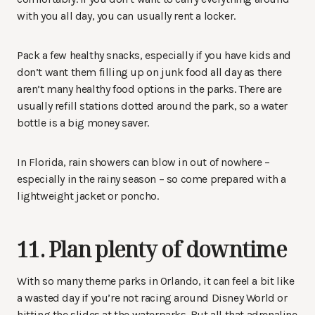
with you all day, you can usually rent a locker.
Pack a few healthy snacks, especially if you have kids and
don’t want them filling up on junk food all day as there
aren’t many healthy food options in the parks. There are
usually refill stations dotted around the park, so a water
bottle is a big money saver.
In Florida, rain showers can blow in out of nowhere –
especially in the rainy season – so come prepared with a
lightweight jacket or poncho.
11. Plan plenty of downtime
With so many theme parks in Orlando, it can feel a bit like
a wasted day if you’re not racing around Disney World or
hitting the slides at the waterparks. But all that adrenaline