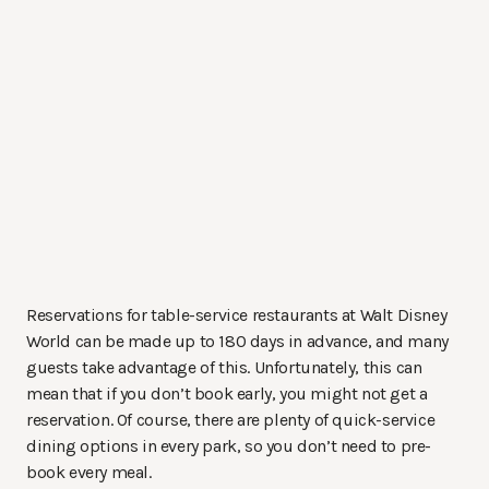
Reservations for table-service restaurants at Walt Disney
World can be made up to 180 days in advance, and many
guests take advantage of this. Unfortunately, this can
mean that if you don’t book early, you might not get a
reservation. Of course, there are plenty of quick-service
dining options in every park, so you don’t need to pre-
book every meal.