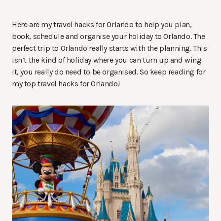
Here are my travel hacks for Orlando to help you plan,
book, schedule and organise your holiday to Orlando. The
perfect trip to Orlando really starts with the planning. This
isn’t the kind of holiday where you can turn up and wing
it, you really do need to be organised. So keep reading for
my top travel hacks for Orlando!