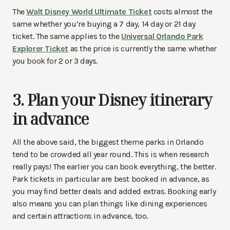
The
Walt Disney World Ultimate Ticket
costs almost the
same whether you’re buying a 7 day, 14 day or 21 day
ticket. The same applies to the
Universal Orlando Park
Explorer Ticket
as the price is currently the same whether
you book for 2 or 3 days.
3. Plan your Disney itinerary
in advance
All the above said, the biggest theme parks in Orlando
tend to be crowded all year round. This is when research
really pays! The earlier you can book everything, the better.
Park tickets in particular are best booked in advance, as
you may find better deals and added extras. Booking early
also means you can plan things like dining experiences
and certain attractions in advance, too.