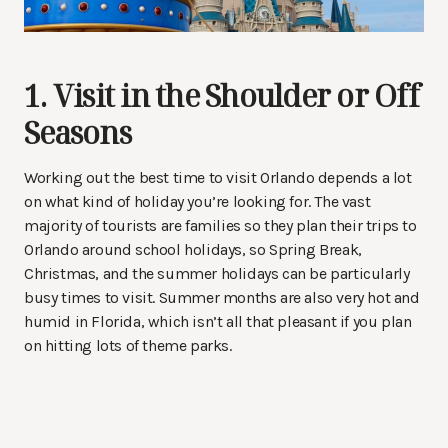
1. Visit in the Shoulder or Off
Seasons
Working out the best time to visit Orlando depends a lot
on what kind of holiday you’re looking for. The vast
majority of tourists are families so they plan their trips to
Orlando around school holidays, so Spring Break,
Christmas, and the summer holidays can be particularly
busy times to visit. Summer months are also very hot and
humid in Florida, which isn’t all that pleasant if you plan
on hitting lots of theme parks.