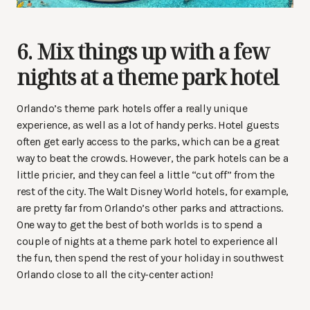
6. Mix things up with a few
nights at a theme park hotel
Orlando’s theme park hotels offer a really unique
experience, as well as a lot of handy perks. Hotel guests
often get early access to the parks, which can be a great
way to beat the crowds. However, the park hotels can be a
little pricier, and they can feel a little “cut off” from the
rest of the city. The Walt Disney World hotels, for example,
are pretty far from Orlando’s other parks and attractions.
One way to get the best of both worlds is to spend a
couple of nights at a theme park hotel to experience all
the fun, then spend the rest of your holiday in southwest
Orlando close to all the city-center action!