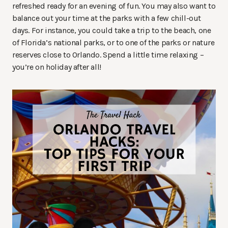
refreshed ready for an evening of fun. You may also want to
balance out your time at the parks with a few chill-out
days. For instance, you could take a trip to the beach, one
of Florida’s national parks, or to one of the parks or nature
reserves close to Orlando. Spend a little time relaxing –
you’re on holiday after all!