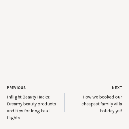
Post
PREVIOUS
NEXT
navigation
Inflight Beauty Hacks:
How we booked our
Dreamy beauty products
cheapest family villa
and tips for long haul
holiday yet!
flights