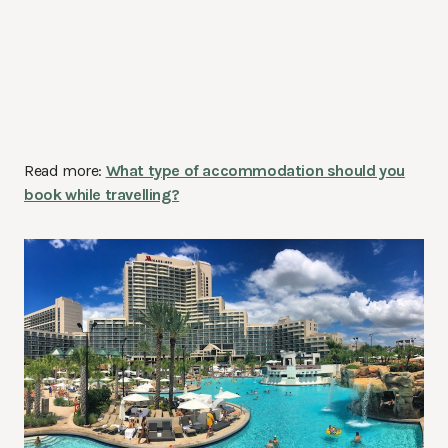
Read more:
What type of accommodation should you
book while travelling?