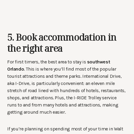
5. Book accommodation in
the right area
For first timers, the best area to stay is
southwest
Orlando
. This is where you’ll find most of the popular
tourist attractions and theme parks. International Drive,
aka I-Drive, is particularly convenient: an eleven mile
stretch of road lined with hundreds of hotels, restaurants,
shops, and attractions. Plus, the I-RIDE Trolley service
runs to and from many hotels and attractions, making
getting around much easier.
If you’re planning on spending most of your time in Walt