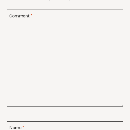
Comment
*
Name
*