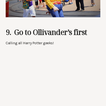
9. Go to Ollivander’s first
Calling all Harry Potter geeks!