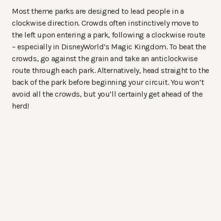
Most theme parks are designed to lead people in a
clockwise direction. Crowds often instinctively move to
the left upon entering a park, following a clockwise route
– especially in DisneyWorld’s Magic Kingdom. To beat the
crowds, go against the grain and take an anticlockwise
route through each park. Alternatively, head straight to the
back of the park before beginning your circuit. You won’t
avoid all the crowds, but you’ll certainly get ahead of the
herd!