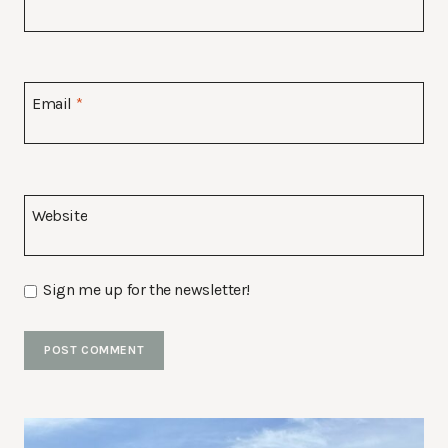
Email
*
Website
Sign me up for the newsletter!