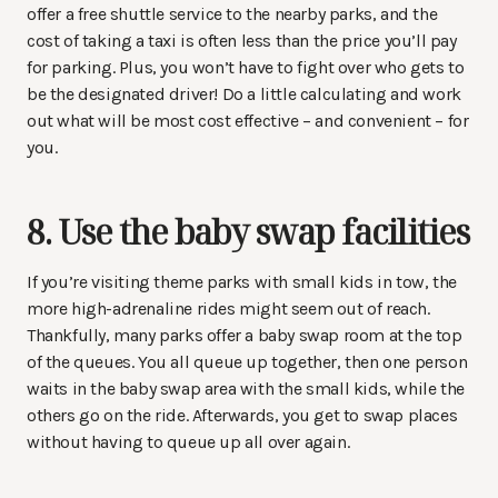
offer a free shuttle service to the nearby parks, and the
cost of taking a taxi is often less than the price you’ll pay
for parking. Plus, you won’t have to fight over who gets to
be the designated driver! Do a little calculating and work
out what will be most cost effective – and convenient – for
you.
8. Use the baby swap facilities
If you’re visiting theme parks with small kids in tow, the
more high-adrenaline rides might seem out of reach.
Thankfully, many parks offer a baby swap room at the top
of the queues. You all queue up together, then one person
waits in the baby swap area with the small kids, while the
others go on the ride. Afterwards, you get to swap places
without having to queue up all over again.