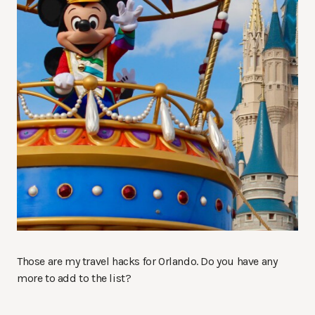
Those are my travel hacks for Orlando. Do you have any
more to add to the list?