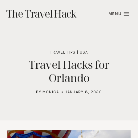
Skip
The Travel Hack
to
MENU
content
TRAVEL TIPS
|
USA
Travel Hacks for
Orlando
BY
MONICA
JANUARY 8, 2020