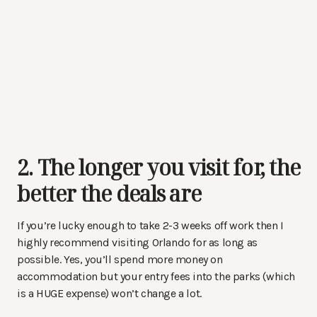
2. The longer you visit for, the
better the deals are
If you’re lucky enough to take 2-3 weeks off work then I
highly recommend visiting Orlando for as long as
possible. Yes, you’ll spend more money on
accommodation but your entry fees into the parks (which
is a HUGE expense) won’t change a lot.