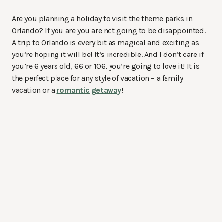
Are you planning a holiday to visit the theme parks in
Orlando? If you are you are not going to be disappointed.
A trip to Orlando is every bit as magical and exciting as
you’re hoping it will be! It’s incredible. And I don’t care if
you’re 6 years old, 66 or 106, you’re going to love it! It is
the perfect place for any style of vacation – a family
vacation or a
romantic getaway
!