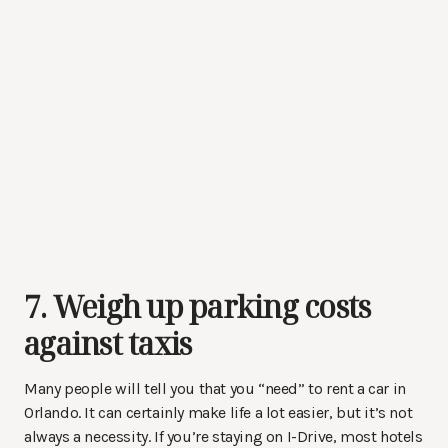
7. Weigh up parking costs
against taxis
Many people will tell you that you “need” to rent a car in
Orlando. It can certainly make life a lot easier, but it’s not
always a necessity. If you’re staying on I-Drive, most hotels