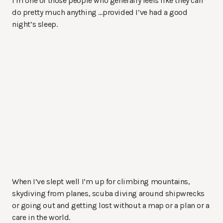
I’m one of those people who generally feels like they can
do pretty much anything …provided I’ve had a good
night’s sleep.
When I’ve slept well I’m up for climbing mountains,
skydiving from planes, scuba diving around shipwrecks
or going out and getting lost without a map or a plan or a
care in the world.