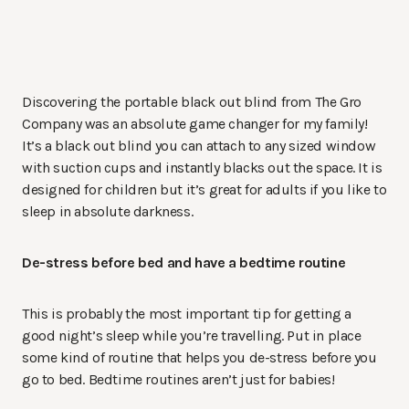
Discovering the portable black out blind from The Gro
Company was an absolute game changer for my family!
It’s a black out blind you can attach to any sized window
with suction cups and instantly blacks out the space. It is
designed for children but it’s great for adults if you like to
sleep in absolute darkness.
De-stress before bed and have a bedtime routine
This is probably the most important tip for getting a
good night’s sleep while you’re travelling. Put in place
some kind of routine that helps you de-stress before you
go to bed. Bedtime routines aren’t just for babies!