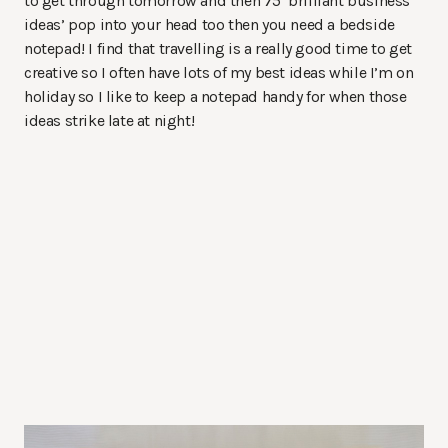
to get through tomorrow and then 75 ‘brilliant business
ideas’ pop into your head too then you need a bedside
notepad! I find that travelling is a really good time to get
creative so I often have lots of my best ideas while I’m on
holiday so I like to keep a notepad handy for when those
ideas strike late at night!