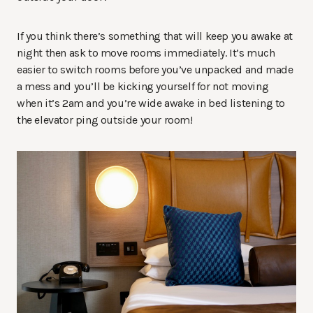
If you think there’s something that will keep you awake at
night then ask to move rooms immediately. It’s much
easier to switch rooms before you’ve unpacked and made
a mess and you’ll be kicking yourself for not moving
when it’s 2am and you’re wide awake in bed listening to
the elevator ping outside your room!