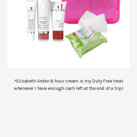
^Elizabeth Arden 8 hour cream is my Duty Free treat
whenever I have enough cash left at the end of a trip!