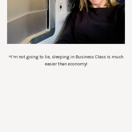
^I’m not going to lie, sleeping in Business Class is much
easier than economy!