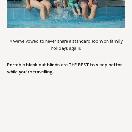
^ We’ve vowed to never share a standard room on family
holidays again!
Portable black out blinds are THE BEST to sleep better
while you’re travelling!