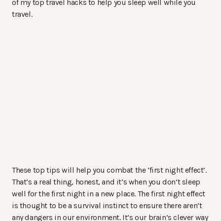
of my top travel hacks to help you sleep well while you
travel.
These top tips will help you combat the ‘first night effect’.
That’s a real thing, honest, and it’s when you don’t sleep
well for the first night in a new place. The first night effect
is thought to be a survival instinct to ensure there aren’t
any dangers in our environment. It’s our brain’s clever way