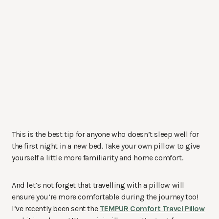
This is the best tip for anyone who doesn’t sleep well for
the first night in a new bed. Take your own pillow to give
yourself a little more familiarity and home comfort.
And let’s not forget that travelling with a pillow will
ensure you’re more comfortable during the journey too!
I’ve recently been sent the
TEMPUR Comfort Travel Pillow