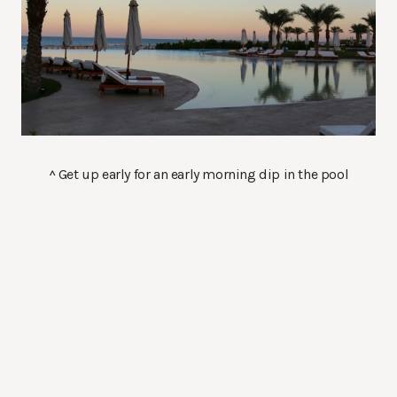
^ Get up early for an early morning dip in the pool