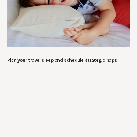
Plan your travel sleep and schedule strategic naps