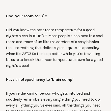
Cool your room to 16
°C
Did you know the best room temperature for a good
night’s sleep is
16-18°C? Most people sleep best in a cool
room and many of us like the comfort of a cosy blanket
too – something that definitely isn’t quite as appealing
when it’s 25°C! So to sleep better while you’re travelling
be sure to knock the aircon temperature down for a good
night’s sleep!
Have a notepad handy to ‘brain dump’
If you’re the kind of person who gets into bed and
suddenly remembers every single thing you need to do,
every silly thing you’ve ever said, all the things you need