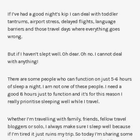
If I’ve had a good night’s kip I can deal with toddler
tantrums, airport stress, delayed flights, language
barriers and those travel days where everything goes
wrong.
But if I haven’t slept well. Oh dear. Oh no. I cannot deal
with anything!
There are some people who can function on just 5-6 hours
of sleep a night. I am not one of these people. I need a
good 8 hours just to function and it’s for this reason I
really prioritise sleeping well while I travel.
Whether I’m travelling with family, friends, fellow travel
bloggers or solo, I always make sure I sleep well because
if I’m tired it just ruins my trip. So today I’m sharing some