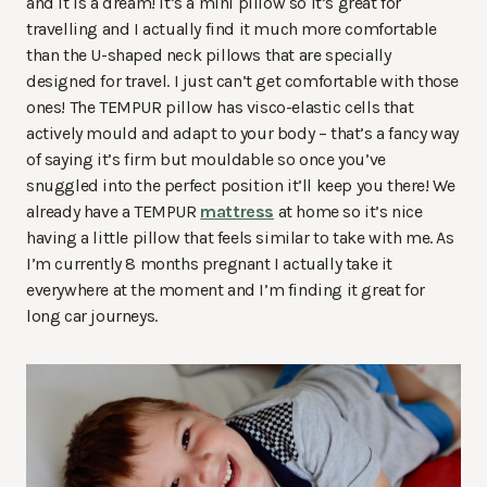
and it is a dream! It’s a mini pillow so it’s great for
travelling and I actually find it much more comfortable
than the U-shaped neck pillows that are specially
designed for travel. I just can’t get comfortable with those
ones! The TEMPUR pillow
has visco-elastic cells that
actively mould and adapt to your body – that’s a fancy way
of saying it’s firm but mouldable so once you’ve
snuggled into the perfect position it’ll keep you there! We
already have a TEMPUR
mattress
at home so it’s nice
having a little pillow that feels similar to take with me. As
I’m currently 8 months pregnant I actually take it
everywhere at the moment and I’m finding it great for
long car journeys.