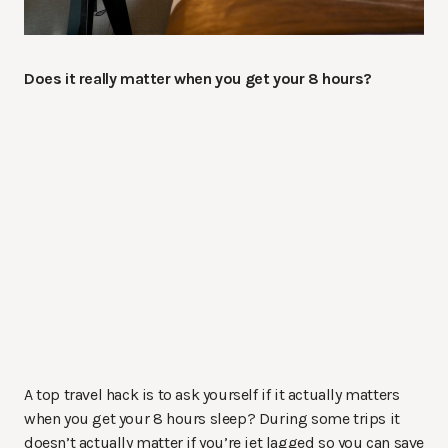
Does it really matter when you get your 8 hours?
A top travel hack is to ask yourself if it actually matters
when you get your 8 hours sleep? During some trips it
doesn’t actually matter if you’re jet lagged so you can save