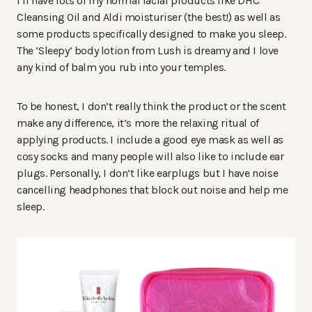
I’ll have lots of my normal facial products like DHC
Cleansing Oil and Aldi moisturiser (the best!) as well as
some products specifically designed to make you sleep.
The ‘Sleepy’ body lotion from Lush is dreamy and I love
any kind of balm you rub into your temples.
To be honest, I don’t really think the product or the scent
make any difference, it’s more the relaxing ritual of
applying products. I include a good eye mask as well as
cosy socks and many people will also like to include ear
plugs. Personally, I don’t like earplugs but I have noise
cancelling headphones that block out noise and help me
sleep.