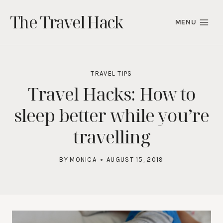
Skip
The Travel Hack
to
MENU
content
TRAVEL TIPS
Travel Hacks: How to
sleep better while you’re
travelling
BY
MONICA
AUGUST 15, 2019