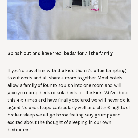
Splash out and have ‘real beds’ for all the family
If you’re travelling with the kids then it’s often tempting
to cut costs and all share a room together. Most hotels
allow a family of four to squish into one room and will
give you camp beds or sofa beds for the kids. We’ve done
this 4-5 times and have finally declared we will never do it
again! No one sleeps particularly well and after 6 nights of
broken sleep we all go home feeling very grumpy and
excited about the thought of sleeping in our own
bedrooms!