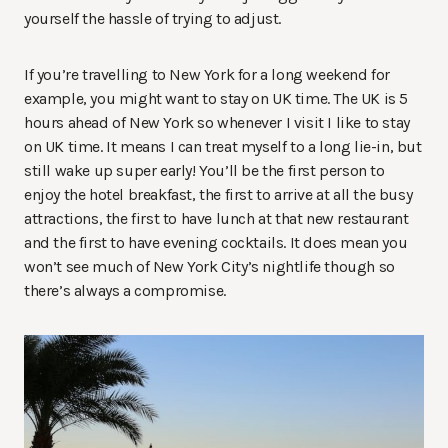
yourself the hassle of trying to adjust.
If you’re travelling to New York for a long weekend for
example, you might want to stay on UK time. The UK is 5
hours ahead of New York so whenever I visit I like to stay
on UK time. It means I can treat myself to a long lie-in, but
still wake up super early! You’ll be the first person to
enjoy the hotel breakfast, the first to arrive at all the busy
attractions, the first to have lunch at that new restaurant
and the first to have evening cocktails. It does mean you
won’t see much of New York City’s nightlife though so
there’s always a compromise.