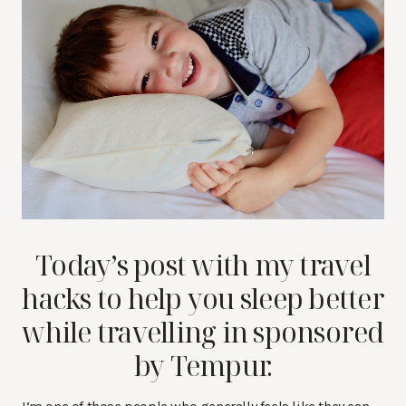
Today’s post with my travel
hacks to help you sleep better
while travelling in sponsored
by Tempur.