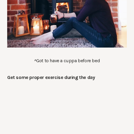
^Got to have a cuppa before bed
Get some proper exercise during the day