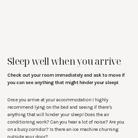
Sleep well when you arrive
Check out your room immediately and ask to move if
you can see anything that might hinder your sleep!
Once you arrive at your accommodation I highly
recommend lying on the bed and seeing if there’s
anything that will hinder your sleep! Does the air
conditioning work? Can you hear a lot of noise? Are you
on a busy corridor? Is there an ice machine churning
outside your door?