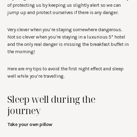
of protecting us by keeping us slightly alert so we can
jump up and protect ourselves if there is any danger.
Very clever when you’re staying somewhere dangerous.
Not so clever when you’re staying in a luxurious 5* hotel
and the only real danger is missing the breakfast buffet in
the morning!
Here are my tips to avoid the first night effect and sleep
well while you’re travelling.
Sleep well during the
journey
Take your own pillow