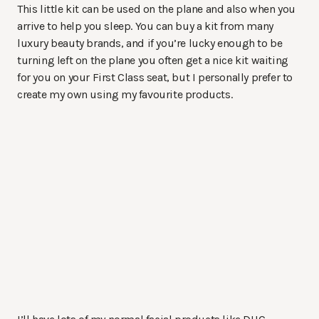
This little kit can be used on the plane and also when you
arrive to help you sleep. You can buy a kit from many
luxury beauty brands, and if you’re lucky enough to be
turning left on the plane you often get a nice kit waiting
for you on your First Class seat, but I personally prefer to
create my own using my favourite products.