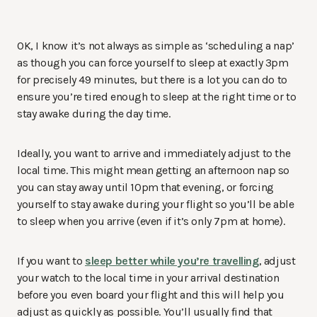
OK, I know it’s not always as simple as ‘scheduling a nap’
as though you can force yourself to sleep at exactly 3pm
for precisely 49 minutes, but there is a lot you can do to
ensure you’re tired enough to sleep at the right time or to
stay awake during the day time.
Ideally, you want to arrive and immediately adjust to the
local time. This might mean getting an afternoon nap so
you can stay away until 10pm that evening, or forcing
yourself to stay awake during your flight so you’ll be able
to sleep when you arrive (even if it’s only 7pm at home).
If you want to
sleep better while you’re travelling
, adjust
your watch to the local time in your arrival destination
before you even board your flight and this will help you
adjust as quickly as possible. You’ll usually find that