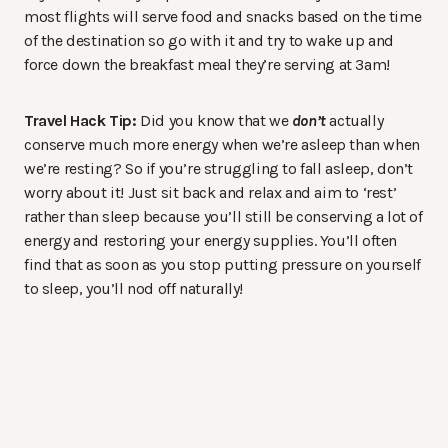
most flights will serve food and snacks based on the time
of the destination so go with it and try to wake up and
force down the breakfast meal they’re serving at 3am!
Travel Hack Tip:
Did you know that we
don’t
actually
conserve much more energy when we’re asleep than when
we’re resting? So if you’re struggling to fall asleep, don’t
worry about it! Just sit back and relax and aim to ‘rest’
rather than sleep because you’ll still be conserving a lot of
energy and restoring your energy supplies. You’ll often
find that as soon as you stop putting pressure on yourself
to sleep, you’ll nod off naturally!