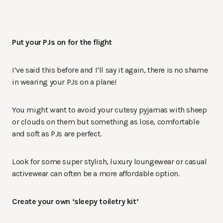
Put your PJs on for the flight
I’ve said this before and I’ll say it again, there is no shame
in wearing your PJs on a plane!
You might want to avoid your cutesy pyjamas with sheep
or clouds on them but something as lose, comfortable
and soft as PJs are perfect.
Look for some super stylish, luxury loungewear or casual
activewear can often be a more affordable option.
Create your own ‘sleepy toiletry kit’