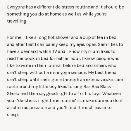
Everyone has a different de-stress routine and it should be
something you do at home as well as while you’re
travelling.
For me, I like a long hot shower and a cup of tea in bed
and after that I can barely keep my eyes open. Sam likes to
have a beer and watch TV and I know my mum likes to
read her book in bed for half an hour. I know people who
like to write in their journal before bed and others who
can’t sleep without a mini yoga session. My best friend
can’t sleep until she’s gone through an extensive skincare
routine and my little boy likes to sing Baa Baa Black
Sheep and then say goodnight to all of his toys! Whatever
your ‘de-stress night time routine’ is, make sure you do it
as often as possible and you’ll find it much easier to
sleep.