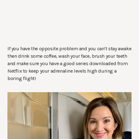
If you have the opposite problem and you can’t stay awake
then drink some coffee, wash your face, brush your teeth
and make sure you have a good series downloaded from
Netflix to keep your adrenaline levels high during a
boring flight!