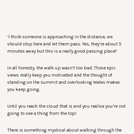
‘I think someone is approaching in the distance, we
should stop here and let them pass. Yes, they’re about 5
minutes away but this is a really good passing place!’
In all honesty, the walk up wasn’t too bad. Those epic
views really keep you motivated and the thought of
standing on the summit and overlooking Wales makes
you keep going.
Until you reach the cloud that is and you realise you’re not
going to see a thing from the top!
There is something mystical about walking through the