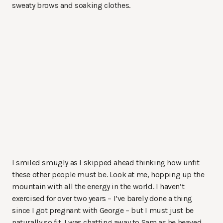
sweaty brows and soaking clothes.
I smiled smugly as I skipped ahead thinking how unfit
these other people must be. Look at me, hopping up the
mountain with all the energy in the world. I haven’t
exercised for over two years – I’ve barely done a thing
since I got pregnant with George – but I must just be
naturally so fit. I was chatting away to Sam as he heaved