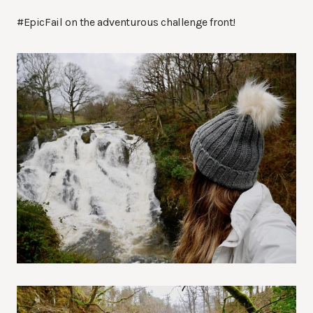
#EpicFail on the adventurous challenge front!