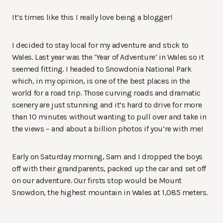
It’s times like this I really love being a blogger!
I decided to stay local for my adventure and stick to
Wales. Last year was the ‘Year of Adventure’ in Wales so it
seemed fitting. I headed to Snowdonia National Park
which, in my opinion, is one of the best places in the
world for a road trip. Those curving roads and dramatic
scenery are just stunning and it’s hard to drive for more
than 10 minutes without wanting to pull over and take in
the views – and about a billion photos if you’re with me!
Early on Saturday morning, Sam and I dropped the boys
off with their grandparents, packed up the car and set off
on our adventure. Our firsts stop would be Mount
Snowdon, the highest mountain in Wales at 1,085 meters.