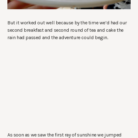
But it worked out well because by the time we’d had our
second breakfast and second round of tea and cake the
rain had passed and the adventure could begin.
As soon as we saw the first ray of sunshine we jumped