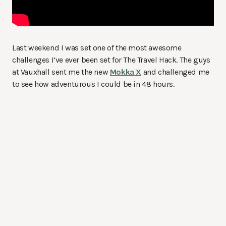
Last weekend I was set one of the most awesome
challenges I’ve ever been set for The Travel Hack. The guys
at Vauxhall sent me the new
Mokka X
and challenged me
to see how adventurous I could be in 48 hours.