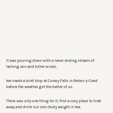
It was pouring down with a never ending stream of
lashing rain and bitter winds.
We made a brief stop at Conwy Falls in Betws-y-Coed
before the weather got the better of us.
There was only one thing for it; find a cosy place to hide
away and drink our own body weight in tea.