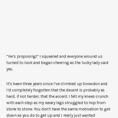
“He’s proposing!” I squealed and everyone around us
turned to look and began cheering as the lucky lady said
yes.
It’s been three years since I’ve climbed up Snowdon and
I’d completely forgotten that the decent is probably as
hard, if not harder, that the accent. I felt my knees crunch
with each step as my weary legs struggled to hop from
stone to stone. You don’t have the same motivation to get
down as you do to get up and I really just wanted