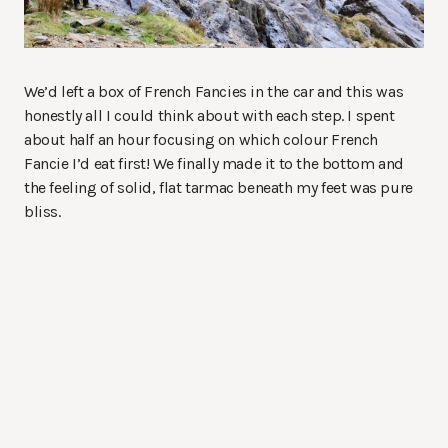
We’d left a box of French Fancies in the car and this was
honestly all I could think about with each step. I spent
about half an hour focusing on which colour French
Fancie I’d eat first! We finally made it to the bottom and
the feeling of solid, flat tarmac beneath my feet was pure
bliss.