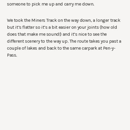
someone to pick me up and carry me down.
We took the Miners Track on the way down, a longer track
but it’s flatter so it’s a bit easier on your joints (how old
does that make me sound!) and it’s nice to see the
different scenery to the way up. The route takes you past a
couple of lakes and back to the same carpark at Pen-y-
Pass.