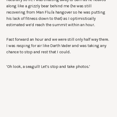
along like a grizzly bear behind me (he was still
recovering from Man Flu/a hangover so he was putting
his lack of fitness down to that) as I optimistically
estimated we’d reach the summit within an hour.
Fast forward an hour and we were still only half way there.
I was rasping for air like Darth Vader and was taking any
chance to stop and rest that I could.
‘Oh look, a seagull! Let’s stop and take photos.’