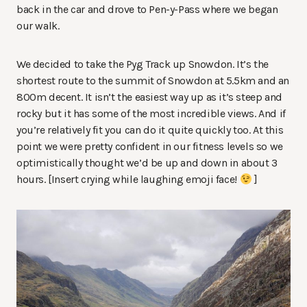
back in the car and drove to Pen-y-Pass where we began
our walk.
We decided to take the Pyg Track up Snowdon. It’s the
shortest route to the summit of Snowdon at 5.5km and an
800m decent. It isn’t the easiest way up as it’s steep and
rocky but it has some of the most incredible views. And if
you’re relatively fit you can do it quite quickly too. At this
point we were pretty confident in our fitness levels so we
optimistically thought we’d be up and down in about 3
hours. [Insert crying while laughing emoji face!
]