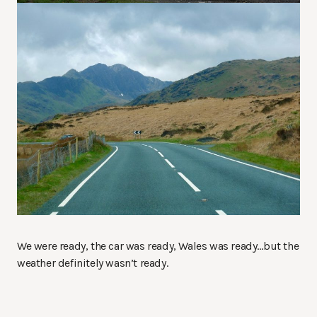
We were ready, the car was ready, Wales was ready…but the
weather definitely wasn’t ready.