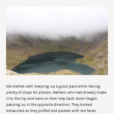
We started well, keeping up a good pace while having
plenty of stops for photos. Walkers who had already made
it to the top and were on their way back down began
passing us in the opposite direction. They looked
exhausted as they puffed and panted with red faces,