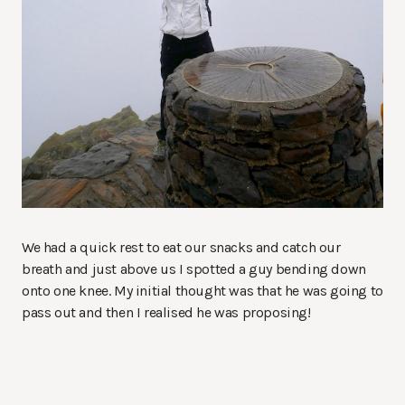
We had a quick rest to eat our snacks and catch our
breath and just above us I spotted a guy bending down
onto one knee. My initial thought was that he was going to
pass out and then I realised he was proposing!