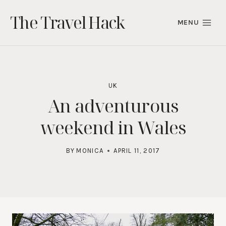
Skip
The Travel Hack
to
MENU
content
UK
An adventurous
weekend in Wales
BY
MONICA
APRIL 11, 2017