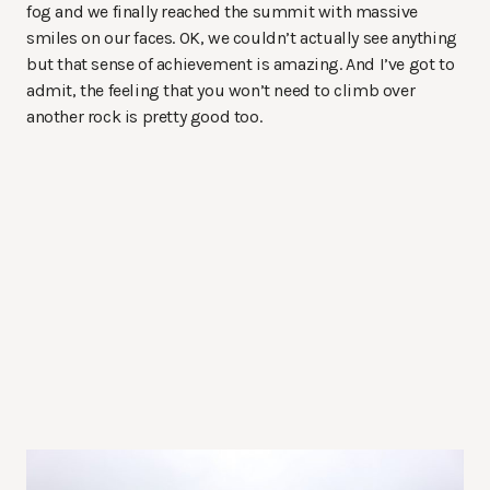
fog and we finally reached the summit with massive
smiles on our faces. OK, we couldn’t actually see anything
but that sense of achievement is amazing. And I’ve got to
admit, the feeling that you won’t need to climb over
another rock is pretty good too.