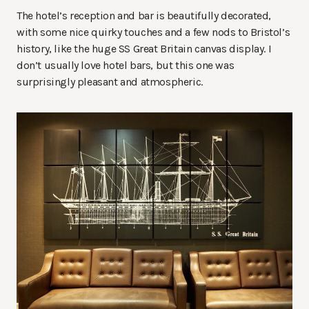
The hotel’s reception and bar is beautifully decorated,
with some nice quirky touches and a few nods to Bristol’s
history, like the huge SS Great Britain canvas display. I
don’t usually love hotel bars, but this one was
surprisingly pleasant and atmospheric.