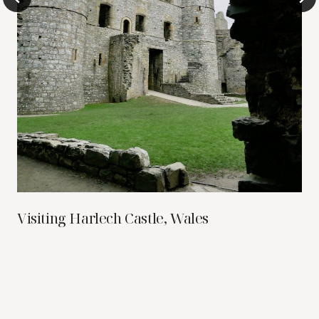
Visiting Harlech Castle, Wales