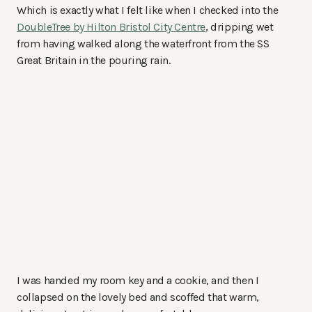
Which is exactly what I felt like when I checked into the
DoubleTree by Hilton Bristol City Centre
, dripping wet
from having walked along the waterfront from the SS
Great Britain in the pouring rain.
I was handed my room key and a cookie, and then I
collapsed on the lovely bed and scoffed that warm,