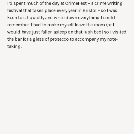
I’d spent much of the day at CrimeFest – a crime writing
festival that takes place every year in Bristol – so I was
keen to sit quietly and write down everything I could
remember. I had to make myself leave the room (or I
would have just fallen asleep on that lush bed) so I visited
the bar for a glass of prosecco to accompany my note-
taking.