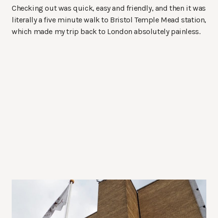
Checking out was quick, easy and friendly, and then it was
literally a five minute walk to Bristol Temple Mead station,
which made my trip back to London absolutely painless.