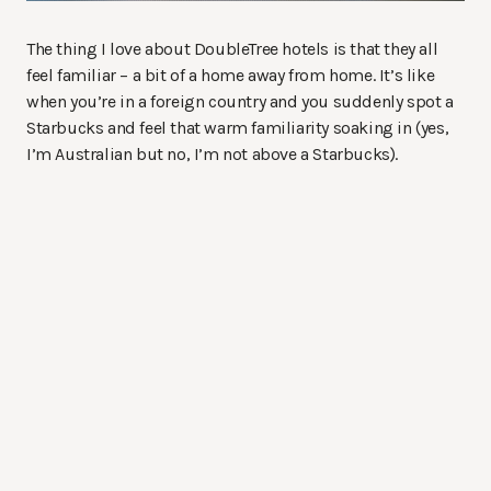
The thing I love about DoubleTree hotels is that they all
feel familiar – a bit of a home away from home. It’s like
when you’re in a foreign country and you suddenly spot a
Starbucks and feel that warm familiarity soaking in (yes,
I’m Australian but no, I’m not above a Starbucks).