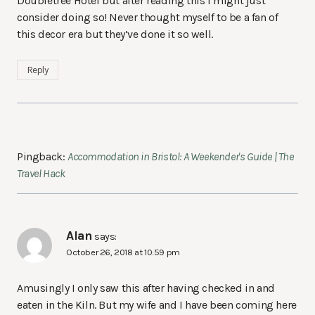
Doubletree Hotel but after reading this I might just
consider doing so! Never thought myself to be a fan of
this decor era but they’ve done it so well.
Reply
Pingback:
Accommodation in Bristol: A Weekender's Guide | The
Travel Hack
Alan
says:
October 26, 2018 at 10:59 pm
Amusingly I only saw this after having checked in and
eaten in the Kiln. But my wife and I have been coming here