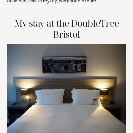
delicious treat in my dry, comfortable room.
My stay at the DoubleTree
Bristol