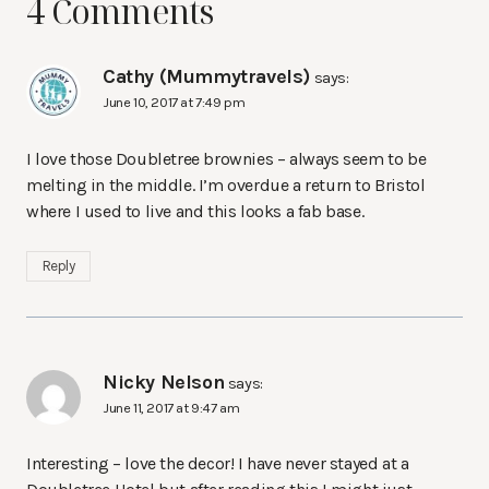
4 Comments
Cathy (Mummytravels)
says:
June 10, 2017 at 7:49 pm
I love those Doubletree brownies – always seem to be
melting in the middle. I’m overdue a return to Bristol
where I used to live and this looks a fab base.
Reply
Nicky Nelson
says:
June 11, 2017 at 9:47 am
Interesting – love the decor! I have never stayed at a