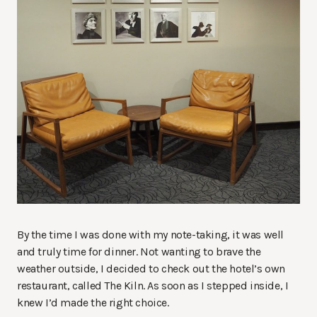
By the time I was done with my note-taking, it was well
and truly time for dinner. Not wanting to brave the
weather outside, I decided to check out the hotel’s own
restaurant, called The Kiln. As soon as I stepped inside, I
knew I’d made the right choice.