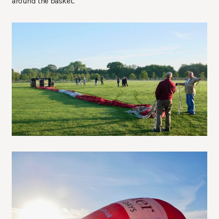
around the basket.