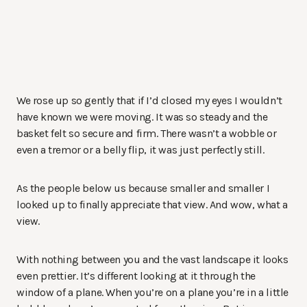
We rose up so gently that if I’d closed my eyes I wouldn’t
have known we were moving. It was so steady and the
basket felt so secure and firm. There wasn’t a wobble or
even a tremor or a belly flip, it was just perfectly still.
As the people below us because smaller and smaller I
looked up to finally appreciate that view. And wow, what a
view.
With nothing between you and the vast landscape it looks
even prettier. It’s different looking at it through the
window of a plane. When you’re on a plane you’re in a little