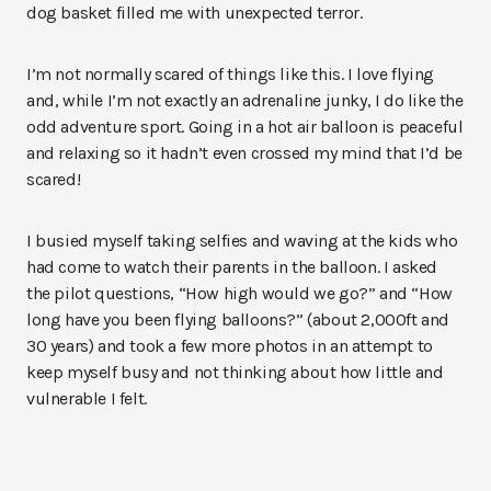
dog basket filled me with unexpected terror.
I’m not normally scared of things like this. I love flying
and, while I’m not exactly an adrenaline junky, I do like the
odd adventure sport. Going in a hot air balloon is peaceful
and relaxing so it hadn’t even crossed my mind that I’d be
scared!
I busied myself taking selfies and waving at the kids who
had come to watch their parents in the balloon. I asked
the pilot questions, “How high would we go?” and “How
long have you been flying balloons?” (about 2,000ft and
30 years) and took a few more photos in an attempt to
keep myself busy and not thinking about how little and
vulnerable I felt.