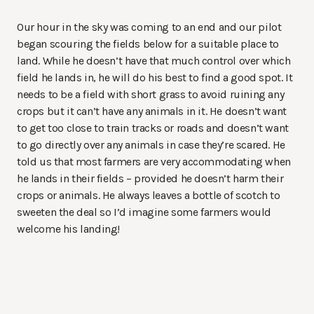
Our hour in the sky was coming to an end and our pilot
began scouring the fields below for a suitable place to
land. While he doesn’t have that much control over which
field he lands in, he will do his best to find a good spot. It
needs to be a field with short grass to avoid ruining any
crops but it can’t have any animals in it. He doesn’t want
to get too close to train tracks or roads and doesn’t want
to go directly over any animals in case they’re scared. He
told us that most farmers are very accommodating when
he lands in their fields – provided he doesn’t harm their
crops or animals. He always leaves a bottle of scotch to
sweeten the deal so I’d imagine some farmers would
welcome his landing!