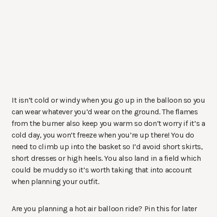
It isn’t cold or windy when you go up in the balloon so you
can wear whatever you’d wear on the ground. The flames
from the burner also keep you warm so don’t worry if it’s a
cold day, you won’t freeze when you’re up there! You do
need to climb up into the basket so I’d avoid short skirts,
short dresses or high heels. You also land in a field which
could be muddy so it’s worth taking that into account
when planning your outfit.
Are you planning a hot air balloon ride? Pin this for later