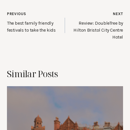
Post
PREVIOUS
NEXT
navigation
The best family friendly
Review: DoubleTree by
festivals to take the kids
Hilton Bristol City Centre
Hotel
Similar Posts