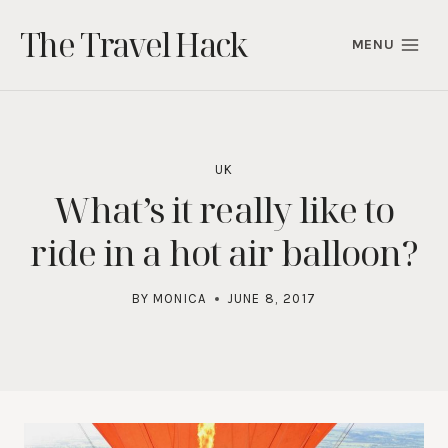
Skip
The Travel Hack
to
MENU
content
UK
What’s it really like to
ride in a hot air balloon?
BY
MONICA
JUNE 8, 2017