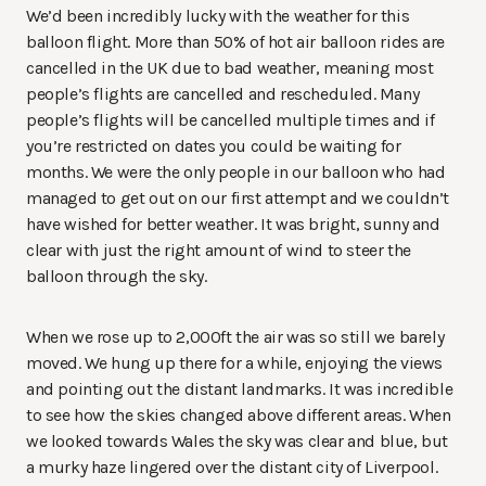
We’d been incredibly lucky with the weather for this
balloon flight. More than 50% of hot air balloon rides are
cancelled in the UK due to bad weather, meaning most
people’s flights are cancelled and rescheduled. Many
people’s flights will be cancelled multiple times and if
you’re restricted on dates you could be waiting for
months. We were the only people in our balloon who had
managed to get out on our first attempt and we couldn’t
have wished for better weather. It was bright, sunny and
clear with just the right amount of wind to steer the
balloon through the sky.
When we rose up to 2,000ft the air was so still we barely
moved. We hung up there for a while, enjoying the views
and pointing out the distant landmarks. It was incredible
to see how the skies changed above different areas. When
we looked towards Wales the sky was clear and blue, but
a murky haze lingered over the distant city of Liverpool.