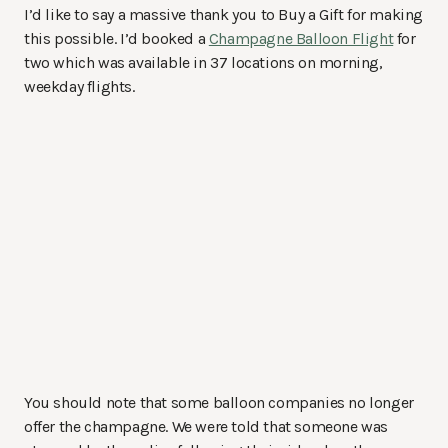
I’d like to say a massive thank you to Buy a Gift for making
this possible. I’d booked a
Champagne Balloon Flight
for
two which was available in 37 locations on morning,
weekday flights.
You should note that some balloon companies no longer
offer the champagne. We were told that someone was