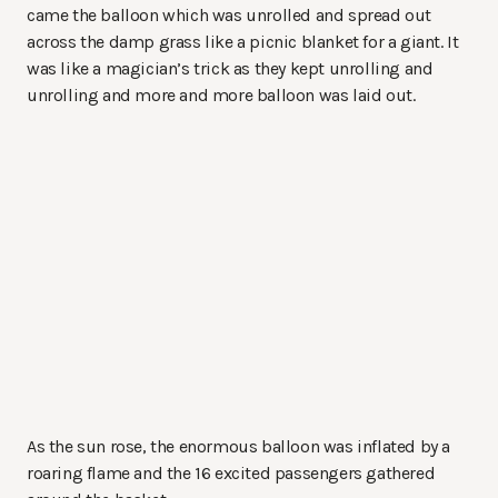
came the balloon which was unrolled and spread out
across the damp grass like a picnic blanket for a giant. It
was like a magician’s trick as they kept unrolling and
unrolling and more and more balloon was laid out.
As the sun rose, the enormous balloon was inflated by a
roaring flame and the 16 excited passengers gathered