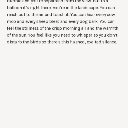
bubble and you’re separated from the view. But in a
balloon it’s right there, you’re in the landscape. You can
reach out to the air and touch it. You can hear every cow
moo and every sheep bleat and every dog bark. You can
feel the stillness of the crisp morning air and the warmth
of the sun. You feel like you need to whisper so you don’t
disturb the birds so there’s this hushed, excited silence.