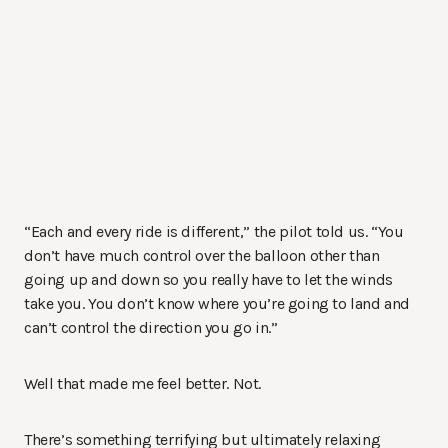
“Each and every ride is different,” the pilot told us. “You
don’t have much control over the balloon other than
going up and down so you really have to let the winds
take you. You don’t know where you’re going to land and
can’t control the direction you go in.”
Well that made me feel better. Not.
There’s something terrifying but ultimately relaxing