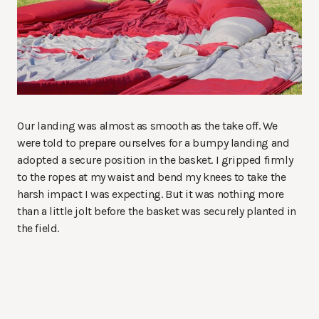
Our landing was almost as smooth as the take off. We
were told to prepare ourselves for a bumpy landing and
adopted a secure position in the basket. I gripped firmly
to the ropes at my waist and bend my knees to take the
harsh impact I was expecting. But it was nothing more
than a little jolt before the basket was securely planted in
the field.