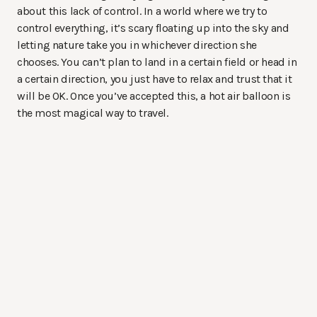
about this lack of control. In a world where we try to
control everything, it’s scary floating up into the sky and
letting nature take you in whichever direction she
chooses. You can’t plan to land in a certain field or head in
a certain direction, you just have to relax and trust that it
will be OK. Once you’ve accepted this, a hot air balloon is
the most magical way to travel.