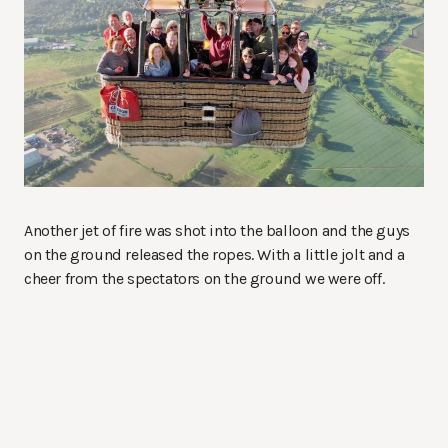
Another jet of fire was shot into the balloon and the guys
on the ground released the ropes. With a little jolt and a
cheer from the spectators on the ground we were off.