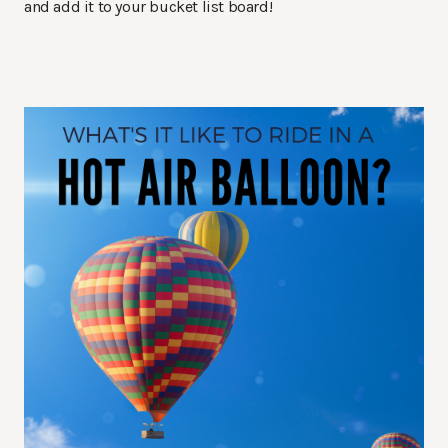
and add it to your bucket list board!