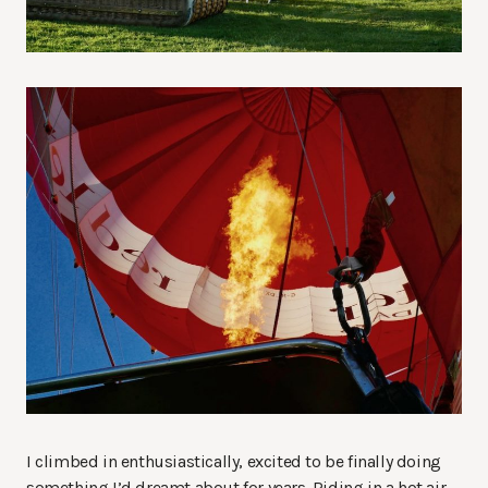
I climbed in enthusiastically, excited to be finally doing
something I’d dreamt about for years. Riding in a hot air