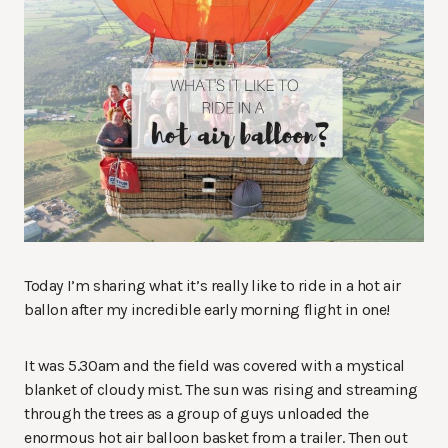
Today I’m sharing what it’s really like to ride in a hot air
ballon after my incredible early morning flight in one!
It was 5.30am and the field was covered with a mystical
blanket of cloudy mist. The sun was rising and streaming
through the trees as a group of guys unloaded the
enormous hot air balloon basket from a trailer. Then out