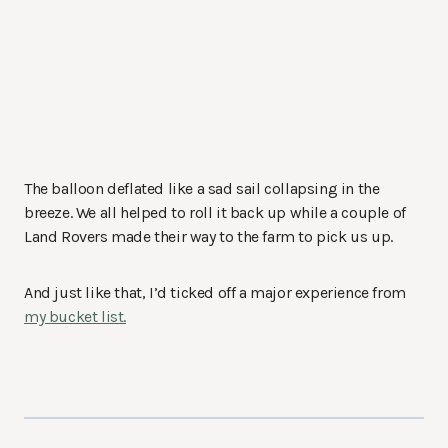
The balloon deflated like a sad sail collapsing in the
breeze. We all helped to roll it back up while a couple of
Land Rovers made their way to the farm to pick us up.
And just like that, I’d ticked off a major experience from
my bucket list.