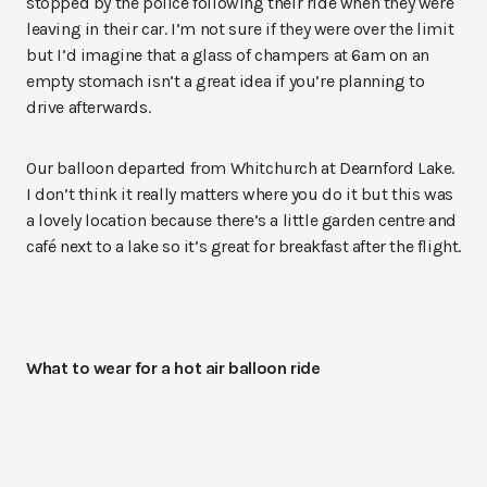
stopped by the police following their ride when they were
leaving in their car. I’m not sure if they were over the limit
but I’d imagine that a glass of champers at 6am on an
empty stomach isn’t a great idea if you’re planning to
drive afterwards.
Our balloon departed from Whitchurch at Dearnford Lake.
I don’t think it really matters where you do it but this was
a lovely location because there’s a little garden centre and
café next to a lake so it’s great for breakfast after the flight.
What to wear for a hot air balloon ride