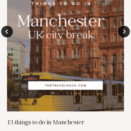
13 things to do in Manchester