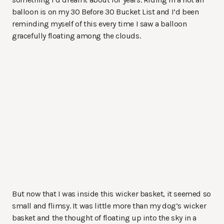
balloon is on my 30 Before 30 Bucket List and I’d been
reminding myself of this every time I saw a balloon
gracefully floating among the clouds.
But now that I was inside this wicker basket, it seemed so
small and flimsy. It was little more than my dog’s wicker
basket and the thought of floating up into the sky in a