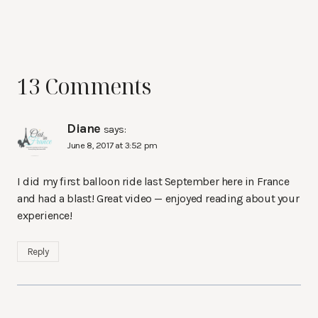
13 Comments
Diane
says:
June 8, 2017 at 3:52 pm
I did my first balloon ride last September here in France
and had a blast! Great video — enjoyed reading about your
experience!
Reply