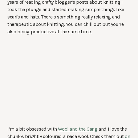
years of reading crafty blogger’s posts about knitting I
took the plunge and started making simple things like
scarfs and hats. There’s something really relaxing and
therapeutic about knitting. You can chill out but you’re
also being productive at the same time.
I’m a bit obsessed with
Wool and the Gang
and I love the
chunky, brightly coloured alpaca wool. Check them out
on