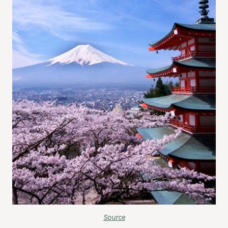
Source