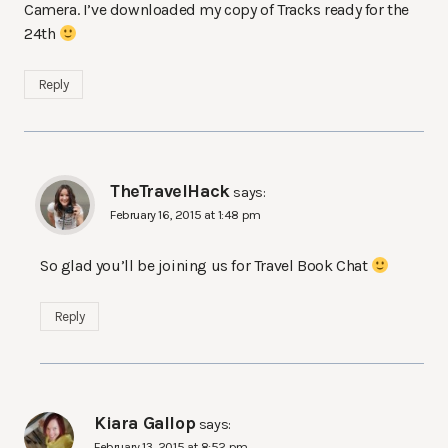
Camera. I’ve downloaded my copy of Tracks ready for the
24th
Reply
TheTravelHack
says:
February 16, 2015 at 1:48 pm
So glad you’ll be joining us for Travel Book Chat
Reply
Kiara Gallop
says:
February 13, 2015 at 8:52 pm