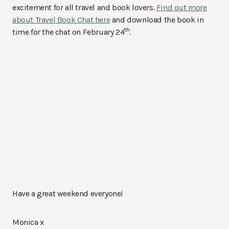
excitement for all travel and book lovers.
Find out more
about Travel Book Chat here
and download the book in
th
time for the chat on February 24
.
Have a great weekend everyone!
Monica x