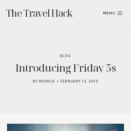
Skip
The Travel Hack
to
MENU
content
BLOG
Introducing Friday 5s
BY
MONICA
FEBRUARY 13, 2015