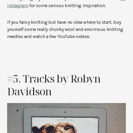
Instagram
for some serious knitting inspiration.
If you fancy knitting but have no idea where to start, buy
yourself some really chunky wool and enormous knitting
needles and watch a few YouTube videos.
#5. Tracks by Robyn
Davidson