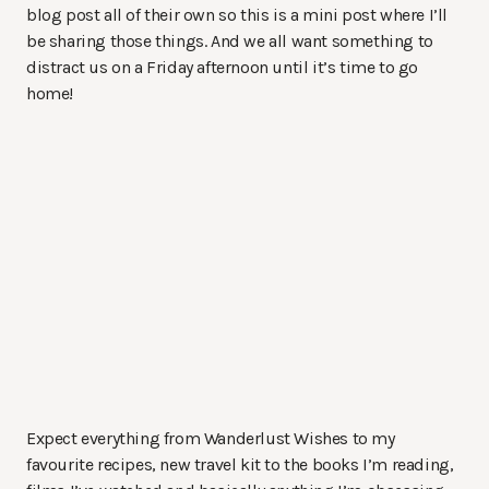
blog post all of their own so this is a mini post where I’ll
be sharing those things. And we all want something to
distract us on a Friday afternoon until it’s time to go
home!
Expect everything from Wanderlust Wishes to my
favourite recipes, new travel kit to the books I’m reading,