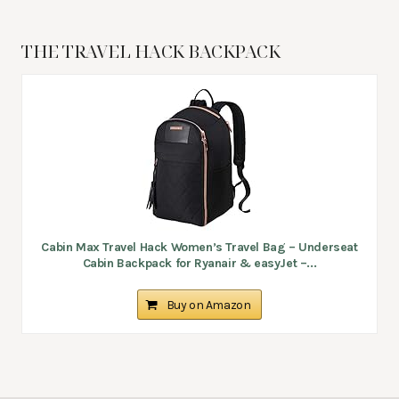
THE TRAVEL HACK BACKPACK
Cabin Max Travel Hack Women’s Travel Bag – Underseat
Cabin Backpack for Ryanair & easyJet –...
Buy on Amazon