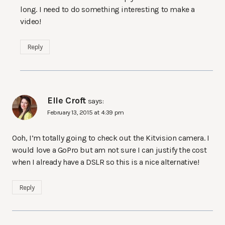
long. I need to do something interesting to make a
video!
Reply
Elle Croft
says:
February 13, 2015 at 4:39 pm
Ooh, I’m totally going to check out the Kitvision camera. I
would love a GoPro but am not sure I can justify the cost
when I already have a DSLR so this is a nice alternative!
Reply