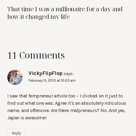
That time I was a millionaire for a day and
how it changed my life
11 Comments
VickyFlipFlop
says:
February 13, 2015 at 10:03 am
I saw that fempreneur article too – I clicked on it just to
find out what one was. Agree it’s an absolutely ridiculous
name, and offensive. Are there malpreneurs? No. And yes,
Japan is awesome!
Reply