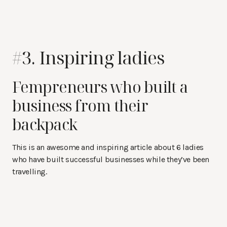
#3. Inspiring ladies
Fempreneurs who built a
business from their
backpack
This is an awesome and inspiring article about 6 ladies
who have built successful businesses while they’ve been
travelling.