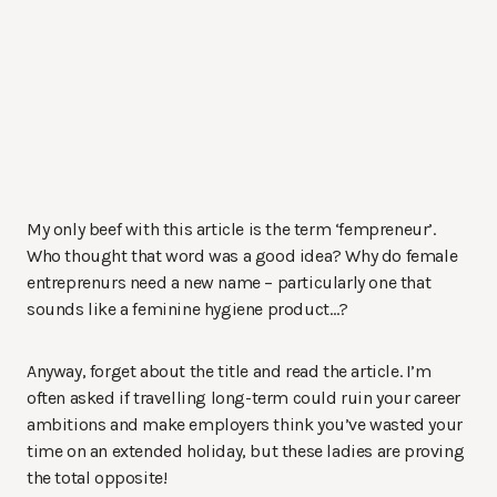
My only beef with this article is the term ‘fempreneur’.
Who thought that word was a good idea? Why do female
entreprenurs need a new name – particularly one that
sounds like a feminine hygiene product…?
Anyway, forget about the title and read the article. I’m
often asked if travelling long-term could ruin your career
ambitions and make employers think you’ve wasted your
time on an extended holiday, but these ladies are proving
the total opposite!