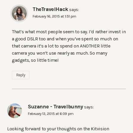
TheTravelHack
says:
February 16, 2015 at 1:51 pm
That’s what most people seem to say. I’d rather invest in
a good DSLR too and when you’ve spent so much on
that camera it’s a lot to spend on ANOTHER little
camera you won’t use nearly as much. So many
gadgets, so little time!
Reply
Suzanne - Travelbunny
says:
February 13, 2015 at 6:09 pm
Looking forward to your thoughts on the Kitvision