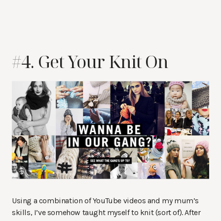
#4. Get Your Knit On
Using a combination of YouTube videos and my mum’s
skills, I’ve somehow taught myself to knit (sort of). After