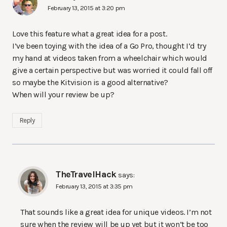
February 13, 2015 at 3:20 pm
Love this feature what a great idea for a post.
I’ve been toying with the idea of a Go Pro, thought I’d try
my hand at videos taken from a wheelchair which would
give a certain perspective but was worried it could fall off
so maybe the Kitvision is a good alternative?
When will your review be up?
Reply
TheTravelHack
says:
February 13, 2015 at 3:35 pm
That sounds like a great idea for unique videos. I’m not
sure when the review will be up yet but it won’t be too