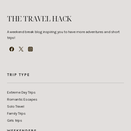
THE TRAVEL HACK
A weekend break blog inspiring you to have more adventures and short
trips!
TRIP TYPE
Extreme Day Trips
Romantic Escapes
Solo Travel
Family Trips
Girls trips
WEEKENDERS