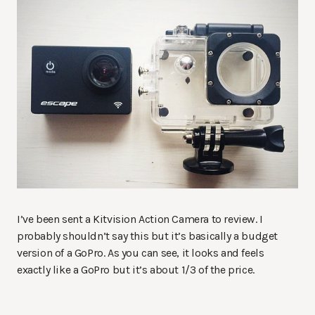
I’ve been sent a Kitvision Action Camera to review. I
probably shouldn’t say this but it’s basically a budget
version of a GoPro. As you can see, it looks and feels
exactly like a GoPro but it’s about 1/3 of the price.