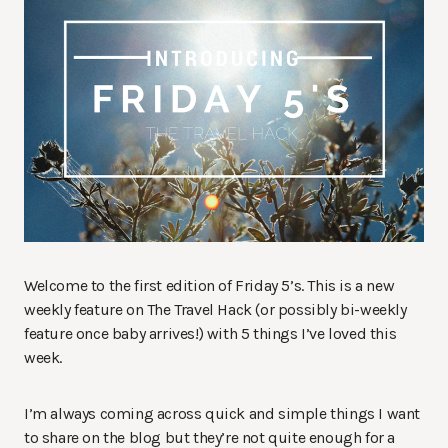
Welcome to the first edition of Friday 5’s. This is a new
weekly feature on The Travel Hack (or possibly bi-weekly
feature once baby arrives!) with 5 things I’ve loved this
week.
I’m always coming across quick and simple things I want
to share on the blog but they’re not quite enough for a