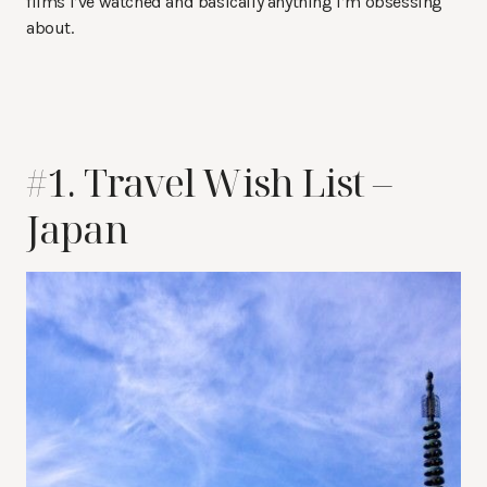
films I’ve watched and basically anything I’m obsessing
about.
#1. Travel Wish List –
Japan