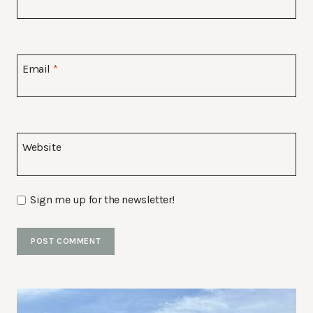
Email
*
Website
Sign me up for the newsletter!