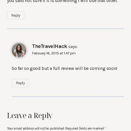
you said not sure if it is something I will use that often.
Reply
TheTravelHack
says:
February 16, 2015 at 1:47 pm
So far so good but a full review will be coming soon!
Reply
Leave a Reply
Your email address will not be published.
Required fields are marked
*