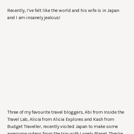
Recently, I’ve felt like the world and his wife is in Japan
and I am insanely jealous!
Three of my favourite travel bloggers, Abi from Inside the
Travel Lab, Alicia from Alicia Explores and Kash from
Budget Traveller, recently visited Japan to make some
awesome videos from the trip with Lonely Planet. They’re