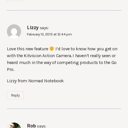
Lizzy
says:
February 13, 2015 at 12:44 pm
Love this new feature
I’d love to know how you get on
with the Kitvision Action Camera. I haven’t really seen or
heard much in the way of competing products to the Go
Pro.
Lizzy from Nomad Notebook
Reply
Rob
says: