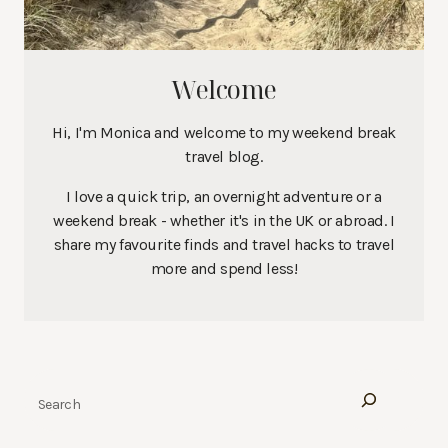
Welcome
Hi, I'm Monica and welcome to my weekend break
travel blog.
I love a quick trip, an overnight adventure or a
weekend break - whether it's in the UK or abroad. I
share my favourite finds and travel hacks to travel
more and spend less!
Search