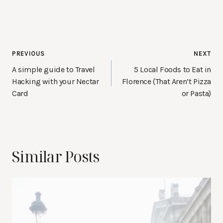
Post
PREVIOUS
NEXT
navigation
A simple guide to Travel
5 Local Foods to Eat in
Hacking with your Nectar
Florence (That Aren’t Pizza
Card
or Pasta)
Similar Posts