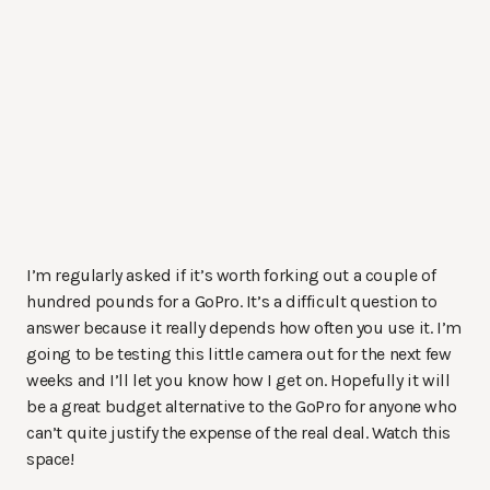
I’m regularly asked if it’s worth forking out a couple of
hundred pounds for a GoPro. It’s a difficult question to
answer because it really depends how often you use it. I’m
going to be testing this little camera out for the next few
weeks and I’ll let you know how I get on. Hopefully it will
be a great budget alternative to the GoPro for anyone who
can’t quite justify the expense of the real deal. Watch this
space!