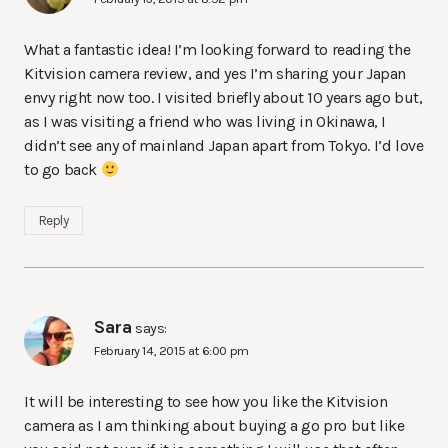
What a fantastic idea! I’m looking forward to reading the
Kitvision camera review, and yes I’m sharing your Japan
envy right now too. I visited briefly about 10 years ago but,
as I was visiting a friend who was living in Okinawa, I
didn’t see any of mainland Japan apart from Tokyo. I’d love
to go back
Reply
Sara
says:
February 14, 2015 at 6:00 pm
It will be interesting to see how you like the Kitvision
camera as I am thinking about buying a go pro but like