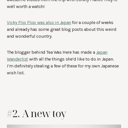
well worth a watch!
Vicky Flip Flop was also in Japan
for a couple of weeks
and already has some great blog posts about this weird
and wonderful country.
The blogger behind Tea Was Here has made a
Japan
Wanderlist
with all the things she’d like to do in Japan.
I’m definitely stealing a few of these for my own Japanese
wish list.
#2. A new toy