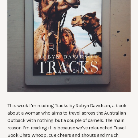
This week I’m reading Tracks by Robyn Davidson, a book
about a woman who aims to travel across the Australian
Outback with nothing but a couple of camels. The main
reason I’m reading it is because we’ve relaunched Travel
Book Chat! Whoop, cue cheers and shouts and much