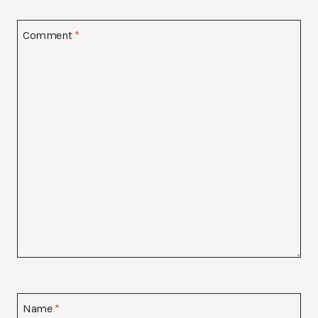
Comment
*
Name
*