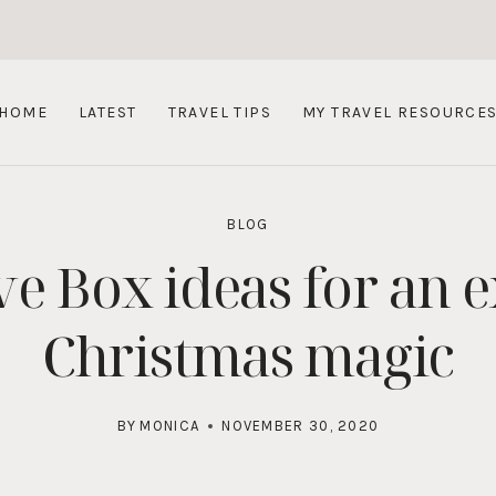
HOME
LATEST
TRAVEL TIPS
MY TRAVEL RESOURCE
BLOG
e Box ideas for an e
Christmas magic
BY
MONICA
NOVEMBER 30, 2020