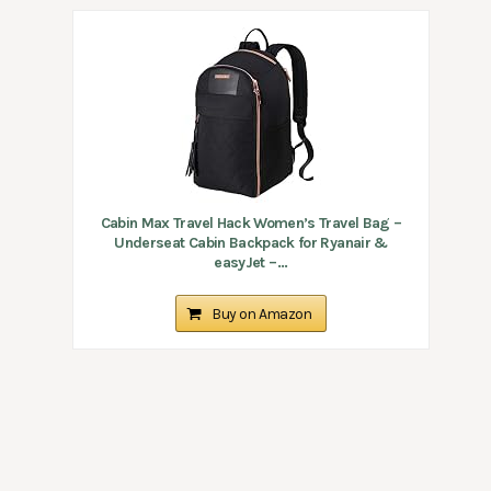
Cabin Max Travel Hack Women’s Travel Bag –
Underseat Cabin Backpack for Ryanair &
easyJet –...
Buy on Amazon