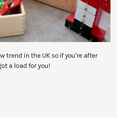
 trend in the UK so if you’re after
ot a load for you!