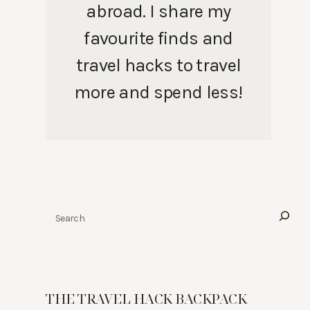
abroad. I share my
favourite finds and
travel hacks to travel
more and spend less!
Search
THE TRAVEL HACK BACKPACK