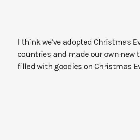
I think we’ve adopted Christmas Ev
countries and made our own new trad
filled with goodies on Christmas Ev