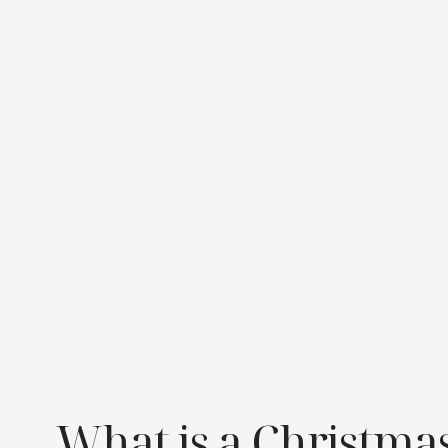
What is a Christma