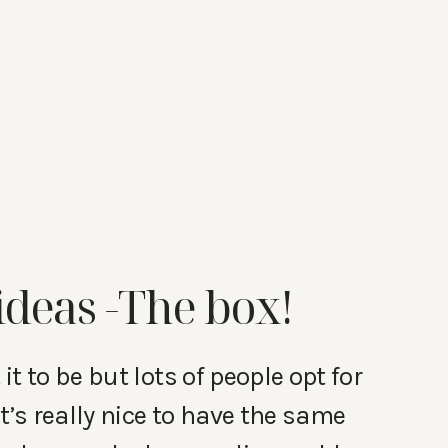
ideas -The box!
t to be but lots of people opt for
t’s really nice to have the same