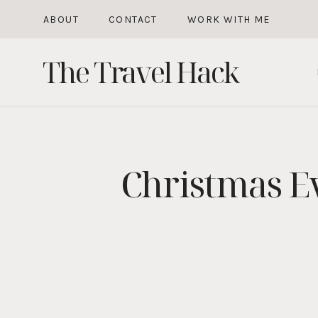
Skip
ABOUT
CONTACT
WORK WITH ME
to
The Travel Hack
content
Christmas Ev