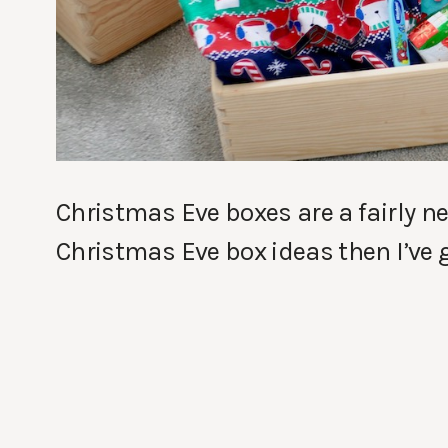
Christmas Eve boxes are a fairly new
Christmas Eve box ideas then I’ve g