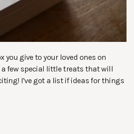
x you give to your loved ones on
a few special little treats that will
ng! I’ve got a list if ideas for things