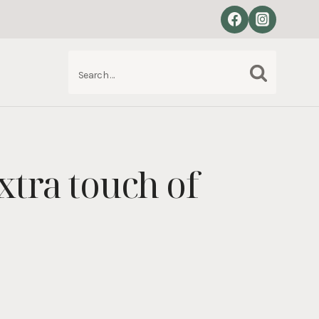
Search
S
for:
xtra touch of