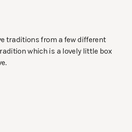
e traditions from a few different
ition which is a lovely little box
e.