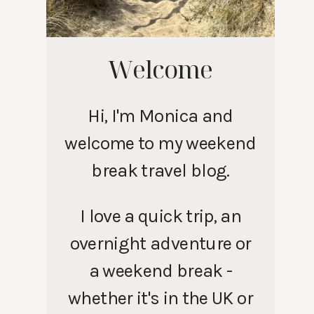
Welcome
Hi, I'm Monica and
welcome to my weekend
break travel blog.
I love a quick trip, an
overnight adventure or
a weekend break -
whether it's in the UK or