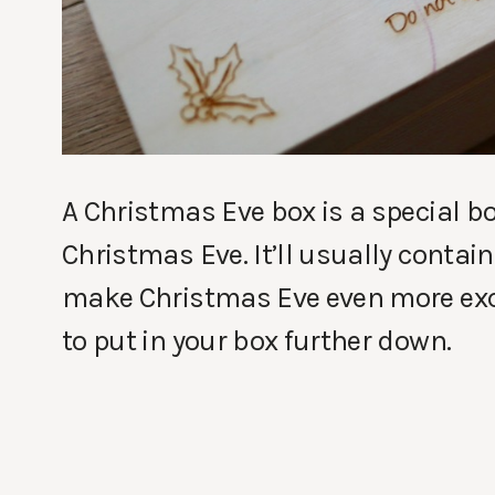
A Christmas Eve box is a special bo
Christmas Eve. It’ll usually contain 
make Christmas Eve even more exciti
to put in your box further down.