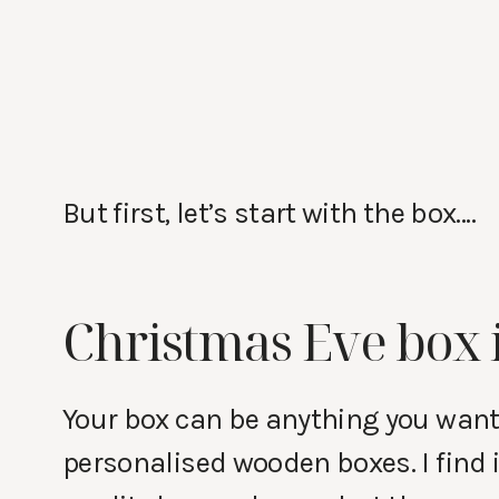
But first, let’s start with the box….
Christmas Eve box 
Your box can be anything you want i
personalised wooden boxes. I find i