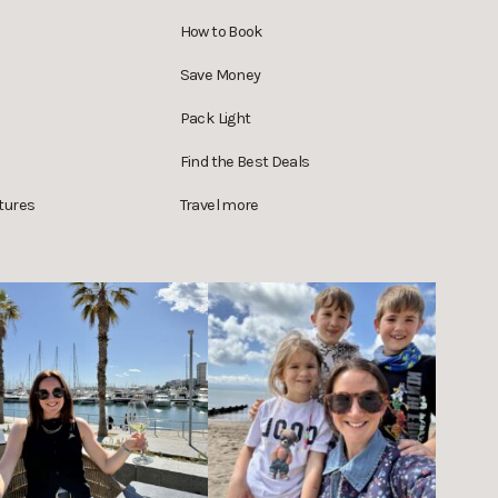
How to Book
Save Money
Pack Light
Find the Best Deals
tures
Travel more