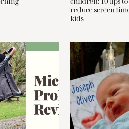
orning
children: 10 tips to
reduce screen time
kids