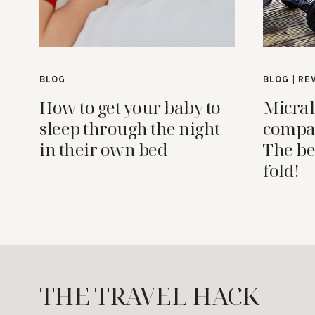
BLOG
BLOG
|
RE
How to get your baby to
Micral
sleep through the night
compac
in their own bed
The be
fold!
THE TRAVEL HACK