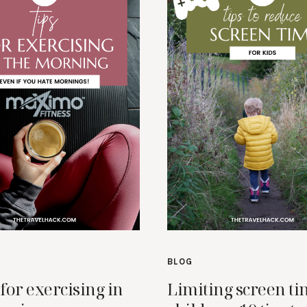
BLOG
 for exercising in
Limiting screen ti