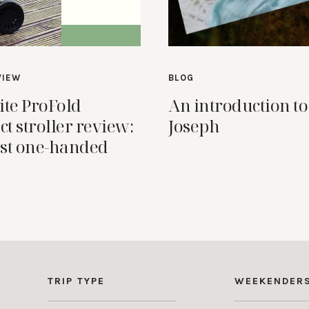
VIEW
BLOG
ite ProFold
An introduction to
t stroller review:
Joseph
st one-handed
TRIP TYPE
WEEKENDER