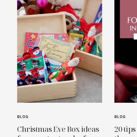
BLOG
BLOG
Christmas Eve Box ideas
20 tips