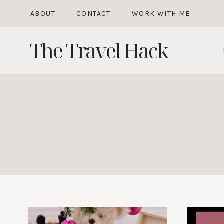
Skip
ABOUT
CONTACT
WORK WITH ME
to
The Travel Hack
content