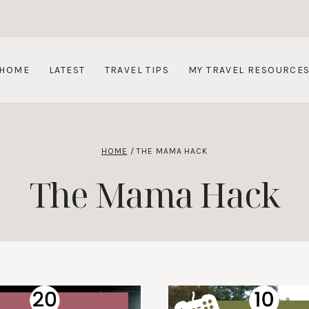
HOME
LATEST
TRAVEL TIPS
MY TRAVEL RESOURCE
HOME
/
THE MAMA HACK
The Mama Hack