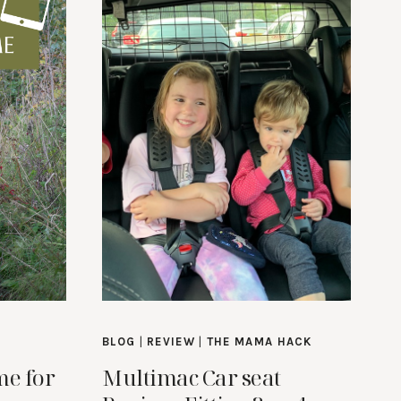
BLOG
|
REVIEW
|
THE MAMA HACK
me for
Multimac Car seat