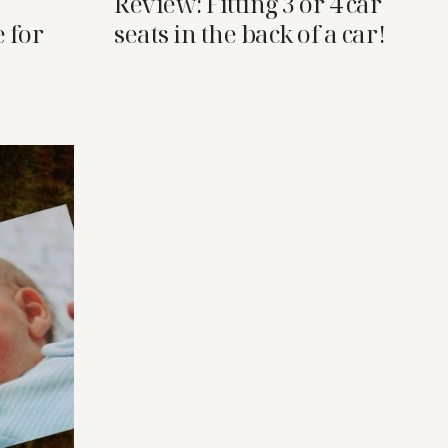
Review: Fitting 3 or 4 car
 for
seats in the back of a car!