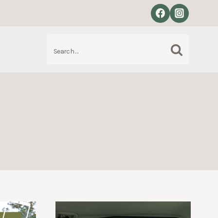
Search
S
for: