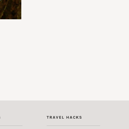
S
TRAVEL HACKS