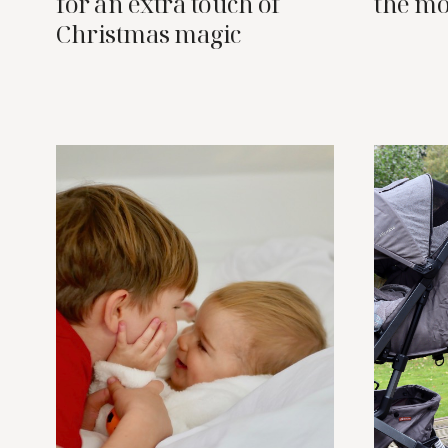
for an extra touch of
the m
Christmas magic