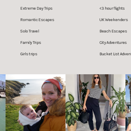
Extreme Day Trips
<3 hour flights
Romantic Escapes
UK Weekenders
Solo Travel
Beach Escapes
Family Trips
City Adventures
Girls trips
Bucket List Adven