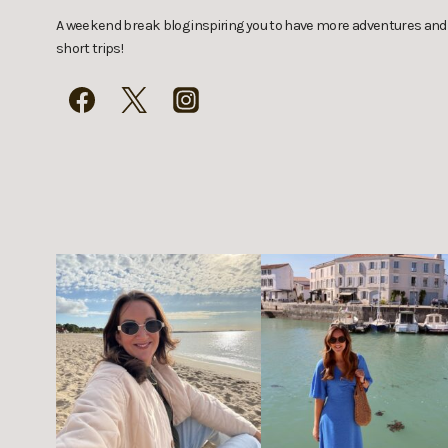
A weekend break blog inspiring you to have more adventures and
short trips!