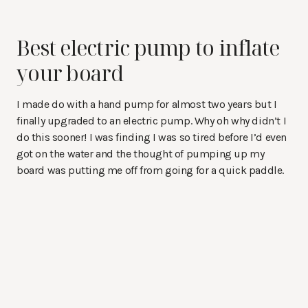
Best electric pump to inflate
your board
I made do with a hand pump for almost two years but I
finally upgraded to an electric pump. Why oh why didn’t I
do this sooner! I was finding I was so tired before I’d even
got on the water and the thought of pumping up my
board was putting me off from going for a quick paddle.