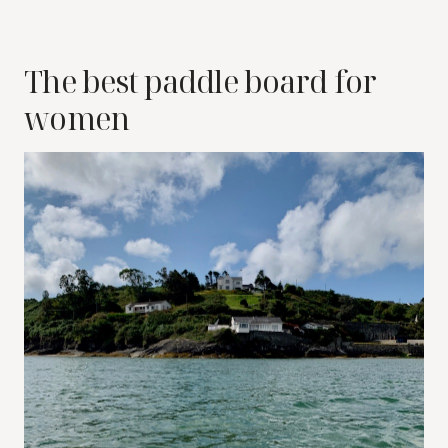
The best paddle board for
women