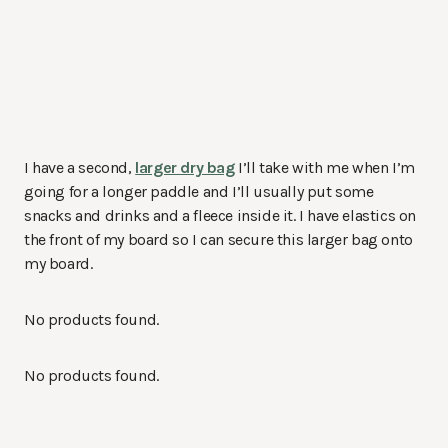
I have a second,
larger dry bag
I’ll take with me when I’m
going for a longer paddle and I’ll usually put some
snacks and drinks and a fleece inside it. I have elastics on
the front of my board so I can secure this larger bag onto
my board.
No products found.
No products found.