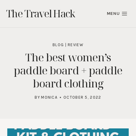
Skip
The Travel Hack
to
MENU
content
BLOG
|
REVIEW
The best women’s
paddle board + paddle
board clothing
BY
MONICA
OCTOBER 5, 2022