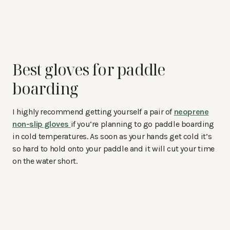
Best gloves for paddle
boarding
I highly recommend getting yourself a pair of
neoprene
non-slip gloves
if you’re planning to go paddle boarding
in cold temperatures. As soon as your hands get cold it’s
so hard to hold onto your paddle and it will cut your time
on the water short.