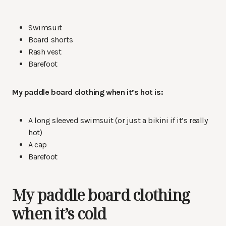
Swimsuit
Board shorts
Rash vest
Barefoot
My paddle board clothing when it’s hot is:
A long sleeved swimsuit (or just a bikini if it’s really
hot)
A cap
Barefoot
My paddle board clothing
when it’s cold