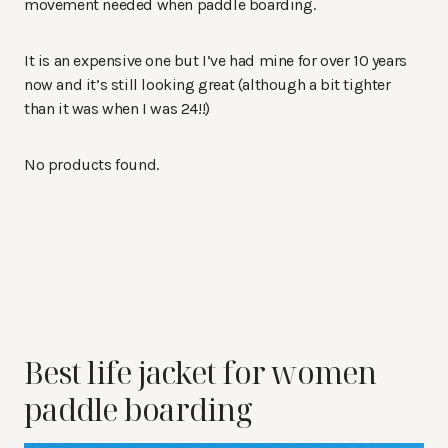
movement needed when paddle boarding.
It is an expensive one but I’ve had mine for over 10 years
now and it’s still looking great (although a bit tighter
than it was when I was 24!!)
No products found.
Best life jacket for women
paddle boarding