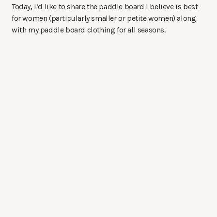
Today, I’d like to share the paddle board I believe is best
for women (particularly smaller or petite women) along
with my paddle board clothing for all seasons.