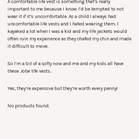
A comfortable life vest is something that’s really
important to me because I know I’d be tempted to not
wear it if it’s uncomfortable. As a child I always had
uncomfortable life vests and I hated wearing them. I
kayaked a lot when I was a kid and my life jackets would
often ruin my experience as they chafed my chin and made
it difficult to move.
So I’m a bit of a softy now and me and my kids all have
these Jobe life vests.
Yes, they’re expensive but they’re worth every penny!
No products found.