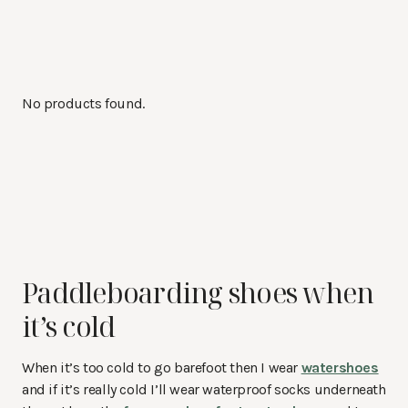
No products found.
Paddleboarding shoes when
it’s cold
When it’s too cold to go barefoot then I wear
watershoes
and if it’s really cold I’ll wear waterproof socks underneath