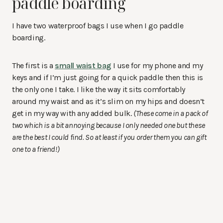
paddle boarding
I have two waterproof bags I use when I go paddle
boarding.
The first is a
small waist bag
I use for my phone and my
keys and if I’m just going for a quick paddle then this is
the only one I take. I like the way it sits comfortably
around my waist and as it’s slim on my hips and doesn’t
get in my way with any added bulk.
(These come in a pack of
two which is a bit annoying because I only needed one but these
are the best I could find. So at least if you order them you can gift
one to a friend!)