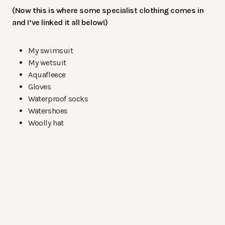
(Now this is where some specialist clothing comes in
and I’ve linked it all below!)
My swimsuit
My wetsuit
Aquafleece
Gloves
Waterproof socks
Watershoes
Woolly hat