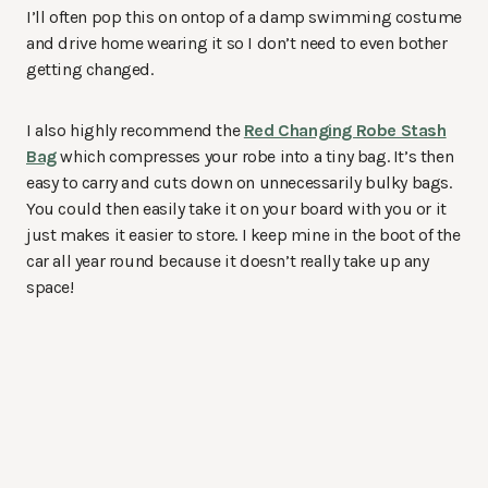
I’ll often pop this on ontop of a damp swimming costume
and drive home wearing it so I don’t need to even bother
getting changed.
I also highly recommend the
Red Changing Robe Stash
Bag
which compresses your robe into a tiny bag. It’s then
easy to carry and cuts down on unnecessarily bulky bags.
You could then easily take it on your board with you or it
just makes it easier to store. I keep mine in the boot of the
car all year round because it doesn’t really take up any
space!