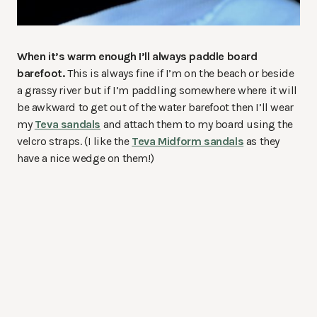
When it’s warm enough I’ll always paddle board
barefoot.
This is always fine if I’m on the beach or beside
a grassy river but if I’m paddling somewhere where it will
be awkward to get out of the water barefoot then I’ll wear
my
Teva sandals
and attach them to my board using the
velcro straps. (I like the
Teva Midform sandals
as they
have a nice wedge on them!)