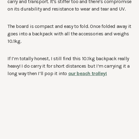
carry and transport. It’s stiffer too and there’s compromise
on its durability and resistance to wear and tear and UV.
The board is compact and easy to fold. Once folded away it
goes into a backpack with all the accessories and weighs
10.1kg.
If I’m totally honest, I still find this 10.1kg backpack really
heavy! I do carry it for short distances but I’m carrying it a
long way then I’ll pop it into
our beach trolley!