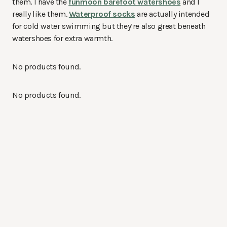
them. I have the
funmoon barefoot watershoes
and I
really like them.
Waterproof socks
are actually intended
for cold water swimming but they’re also great beneath
watershoes for extra warmth.
No products found.
No products found.