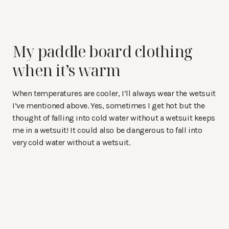
My paddle board clothing
when it’s warm
When temperatures are cooler, I’ll always wear the wetsuit
I’ve mentioned above. Yes, sometimes I get hot but the
thought of falling into cold water without a wetsuit keeps
me in a wetsuit! It could also be dangerous to fall into
very cold water without a wetsuit.