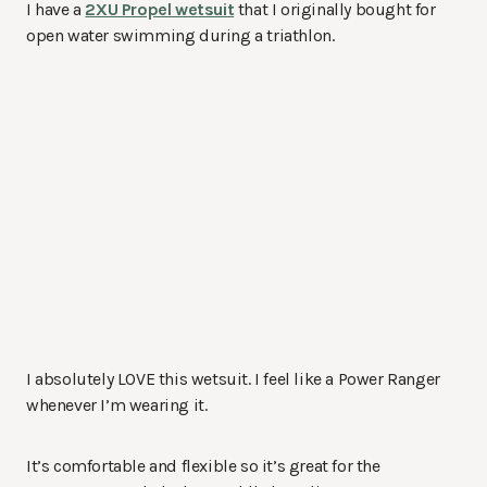
I have a
2XU Propel wetsuit
that I originally bought for
open water swimming during a triathlon.
I absolutely LOVE this wetsuit. I feel like a Power Ranger
whenever I’m wearing it.
It’s comfortable and flexible so it’s great for the