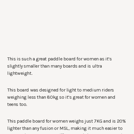
This is such a great paddle board for women as it’s
slightly smaller than many boards and is ultra
lightweight.
This board was designed for light to medium riders
weighing less than 80kg so it’s great for women and
teens too.
This paddle board for women weighs just 7KG and is 20%
lighter than any fusion or MSL, making it much easier to