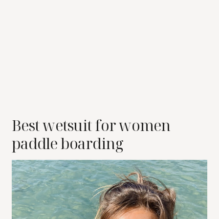
Best wetsuit for women
paddle boarding