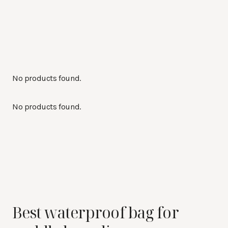
No products found.
No products found.
Best waterproof bag for