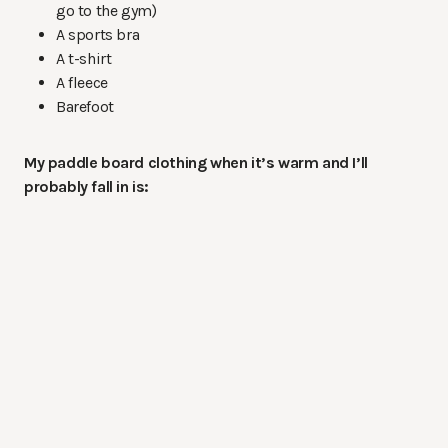
go to the gym)
A sports bra
A t-shirt
A fleece
Barefoot
My paddle board clothing when it’s warm and I’ll
probably fall in is: