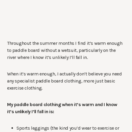
Throughout the summer months I find it’s warm enough
to paddle board without a wetsuit, particularly on the
river where I know it’s unlikely I’ll fall in.
When it’s warm enough, I actually don’t believe you need
any specialist paddle board clothing, more just basic
exercise clothing.
My paddle board clothing when it’s warm and I know
it’s unlikely I’ll fall in is:
Sports leggings (the kind you’d wear to exercise or