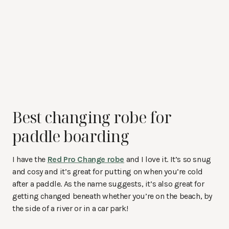
Best changing robe for
paddle boarding
I have the
Red Pro Change robe
and I love it. It’s so snug
and cosy and it’s great for putting on when you’re cold
after a paddle. As the name suggests, it’s also great for
getting changed beneath whether you’re on the beach, by
the side of a river or in a car park!