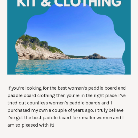
If you’re looking for the best women’s paddle board and
paddle board clothing then you’re in the right place. I’ve
tried out countless women’s paddle boards and I
purchased my own a couple of years ago. I truly believe
I’ve got the best paddle board for smaller women and I
am so pleased with it!