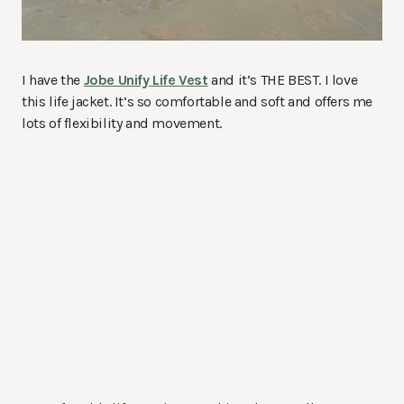
I have the
Jobe Unify Life Vest
and it’s THE BEST. I love
this life jacket. It’s so comfortable and soft and offers me
lots of flexibility and movement.