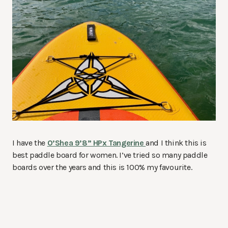
I have the
O’Shea 9’8” HPx Tangerine
and I think this is
best paddle board for women. I’ve tried so many paddle
boards over the years and this is 100% my favourite.