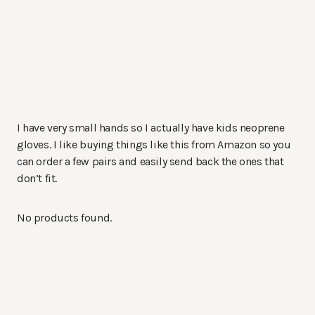
I have very small hands so I actually have kids neoprene
gloves. I like buying things like this from Amazon so you
can order a few pairs and easily send back the ones that
don’t fit.
No products found.