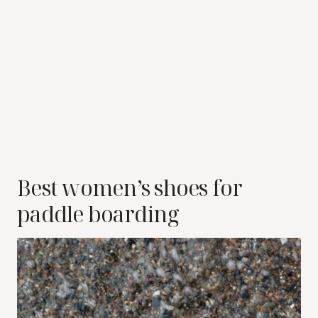
Best women’s shoes for
paddle boarding