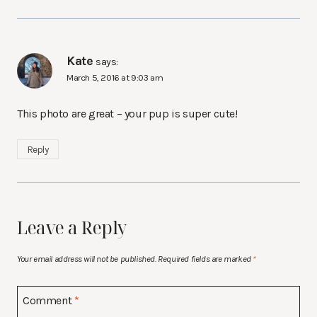
Kate
says:
March 5, 2016 at 9:03 am
This photo are great – your pup is super cute!
Reply
Leave a Reply
Your email address will not be published.
Required fields are marked
*
Comment
*