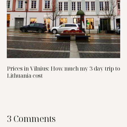
Prices in Vilnius: How much my 3 day trip to
Lithuania cost
3 Comments