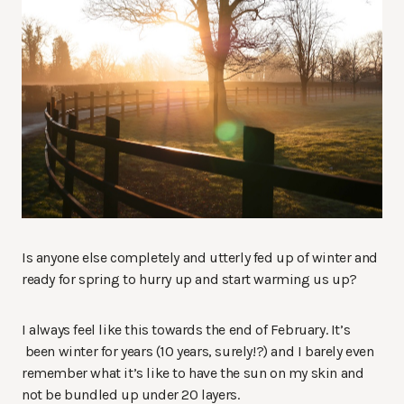
Is anyone else completely and utterly fed up of winter and
ready for spring to hurry up and start warming us up?
I always feel like this towards the end of February. It’s
been winter for years (10 years, surely!?) and I barely even
remember what it’s like to have the sun on my skin and
not be bundled up under 20 layers.