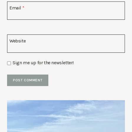
Email
*
Website
Sign me up for the newsletter!