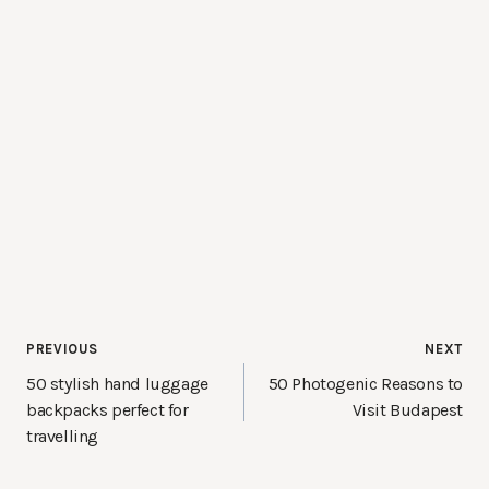
Post
PREVIOUS
NEXT
navigation
50 stylish hand luggage
50 Photogenic Reasons to
backpacks perfect for
Visit Budapest
travelling