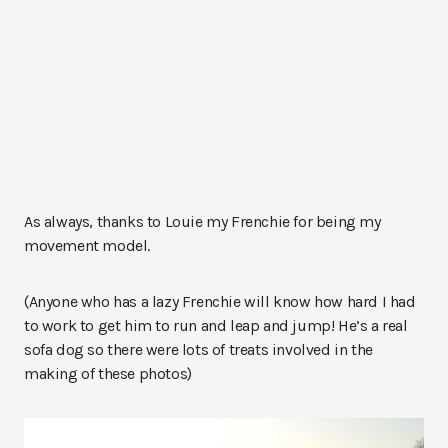
As always, thanks to Louie my Frenchie for being my
movement model.
(Anyone who has a lazy Frenchie will know how hard I had
to work to get him to run and leap and jump! He’s a real
sofa dog so there were lots of treats involved in the
making of these photos)