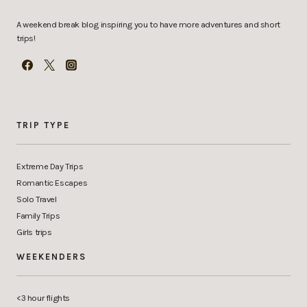
A weekend break blog inspiring you to have more adventures and short
trips!
TRIP TYPE
Extreme Day Trips
Romantic Escapes
Solo Travel
Family Trips
Girls trips
WEEKENDERS
<3 hour flights