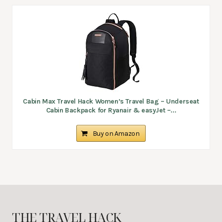
Cabin Max Travel Hack Women’s Travel Bag – Underseat
Cabin Backpack for Ryanair & easyJet –...
Buy on Amazon
THE TRAVEL HACK