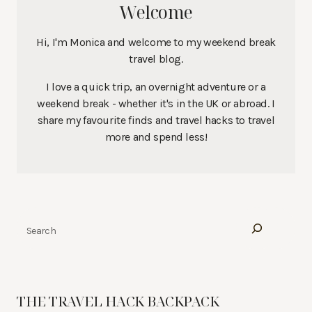
Welcome
Hi, I'm Monica and welcome to my weekend break
travel blog.
I love a quick trip, an overnight adventure or a
weekend break - whether it's in the UK or abroad. I
share my favourite finds and travel hacks to travel
more and spend less!
Search
THE TRAVEL HACK BACKPACK