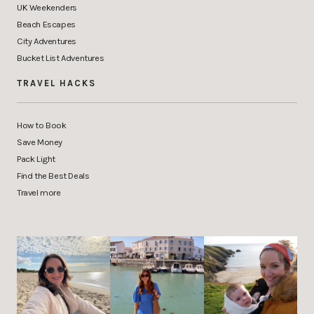
UK Weekenders
Beach Escapes
City Adventures
Bucket List Adventures
TRAVEL HACKS
How to Book
Save Money
Pack Light
Find the Best Deals
Travel more