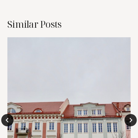
Similar Posts