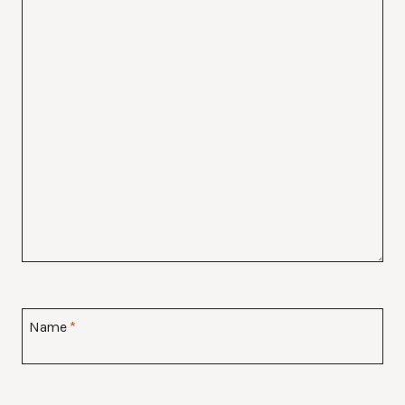
Name
*