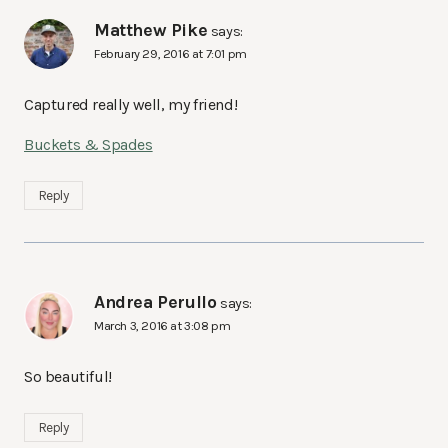
Matthew Pike
says:
February 29, 2016 at 7:01 pm
Captured really well, my friend!
Buckets & Spades
Reply
Andrea Perullo
says:
March 3, 2016 at 3:08 pm
So beautiful!
Reply