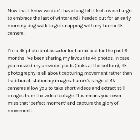
Now that I know we don’t have long left I feel a weird urge
to embrace the last of winter and I headed out for an early
morning dog walk to get snapping with my Lumix 4k
camera.
I’m a 4k photo ambassador for Lumix and for the past 6
months I’ve been sharing my favourite 4k photos. In case
you missed my previous posts (links at the bottom), 4k
photography is all about capturing movement rather than
traditional, stationary images. Lumix’s range of 4k
cameras allow you to take short videos and extract still
images from the video footage. This means you never
miss that ‘perfect moment’ and capture the glory of
movement.