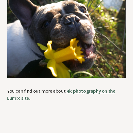
You can find out more about
4k photography on the
Lumix site.