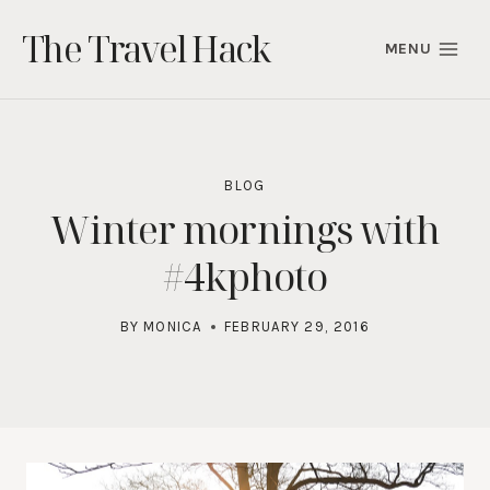
Skip
The Travel Hack
to
MENU
content
BLOG
Winter mornings with
#4kphoto
BY
MONICA
FEBRUARY 29, 2016