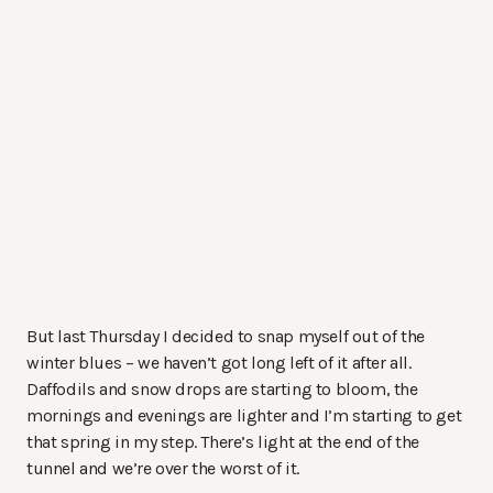
But last Thursday I decided to snap myself out of the
winter blues – we haven’t got long left of it after all.
Daffodils and snow drops are starting to bloom, the
mornings and evenings are lighter and I’m starting to get
that spring in my step. There’s light at the end of the
tunnel and we’re over the worst of it.