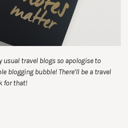
my usual travel blogs so apologise to
le blogging bubble! There’ll be a travel
for that!