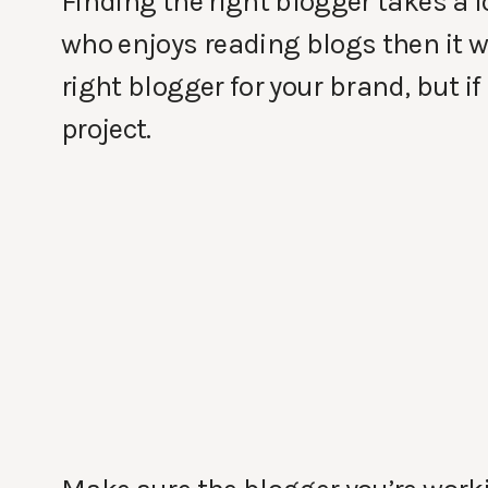
Finding the right blogger takes a lo
who enjoys reading blogs then it wi
right blogger for your brand, but if
project.