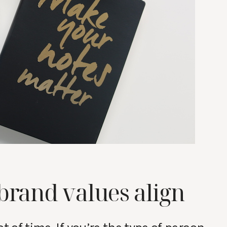
brand values align