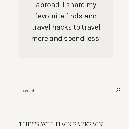
abroad. I share my
favourite finds and
travel hacks to travel
more and spend less!
Search
THE TRAVEL HACK BACKPACK