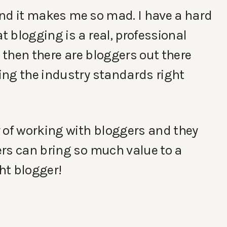
 and it makes me so mad. I have a hard
 blogging is a real, professional
d then there are bloggers out there
ing the industry standards right
 of working with bloggers and they
ers can bring so much value to a
ght blogger!