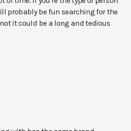
t of time. If you’re the type of person
ll probably be fun searching for the
 not it could be a long and tedious