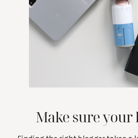
Make sure your 