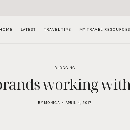
HOME
LATEST
TRAVEL TIPS
MY TRAVEL RESOURCE
BLOGGING
 brands working with
BY
MONICA
APRIL 4, 2017