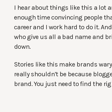
I hear about things like this a lot
enough time convincing people that
career and I work hard to do it. An
who give us all a bad name and br
down.
Stories like this make brands wary
really shouldn’t be because blogg
brand. You just need to find the ri