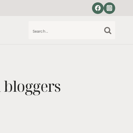
Search
S
for:
 bloggers