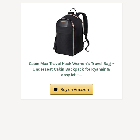
Cabin Max Travel Hack Women’s Travel Bag –
Underseat Cabin Backpack for Ryanair &
easyJet –...
Buy on Amazon