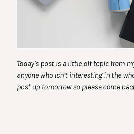
Today’s post is a little off topic from 
anyone who isn’t interesting in the who
post up tomorrow so please come back 