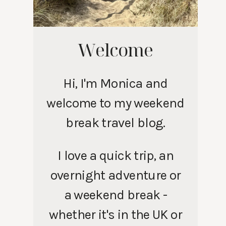
Welcome
Hi, I'm Monica and
welcome to my weekend
break travel blog.
I love a quick trip, an
overnight adventure or
a weekend break -
whether it's in the UK or