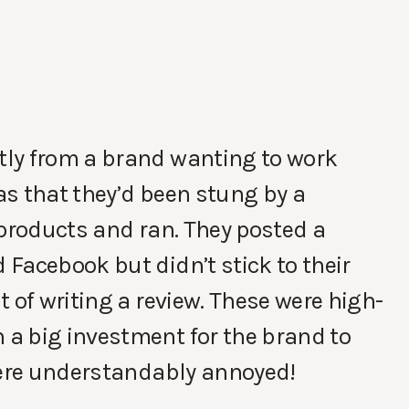
tly from a brand wanting to work
s that they’d been stung by a
 products and ran. They posted a
Facebook but didn’t stick to their
 of writing a review. These were high-
a big investment for the brand to
 were understandably annoyed!