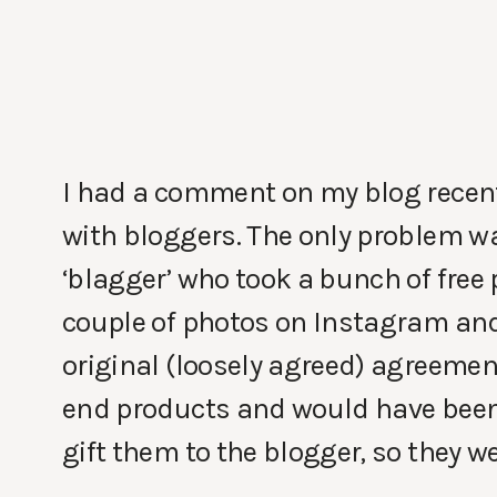
I had a comment on my blog recen
with bloggers. The only problem wa
‘blagger’ who took a bunch of free
couple of photos on Instagram and 
original (loosely agreed) agreement
end products and would have been 
gift them to the blogger, so they