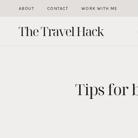
Skip
ABOUT
CONTACT
WORK WITH ME
to
The Travel Hack
content
Tips for