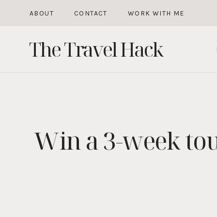
Skip
ABOUT
CONTACT
WORK WITH ME
to
The Travel Hack
content
Win a 3-week to