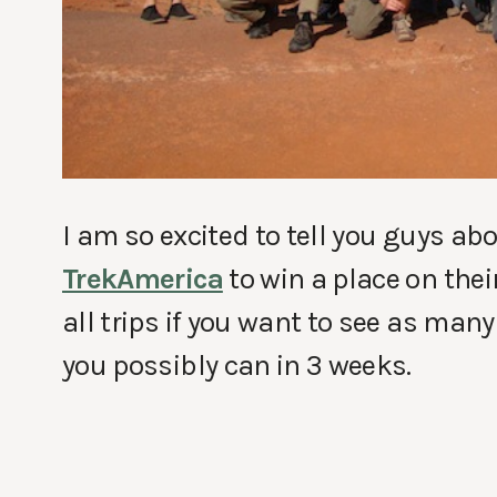
I am so excited to tell you guys ab
TrekAmerica
to win a place on thei
all trips if you want to see as many
you possibly can in 3 weeks.