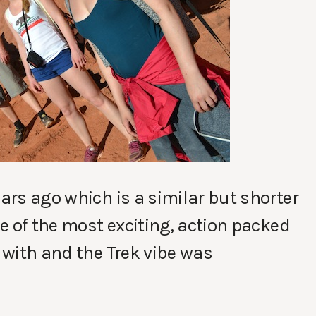
ears ago which is a similar but shorter
ne of the most exciting, action packed
s with and the Trek vibe was