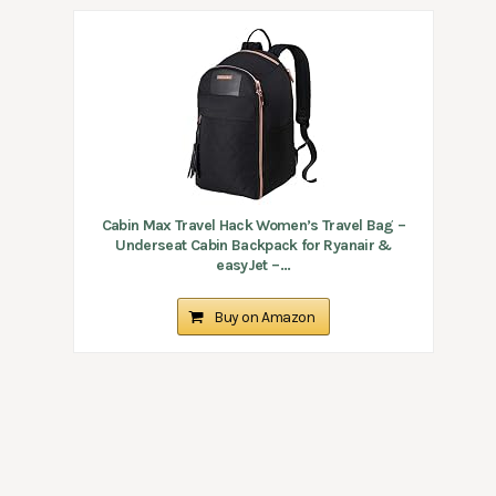
Cabin Max Travel Hack Women’s Travel Bag –
Underseat Cabin Backpack for Ryanair &
easyJet –...
Buy on Amazon