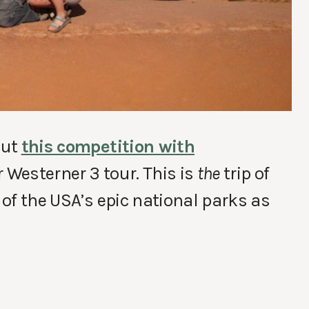
out
this competition with
r Westerner 3 tour. This is
the
trip of
 of the USA’s epic national parks as