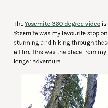
The
Yosemite 360 degree video
is
Yosemite was my favourite stop on
stunning and hiking through thes
a film. This was the place from my t
longer adventure.