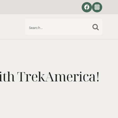
Search
S
for:
ith TrekAmerica!