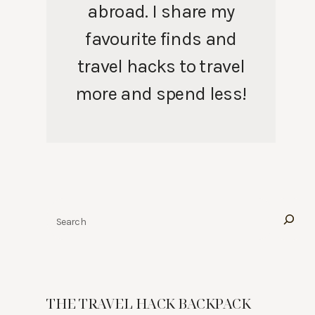
abroad. I share my
favourite finds and
travel hacks to travel
more and spend less!
Search
THE TRAVEL HACK BACKPACK