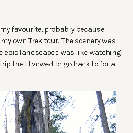
 my favourite, probably because
 my own Trek tour. The scenery was
e epic landscapes was like watching
rip that I vowed to go back to for a