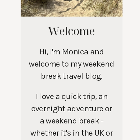
Welcome
Hi, I'm Monica and
welcome to my weekend
break travel blog.
I love a quick trip, an
overnight adventure or
a weekend break -
whether it's in the UK or