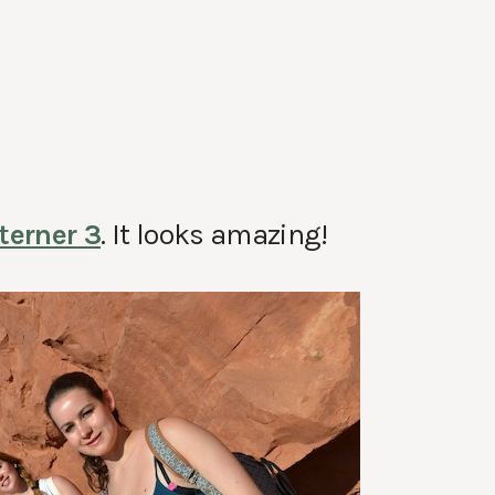
terner 3
. It looks amazing!