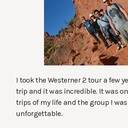
I took the Westerner 2 tour a few y
trip and it was incredible. It was o
trips of my life and the group I wa
unforgettable.