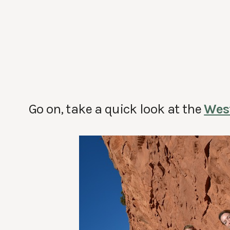
Go on, take a quick look at the
Wes