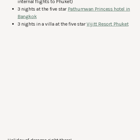
internal flights to Phuket)
3 nights at the five star
Pathumwan Princess hotel in
Bangkok
3 nights in a villa at the five star
Vijitt Resort Phuket