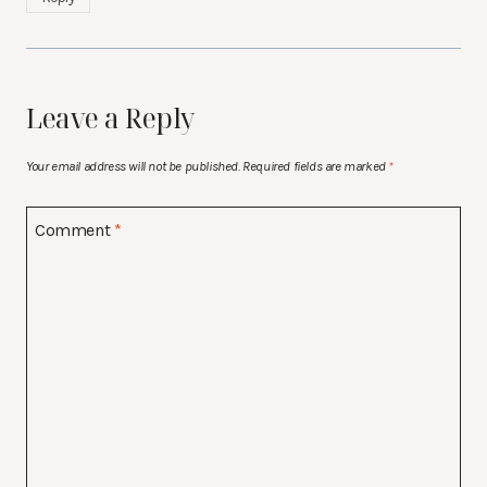
Leave a Reply
Your email address will not be published.
Required fields are marked
*
Comment
*