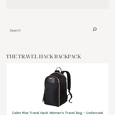
Search
THE TRAVEL HACK BACKPACK
Cabin Max Travel Hack Women’s Travel Bag – Underseat