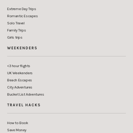
Extreme Day Trips
Romantic Escapes
Solo Travel
Family Trips
Girls trips
WEEKENDERS
<3 hour flights
UK Weekenders
Beach Escapes
City Adventures
Bucket List Adventures
TRAVEL HACKS
How to Book
Save Money