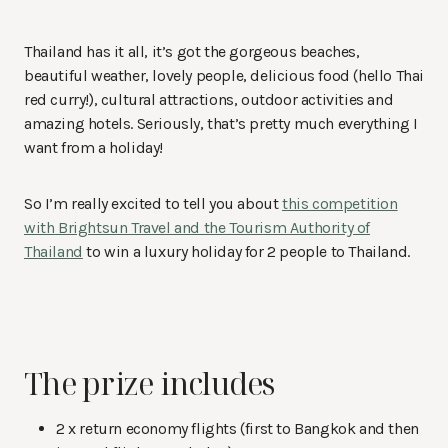
Thailand has it all, it’s got the gorgeous beaches,
beautiful weather, lovely people, delicious food (hello Thai
red curry!), cultural attractions, outdoor activities and
amazing hotels. Seriously, that’s pretty much everything I
want from a holiday!
So I’m really excited to tell you about
this competition
with Brightsun Travel and the Tourism Authority of
Thailand
to win a luxury holiday for 2 people to Thailand.
The prize includes
2 x return economy flights (first to Bangkok and then