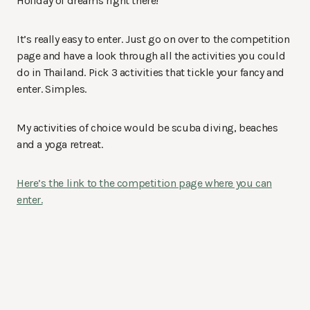
Holiday of dreams right there!
It’s really easy to enter. Just go on over to the competition
page and have a look through all the activities you could
do in Thailand. Pick 3 activities that tickle your fancy and
enter. Simples.
My activities of choice would be scuba diving, beaches
and a yoga retreat.
Here’s the link to the competition page where you can
enter.