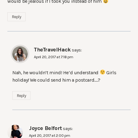
would be jealous if I took you instead of him
Reply
TheTravelHack
says:
April 20, 2017 at 7:18 pm
Nah, he wouldn’t mind! He’d understand
Girls
holiday! We could send him a postcard….?
Reply
Joyce Belfort
says:
April 20, 2017 at 2:00 pm