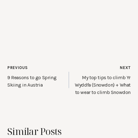
Post
PREVIOUS
NEXT
navigation
9 Reasons to go Spring
My top tips to climb Yr
Skiing in Austria
Wyddfa (Snowdon) + What
to wear to climb Snowdon
Similar Posts