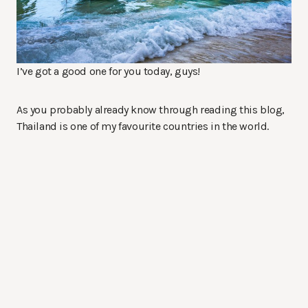
I’ve got a good one for you today, guys!
As you probably already know through reading this blog,
Thailand is one of my favourite countries in the world.