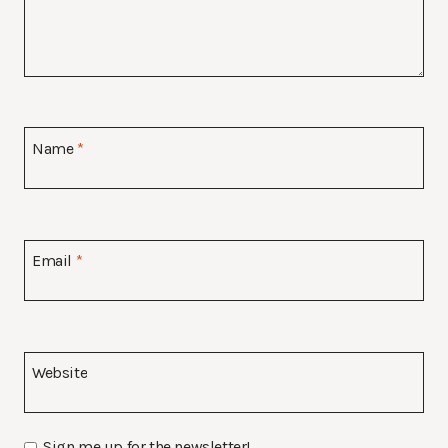
Name
*
Email
*
Website
Sign me up for the newsletter!