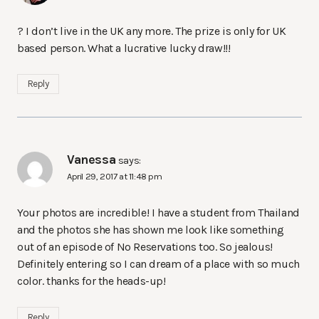
? I don’t live in the UK any more. The prize is only for UK
based person. What a lucrative lucky draw!!!
Reply
Vanessa
says:
April 29, 2017 at 11:48 pm
Your photos are incredible! I have a student from Thailand
and the photos she has shown me look like something
out of an episode of No Reservations too. So jealous!
Definitely entering so I can dream of a place with so much
color. thanks for the heads-up!
Reply