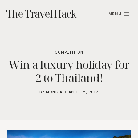
Skip
The Travel Hack
to
MENU
content
COMPETITION
Win a luxury holiday for
2 to Thailand!
BY
MONICA
APRIL 18, 2017