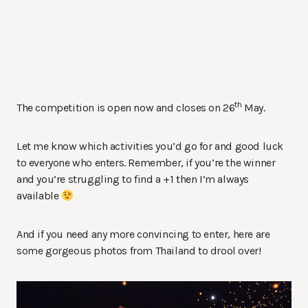
th
The competition is open now and closes on 26
May.
Let me know which activities you’d go for and good luck
to everyone who enters. Remember, if you’re the winner
and you’re struggling to find a +1 then I’m always
available
And if you need any more convincing to enter, here are
some gorgeous photos from Thailand to drool over!