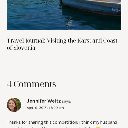
Travel Journal: Visiting the Karst and Coast
of Slovenia
4 Comments
Jennifer Weitz
says:
April 19, 2017 at 8:22 pm
Thanks for sharing this competition! I think my husband