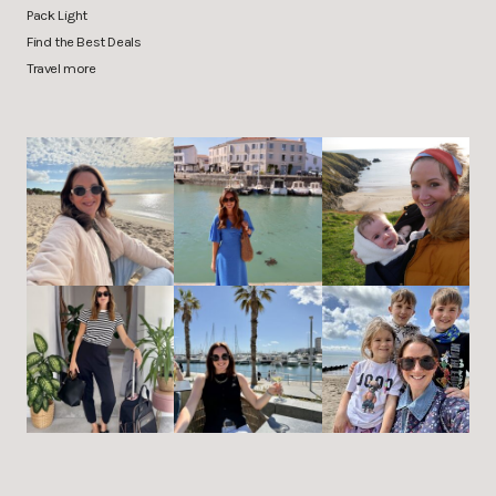
Pack Light
Find the Best Deals
Travel more