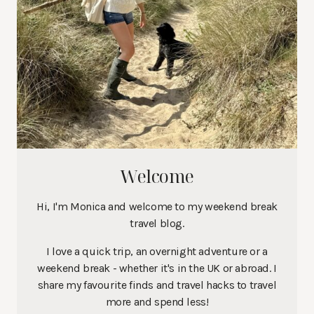
Welcome
Hi, I'm Monica and welcome to my weekend break
travel blog.
I love a quick trip, an overnight adventure or a
weekend break - whether it's in the UK or abroad. I
share my favourite finds and travel hacks to travel
more and spend less!