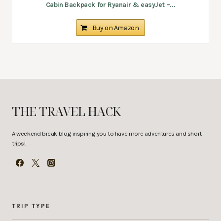
Cabin Backpack for Ryanair & easyJet –...
Buy on Amazon
THE TRAVEL HACK
A weekend break blog inspiring you to have more adventures and short
trips!
TRIP TYPE