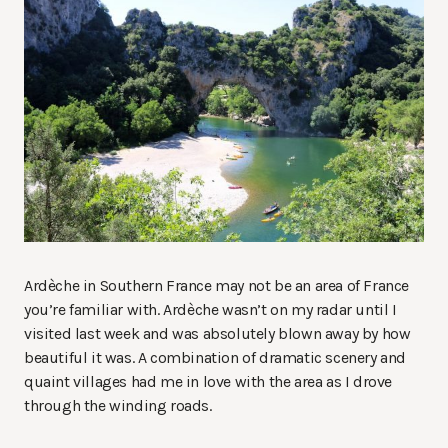
Ardèche in Southern France may not be an area of France
you’re familiar with. Ardèche wasn’t on my radar until I
visited last week and was absolutely blown away by how
beautiful it was. A combination of dramatic scenery and
quaint villages had me in love with the area as I drove
through the winding roads.