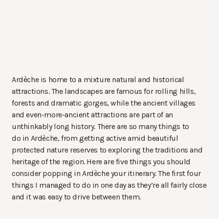
Ardèche is home to a mixture natural and historical
attractions. The landscapes are famous for rolling hills,
forests and dramatic gorges, while the ancient villages
and even-more-ancient attractions are part of an
unthinkably long history. There are so many things to
do in Ardèche, from getting active amid beautiful
protected nature reserves to exploring the traditions and
heritage of the region. Here are five things you should
consider popping in Ardèche your itinerary. The first four
things I managed to do in one day as they’re all fairly close
and it was easy to drive between them.