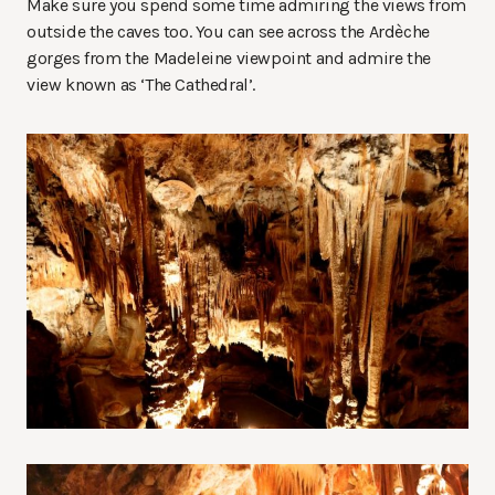
Make sure you spend some time admiring the views from
outside the caves too. You can see across the Ardèche
gorges from the Madeleine viewpoint and admire the
view known as ‘The Cathedral’.