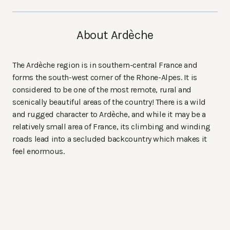
About Ardèche
The Ardèche region is in southern-central France and
forms the south-west corner of the Rhone-Alpes. It is
considered to be one of the most remote, rural and
scenically beautiful areas of the country! There is a wild
and rugged character to Ardèche, and while it may be a
relatively small area of France, its climbing and winding
roads lead into a secluded backcountry which makes it
feel enormous.