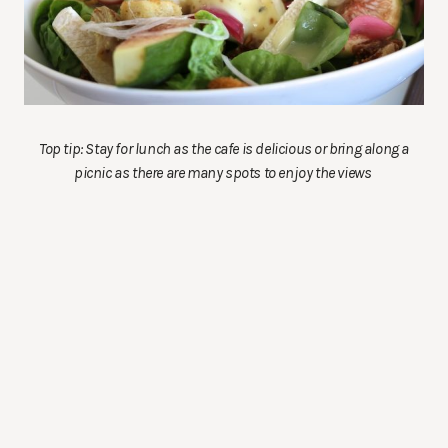
Top tip: Stay for lunch as the cafe is delicious or bring along a
picnic as there are many spots to enjoy the views