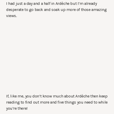
I had just a day and a half in Ardèche but I’m already
desperate to go back and soak up more of those amazing
views.
If, like me, you don’t know much about Ardèche then keep
reading to find out more and five things you need to while
you’re there!