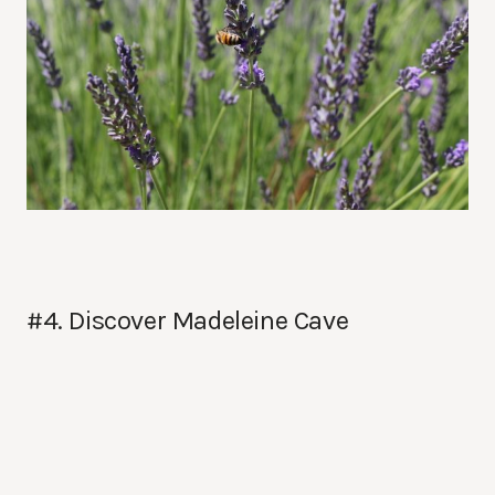
#4. Discover Madeleine Cave