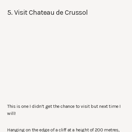
5. Visit Chateau de Crussol
This is one I didn’t get the chance to visit but next time I
will!
Hanging on the edge of a cliff at a height of 200 metres,