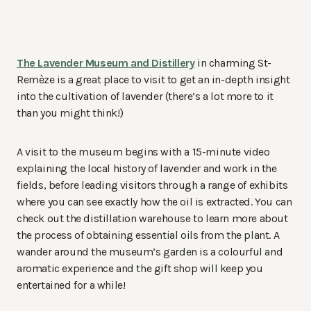
The Lavender Museum and Distillery
in charming St-
Remèze is a great place to visit to get an in-depth insight
into the cultivation of lavender (there’s a lot more to it
than you might think!)
A visit to the museum begins with a 15-minute video
explaining the local history of lavender and work in the
fields, before leading visitors through a range of exhibits
where you can see exactly how the oil is extracted. You can
check out the distillation warehouse to learn more about
the process of obtaining essential oils from the plant. A
wander around the museum’s garden is a colourful and
aromatic experience and the gift shop will keep you
entertained for a while!