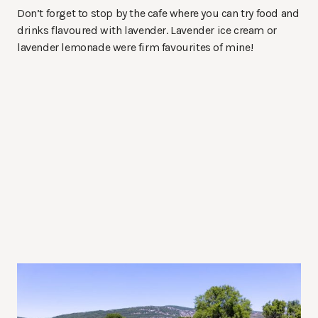
Don’t forget to stop by the cafe where you can try food and
drinks flavoured with lavender. Lavender ice cream or
lavender lemonade were firm favourites of mine!