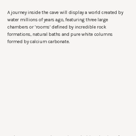
A journey inside the cave will display a world created by
water millions of years ago, featuring three large
chambers or ‘rooms’ defined by incredible rock
formations, natural baths and pure white columns
formed by calcium carbonate.