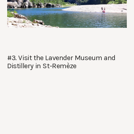
#3. Visit the Lavender Museum and
Distillery in St-Remèze