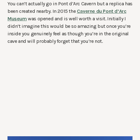
You can’t actually go in Pont d’Arc Cavern but a replica has
been created nearby. In 2015 the
Caverne du Pont d’Arc
Museum
was opened and is well worth a visit. Initially I
didn’t imagine this would be so amazing but once you’re
inside you genuinely feel as though you’re in the original
cave and will probably forget that you’re not.