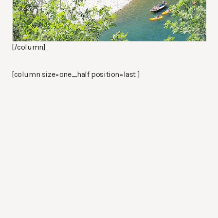
[/column]
[column size=one_half position=last ]