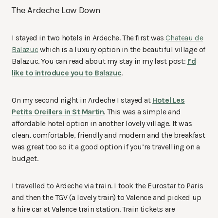
The Ardeche Low Down
I stayed in two hotels in Ardeche. The first was
Chateau de
Balazuc
which is a luxury option in the beautiful village of
Balazuc. You can read about my stay in my last post:
I’d
like to introduce you to Balazuc
.
On my second night in Ardeche I stayed at
Hotel Les
Petits Oreillers in St Martin
. This was a simple and
affordable hotel option in another lovely village. It was
clean, comfortable, friendly and modern and the breakfast
was great too so it a good option if you’re travelling on a
budget.
I travelled to Ardeche via train. I took the Eurostar to Paris
and then the TGV (a lovely train) to Valence and picked up
a hire car at Valence train station. Train tickets are