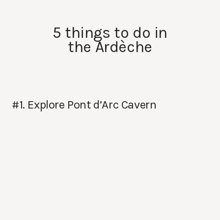
5 things to do in
the Ardèche
#1. Explore Pont d’Arc Cavern