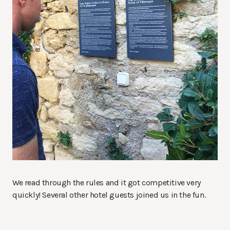
We read through the rules and it got competitive very
quickly! Several other hotel guests joined us in the fun.