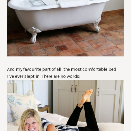
And my favourite part of all, the most comfortable bed
I’ve ever slept in! There are no words!