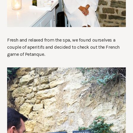
Fresh and relaxed from the spa, we found ourselves a
couple of aperitifs and decided to check out the French
game of Petanque.