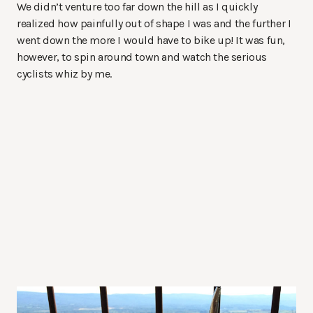
We didn’t venture too far down the hill as I quickly
realized how painfully out of shape I was and the further I
went down the more I would have to bike up! It was fun,
however, to spin around town and watch the serious
cyclists whiz by me.