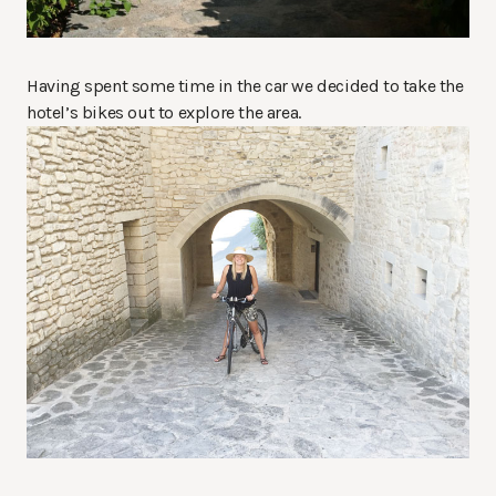
Having spent some time in the car we decided to take the
hotel’s bikes out to explore the area.