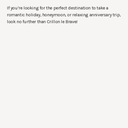
If you’re looking for the perfect destination to take a
romantic holiday, honeymoon, or relaxing anniversary trip,
look no further than Crillon le Brave!