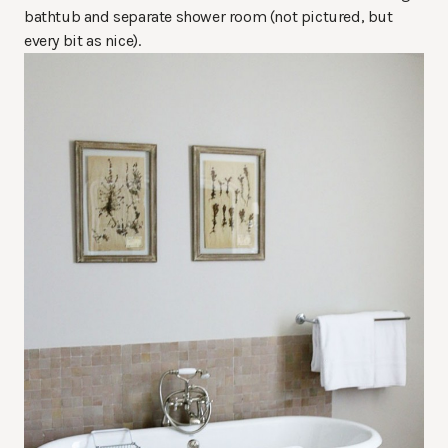
bathtub and separate shower room (not pictured, but
every bit as nice).