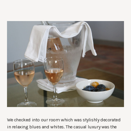
We checked into our room which was stylishly decorated
in relaxing blues and whites. The casual luxury was the