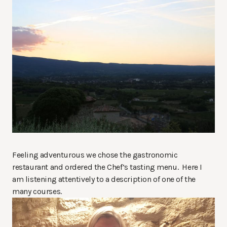
Feeling adventurous we chose the gastronomic
restaurant and ordered the Chef’s tasting menu. Here I
am listening attentively to a description of one of the
many courses.