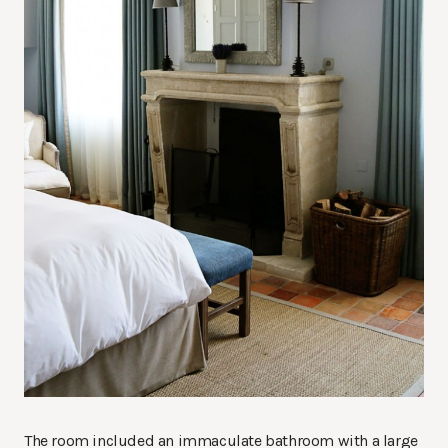
The room included an immaculate bathroom with a large