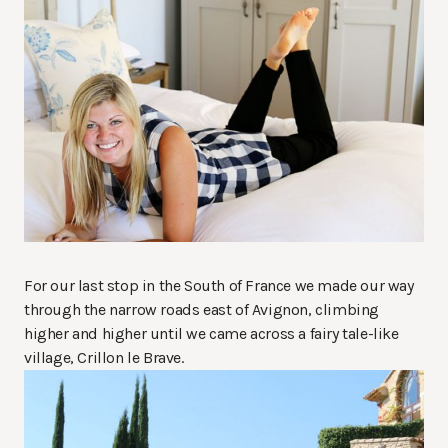
For our last stop in the South of France we made our way
through the narrow roads east of Avignon, climbing
higher and higher until we came across a fairy tale-like
village, Crillon le Brave.