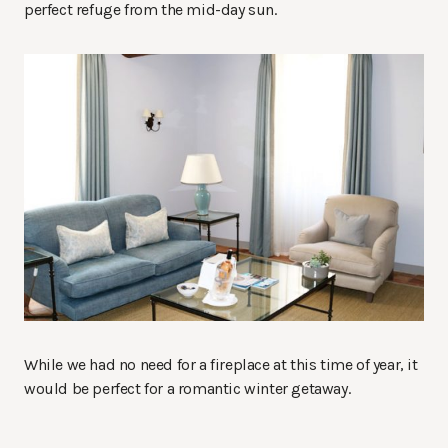
perfect refuge from the mid-day sun.
While we had no need for a fireplace at this time of year, it
would be perfect for a romantic winter getaway.