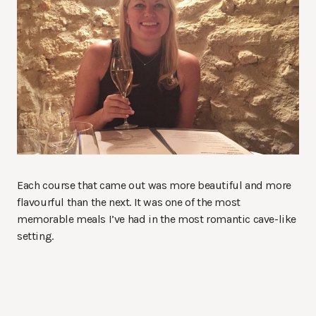
Each course that came out was more beautiful and more
flavourful than the next. It was one of the most
memorable meals I’ve had in the most romantic cave-like
setting.