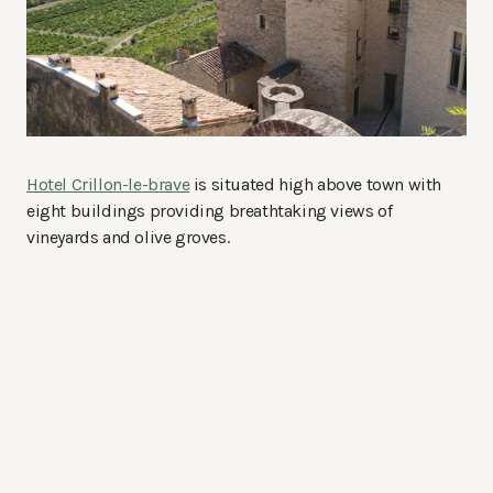
Hotel Crillon-le-brave
is situated high above town with
eight buildings providing breathtaking views of
vineyards and olive groves.