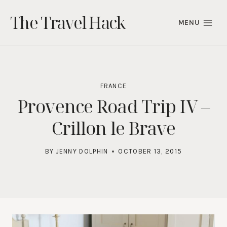
Skip
The Travel Hack
to
MENU
content
FRANCE
Provence Road Trip IV –
Crillon le Brave
BY
JENNY DOLPHIN
OCTOBER 13, 2015