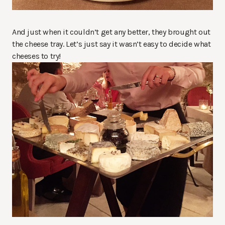
And just when it couldn’t get any better, they brought out
the cheese tray. Let’s just say it wasn’t easy to decide what
cheeses to try!