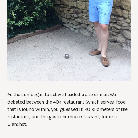
As the sun began to set we headed up to dinner. We
debated between the 40k restaurant (which serves food
that is found within, you guessed it, 40 kilometers of the
restaurant) and the gastronomic restaurant, Jerome
Blanchet.