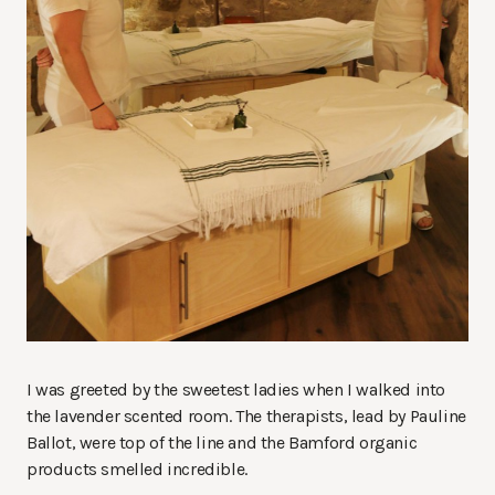
I was greeted by the sweetest ladies when I walked into
the lavender scented room. The therapists, lead by Pauline
Ballot, were top of the line and the Bamford organic
products smelled incredible.