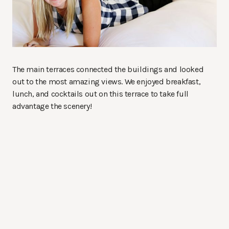
The main terraces connected the buildings and looked
out to the most amazing views. We enjoyed breakfast,
lunch, and cocktails out on this terrace to take full
advantage the scenery!