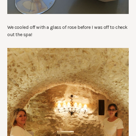
We cooled off with a glass of rose before I was off to check
out the spa!