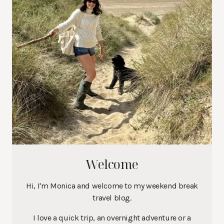
Welcome
Hi, I'm Monica and welcome to my weekend break
travel blog.
I love a quick trip, an overnight adventure or a