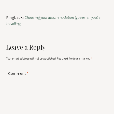
Pingback:
Choosing your accommodation type when you're
travelling
Leave a Reply
Your email address will not be published.
Required fields are marked
*
Comment
*