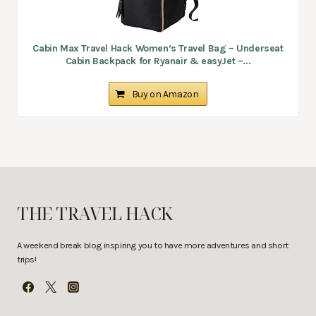
Cabin Max Travel Hack Women’s Travel Bag – Underseat
Cabin Backpack for Ryanair & easyJet –...
Buy on Amazon
THE TRAVEL HACK
A weekend break blog inspiring you to have more adventures and short
trips!