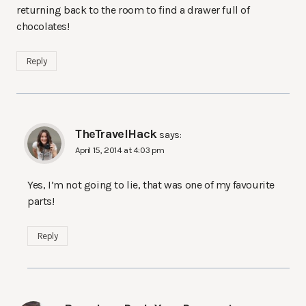
returning back to the room to find a drawer full of
chocolates!
Reply
TheTravelHack
says:
April 15, 2014 at 4:03 pm
Yes, I’m not going to lie, that was one of my favourite
parts!
Reply