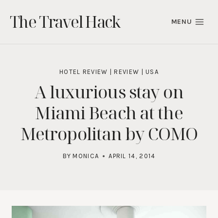
Skip
The Travel Hack
to
MENU
content
HOTEL REVIEW
|
REVIEW
|
USA
A luxurious stay on
Miami Beach at the
Metropolitan by COMO
BY
MONICA
APRIL 14, 2014