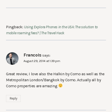
Pingback:
Using Explora Phones in the USA: The solution to
mobile roaming fees? | The Travel Hack
Francois
says:
August 29, 2014 at 1:39 pm
Great review, I love also the Halkin by Como as well as the
Metropolitan London/Bangkok by Como. Actually all by
Como properties are amazing
Reply