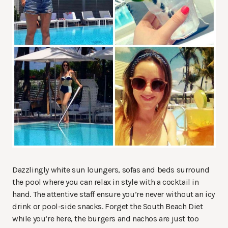
Dazzlingly white sun loungers, sofas and beds surround
the pool where you can relax in style with a cocktail in
hand. The attentive staff ensure you’re never without an icy
drink or pool-side snacks. Forget the South Beach Diet
while you’re here, the burgers and nachos are just too