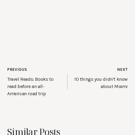
Post
PREVIOUS
NEXT
navigation
Travel Reads: Books to
10 things you didn’t know
read before an all-
about Miami
American road trip
Similar Posts