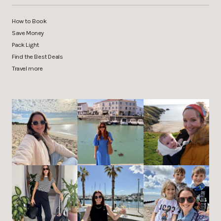
How to Book
Save Money
Pack Light
Find the Best Deals
Travel more