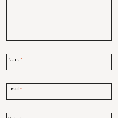
Name
*
Email
*