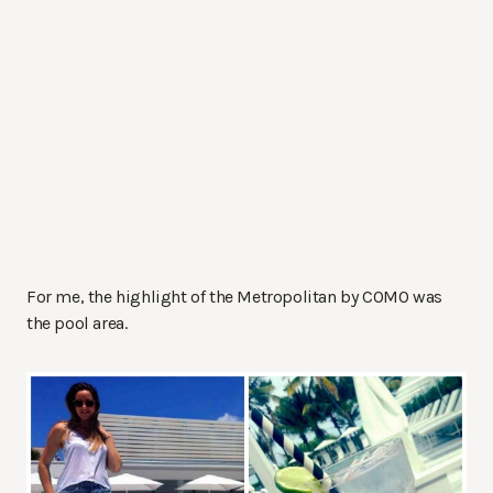
For me, the highlight of the Metropolitan by COMO was
the pool area.