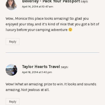
Beverley - Pack Your Passport
says:
April 14, 2014 at 10:47 am
Wow, Monica this place looks amazing! So glad you
enjoyed your stay, and it’s kind of nice that you got a bit of
luxury before your camping adventure
Reply
Taylor Hearts Travel
says:
April 16, 2014 at 1:40 pm
Wow! What an amazing prize to win. It looks and sounds
amazing. Not jealous at all.
Reply