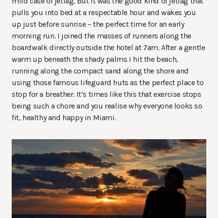
mild case of jetlag. But it was the good kind of jetlag that
pulls you into bed at a respectable hour and wakes you
up just before sunrise – the perfect time for an early
morning run. I joined the masses of runners along the
boardwalk directly outside the hotel at 7am. After a gentle
warm up beneath the shady palms I hit the beach,
running along the compact sand along the shore and
using those famous lifeguard huts as the perfect place to
stop for a breather. It’s times like this that exercise stops
being such a chore and you realise why everyone looks so
fit, healthy and happy in Miami.