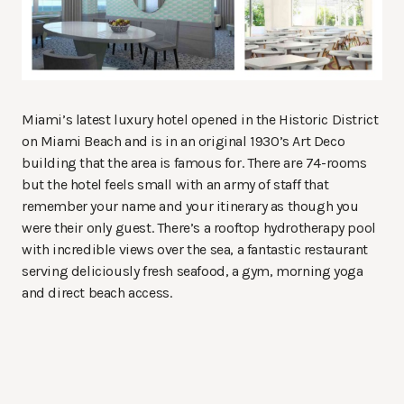
Miami’s latest luxury hotel opened in the Historic District
on Miami Beach and is in an original 1930’s Art Deco
building that the area is famous for. There are 74-rooms
but the hotel feels small with an army of staff that
remember your name and your itinerary as though you
were their only guest. There’s a rooftop hydrotherapy pool
with incredible views over the sea, a fantastic restaurant
serving deliciously fresh seafood, a gym, morning yoga
and direct beach access.