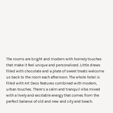
The rooms are bright and modern with homely touches
that make it feel unique and personalised. Little draws
filled with chocolate and a plate of sweet treats welcome
us back to the room each afternoon. The whole hotel is
filled with Art Deco features combined with modern,
urban touches. There’s a calm and tranquil vibe mixed
with a lively and excitable energy that comes from the
perfect balance of old and new and city and beach.