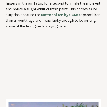
lingers in the air. I stop for a second to inhale the moment
and notice a slight whiff of fresh paint. This comes as no
surprise because the
Metropolitan by COMO
opened less
than a month ago and I was lucky enough to be among
some of the first guests staying here.