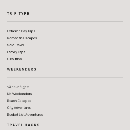
TRIP TYPE
Extreme Day Trips
Romantic Escapes
Solo Travel
Family Trips
Girls trips
WEEKENDERS
<3 hour flights
UK Weekenders
Beach Escapes
City Adventures
Bucket List Adventures
TRAVEL HACKS