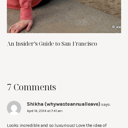
An Insider’s Guide to San Francisco
7 Comments
Shikha (whywasteannualleave)
says:
April 14, 2014 at 7:41 am
Looks incredible and so luxurious! Love the idea of