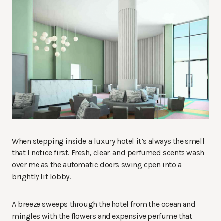
When stepping inside a luxury hotel it’s always the smell
that I notice first. Fresh, clean and perfumed scents wash
over me as the automatic doors swing open into a
brightly lit lobby.
A breeze sweeps through the hotel from the ocean and
mingles with the flowers and expensive perfume that