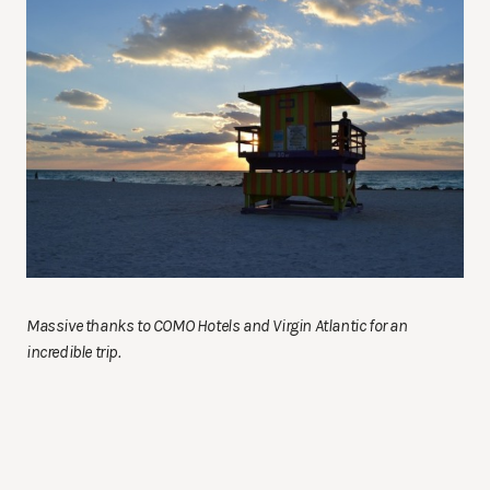
Massive thanks to COMO Hotels and Virgin Atlantic for an
incredible trip.