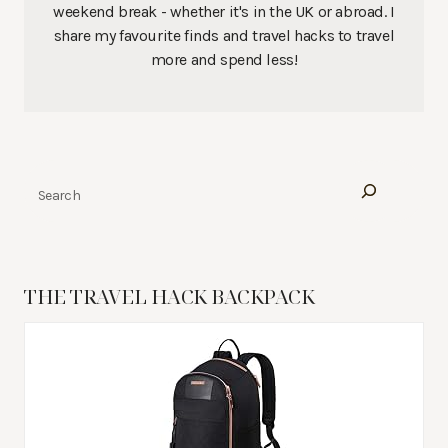
weekend break - whether it's in the UK or abroad. I
share my favourite finds and travel hacks to travel
more and spend less!
Search
THE TRAVEL HACK BACKPACK