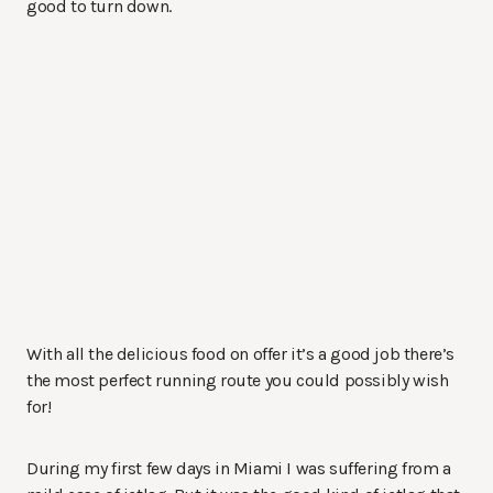
good to turn down.
With all the delicious food on offer it’s a good job there’s
the most perfect running route you could possibly wish
for!
During my first few days in Miami I was suffering from a