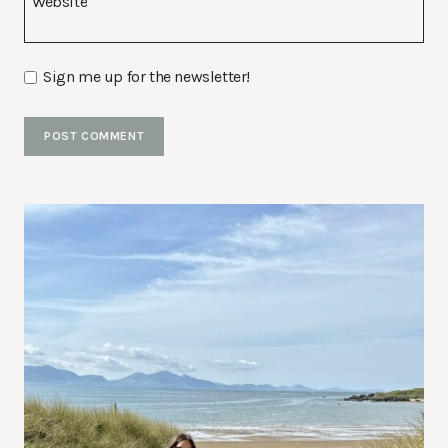
Website
Sign me up for the newsletter!