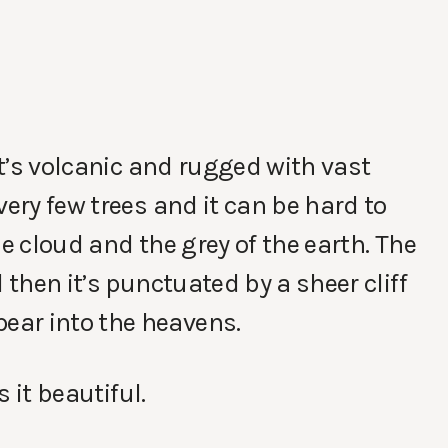
 It’s volcanic and rugged with vast
very few trees and it can be hard to
he cloud and the grey of the earth. The
 then it’s punctuated by a sheer cliff
ear into the heavens.
s it beautiful.