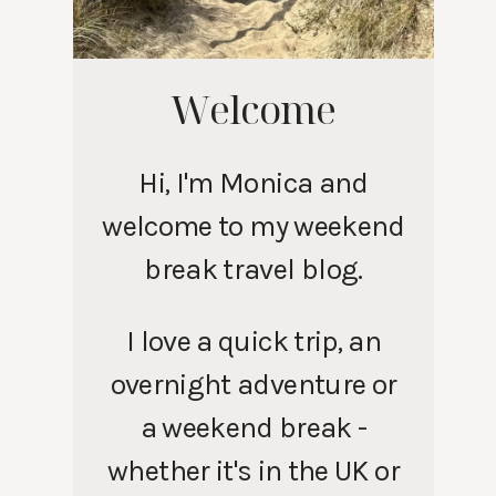
Welcome
Hi, I'm Monica and
welcome to my weekend
break travel blog.
I love a quick trip, an
overnight adventure or
a weekend break -
whether it's in the UK or