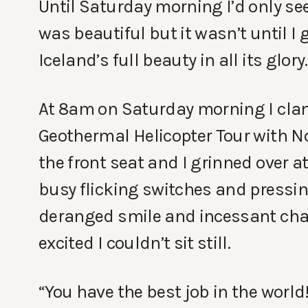
Until Saturday morning I’d only se
was beautiful but it wasn’t until I 
Iceland’s full beauty in all its glory.
At 8am on Saturday morning I clamb
Geothermal Helicopter Tour with No
the front seat and I grinned over at
busy flicking switches and pressin
deranged smile and incessant chatt
excited I couldn’t sit still.
“You have the best job in the world!” 