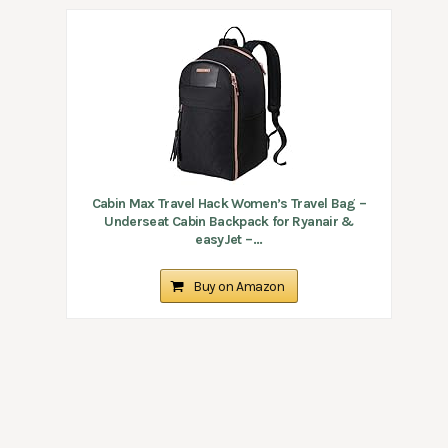
Cabin Max Travel Hack Women’s Travel Bag –
Underseat Cabin Backpack for Ryanair &
easyJet –...
Buy on Amazon