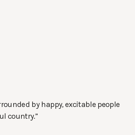
urrounded by happy, excitable people
ul country.”