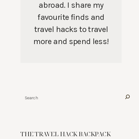
abroad. I share my
favourite finds and
travel hacks to travel
more and spend less!
Search
THE TRAVEL HACK BACKPACK