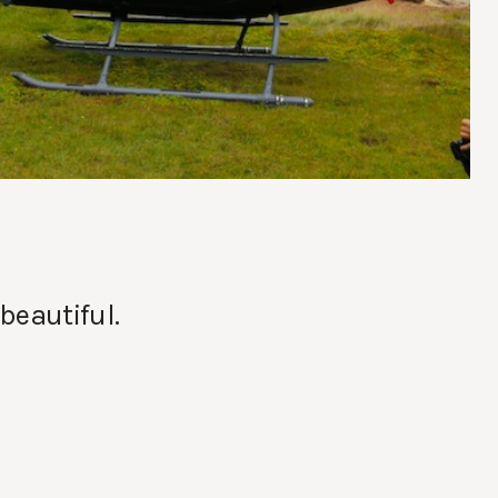
beautiful.