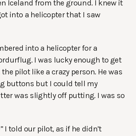
en Iceland from the ground. I knew it
got into a helicopter that I saw
ered into a helicopter for a
rdurflug. I was lucky enough to get
 the pilot like a crazy person. He was
g buttons but I could tell my
er was slightly off putting. I was so
I told our pilot, as if he didn’t