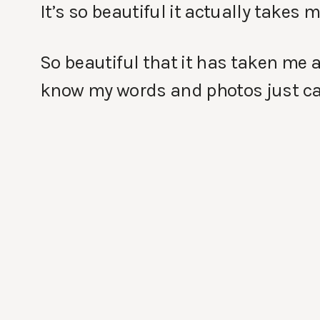
It’s so beautiful it actually takes 
So beautiful that it has taken me a
know my words and photos just can’