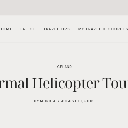
HOME
LATEST
TRAVEL TIPS
MY TRAVEL RESOURCE
ICELAND
mal Helicopter Tour
BY
MONICA
AUGUST 10, 2015