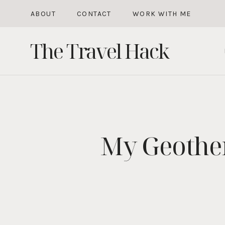
Skip
ABOUT
CONTACT
WORK WITH ME
to
The Travel Hack
content
My Geother