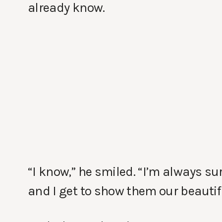
already know.
“I know,” he smiled. “I’m always s
and I get to show them our beautif