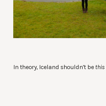
In theory, Iceland shouldn’t be
this