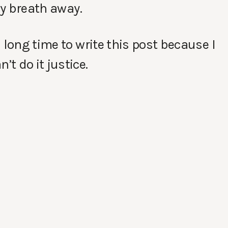
my breath away.
 long time to write this post because I
t do it justice.