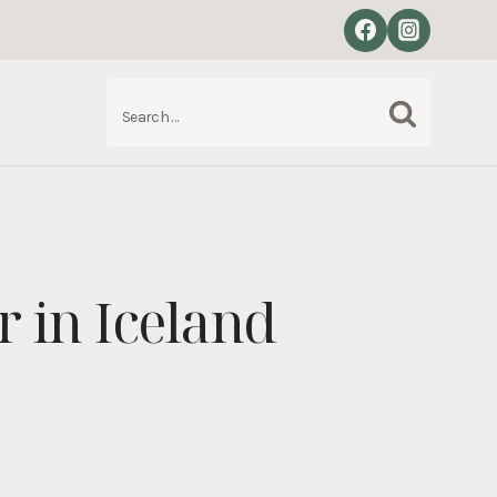
Search
S
for:
 in Iceland