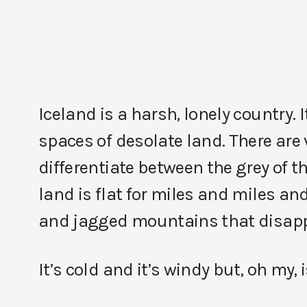
Iceland is a harsh, lonely country.
spaces of desolate land. There are 
differentiate between the grey of t
land is flat for miles and miles and
and jagged mountains that disapp
It’s cold and it’s windy but, oh my, i