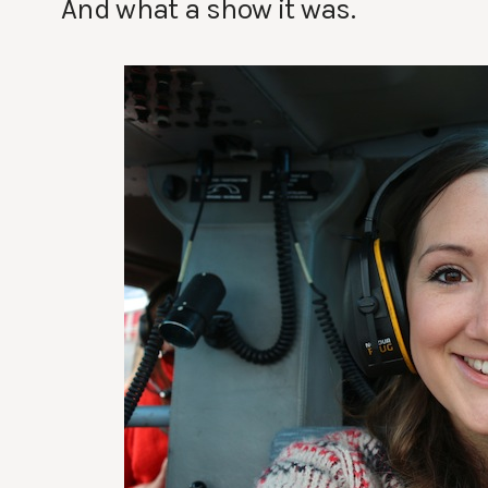
And what a show it was.