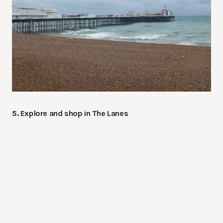
5. Explore and shop in The Lanes