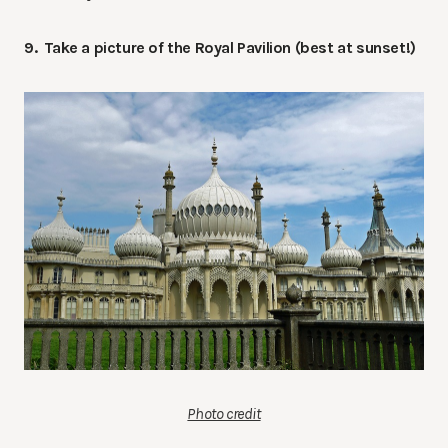
9. Take a picture of the Royal Pavilion (best at sunset!)
Photo credit