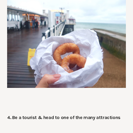
4. Be a tourist & head to one of the many attractions