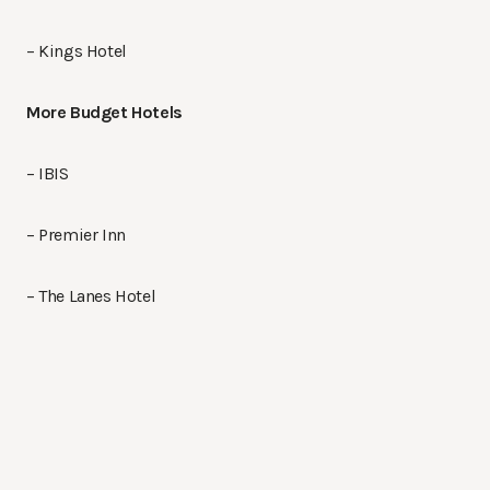
– Kings Hotel
More Budget Hotels
– IBIS
– Premier Inn
– The Lanes Hotel