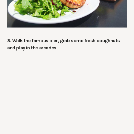
3. Walk the famous pier, grab some fresh doughnuts
and play in the arcades