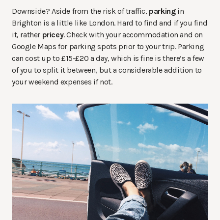
Downside? Aside from the risk of traffic,
parking
in
Brighton is a little like London. Hard to find and if you find
it, rather
pricey
. Check with your accommodation and on
Google Maps for parking spots prior to your trip. Parking
can cost up to £15-£20 a day, which is fine is there’s a few
of you to split it between, but a considerable addition to
your weekend expenses if not.