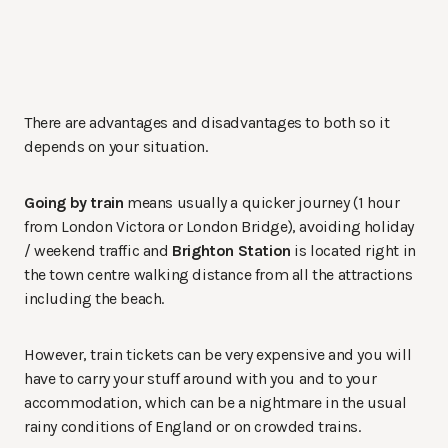
There are advantages and disadvantages to both so it
depends on your situation.
Going by train
means usually a quicker journey (1 hour
from London Victora or London Bridge), avoiding holiday
/ weekend traffic and
Brighton Station
is located right in
the town centre walking distance from all the attractions
including the beach.
However, train tickets can be very expensive and you will
have to carry your stuff around with you and to your
accommodation, which can be a nightmare in the usual
rainy conditions of England or on crowded trains.