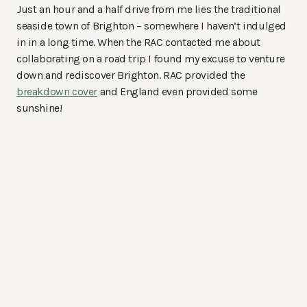
Just an hour and a half drive from me lies the traditional
seaside town of Brighton – somewhere I haven’t indulged
in in a long time. When the RAC contacted me about
collaborating on a road trip I found my excuse to venture
down and rediscover Brighton. RAC provided the
breakdown cover
and England even provided some
sunshine!