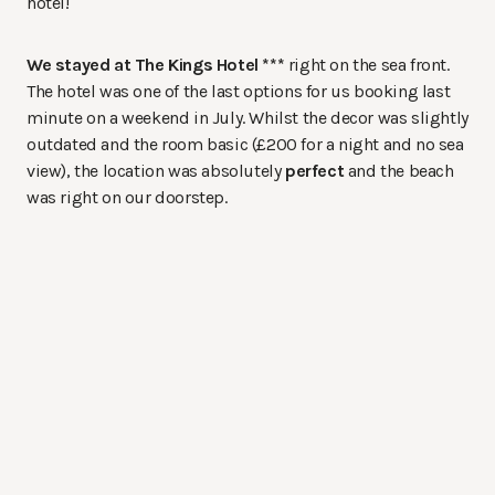
hotel!
We stayed at The Kings Hotel ***
right on the sea front.
The hotel was one of the last options for us booking last
minute on a weekend in July. Whilst the decor was slightly
outdated and the room basic (£200 for a night and no sea
view), the location was absolutely
perfect
and the beach
was right on our doorstep.