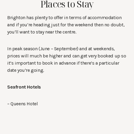
Places to Stay
Brighton has plenty to offer in terms of accommodation
and if you’re heading just for the weekend then no doubt,
you’ll want to stay near the centre.
In peak season (June – September) and at weekends,
prices will much be higher and can get very booked up so
it’s important to book in advance if there’s a particular
date you’re going.
Seafront Hotels
– Queens Hotel