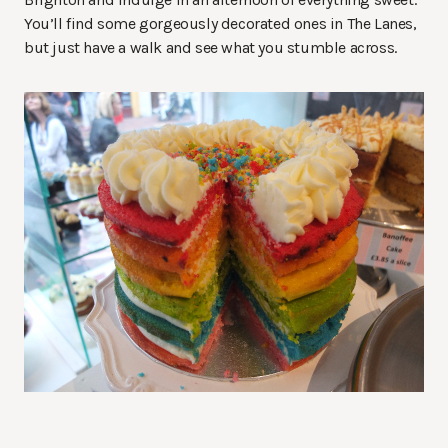
You’ll find some gorgeously decorated ones in The Lanes,
but just have a walk and see what you stumble across.