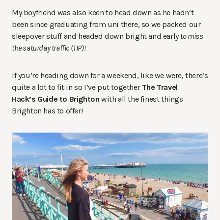
My boyfriend was also keen to head down as he hadn’t
been since graduating from uni there, so we packed our
sleepover stuff and headed down bright and early
to miss
the saturday
traffic (TIP)!
If you’re heading down for a weekend, like we were, there’s
quite a lot to fit in so I’ve put together
The Travel
Hack’s Guide to Brighton
with all the finest things
Brighton has to offer!