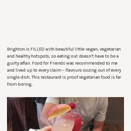
Brighton is FILLED with beautiful little vegan, vegetarian
and healthy hotspots, so eating out doesn’t have to be a
guilty affair. Food for Friends was recommended to me
and lived up to every claim – flavours oozing out of every
single dish. This restaurant is proof vegetarian food is far
from boring.