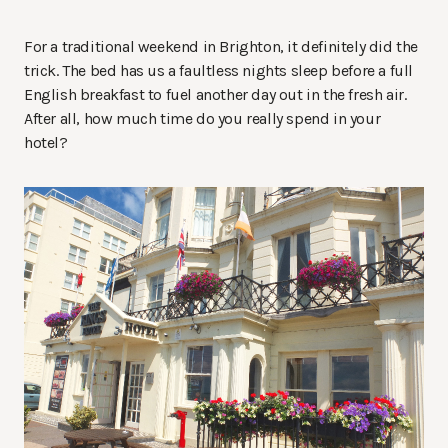
For a traditional weekend in Brighton, it definitely did the
trick. The bed has us a faultless nights sleep before a full
English breakfast to fuel another day out in the fresh air.
After all, how much time do you really spend in your
hotel?