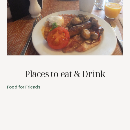
Places to eat & Drink
Food for Friends