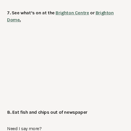
7. See what’s on at the
Brighton Centre
or
Brighton
Dome
.
8. Eat fish and chips out of newspaper
Need I say more?