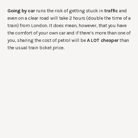
Going by car
runs the risk of getting stuck in
traffic
and
even on a clear road will take 2 hours (double the time of a
train) from London. It does mean, however, that you have
the comfort of your own car and if there’s more than one of
you, sharing the cost of petrol will be
A LOT cheaper
than
the usual train ticket price.