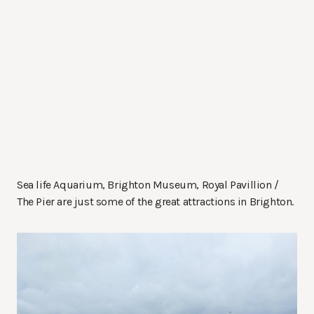
Sea life Aquarium, Brighton Museum, Royal Pavillion /
The Pier are just some of the great attractions in Brighton.