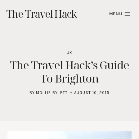
Skip
The Travel Hack
to
MENU
content
UK
The Travel Hack’s Guide
To Brighton
BY
MOLLIE BYLETT
AUGUST 10, 2015