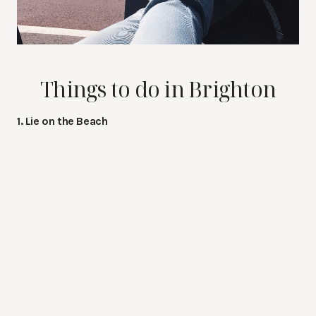
Things to do in Brighton
1. Lie on the Beach