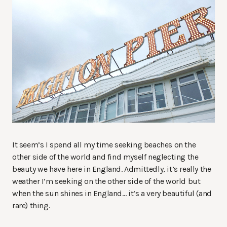
It seem’s I spend all my time seeking beaches on the
other side of the world and find myself neglecting the
beauty we have here in England. Admittedly, it’s really the
weather I’m seeking on the other side of the world but
when the sun shines in England… it’s a very beautiful (and
rare) thing.