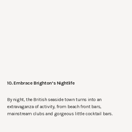
10. Embrace Brighton’s Nightlife
By night, the British seaside town turns into an
extravaganza of activity, from beach front bars,
mainstream clubs and gorgeous little cocktail bars.