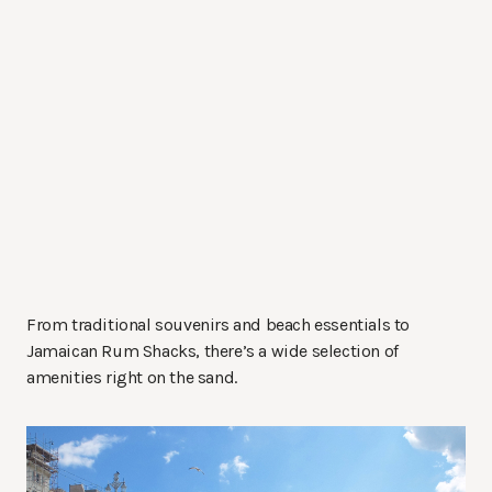
From traditional souvenirs and beach essentials to
Jamaican Rum Shacks, there’s a wide selection of
amenities right on the sand.