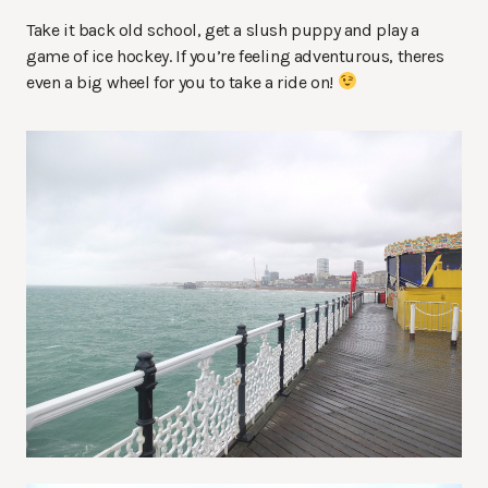
Take it back old school, get a slush puppy and play a
game of ice hockey. If you’re feeling adventurous, theres
even a big wheel for you to take a ride on!