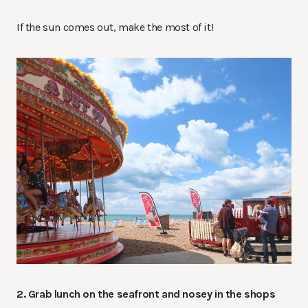
If the sun comes out, make the most of it!
2. Grab lunch on the seafront and nosey in the shops