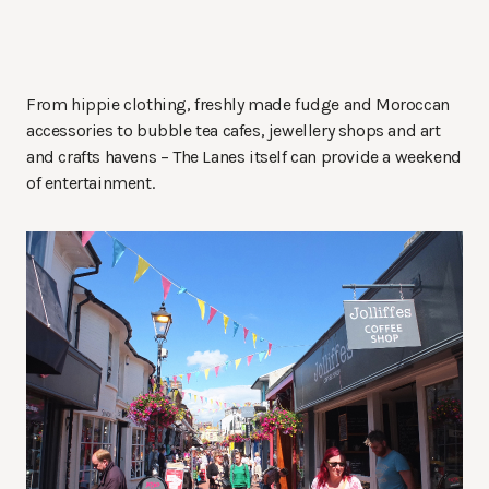
From hippie clothing, freshly made fudge and Moroccan
accessories to bubble tea cafes, jewellery shops and art
and crafts havens – The Lanes itself can provide a weekend
of entertainment.