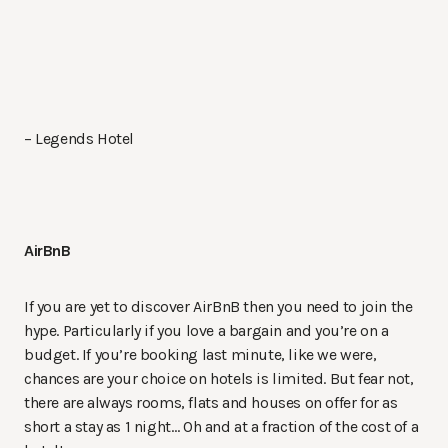
– Legends Hotel
AirBnB
If you are yet to discover AirBnB then you need to join the
hype. Particularly if you love a bargain and you’re on a
budget. If you’re booking last minute, like we were,
chances are your choice on hotels is limited. But fear not,
there are always rooms, flats and houses on offer for as
short a stay as 1 night… Oh and at a fraction of the cost of a