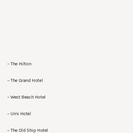
– The Hilton
– The Grand Hotel
– West Beach Hotel
– Umi Hotel
– The Old Ship Hotel