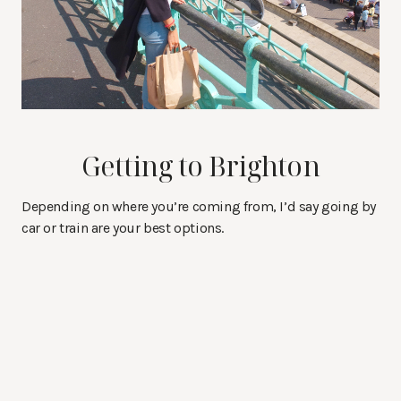
Getting to Brighton
Depending on where you’re coming from, I’d say going by
car or train are your best options.