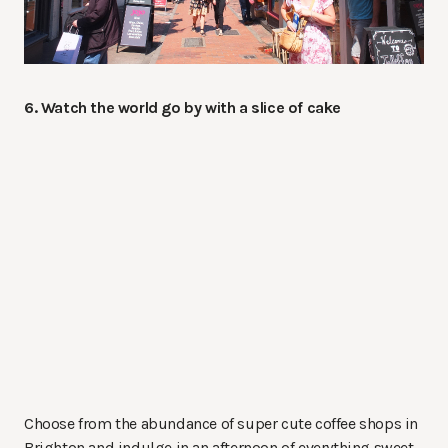
6. Watch the world go by with a slice of cake
Choose from the abundance of super cute coffee shops in
Brighton and indulge in an afternoon of everything sweet.