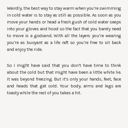
Weirdly, the best way to stay warm when you’re swimming
in cold water is to stay as still as possible. As soon as you
move your hands or head a fresh gush of cold water seeps
into your gloves and hood so the fact that you barely need
to move is a godsend. With all the layers you’re wearing
you’re as buoyant as a life raft so you’re free to sit back
and enjoy the ride.
So I might have said that you don’t have time to think
about the cold but that might have been a little white lie.
It was beyond freezing. But it’s only your hands, feet, face
and heads that get cold. Your body, arms and legs are
toasty while the rest of you takes a hit.