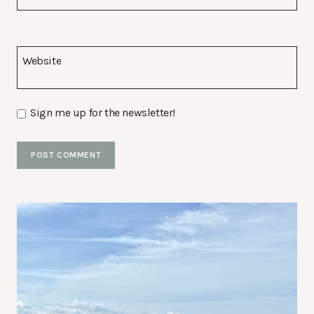
Website
Sign me up for the newsletter!