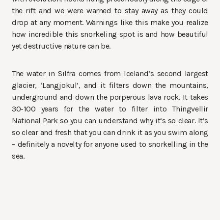
the rift and we were warned to stay away as they could
drop at any moment. Warnings like this make you realize
how incredible this snorkeling spot is and how beautiful
yet destructive nature can be.
The water in Silfra comes from Iceland’s second largest
glacier, ‘Langjokul’, and it filters down the mountains,
underground and down the porperous lava rock. It takes
30-100 years for the water to filter into Thingvellir
National Park so you can understand why it’s so clear. It’s
so clear and fresh that you can drink it as you swim along
– definitely a novelty for anyone used to snorkelling in the
sea.