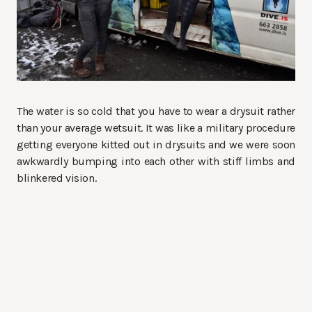
The water is so cold that you have to wear a drysuit rather
than your average wetsuit. It was like a military procedure
getting everyone kitted out in drysuits and we were soon
awkwardly bumping into each other with stiff limbs and
blinkered vision.