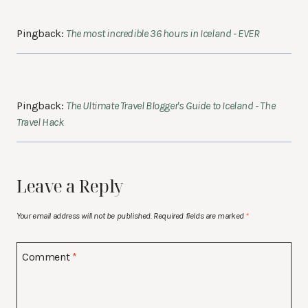
Pingback:
The most incredible 36 hours in Iceland - EVER
Pingback:
The Ultimate Travel Blogger's Guide to Iceland - The
Travel Hack
Leave a Reply
Your email address will not be published.
Required fields are marked
*
Comment
*