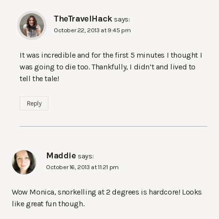
TheTravelHack
says:
October 22, 2013 at 9:45 pm
It was incredible and for the first 5 minutes I thought I
was going to die too. Thankfully, I didn’t and lived to
tell the tale!
Reply
Maddie
says:
October 16, 2013 at 11:21 pm
Wow Monica, snorkelling at 2 degrees is hardcore! Looks
like great fun though.