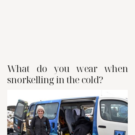
What do you wear when
snorkelling in the cold?