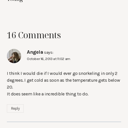
16 Comments
Angela
says:
October 16, 2013 at 11:02 am
I think I would die if I would ever go snorkeling in only 2
degrees. I get cold as soon as the temperature gets below
20.
It does seem like a incredible thing to do.
Reply