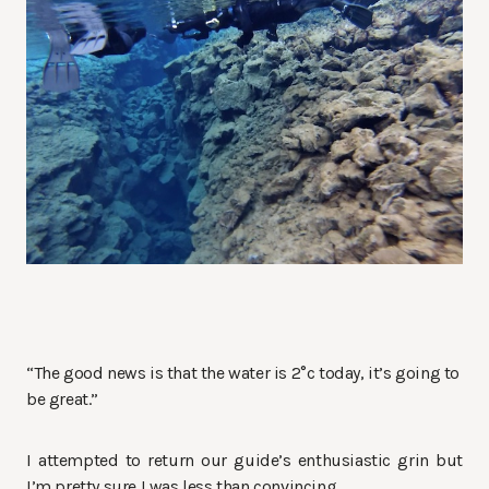
“The good news is that the water is 2°c today, it’s going to
be great.”
I attempted to return our guide’s enthusiastic grin but
I’m pretty sure I was less than convincing.