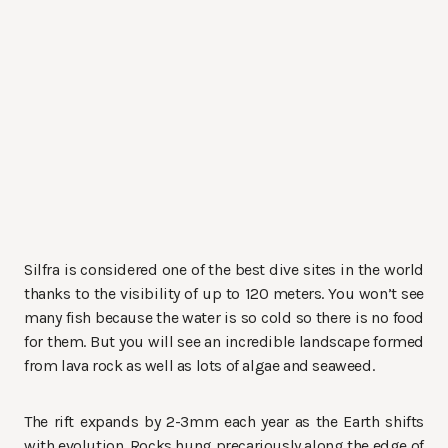
Silfra is considered one of the best dive sites in the world
thanks to the visibility of up to 120 meters. You won’t see
many fish because the water is so cold so there is no food
for them. But you will see an incredible landscape formed
from lava rock as well as lots of algae and seaweed.
The rift expands by 2-3mm each year as the Earth shifts
with evolution. Rocks hung precariously along the edge of