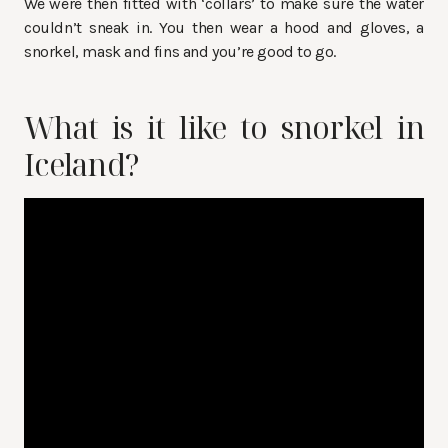
We were then fitted with ‘collars’ to make sure the water
couldn’t sneak in. You then wear a hood and gloves, a
snorkel, mask and fins and you’re good to go.
What is it like to snorkel in
Iceland?