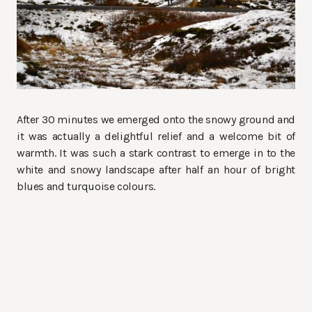
After 30 minutes we emerged onto the snowy ground and
it was actually a delightful relief and a welcome bit of
warmth. It was such a stark contrast to emerge in to the
white and snowy landscape after half an hour of bright
blues and turquoise colours.