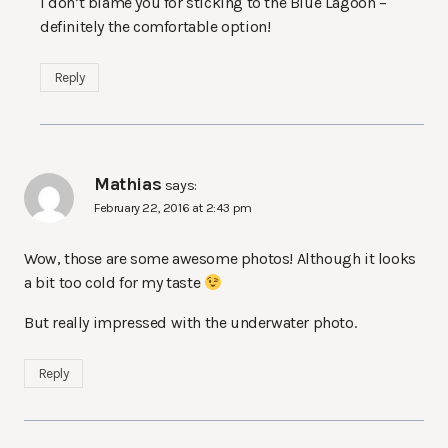
I don’t blame you for sticking to the Blue Lagoon –
definitely the comfortable option!
Reply
Mathias
says:
February 22, 2016 at 2:43 pm
Wow, those are some awesome photos! Although it looks
a bit too cold for my taste
But really impressed with the underwater photo.
Reply