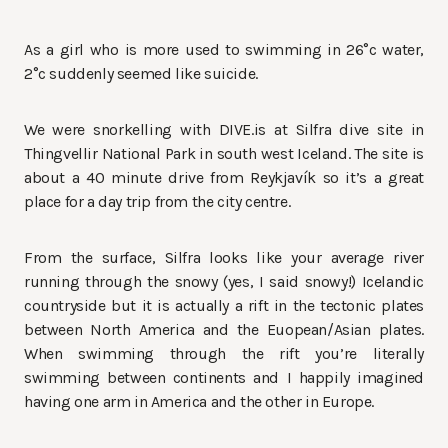
As a girl who is more used to swimming in 26°c water,
2°c suddenly seemed like suicide.
We were snorkelling with DIVE.is at Silfra dive site in
Thingvellir National Park in south west Iceland. The site is
about a 40 minute drive from Reykjavík so it’s a great
place for a day trip from the city centre.
From the surface, Silfra looks like your average river
running through the snowy (yes, I said snowy!) Icelandic
countryside but it is actually a rift in the tectonic plates
between North America and the Euopean/Asian plates.
When swimming through the rift you’re literally
swimming between continents and I happily imagined
having one arm in America and the other in Europe.