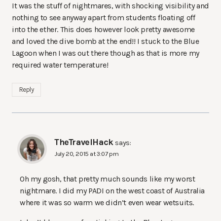
It was the stuff of nightmares, with shocking visibility and
nothing to see anyway apart from students floating off
into the ether. This does however look pretty awesome
and loved the dive bomb at the end!! I stuck to the Blue
Lagoon when I was out there though as that is more my
required water temperature!
Reply
TheTravelHack
says:
July 20, 2015 at 3:07 pm
Oh my gosh, that pretty much sounds like my worst
nightmare. I did my PADI on the west coast of Australia
where it was so warm we didn’t even wear wetsuits.