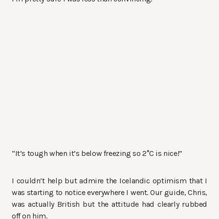
“It’s tough when it’s below freezing so 2°C is nice!”
I couldn’t help but admire the Icelandic optimism that I
was starting to notice everywhere I went. Our guide, Chris,
was actually British but the attitude had clearly rubbed
off on him.