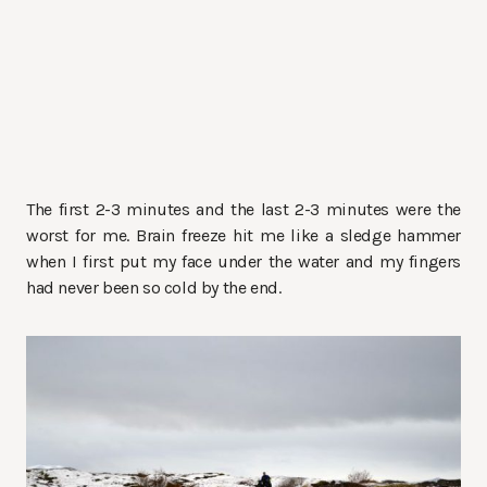
The first 2-3 minutes and the last 2-3 minutes were the
worst for me. Brain freeze hit me like a sledge hammer
when I first put my face under the water and my fingers
had never been so cold by the end.