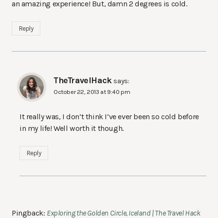
an amazing experience! But, damn 2 degrees is cold.
Reply
TheTravelHack
says:
October 22, 2013 at 9:40 pm
It really was, I don’t think I’ve ever been so cold before
in my life! Well worth it though.
Reply
Pingback:
Exploring the Golden Circle, Iceland | The Travel Hack