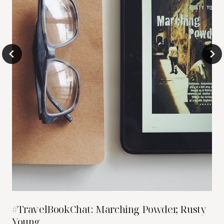
#TravelBookChat: Marching Powder, Rusty
Young