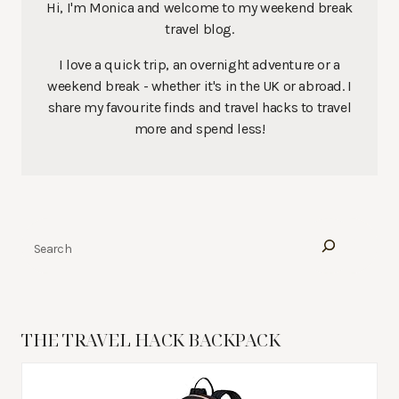
Hi, I'm Monica and welcome to my weekend break
travel blog.
I love a quick trip, an overnight adventure or a
weekend break - whether it's in the UK or abroad. I
share my favourite finds and travel hacks to travel
more and spend less!
Search
THE TRAVEL HACK BACKPACK