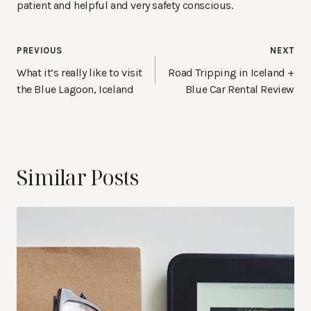
patient and helpful and very safety conscious.
Post
PREVIOUS
NEXT
navigation
What it’s really like to visit
Road Tripping in Iceland +
the Blue Lagoon, Iceland
Blue Car Rental Review
Similar Posts