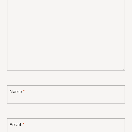
Name
*
Email
*