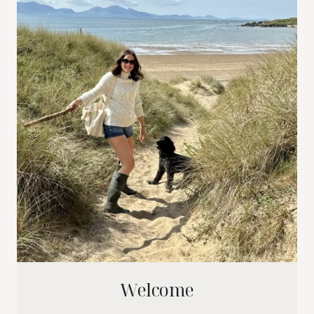
Welcome