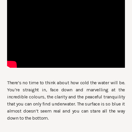
There’s no time to think about how cold the water will be.
You’re straight in, face down and marvelling at the
incredible colours, the clarity and the peaceful tranquility
that you can only find underwater. The surface is so blue it
almost doesn’t seem real and you can stare all the way
down to the bottom.