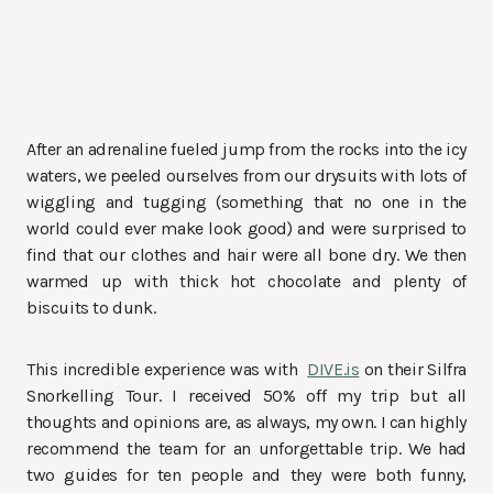
After an adrenaline fueled jump from the rocks into the icy
waters, we peeled ourselves from our drysuits with lots of
wiggling and tugging (something that no one in the
world could ever make look good) and were surprised to
find that our clothes and hair were all bone dry. We then
warmed up with thick hot chocolate and plenty of
biscuits to dunk.
This incredible experience was with
DIVE.is
on their Silfra
Snorkelling Tour. I received 50% off my trip but all
thoughts and opinions are, as always, my own. I can highly
recommend the team for an unforgettable trip. We had
two guides for ten people and they were both funny,