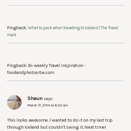
Pingback:
What to pack when travelling to Iceland | The Travel
Hack
Pingback: Bi-weekly Travel Inspiration -
foodandphotosrtw.com
Shaun
says:
March 17, 2014 at 6:02 am
This looks awesome. I wanted to do it on my last trip
through Iceland but couldn’t swing it. Next time!