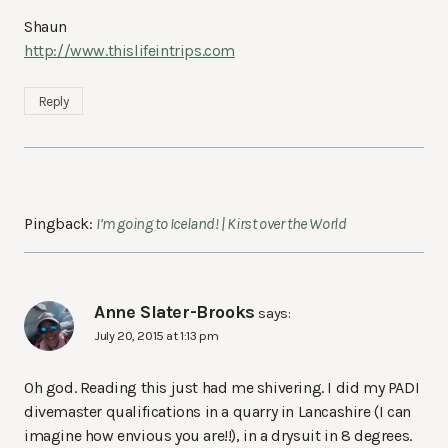
Shaun
http://www.thislifeintrips.com
Reply
Pingback:
I’m going to Iceland! | Kirst over the World
Anne Slater-Brooks
says:
July 20, 2015 at 1:13 pm
Oh god. Reading this just had me shivering. I did my PADI
divemaster qualifications in a quarry in Lancashire (I can
imagine how envious you are!!), in a drysuit in 8 degrees.