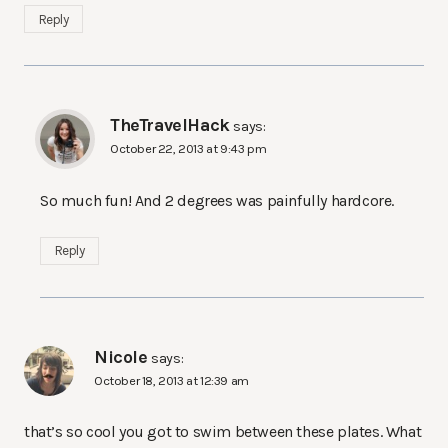
Reply
TheTravelHack
says:
October 22, 2013 at 9:43 pm
So much fun! And 2 degrees was painfully hardcore.
Reply
Nicole
says:
October 18, 2013 at 12:39 am
that’s so cool you got to swim between these plates. What