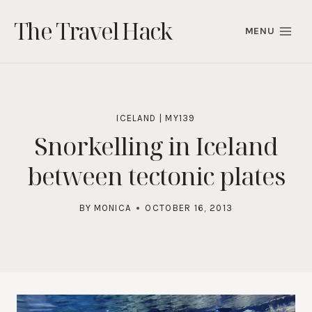
Skip
The Travel Hack
to
MENU
content
ICELAND
|
MY139
Snorkelling in Iceland
between tectonic plates
BY
MONICA
OCTOBER 16, 2013