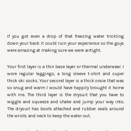
If you got even a drop of that freezing water trickling
down your back it could ruin your experience so the guys
were amazing at making sure we were airtight.
Your first layer is a thin base layer or thermal underwear. I
wore regular leggings, a long sleeve t-shirt and super
thick ski socks. Your second layer is a thick onsie that was
so snug and warm I would have happily brought it home
with me. The third layer is the drysuit that you have to
wiggle and squeeze and shake and jump your way into.
The drysuit has boots attached and rubber seals around
the wrists and neck to keep the water out.