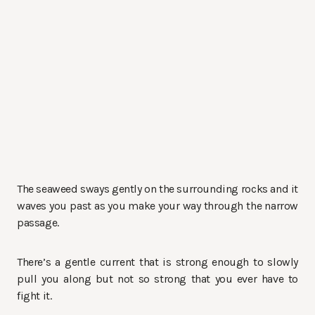
The seaweed sways gently on the surrounding rocks and it
waves you past as you make your way through the narrow
passage.
There’s a gentle current that is strong enough to slowly
pull you along but not so strong that you ever have to
fight it.