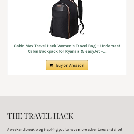
Cabin Max Travel Hack Women’s Travel Bag – Underseat
Cabin Backpack for Ryanair & easyJet –...
Buy on Amazon
THE TRAVEL HACK
A weekend break blog inspiring you to have more adventures and short