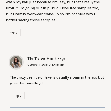
wash my hair just because I’m lazy, but that’s really the
limit if I’m going out in public. I love free samples too,
but I hardly ever wear make-up so I’m not sure why I
bother saving those samples!
Reply
TheTravelHack
says:
October 1, 2015 at 10:38 am
The crazy beehive of hive is usually a pain in the ass but
great for travelling!
Reply