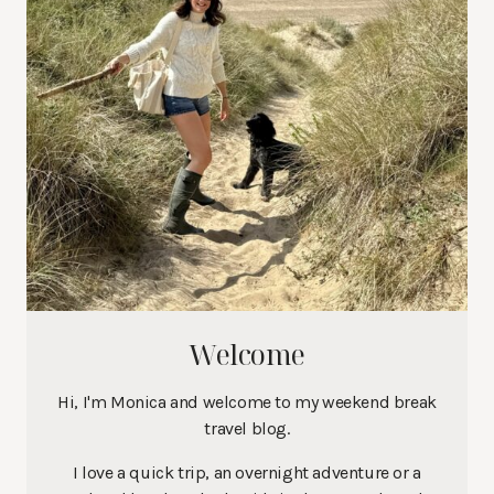
Welcome
Hi, I'm Monica and welcome to my weekend break
travel blog.
I love a quick trip, an overnight adventure or a