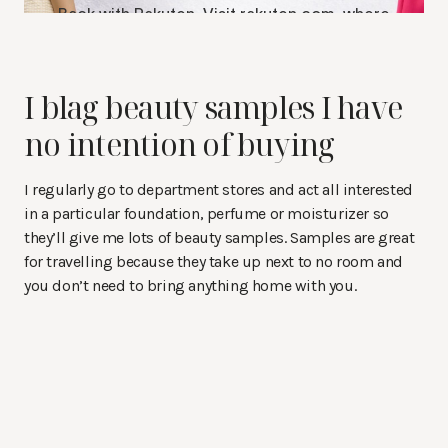
I blag beauty samples I have
no intention of buying
I regularly go to department stores and act all interested
in a particular foundation, perfume or moisturizer so
they’ll give me lots of beauty samples. Samples are great
for travelling because they take up next to no room and
you don’t need to bring anything home with you.