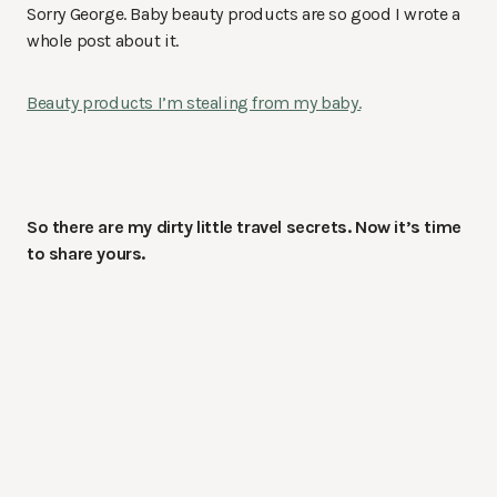
Sorry George. Baby beauty products are so good I wrote a
whole post about it.
Beauty products I’m stealing from my baby.
So there are my dirty little travel secrets. Now it’s time
to share yours.