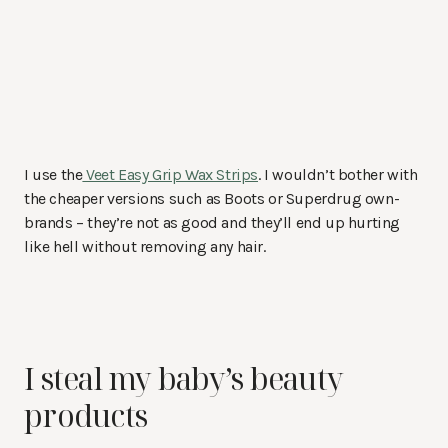
I use the
Veet Easy Grip Wax Strips
. I wouldn’t bother with
the cheaper versions such as Boots or Superdrug own-
brands – they’re not as good and they’ll end up hurting
like hell without removing any hair.
I steal my baby’s beauty
products