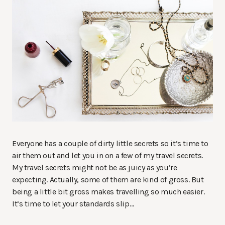
Everyone has a couple of dirty little secrets so it’s time to
air them out and let you in on a few of my travel secrets.
My travel secrets might not be as juicy as you’re
expecting. Actually, some of them are kind of gross. But
being a little bit gross makes travelling so much easier.
It’s time to let your standards slip…