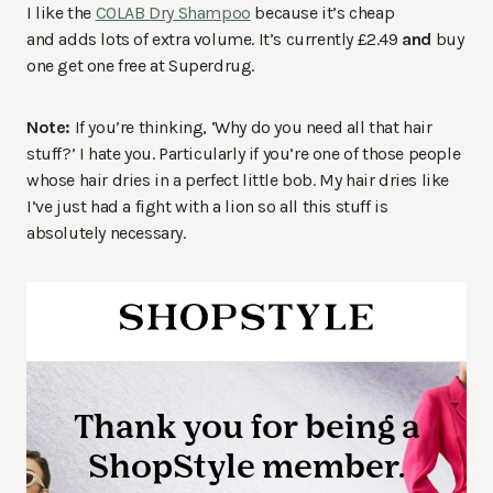
I like the
COLAB Dry Shampoo
because it’s cheap
and adds lots of extra volume. It’s currently £2.49
and
buy
one get one free at Superdrug.
Note:
If you’re thinking, ‘Why do you need all that hair
stuff?’ I hate you. Particularly if you’re one of those people
whose hair dries in a perfect little bob. My hair dries like
I’ve just had a fight with a lion so all this stuff is
absolutely necessary.