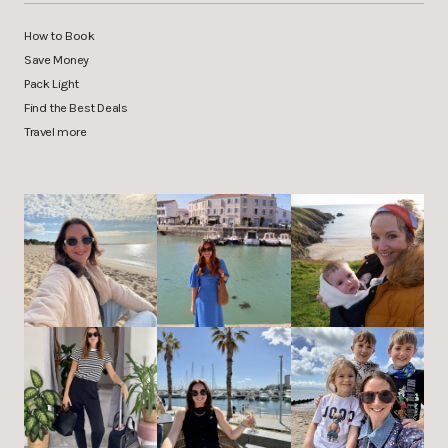
How to Book
Save Money
Pack Light
Find the Best Deals
Travel more