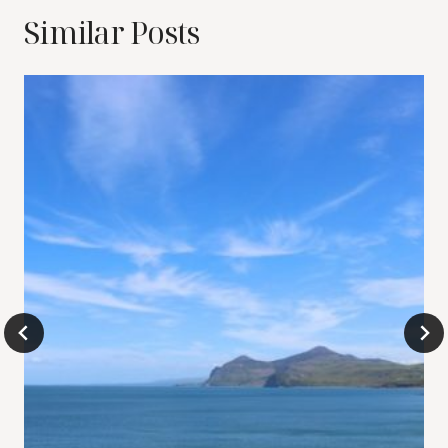
Similar Posts