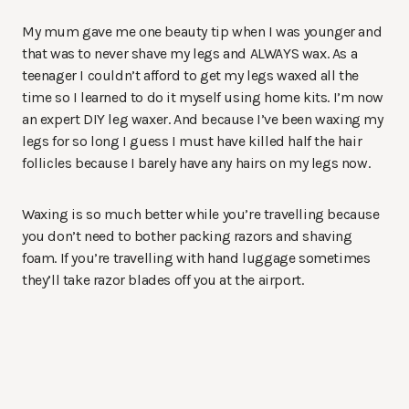
My mum gave me one beauty tip when I was younger and
that was to never shave my legs and ALWAYS wax. As a
teenager I couldn’t afford to get my legs waxed all the
time so I learned to do it myself using home kits. I’m now
an expert DIY leg waxer. And because I’ve been waxing my
legs for so long I guess I must have killed half the hair
follicles because I barely have any hairs on my legs now.
Waxing is so much better while you’re travelling because
you don’t need to bother packing razors and shaving
foam. If you’re travelling with hand luggage sometimes
they’ll take razor blades off you at the airport.