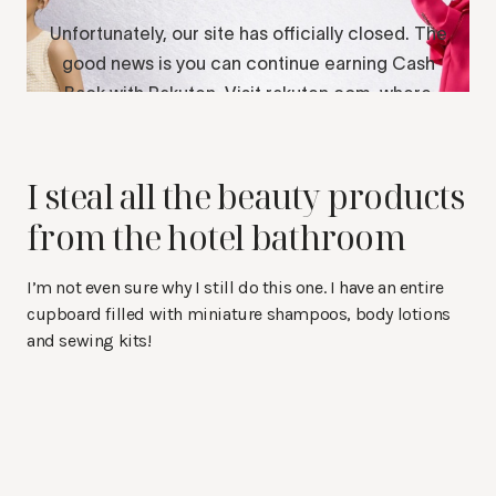
I steal all the beauty products
from the hotel bathroom
I’m not even sure why I still do this one. I have an entire
cupboard filled with miniature shampoos, body lotions
and sewing kits!