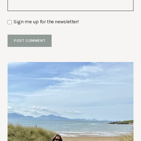
Sign me up for the newsletter!