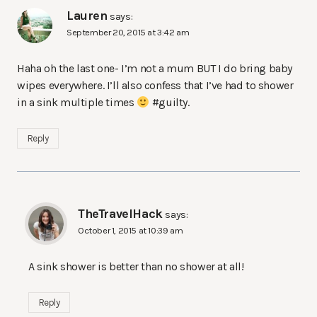
Lauren
says:
September 20, 2015 at 3:42 am
Haha oh the last one- I’m not a mum BUT I do bring baby
wipes everywhere. I’ll also confess that I’ve had to shower
in a sink multiple times
#guilty.
Reply
TheTravelHack
says:
October 1, 2015 at 10:39 am
A sink shower is better than no shower at all!
Reply