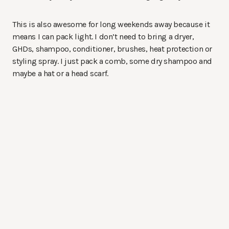
This is also awesome for long weekends away because it
means I can pack light. I don’t need to bring a dryer,
GHDs, shampoo, conditioner, brushes, heat protection or
styling spray. I just pack a comb, some dry shampoo and
maybe a hat or a head scarf.