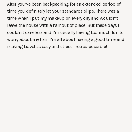
After you’ve been backpacking for an extended period of
time you definitely let your standards slips. There was a
time when I put my makeup on every day and wouldn’t
leave the house with a hair out of place. But these days I
couldn’t care less and I’m usually having too much fun to
worry about my hair. I’m all about having a good time and
making travel as easy and stress-free as possible!