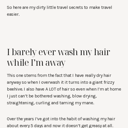
So here are my dirty little travel secrets to make travel
easier.
I barely ever wash my hair
while I’m away
This one stems from the fact that I have really dry hair
anyway so when I overwash it it turns into a giant frizzy
beehive. I also have A LOT of hair so even when I’m at home
I just can’t be bothered washing, blow drying,
straightening, curling and taming my mane.
Over the years I’ve got into the habit of washing my hair
about every 5 days and now it doesn’t get greasy at all.