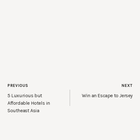
Post
PREVIOUS
NEXT
navigation
5 Luxurious but
Win an Escape to Jersey
Affordable Hotels in
Southeast Asia