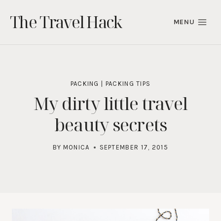
Skip
The Travel Hack
to
MENU
content
PACKING
|
PACKING TIPS
My dirty little travel
beauty secrets
BY
MONICA
SEPTEMBER 17, 2015