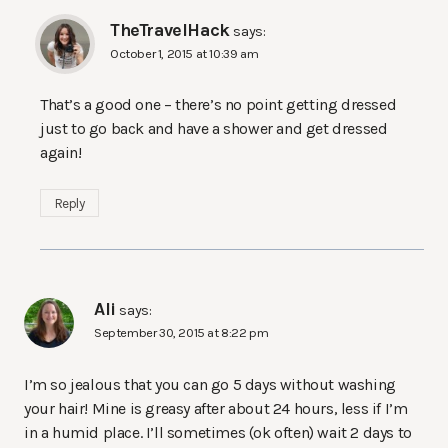
TheTravelHack
says:
October 1, 2015 at 10:39 am
That’s a good one – there’s no point getting dressed
just to go back and have a shower and get dressed
again!
Reply
Ali
says:
September 30, 2015 at 8:22 pm
I’m so jealous that you can go 5 days without washing
your hair! Mine is greasy after about 24 hours, less if I’m
in a humid place. I’ll sometimes (ok often) wait 2 days to