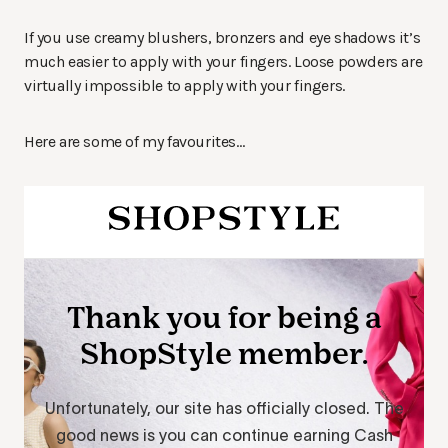
If you use creamy blushers, bronzers and eye shadows it’s
much easier to apply with your fingers. Loose powders are
virtually impossible to apply with your fingers.
Here are some of my favourites…