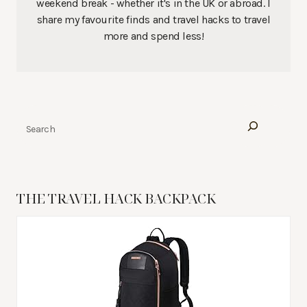
weekend break - whether it's in the UK or abroad. I
share my favourite finds and travel hacks to travel
more and spend less!
Search
THE TRAVEL HACK BACKPACK