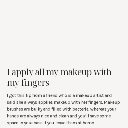
I apply all my makeup with
my fingers
I got this tip from a friend who is a makeup artist and
said she always applies makeup with her fingers. Makeup
brushes are bulky and filled with bacteria, whereas your
hands are always nice and clean and you’ll save some
space in your case if you leave them at home.