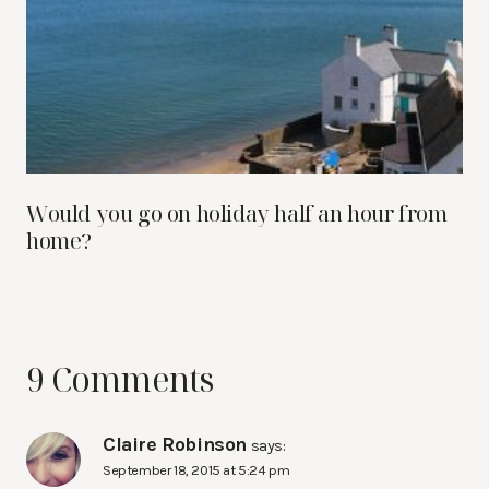
Would you go on holiday half an hour from
home?
9 Comments
Claire Robinson
says:
September 18, 2015 at 5:24 pm