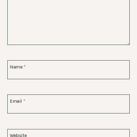
Name
*
Email
*
Website