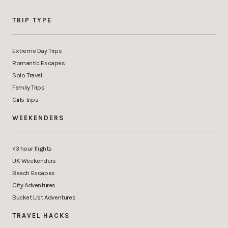
TRIP TYPE
Extreme Day Trips
Romantic Escapes
Solo Travel
Family Trips
Girls trips
WEEKENDERS
<3 hour flights
UK Weekenders
Beach Escapes
City Adventures
Bucket List Adventures
TRAVEL HACKS