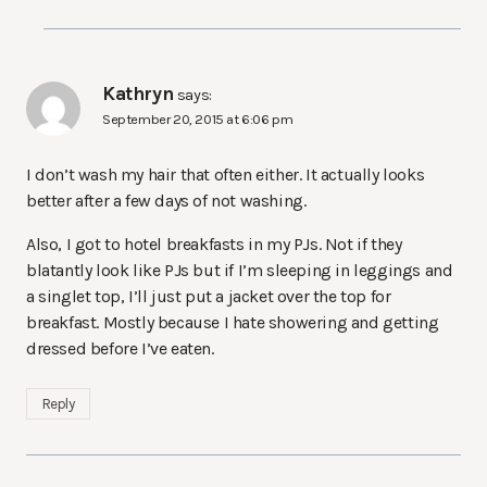
Kathryn
says:
September 20, 2015 at 6:06 pm
I don’t wash my hair that often either. It actually looks
better after a few days of not washing.
Also, I got to hotel breakfasts in my PJs. Not if they
blatantly look like PJs but if I’m sleeping in leggings and
a singlet top, I’ll just put a jacket over the top for
breakfast. Mostly because I hate showering and getting
dressed before I’ve eaten.
Reply