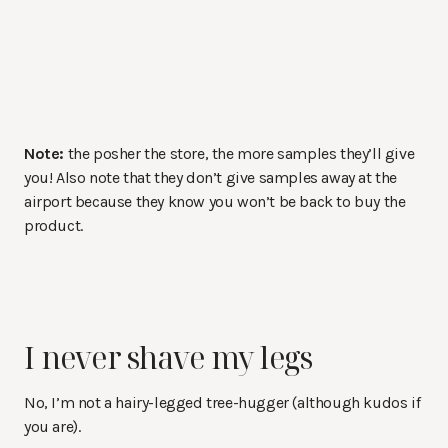
Note:
the posher the store, the more samples they’ll give
you! Also note that they don’t give samples away at the
airport because they know you won’t be back to buy the
product.
I never shave my legs
No, I’m not a hairy-legged tree-hugger (although kudos if
you are).