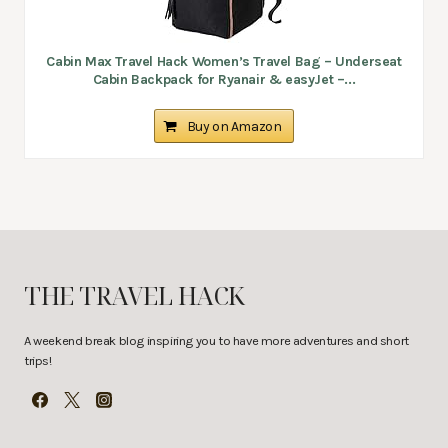
Cabin Max Travel Hack Women’s Travel Bag – Underseat
Cabin Backpack for Ryanair & easyJet –...
Buy on Amazon
THE TRAVEL HACK
A weekend break blog inspiring you to have more adventures and short
trips!