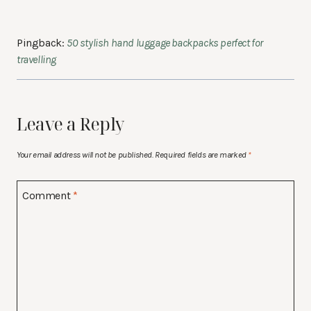
Pingback:
50 stylish hand luggage backpacks perfect for
travelling
Leave a Reply
Your email address will not be published.
Required fields are marked
*
Comment
*