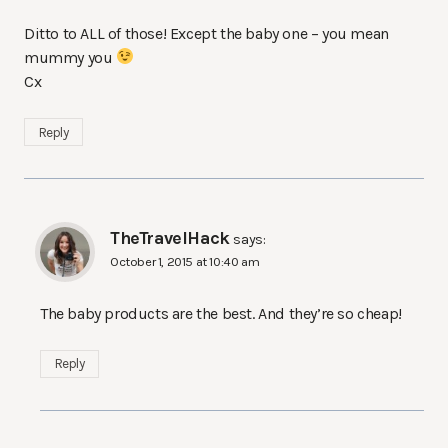
Ditto to ALL of those! Except the baby one – you mean
mummy you
Cx
Reply
TheTravelHack
says:
October 1, 2015 at 10:40 am
The baby products are the best. And they’re so cheap!
Reply