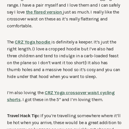
range. I have a pair myself and I love them and I can safely
say I love
the flared version
just as much. I really like the
crossover waist on these as it’s really flattering and
comfortable.
The
CRZ Yoga hoodie
is definitely a keeper. It’s just the
right length. (I love a cropped hoodie but I’ve also had
three children and tend to indulge in a carb-loaded feast
on the plane so I don’t want it too short!) It also has
thumb holes and a massive hood so it’s cosy and you can
hide under that hood when you want to sleep.
I’m also loving the
CRZ Yoga crossover waist cycling
shorts
. I got these in the 5” and I’m loving them.
Travel Hack Tip:
If you’re travelling somewhere where it’ll
be hot when you arrive, these would be a great addition to