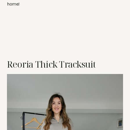
home!
Reoria Thick Tracksuit