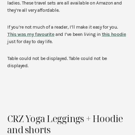
ladies. These travel sets are all available on Amazon and
they’re all very affordable.
If you’re not much of a reader, I’ll make it easy for you.
This was my favourite
and I’ve been living in
this hoodie
just for day to day life.
Table could not be displayed. Table could not be
displayed.
CRZ Yoga Leggings + Hoodie
and shorts