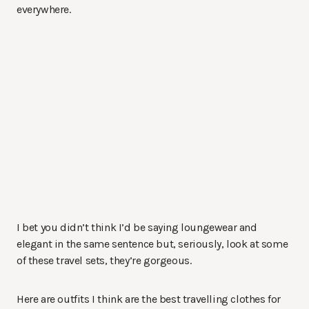
everywhere.
I bet you didn’t think I’d be saying loungewear and
elegant in the same sentence but, seriously, look at some
of these travel sets, they’re gorgeous.
Here are outfits I think are the best travelling clothes for