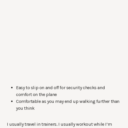
Easy to slip on and off for security checks and
comfort on the plane
Comfortable as you may end up walking further than
you think
I usually travel in trainers. I usually workout while I’m