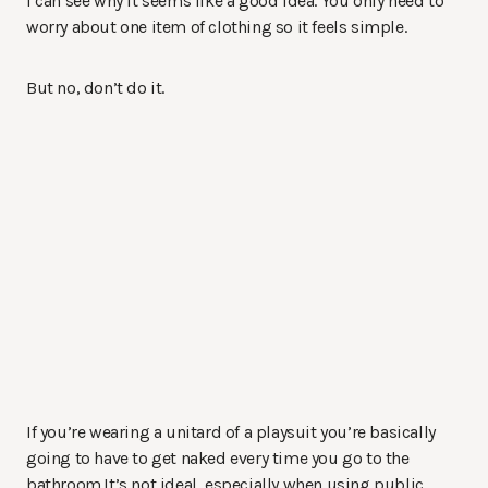
I can see why it seems like a good idea. You only need to
worry about one item of clothing so it feels simple.
But no, don’t do it.
If you’re wearing a unitard of a playsuit you’re basically
going to have to get naked every time you go to the
bathroom.It’s not ideal, especially when using public