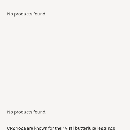
No products found.
No products found.
CRZ Yoga are known for their viral butterluxe leggings