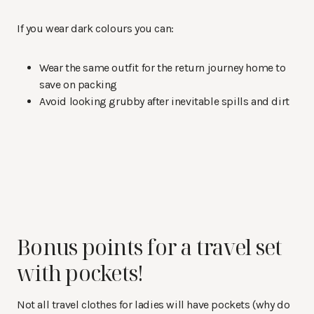
If you wear dark colours you can:
Wear the same outfit for the return journey home to
save on packing
Avoid looking grubby after inevitable spills and dirt
Bonus points for a travel set
with pockets!
Not all travel clothes for ladies will have pockets (why do