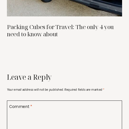
Packing Cubes for Travel: The only 4 you
need to know about
Leave a Reply
Your email address will not be published.
Required fields are marked
*
Comment
*