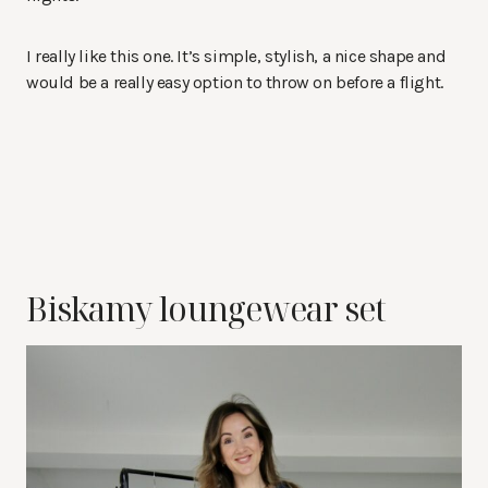
I really like this one. It’s simple, stylish, a nice shape and
would be a really easy option to throw on before a flight.
Biskamy loungewear set