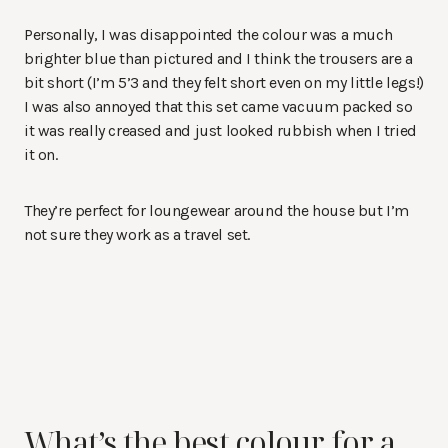
Personally, I was disappointed the colour was a much
brighter blue than pictured and I think the trousers are a
bit short (I’m 5’3 and they felt short even on my little legs!)
I was also annoyed that this set came vacuum packed so
it was really creased and just looked rubbish when I tried
it on.
They’re perfect for loungewear around the house but I’m
not sure they work as a travel set.
What’s the best colour for a