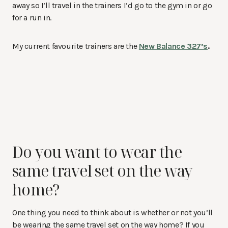
away so I’ll travel in the trainers I’d go to the gym in or go
for a run in.
My current favourite trainers are the
New Balance 327’s
.
Do you want to wear the
same travel set on the way
home?
One thing you need to think about is whether or not you’ll
be wearing the same travel set on the way home? If you