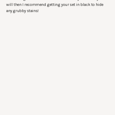
will then I recommend getting your set in black to hide
any grubby stains!