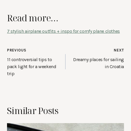
Read more…
7 stylish airplane outfits + inspo for comfy plane clothes
Post
PREVIOUS
NEXT
navigation
11 controversial tips to
Dreamy places for sailing
pack light for a weekend
in Croatia
trip
Similar Posts