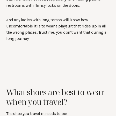
restrooms with flimsy locks on the doors.
And any ladies with long torsos will know how
uncomfortable it is to wear a playsuit that rides up in all
the wrong places. Trust me, you don’t want that during a
long journey!
What shoes are best to wear
when you travel?
The shoe you travel in needs to be: