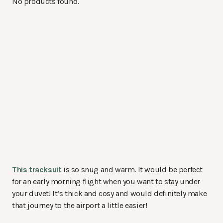
No products found.
This tracksuit
is so snug and warm. It would be perfect
for an early morning flight when you want to stay under
your duvet! It’s thick and cosy and would definitely make
that journey to the airport a little easier!