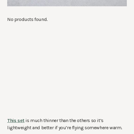
No products found.
This set
is much thinner than the others so it’s
lightweight and better if you’re flying somewhere warm.