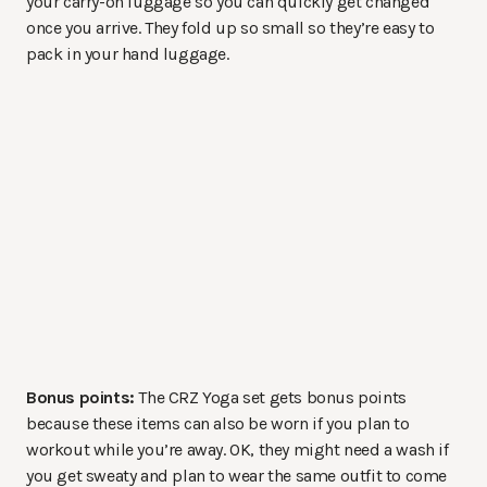
your carry-on luggage so you can quickly get changed
once you arrive. They fold up so small so they’re easy to
pack in your hand luggage.
Bonus points:
The CRZ Yoga set gets bonus points
because these items can also be worn if you plan to
workout while you’re away. OK, they might need a wash if
you get sweaty and plan to wear the same outfit to come