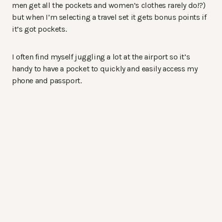
men get all the pockets and women’s clothes rarely do!?)
but when I’m selecting a travel set it gets bonus points if
it’s got pockets.
I often find myself juggling a lot at the airport so it’s
handy to have a pocket to quickly and easily access my
phone and passport.