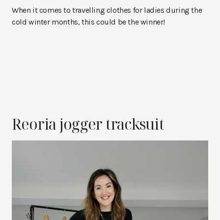
When it comes to travelling clothes for ladies during the
cold winter months, this could be the winner!
Reoria jogger tracksuit