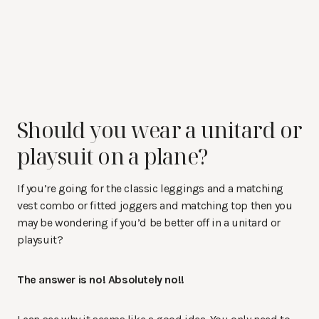
Should you wear a unitard or
playsuit on a plane?
If you’re going for the classic leggings and a matching
vest combo or fitted joggers and matching top then you
may be wondering if you’d be better off in a unitard or
playsuit?
The answer is no! Absolutely no!!