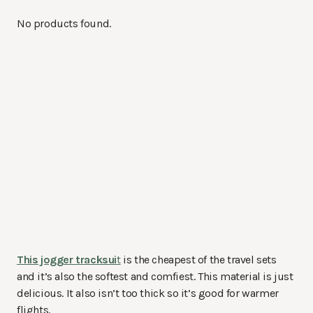
No products found.
This jogger tracksui
t
is the cheapest of the travel sets
and it’s also the softest and comfiest. This material is just
delicious. It also isn’t too thick so it’s good for warmer
flights.