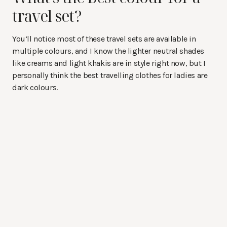
travel set?
You’ll notice most of these travel sets are available in
multiple colours, and I know the lighter neutral shades
like creams and light khakis are in style right now, but I
personally think the best travelling clothes for ladies are
dark colours.