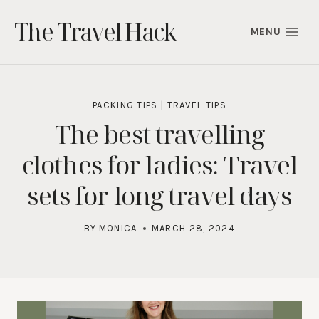
Skip
The Travel Hack
to
MENU
content
PACKING TIPS
|
TRAVEL TIPS
The best travelling
clothes for ladies: Travel
sets for long travel days
BY
MONICA
MARCH 28, 2024