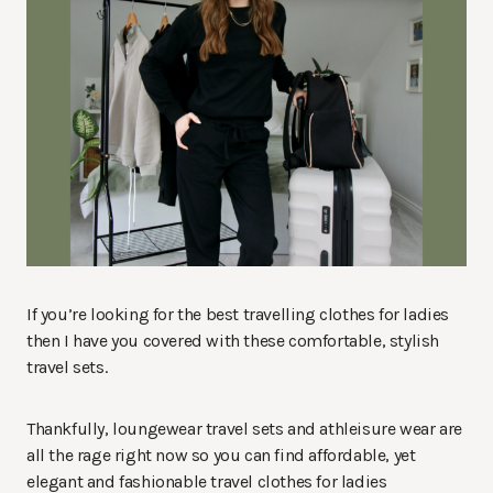
If you’re looking for the best travelling clothes for ladies
then I have you covered with these comfortable, stylish
travel sets.
Thankfully, loungewear travel sets and athleisure wear are
all the rage right now so you can find affordable, yet
elegant and fashionable travel clothes for ladies