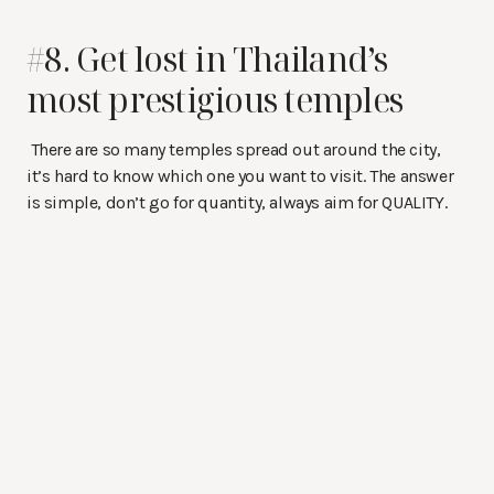
#8. Get lost in Thailand’s
most prestigious temples
There are so many temples spread out around the city,
it’s hard to know which one you want to visit. The answer
is simple, don’t go for quantity, always aim for QUALITY.