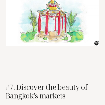
#7. Discover the beauty of
Bangkok’s markets