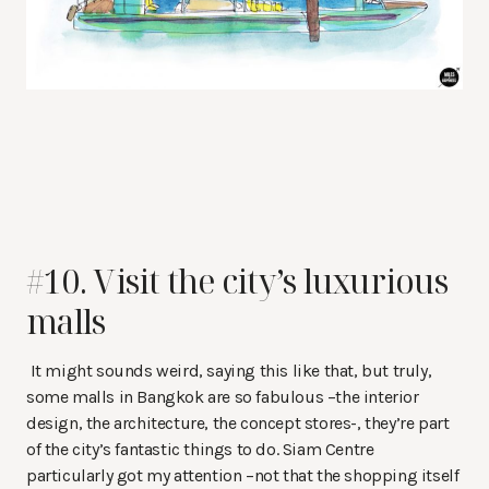
#10. Visit the city’s luxurious
malls
It might sounds weird, saying this like that, but truly,
some malls in Bangkok are so fabulous –the interior
design, the architecture, the concept stores-, they’re part
of the city’s fantastic things to do. Siam Centre
particularly got my attention –not that the shopping itself