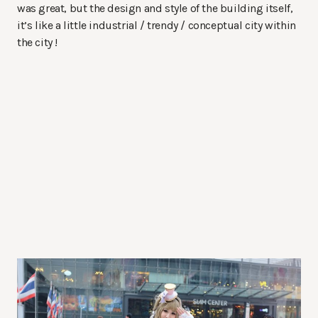
was great, but the design and style of the building itself,
it’s like a little industrial / trendy / conceptual city within
the city !