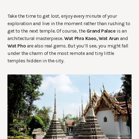
Take the time to get lost, enjoy every minute of your
exploration and live in the moment rather than rushing to
get to the next temple. Of course, the
Grand Palace
is an
architectural masterpiece.
Wat Phra Kaeo, Wat Arun
and
Wat Pho
are also real gems. But you’ll see, you might fall
under the charm of the most remote and tiny little
temples hidden in the city.