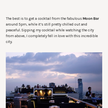
The best is to get a cocktail from the fabulous
Moon Bar
around 5pm, while it’s still pretty chilled out and
peaceful. Sipping my cocktail while watching the city
from above, I completely fell in love with this incredible
city.