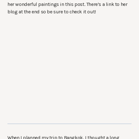
her wonderful paintings in this post. There’s a link to her
blog at the end so be sure to check it out!
When I planned my trip to Bangkok, I thought a long