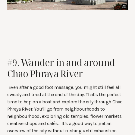
#9. Wander in and around
Chao Phraya River
Even after a good foot massage, you might still feel all
sweaty and tired at the end of the day. That’s the perfect
time to hop on a boat and explore the city through Chao
Phraya River. You’ll go from neighbourhoods to
neighbourhood, exploring old temples, flower markets,
creative shops and cafés… It’s a good way to get an
overview of the city without rushing until exhaustion.