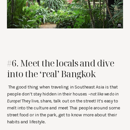
#6. Meet the locals and dive
into the ‘real’ Bangkok
The good thing when traveling in Southeast Asia is that
people don’t stay hidden in their houses –
not like we do in
Europe!
They live, share, talk out on the street! It’s easy to
melt into the culture and meet Thai people around some
street food or in the park, get to know more about their
habits and lifestyle.