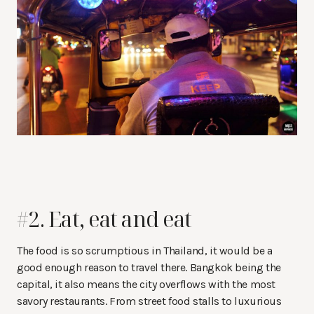
#2. Eat, eat and eat
The food is so scrumptious in Thailand, it would be a
good enough reason to travel there. Bangkok being the
capital, it also means the city overflows with the most
savory restaurants. From street food stalls to luxurious