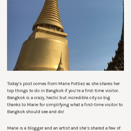
Today’s post comes from Marie Pottiez as she shares her
top things to do in Bangkok if you’re a first-time visitor.
Bangkok is a crazy, hectic but incredible city so big
thanks to Marie for simplifying what a first-time visitor to
Bangkok should see and do!
Marie is a blogger and an artist and she’s shared a few of