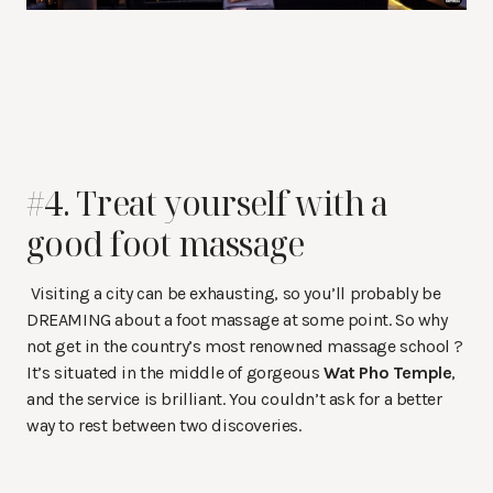
#4. Treat yourself with a
good foot massage
Visiting a city can be exhausting, so you’ll probably be
DREAMING about a foot massage at some point. So why
not get in the country’s most renowned massage school ?
It’s situated in the middle of gorgeous
Wat Pho Temple
,
and the service is brilliant. You couldn’t ask for a better
way to rest between two discoveries.