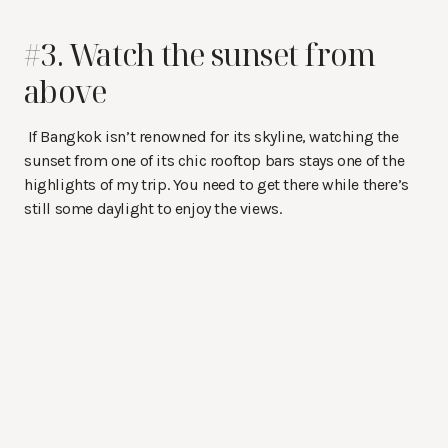
#3. Watch the sunset from
above
If Bangkok isn’t renowned for its skyline, watching the
sunset from one of its chic rooftop bars stays one of the
highlights of my trip. You need to get there while there’s
still some daylight to enjoy the views.