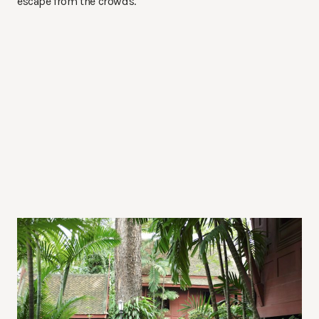
escape from the crowds.