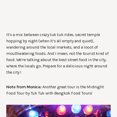
It’s a mix between crazy tuk tuk rides, secret temple
hopping by night (when it’s all empty and quiet),
wandering around the local markets, and a looot of
mouthwatering foods. And I mean, not the tourist kind of
food. We’re talking about the best street food in the city,
where the locals go. Prepare for a delicious night around
the city !
Note from Monica:
Another great tour is the Midnight
Food Tour by Tuk Tuk with Bangkok Food Tours!