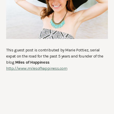
This guest post is contributed by Marie Pottiez, serial
expat on the road for the past 5 years and founder of the
blog
Miles of Happiness
http://www.milesofhappiness.com