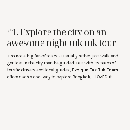
#1. Explore the city on an
awesome night tuk tuk tour
I’m not a big fan of tours –I usually rather just walk and
get lost in the city than be guided. But with its team of
terrific drivers and local guides,
Expique Tuk Tuk Tours
offers such a cool way to explore Bangkok, I LOVED it.