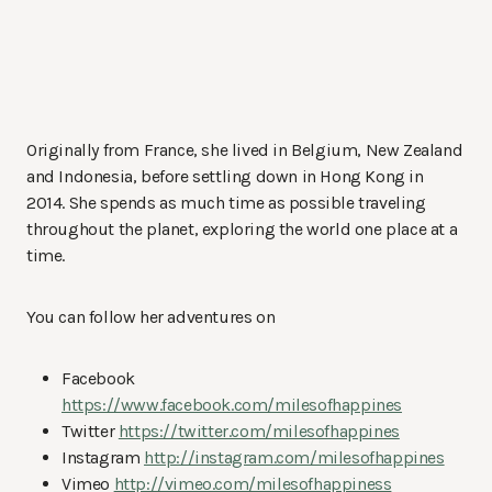
Originally from France, she lived in Belgium, New Zealand
and Indonesia, before settling down in Hong Kong in
2014. She spends as much time as possible traveling
throughout the planet, exploring the world one place at a
time.
You can follow her adventures on
Facebook
https://www.facebook.com/milesofhappines
Twitter
https://twitter.com/milesofhappines
Instagram
http://instagram.com/milesofhappines
Vimeo
http://vimeo.com/milesofhappiness