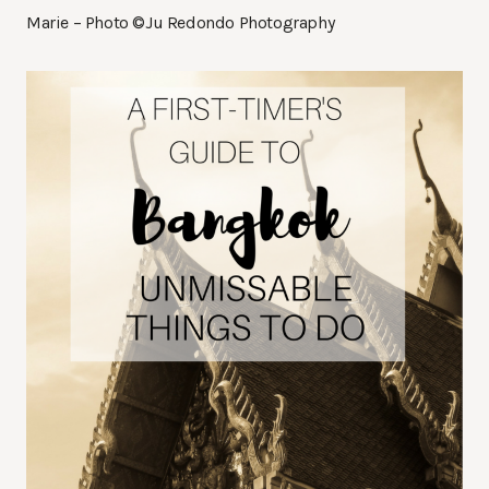
Marie – Photo ©Ju Redondo Photography