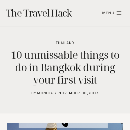
Skip
The Travel Hack
to
MENU
content
THAILAND
10 unmissable things to
do in Bangkok during
your first visit
BY
MONICA
NOVEMBER 30, 2017