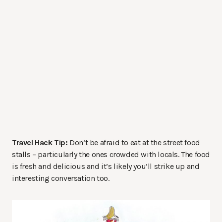
Travel Hack Tip:
Don’t be afraid to eat at the street food
stalls – particularly the ones crowded with locals. The food
is fresh and delicious and it’s likely you’ll strike up and
interesting conversation too.