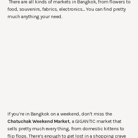
There are all kinds of markets in Bangkok, from flowers to
food, souvenirs, fabrics, electronics… You can find pretty
much anything your need.
If you’re in Bangkok on a weekend, don’t miss the
Chatuchak Weekend Market
, a GIGANTIC market that
sells pretty much every thing, from domestic kittens to
flip flops. There’s enough to get lost in a shopping crave