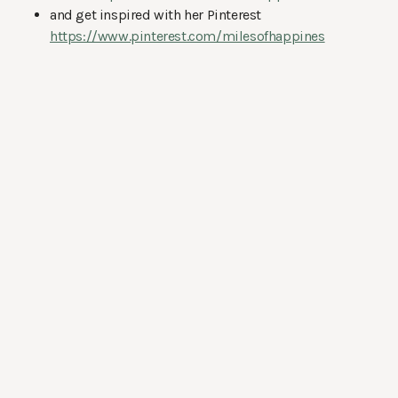
and get inspired with her Pinterest
https://www.pinterest.com/milesofhappines