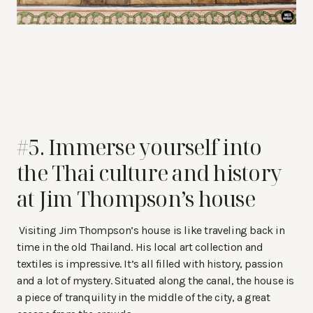
#5. Immerse yourself into
the Thai culture and history
at Jim Thompson’s house
Visiting Jim Thompson’s house is like traveling back in
time in the old Thailand. His local art collection and
textiles is impressive. It’s all filled with history, passion
and a lot of mystery. Situated along the canal, the house is
a piece of tranquility in the middle of the city, a great