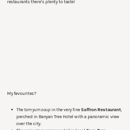
restaurants there’s plenty to taste!
My favourites?
The
tom yum soup
in the very fine
Saffron Restaurant
,
perched in Banyan Tree Hotel with a panoramic view
over the city.