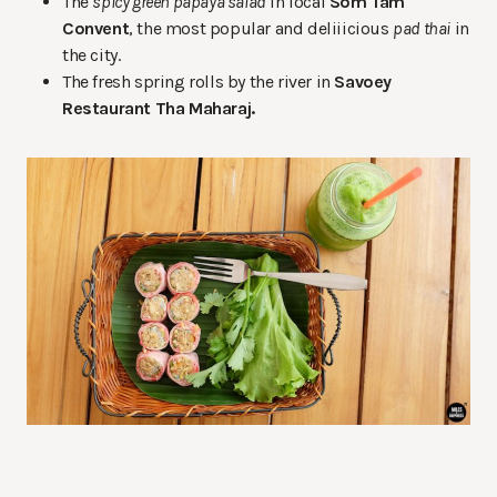
The
spicy green papaya salad
in local
Som Tam
Convent
, the most popular and deliiicious
pad thai
in
the city.
The fresh spring rolls by the river in
Savoey
Restaurant Tha Maharaj.