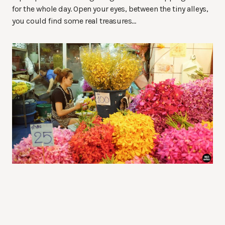
for the whole day. Open your eyes, between the tiny alleys,
you could find some real treasures…