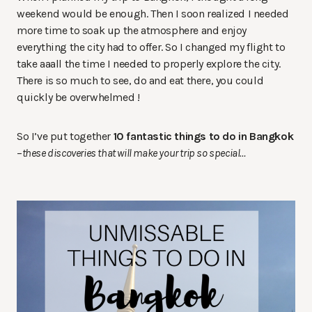
weekend would be enough. Then I soon realized I needed
more time to soak up the atmosphere and enjoy
everything the city had to offer. So I changed my flight to
take aaall the time I needed to properly explore the city.
There is so much to see, do and eat there, you could
quickly be overwhelmed !
So I’ve put together
10 fantastic things to do in Bangkok
–
these discoveries that will make your trip so special…