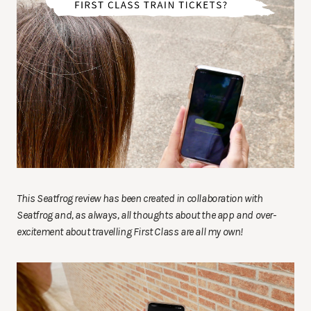
This Seatfrog review has been created in collaboration with
Seatfrog and, as always, all thoughts about the app and over-
excitement about travelling First Class are all my own!