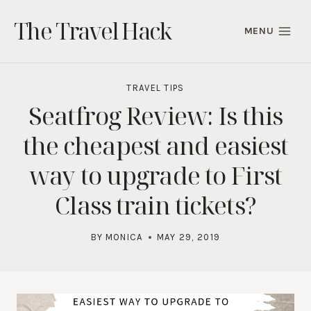
Skip
The Travel Hack
to
MENU
content
TRAVEL TIPS
Seatfrog Review: Is this
the cheapest and easiest
way to upgrade to First
Class train tickets?
BY
MONICA
MAY 29, 2019