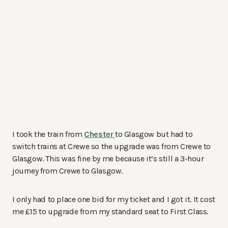
I took the train from
Chester
to Glasgow but had to
switch trains at Crewe so the upgrade was from Crewe to
Glasgow. This was fine by me because it’s still a 3-hour
journey from Crewe to Glasgow.
I only had to place one bid for my ticket and I got it. It cost
me £15 to upgrade from my standard seat to First Class.