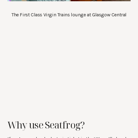
The First Class Virgin Trains lounge at Glasgow Central
Why use Seatfrog?