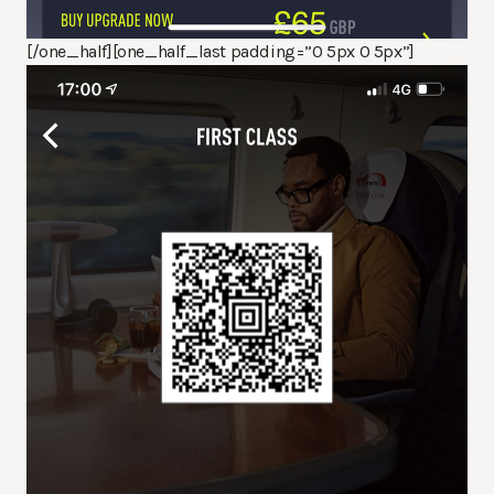
[/one_half][one_half_last padding=”0 5px 0 5px”]