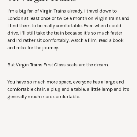
I’m a big fan of Virgin Trains already. I travel down to
London at least once or twice a month on Virgin Trains and
I find them to be really comfortable. Even when I could
drive, I’ll still take the train because it’s so much faster
and I’d rather sit comfortably, watch a film, read a book
and relax for the journey.
But Virgin Trains First Class seats are the dream.
You have so much more space, everyone has a large and
comfortable chair, a plug and a table, a little lamp and it’s
generally much more comfortable.