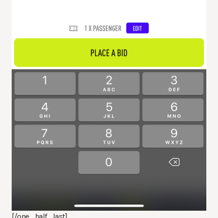
[/one_half_last]