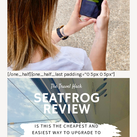
[/one_half][one_half_last padding=”0 5px 0 5px”]