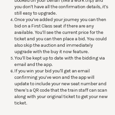
booked on your behalf (like a work trip) and
you don’t have all the confirmation details, it’s
still easy to upgrade.
Once you’ve added your journey you can then
bid on a First Class seat if there are any
available. You’ll see the current price for the
ticket and you can then place a bid. You could
also skip the auction and immediately
upgrade with the buy it now feature.
You’ll be kept up to date with the bidding via
email and the app.
If you win your bid you’ll get an email
confirming you’ve won and the app will
update to include your new seat number and
there’s a QR code that the train staff can scan
along with your original ticket to get your new
ticket.