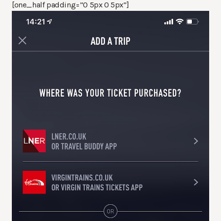
[one_half padding=”0 5px 0 5px”]