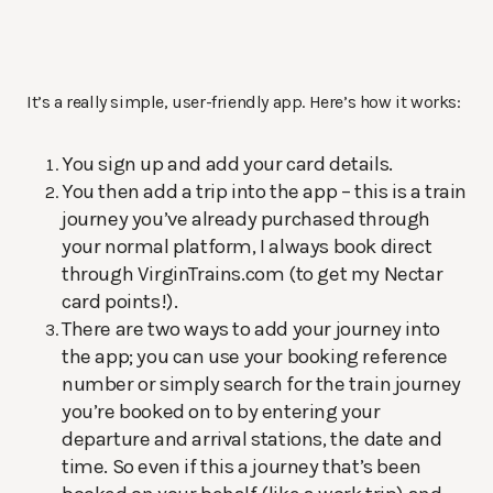
It’s a really simple, user-friendly app. Here’s how it works:
You sign up and add your card details.
You then add a trip into the app – this is a train
journey you’ve already purchased through
your normal platform, I always book direct
through VirginTrains.com (to get my Nectar
card points!).
There are two ways to add your journey into
the app; you can use your booking reference
number or simply search for the train journey
you’re booked on to by entering your
departure and arrival stations, the date and
time. So even if this a journey that’s been