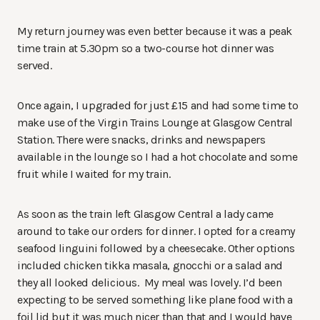
My return journey was even better because it was a peak
time train at 5.30pm so a two-course hot dinner was
served.
Once again, I upgraded for just £15 and had some time to
make use of the Virgin Trains Lounge at Glasgow Central
Station. There were snacks, drinks and newspapers
available in the lounge so I had a hot chocolate and some
fruit while I waited for my train.
As soon as the train left Glasgow Central a lady came
around to take our orders for dinner. I opted for a creamy
seafood linguini followed by a cheesecake. Other options
included chicken tikka masala, gnocchi or a salad and
they all looked delicious. My meal was lovely. I’d been
expecting to be served something like plane food with a
foil lid but it was much nicer than that and I would have