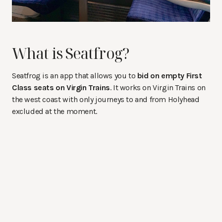
What is Seatfrog?
Seatfrog is an app that allows you to
bid on empty First
Class seats on Virgin Trains
. It works on Virgin Trains on
the west coast with only journeys to and from Holyhead
excluded at the moment.