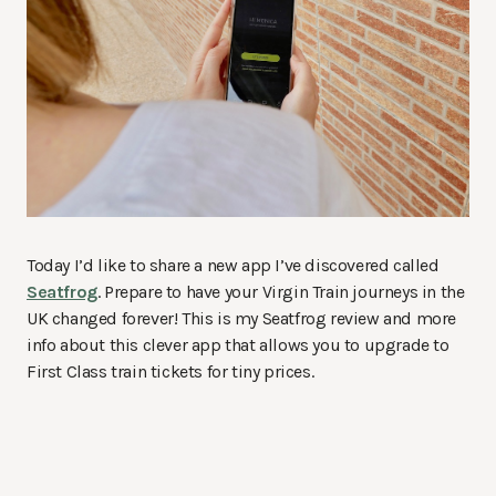
Today I’d like to share a new app I’ve discovered called
Seatfrog
. Prepare to have your Virgin Train journeys in the
UK changed forever! This is my Seatfrog review and more
info about this clever app that allows you to upgrade to
First Class train tickets for tiny prices.