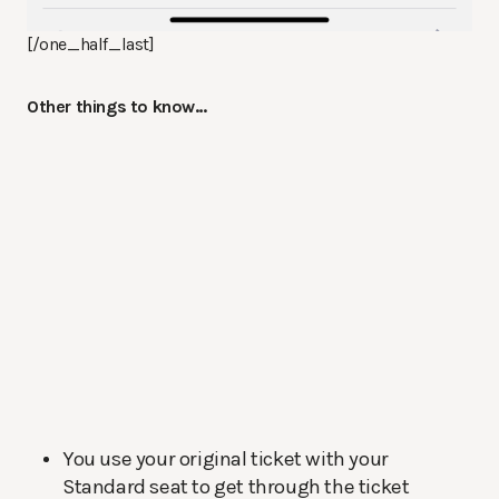
[/one_half_last]
Other things to know…
You use your original ticket with your
Standard seat to get through the ticket