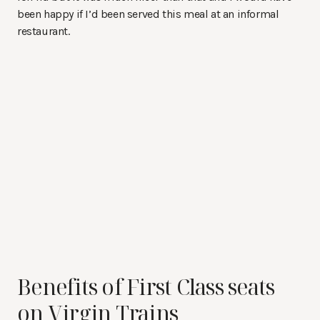
been happy if I’d been served this meal at an informal
restaurant.
Benefits of First Class seats
on Virgin Trains