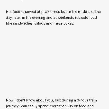
Hot food is served at peak times but in the middle of the
day, later in the evening and at weekends it’s cold food
like sandwiches, salads and meze boxes.
Now I don’t know about you, but during a 3-hour train
journey I can easily spend more than £15 on food and