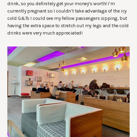
drink, so you definitely get your money’s worth! I’m
currently pregnant so I couldn’t take advantage of the icy
cold G&Ts I could see my fellow passengers sipping, but
having the extra space to stretch out my legs and the cold
drinks were very much appreciated!