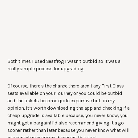
Both times I used Seatfrog I wasn’t outbid so it was a
really simple process for upgrading.
Of course, there’s the chance there aren’t any First Class
seats available on your journey or you could be outbid
and the tickets become quite expensive but, in my
opinion, it’s worth downloading the app and checking if a
cheap upgrade is available because, you never know, you
might get a bargain! I’d also recommend giving it a go
sooner rather than later because you never know what will
happen when everyone discovers this app!