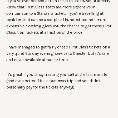
If you’ve ever booked a train ticket in the UK you’ll already
know that First Class seats are more expensive in
comparison to a Standard ticket. If you’re travelling at
peak times it can be a couple of hundred pounds more
expensive. Seatfrog gives you the chance to get these First
Class train tickets at a fraction of the price.
I have managed to get fairly cheap First Class tickets on a
very quiet Sunday evening service to Chester but it’s rare
and never available at busier times.
It’s great if you fancy treating yourself at the last minute
(and even better if it’s a business trip and you didn’t
personally pay for the tickets anyway!)