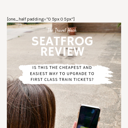
[one_half padding=”0 5px 0 5px”]