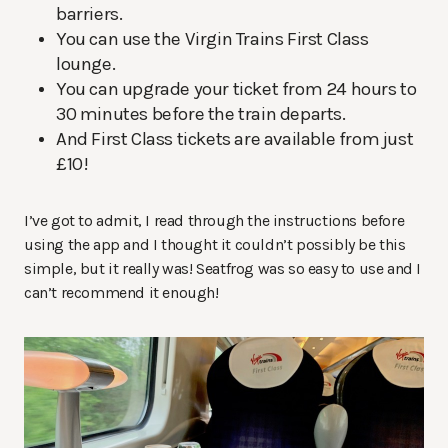
barriers.
You can use the Virgin Trains First Class
lounge.
You can upgrade your ticket from 24 hours to
30 minutes before the train departs.
And First Class tickets are available from just
£10!
I’ve got to admit, I read through the instructions before
using the app and I thought it couldn’t possibly be this
simple, but it really was! Seatfrog was so easy to use and I
can’t recommend it enough!