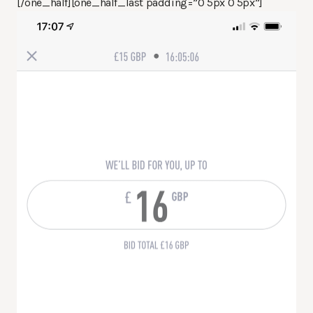
[/one_half][one_half_last padding=”0 5px 0 5px”]