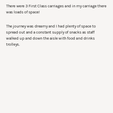
There were 3 First Class carriages and in my carriage there
was loads of space!
The journey was dreamy and I had plenty of space to
spread out and a constant supply of snacks as staff
walked up and down the aisle with food and drinks
trolleys.