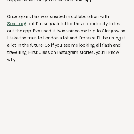
Once again, this was created in collaboration with
Seatfrog
but I’m so grateful for this opportunity to test
out the app. I’ve used it twice since my trip to Glasgow as
I take the train to London a lot and I’m sure I’ll be using it
a lot in the future! So if you see me looking all flash and
travelling First Class on Instagram stories, you’ll know
why!