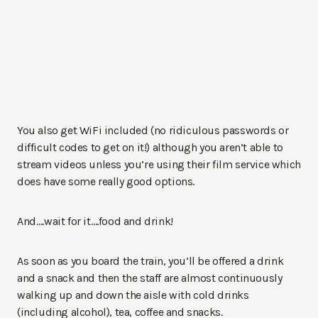
You also get WiFi included (no ridiculous passwords or
difficult codes to get on it!) although you aren’t able to
stream videos unless you’re using their film service which
does have some really good options.
And….wait for it….food and drink!
As soon as you board the train, you’ll be offered a drink
and a snack and then the staff are almost continuously
walking up and down the aisle with cold drinks
(including alcohol), tea, coffee and snacks.