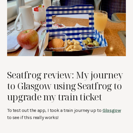
Seatfrog review: My journey
to Glasgow using Seatfrog to
upgrade my train ticket
To test out the app, I took a train journey up to
Glasgow
to see if this really works!