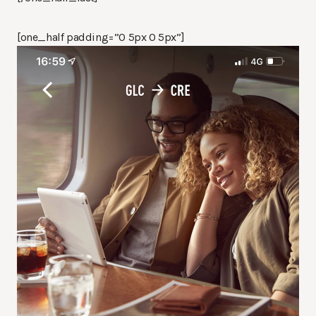
[one_half padding=”0 5px 0 5px”]