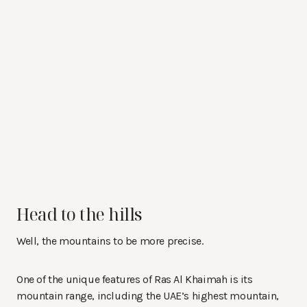
Head to the hills
Well, the mountains to be more precise.
One of the unique features of Ras Al Khaimah is its
mountain range, including the UAE’s highest mountain,