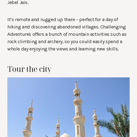
Jebel Jais.
It’s remote and rugged up there – perfect for a day of
hiking and discovering abandoned villages. Challenging
Adventures offers a bunch of mountain activities such as
rock climbing and archery, so you could easily spend a
whole day enjoying the views and learning new skills.
Tour the city