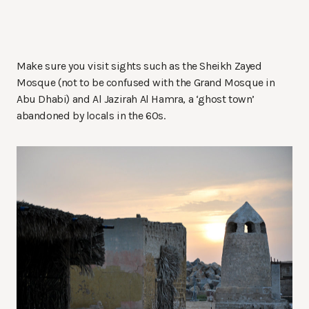
Make sure you visit sights such as the Sheikh Zayed
Mosque (not to be confused with the Grand Mosque in
Abu Dhabi) and Al Jazirah Al Hamra, a ‘ghost town’
abandoned by locals in the 60s.