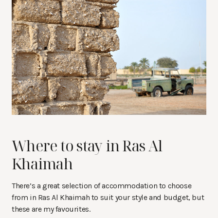
Where to stay in Ras Al
Khaimah
There’s a great selection of accommodation to choose
from in Ras Al Khaimah to suit your style and budget, but
these are my favourites.