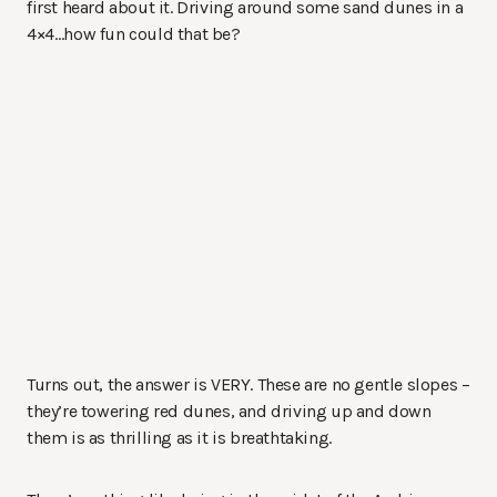
first heard about it. Driving around some sand dunes in a
4×4…how fun could that be?
Turns out, the answer is VERY. These are no gentle slopes –
they’re towering red dunes, and driving up and down
them is as thrilling as it is breathtaking.