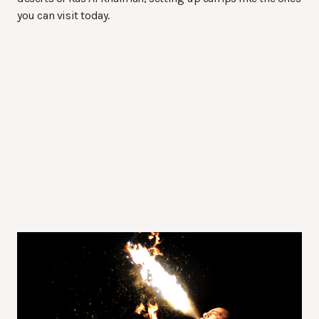
you can visit today.