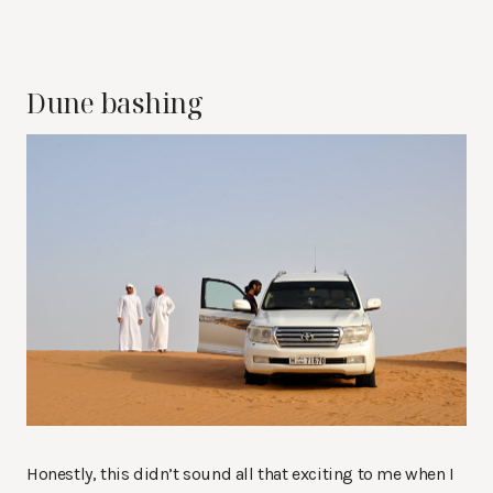
Dune bashing
Honestly, this didn’t sound all that exciting to me when I