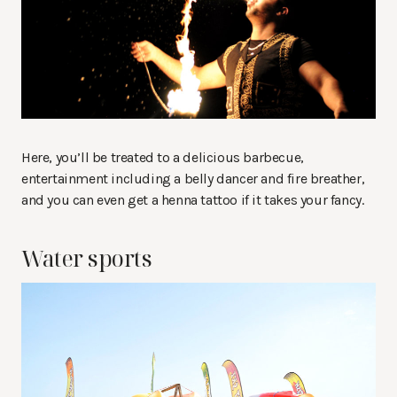
Here, you’ll be treated to a delicious barbecue,
entertainment including a belly dancer and fire breather,
and you can even get a henna tattoo if it takes your fancy.
Water sports