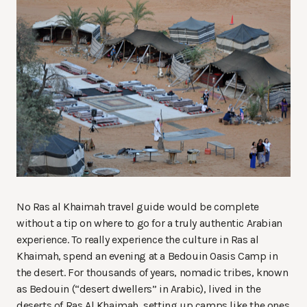
No Ras al Khaimah travel guide would be complete
without a tip on where to go for a truly authentic Arabian
experience. To really experience the culture in Ras al
Khaimah, spend an evening at a Bedouin Oasis Camp in
the desert. For thousands of years, nomadic tribes, known
as Bedouin (“desert dwellers” in Arabic), lived in the
deserts of Ras Al Khaimah, setting up camps like the ones