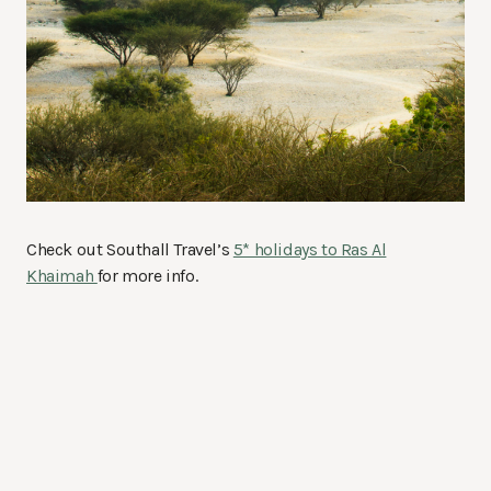
Check out Southall Travel’s
5* holidays to Ras Al
Khaimah
for more info.