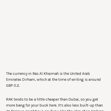
The currency in Ras Al Khaimah is the United Arab
Emirates Dirham, which at the time of writing is around
GBP 0.2.
RAK tends to be a little cheaper than Dubai, so you get
more bang for your buck here. It’s also less built-up than