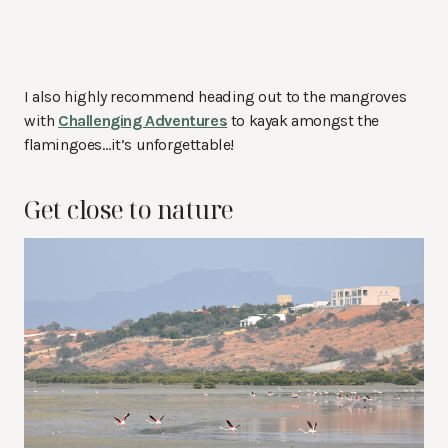
I also highly recommend heading out to the mangroves
with
Challenging Adventures
to kayak amongst the
flamingoes…it’s unforgettable!
Get close to nature