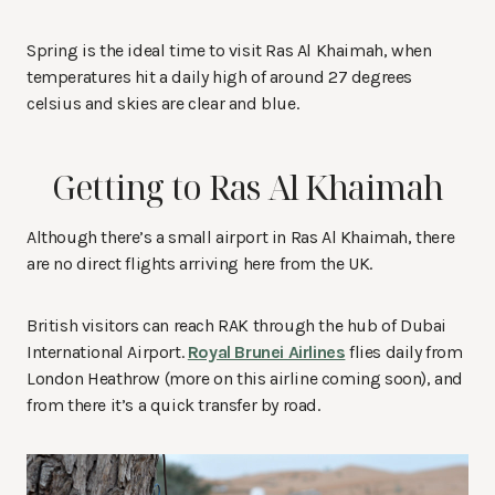
Spring is the ideal time to visit Ras Al Khaimah, when
temperatures hit a daily high of around 27 degrees
celsius and skies are clear and blue.
Getting to Ras Al Khaimah
Although there’s a small airport in Ras Al Khaimah, there
are no direct flights arriving here from the UK.
British visitors can reach RAK through the hub of Dubai
International Airport.
Royal Brunei Airlines
flies daily from
London Heathrow (more on this airline coming soon), and
from there it’s a quick transfer by road.