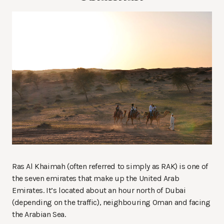
Ras Al Khaimah (often referred to simply as RAK) is one of
the seven emirates that make up the United Arab
Emirates. It’s located about an hour north of Dubai
(depending on the traffic), neighbouring Oman and facing
the Arabian Sea.