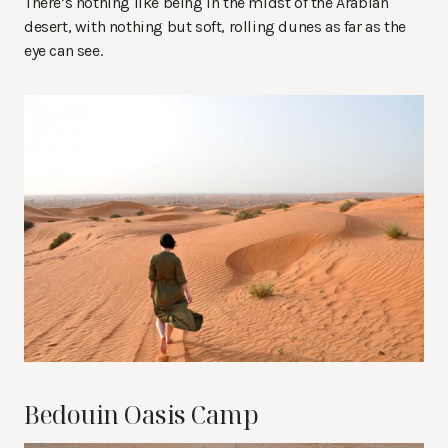
There’s nothing like being in the midst of the Arabian
desert, with nothing but soft, rolling dunes as far as the
eye can see.
Bedouin Oasis Camp