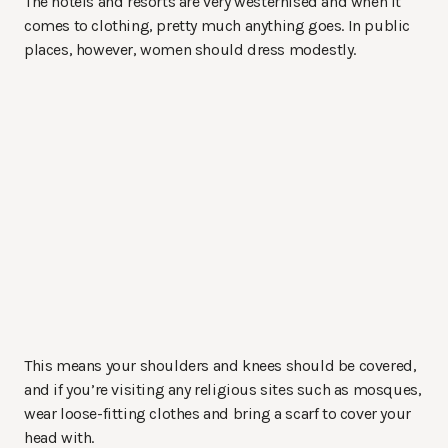
The hotels and resorts are very westernised and when it
comes to clothing, pretty much anything goes. In public
places, however, women should dress modestly.
This means your shoulders and knees should be covered,
and if you’re visiting any religious sites such as mosques,
wear loose-fitting clothes and bring a scarf to cover your
head with.