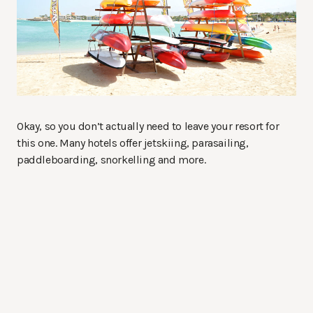
Okay, so you don’t actually need to leave your resort for
this one. Many hotels offer jetskiing, parasailing,
paddleboarding, snorkelling and more.