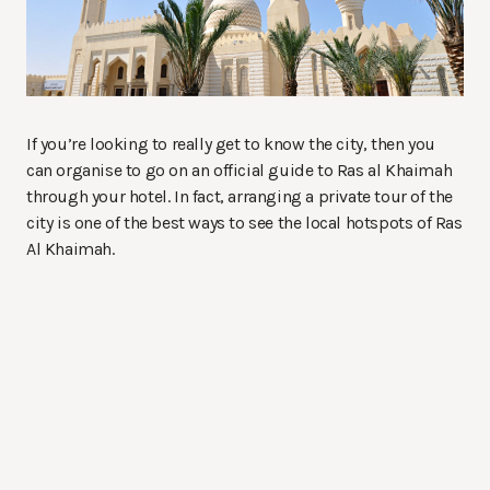
If you’re looking to really get to know the city, then you
can organise to go on an official guide to Ras al Khaimah
through your hotel. In fact, arranging a private tour of the
city is one of the best ways to see the local hotspots of Ras
Al Khaimah.