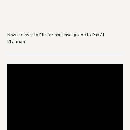
Now it’s over to Elle for her travel guide to Ras Al
Khaimah.