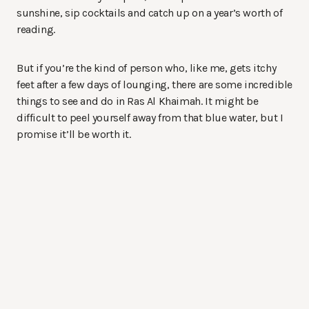
sunshine, sip cocktails and catch up on a year’s worth of
reading.
But if you’re the kind of person who, like me, gets itchy
feet after a few days of lounging, there are some incredible
things to see and do in Ras Al Khaimah. It might be
difficult to peel yourself away from that blue water, but I
promise it’ll be worth it.