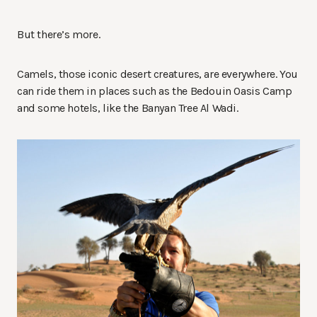
But there’s more.
Camels, those iconic desert creatures, are everywhere. You
can ride them in places such as the Bedouin Oasis Camp
and some hotels, like the Banyan Tree Al Wadi.