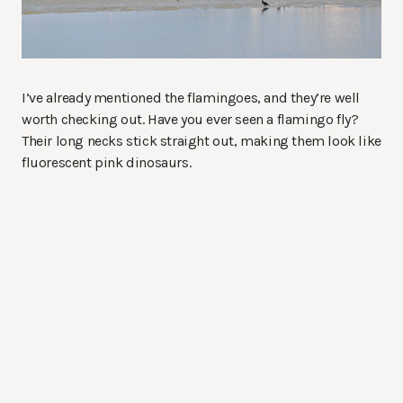
I’ve already mentioned the flamingoes, and they’re well
worth checking out. Have you ever seen a flamingo fly?
Their long necks stick straight out, making them look like
fluorescent pink dinosaurs.