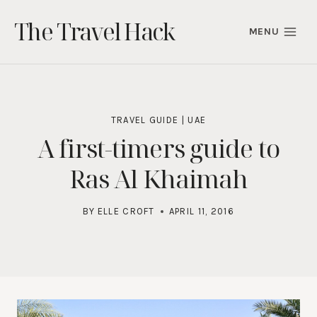
Skip
The Travel Hack
to
MENU
content
TRAVEL GUIDE
|
UAE
A first-timers guide to
Ras Al Khaimah
BY
ELLE CROFT
APRIL 11, 2016