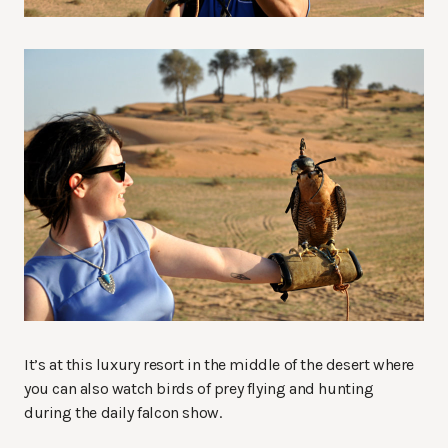
It’s at this luxury resort in the middle of the desert where
you can also watch birds of prey flying and hunting
during the daily falcon show.