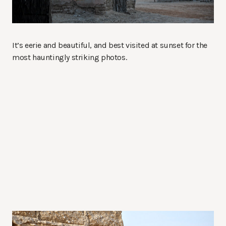
It’s eerie and beautiful, and best visited at sunset for the
most hauntingly striking photos.