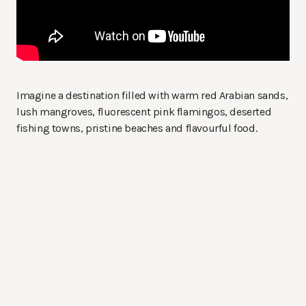
Imagine a destination filled with warm red Arabian sands,
lush mangroves, fluorescent pink flamingos, deserted
fishing towns, pristine beaches and flavourful food.