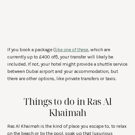
If you book a package (
like one of these
, which are
currently up to £400 off), your transfer will likely be
included. If not, your hotel might provide a shuttle service
between Dubai airport and your accommodation, but
there are other options, like private transfers or taxis.
Things to do in Ras Al
Khaimah
Ras Al Khaimah is the kind of place you escape to, to relax
on the beach or by the pool, soak up that luxurious