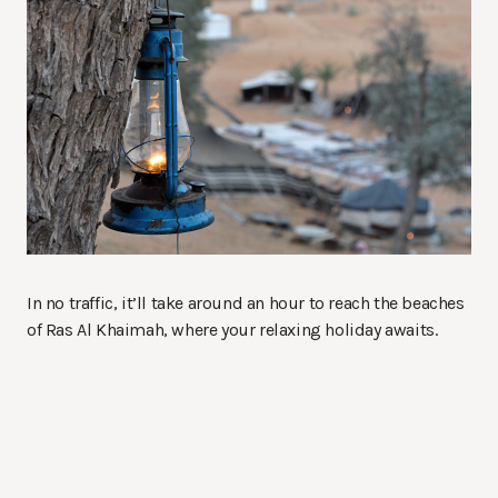
In no traffic, it’ll take around an hour to reach the beaches
of Ras Al Khaimah, where your relaxing holiday awaits.