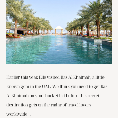
Earlier this year, Elle visited Ras Al Khaimah, a little-
known gem in the UAE. We think you need to get Ras
Al Khaimah on your bucket list before this secret
destination gets on the radar of travel lovers
worldwide….