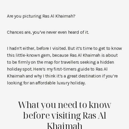
Are you picturing Ras Al Khaimah?
Chances are, you’ve never even heard of it.
I hadn’t either, before I visited. But it’s time to get to know
this little-known gem, because Ras Al Khaimah is about
to be firmly on the map for travellers seeking a hidden
holiday spot. Here’s my first-timers guide to Ras Al
Khaimah and why I think it’s a great destination if you’re
looking for an affordable luxury holiday.
What you need to know
before visiting Ras Al
Khaimah