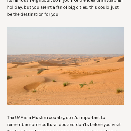
its famous neighbour, so if you like the idea of an Arabian
holiday, but you aren’t a fan of big cities, this could just
be the destination for you.
The UAE is a Muslim country, so it’s important to
remember some cultural dos and don’ts before you visit.