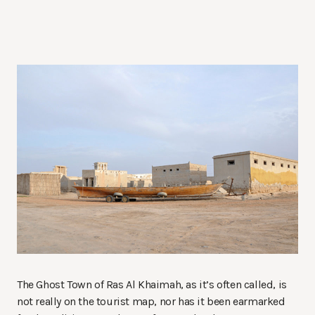
The Ghost Town of Ras Al Khaimah, as it’s often called, is
not really on the tourist map, nor has it been earmarked