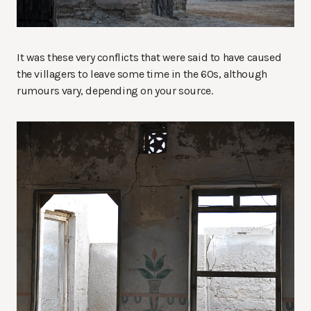
It was these very conflicts that were said to have caused
the villagers to leave some time in the 60s, although
rumours vary, depending on your source.