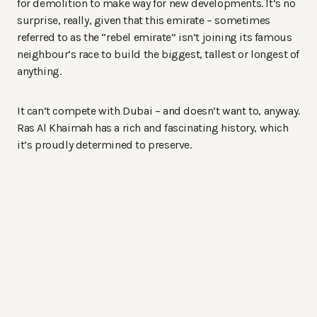
for demolition to make way for new developments. It’s no
surprise, really, given that this emirate – sometimes
referred to as the “rebel emirate” isn’t joining its famous
neighbour’s race to build the biggest, tallest or longest of
anything.
It can’t compete with Dubai – and doesn’t want to, anyway.
Ras Al Khaimah has a rich and fascinating history, which
it’s proudly determined to preserve.