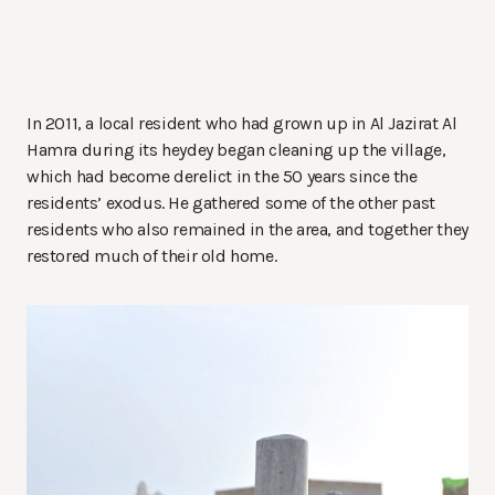
In 2011, a local resident who had grown up in Al Jazirat Al
Hamra during its heydey began cleaning up the village,
which had become derelict in the 50 years since the
residents’ exodus. He gathered some of the other past
residents who also remained in the area, and together they
restored much of their old home.