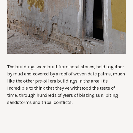
The buildings were built from coral stones, held together
by mud and covered by a roof of woven date palms, much
like the other pre-oil era buildings in the area. It’s
incredible to think that they’ve withstood the tests of
time, through hundreds of years of blazing sun, biting
sandstorms and tribal conflicts.