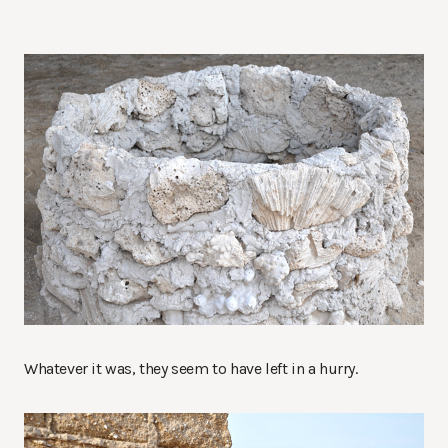
Whatever it was, they seem to have left in a hurry.