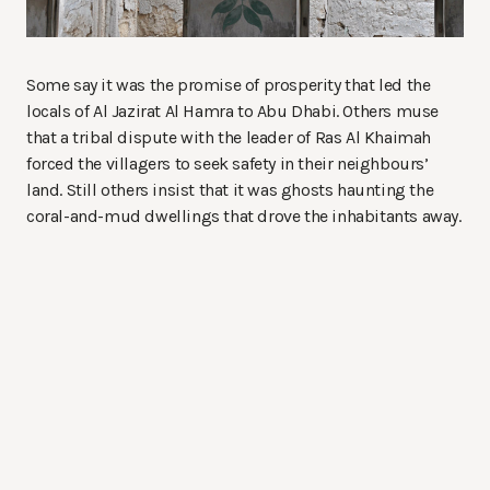
Some say it was the promise of prosperity that led the
locals of Al Jazirat Al Hamra to Abu Dhabi. Others muse
that a tribal dispute with the leader of Ras Al Khaimah
forced the villagers to seek safety in their neighbours’
land. Still others insist that it was ghosts haunting the
coral-and-mud dwellings that drove the inhabitants away.