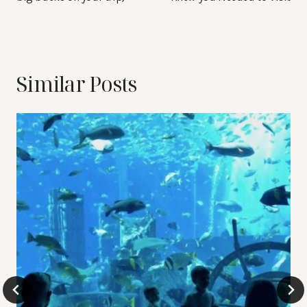
Similar Posts