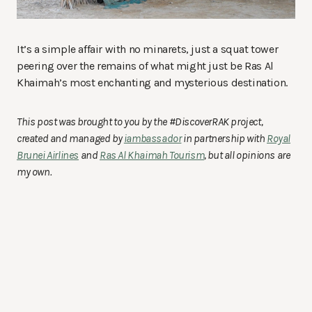
It’s a simple affair with no minarets, just a squat tower
peering over the remains of what might just be Ras Al
Khaimah’s most enchanting and mysterious destination.
This post was brought to you by the #DiscoverRAK project,
created and managed by
iambassador
in partnership with
Royal
Brunei Airlines
and
Ras Al Khaimah Tourism
, but all opinions are
my own.