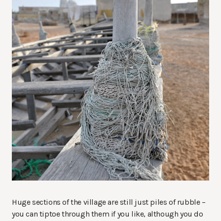
Huge sections of the village are still just piles of rubble –
you can tiptoe through them if you like, although you do