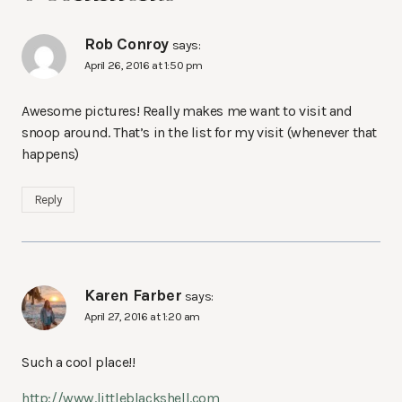
Rob Conroy
says:
April 26, 2016 at 1:50 pm
Awesome pictures! Really makes me want to visit and
snoop around. That’s in the list for my visit (whenever that
happens)
Reply
Karen Farber
says:
April 27, 2016 at 1:20 am
Such a cool place!!
http://www.littleblackshell.com