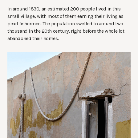
In around 1830, an estimated 200 people lived in this
small village, with most of them earning their living as
pearl fishermen. The population swelled to around two
thousand in the 20th century, right before the whole lot
abandoned their homes.