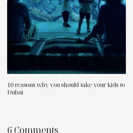
10 reasons why you should take your kids to
Dubai
6 Comments