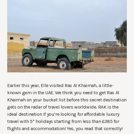
Earlier this year, Elle visited Ras Al Khaimah, a little-
known gem in the UAE. We think you need to get Ras Al
Khaimah on your bucket list before this secret destination
gets on the radar of travel lovers worldwide. RAK is the
ideal destination if you’re looking for affordable luxury
travel with 5* holidays starting from less than £385 for
flights and accommodation! Yes, you read that correctly!