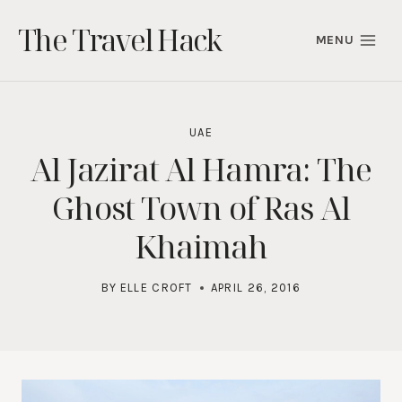
Skip
The Travel Hack
to
MENU
content
UAE
Al Jazirat Al Hamra: The
Ghost Town of Ras Al
Khaimah
BY
ELLE CROFT
APRIL 26, 2016