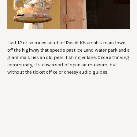
Just 12 or so miles south of Ras Al Khaimah’s main town,
off the highway that speeds past Ice Land water park and a
giant mall, lies an old pearl fishing village. Once a thriving
community, it’s now a sort of open air museum, but
without the ticket office or cheesy audio guides.