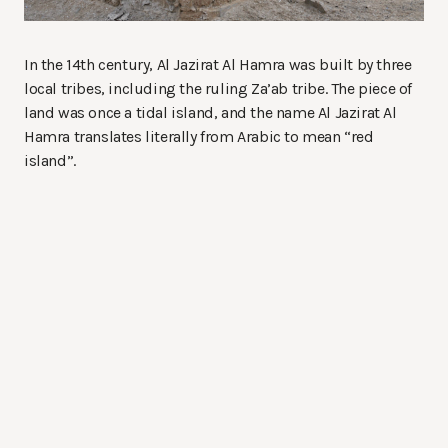
In the 14th century, Al Jazirat Al Hamra was built by three
local tribes, including the ruling Za’ab tribe. The piece of
land was once a tidal island, and the name Al Jazirat Al
Hamra translates literally from Arabic to mean “red
island”.