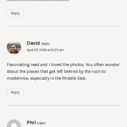
Reply
David
says:
April 27, 2016 at 9:23 am
Fascinating read and I loved the photos. You often wonder
about the places that get left behind by the rush to
modernise, especially in the Middle East.
Reply
Phil
says: