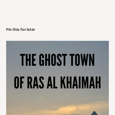
Pin this for later