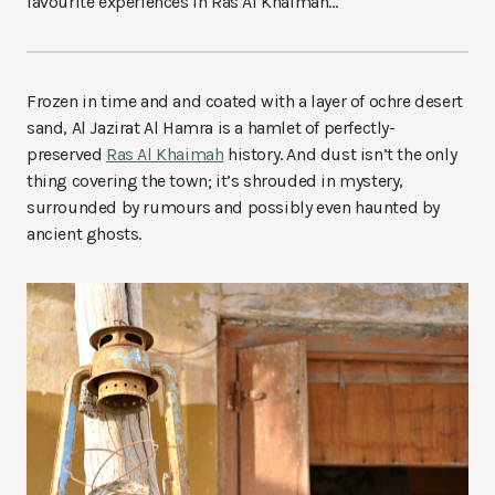
favourite experiences in Ras Al Khaimah…
Frozen in time and and coated with a layer of ochre desert
sand, Al Jazirat Al Hamra is a hamlet of perfectly-
preserved
Ras Al Khaimah
history. And dust isn’t the only
thing covering the town; it’s shrouded in mystery,
surrounded by rumours and possibly even haunted by
ancient ghosts.