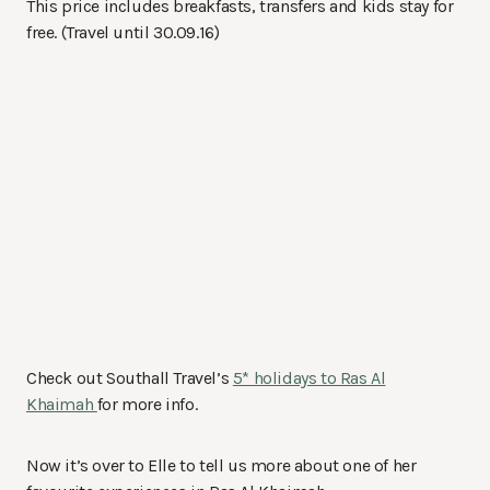
This price includes breakfasts, transfers and kids stay for
free. (Travel until 30.09.16)
Check out Southall Travel’s
5* holidays to Ras Al
Khaimah
for more info.
Now it’s over to Elle to tell us more about one of her