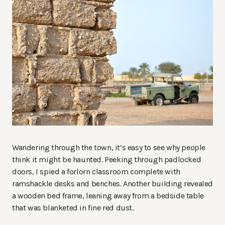
Wandering through the town, it’s easy to see why people
think it might be haunted. Peeking through padlocked
doors, I spied a forlorn classroom complete with
ramshackle desks and benches. Another building revealed
a wooden bed frame, leaning away from a bedside table
that was blanketed in fine red dust.