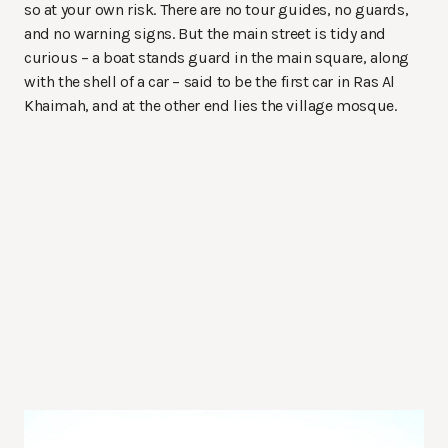
so at your own risk. There are no tour guides, no guards,
and no warning signs. But the main street is tidy and
curious – a boat stands guard in the main square, along
with the shell of a car – said to be the first car in Ras Al
Khaimah, and at the other end lies the village mosque.