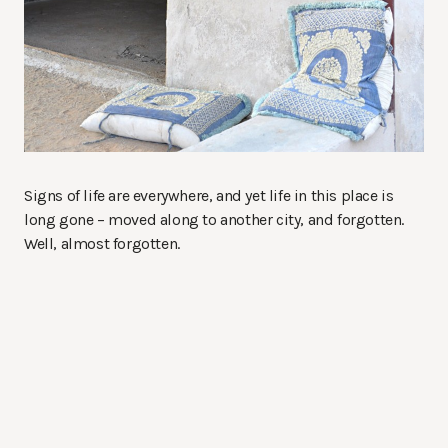
Signs of life are everywhere, and yet life in this place is
long gone – moved along to another city, and forgotten.
Well, almost forgotten.