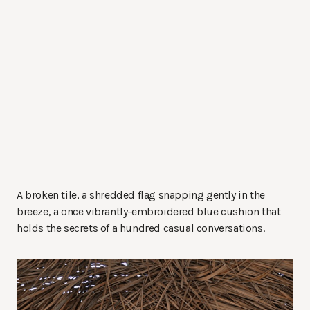
A broken tile, a shredded flag snapping gently in the
breeze, a once vibrantly-embroidered blue cushion that
holds the secrets of a hundred casual conversations.