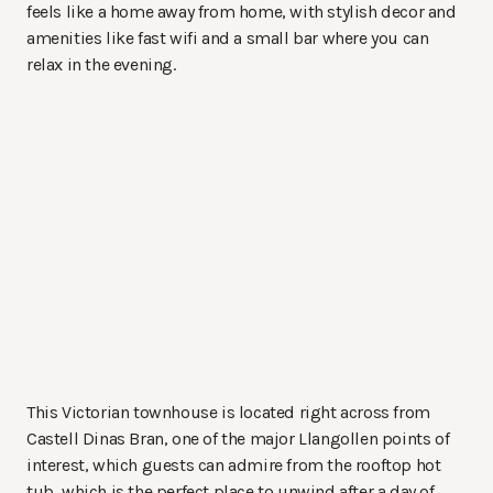
feels like a home away from home, with stylish decor and
amenities like fast wifi and a small bar where you can
relax in the evening.
This Victorian townhouse is located right across from
Castell Dinas Bran, one of the major Llangollen points of
interest, which guests can admire from the rooftop hot
tub, which is the perfect place to unwind after a day of