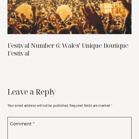
Festival Number 6: Wales’ Unique Boutique
Festival
Leave a Reply
Your email address will not be published.
Required fields are marked
*
Comment
*