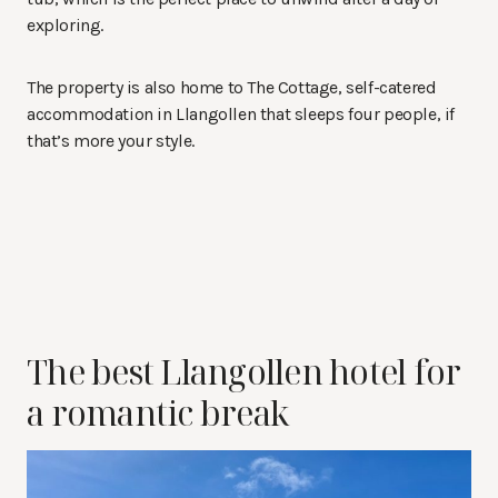
exploring.
The property is also home to The Cottage, self-catered
accommodation in Llangollen that sleeps four people, if
that’s more your style.
The best Llangollen hotel for
a romantic break