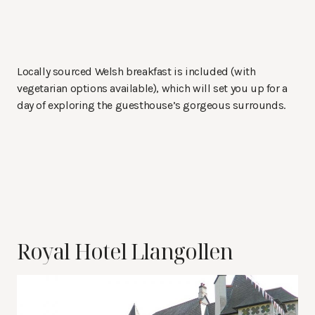
Locally sourced Welsh breakfast is included (with
vegetarian options available), which will set you up for a
day of exploring the guesthouse’s gorgeous surrounds.
Royal Hotel Llangollen