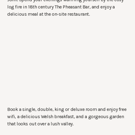
log fire in 18th century The Pheasant Bar, and enjoy a
delicious meal at the on-site restaurant.
Book a single, double, king or deluxe room and enjoy free
wifi, a delicious Welsh breakfast, and a gorgeous garden
that looks out over a lush valley.