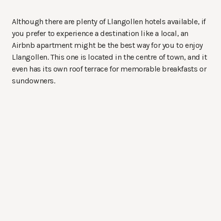
Although there are plenty of Llangollen hotels available, if
you prefer to experience a destination like a local, an
Airbnb apartment might be the best way for you to enjoy
Llangollen. This one is located in the centre of town, and it
even has its own roof terrace for memorable breakfasts or
sundowners.