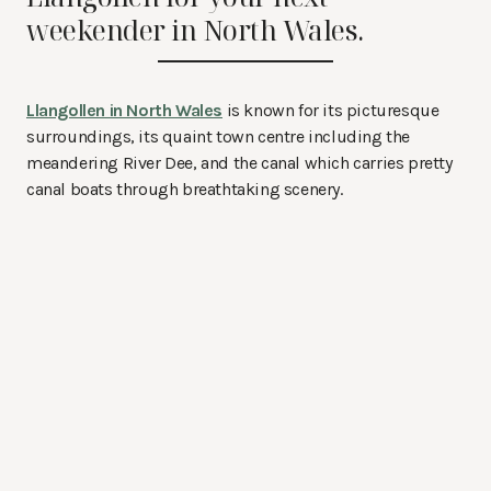
weekender in North Wales.
Llangollen in North Wales
is known for its picturesque
surroundings, its quaint town centre including the
meandering River Dee, and the canal which carries pretty
canal boats through breathtaking scenery.