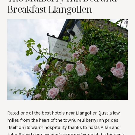
Breakfast Llangollen
Rated one of the best hotels near Llangollen (just a few
miles from the heart of the town), Mulberry Inn prides
itself on its warm hospitality thanks to hosts Allan and
John. Spend your evenings warming yourself by the cosy