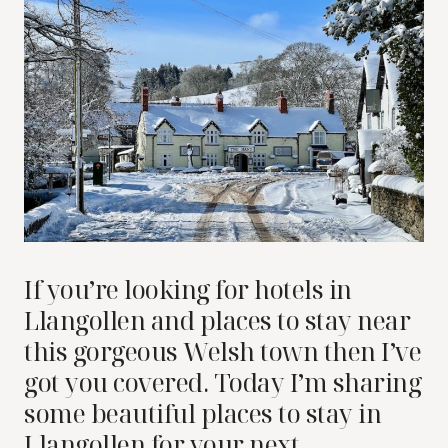
If you’re looking for hotels in
Llangollen and places to stay near
this gorgeous Welsh town then I’ve
got you covered. Today I’m sharing
some beautiful places to stay in
Llangollen for your next