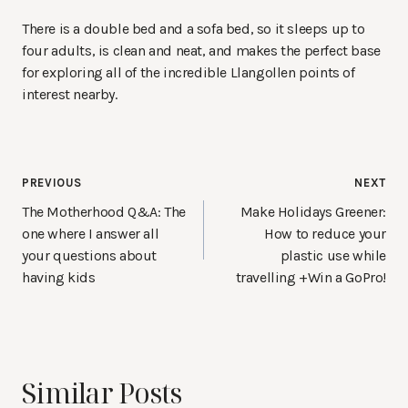
There is a double bed and a sofa bed, so it sleeps up to
four adults, is clean and neat, and makes the perfect base
for exploring all of the incredible Llangollen points of
interest nearby.
Post
PREVIOUS
NEXT
navigation
The Motherhood Q&A: The
Make Holidays Greener:
one where I answer all
How to reduce your
your questions about
plastic use while
having kids
travelling +Win a GoPro!
Similar Posts