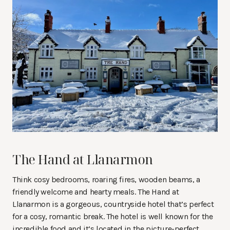
The Hand at Llanarmon
Think cosy bedrooms, roaring fires, wooden beams, a
friendly welcome and hearty meals. The Hand at
Llanarmon is a gorgeous, countryside hotel that’s perfect
for a cosy, romantic break. The hotel is well known for the
incredible food and it’s located in the picture-perfect