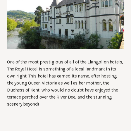
One of the most prestigious of all of the Llangollen hotels,
The Royal Hotel is something of a local landmark in its
own right. This hotel has earned its name, after hosting
the young Queen Victoria as well as her mother, the
Duchess of Kent, who would no doubt have enjoyed the
terrace perched over the River Dee, and the stunning
scenery beyond!