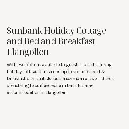
Sunbank Holiday Cottage
and Bed and Breakfast
Llangollen
With two options available to guests – a self catering
holiday cottage that sleeps up to six, and a bed &
breakfast barn that sleeps a maximum of two – there’s
something to suit everyone in this stunning
accommodation in Llangollen.