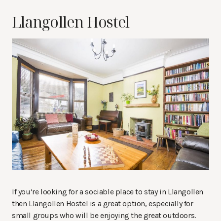
Llangollen Hostel
If you’re looking for a sociable place to stay in Llangollen
then Llangollen Hostel is a great option, especially for
small groups who will be enjoying the great outdoors.