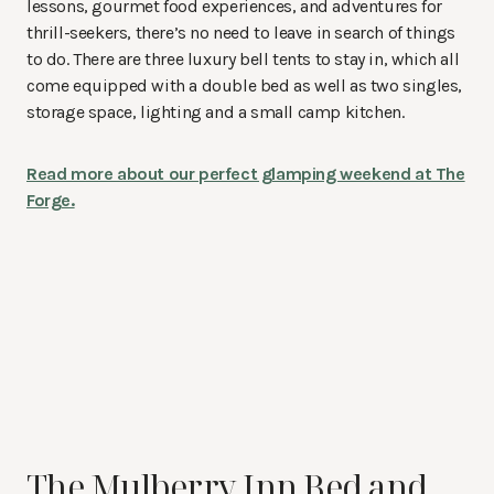
lessons, gourmet food experiences, and adventures for
thrill-seekers, there’s no need to leave in search of things
to do. There are three luxury bell tents to stay in, which all
come equipped with a double bed as well as two singles,
storage space, lighting and a small camp kitchen.
Read more about our perfect glamping weekend at The
Forge.
The Mulberry Inn Bed and