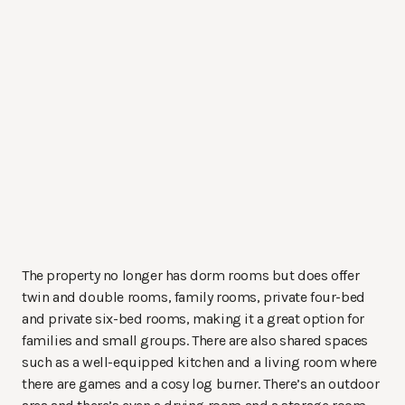
The property no longer has dorm rooms but does offer
twin and double rooms, family rooms, private four-bed
and private six-bed rooms, making it a great option for
families and small groups. There are also shared spaces
such as a well-equipped kitchen and a living room where
there are games and a cosy log burner. There’s an outdoor