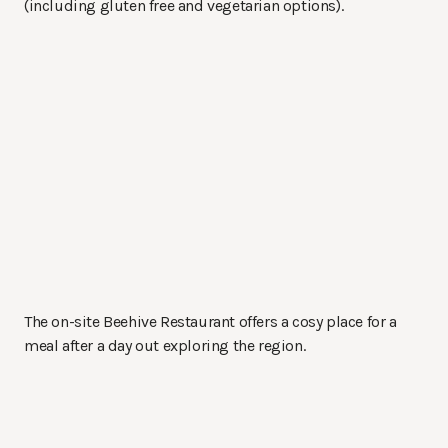
(including gluten free and vegetarian options).
The on-site Beehive Restaurant offers a cosy place for a
meal after a day out exploring the region.