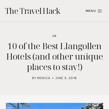
Skip
The Travel Hack
to
MENU
content
UK
10 of the Best Llangollen
Hotels (and other unique
places to stay!)
BY
MONICA
JUNE 5, 2018