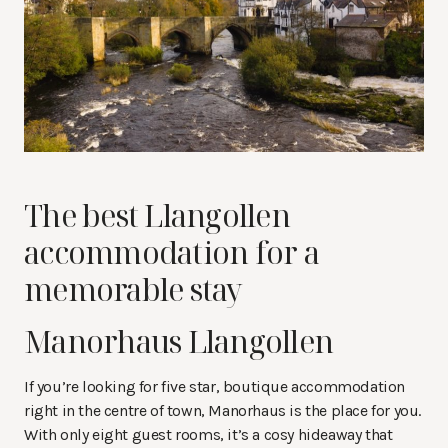
The best Llangollen
accommodation for a
memorable stay
Manorhaus Llangollen
If you’re looking for five star, boutique accommodation
right in the centre of town, Manorhaus is the place for you.
With only eight guest rooms, it’s a cosy hideaway that