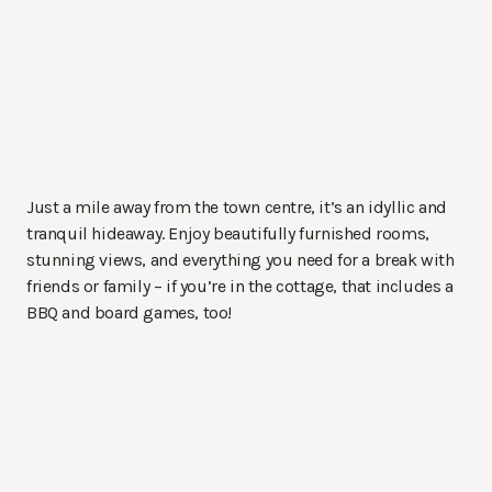
Just a mile away from the town centre, it’s an idyllic and
tranquil hideaway. Enjoy beautifully furnished rooms,
stunning views, and everything you need for a break with
friends or family – if you’re in the cottage, that includes a
BBQ and board games, too!