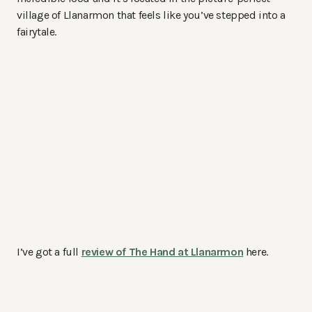
village of Llanarmon that feels like you’ve stepped into a
fairytale.
I’ve got a full
review of The Hand at Llanarmon
here.