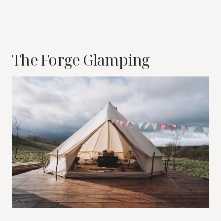
The Forge Glamping