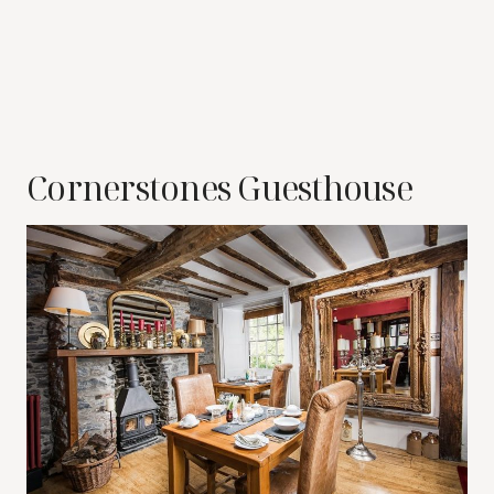
Cornerstones Guesthouse