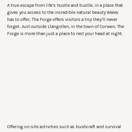
A true escape from life’s hustle and bustle, in a place that
gives you access to the incredible natural beauty Wales
has to offer, The Forge offers visitors a trip they’ll never
forget. Just outside Llangollen, in the town of Corwen, The
Forge is more than just a place to rest your head at night.
Offering on-site activities such as bushcraft and survival