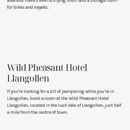
area and there’s even a drying room and a storage room
for bikes and kayaks.
Wild Pheasant Hotel
Llangollen
If you’re looking for a bit of pampering while you’re in
Llangollen, book a room at the Wild Pheasant Hotel
Llangollen, located in the lush Vale of Llangollen, just half
a mile from the centre of town.