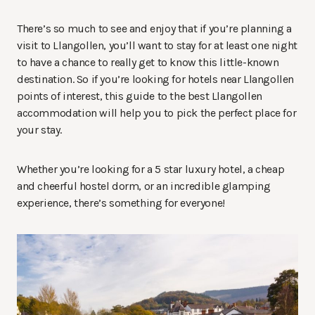
There’s so much to see and enjoy that if you’re planning a
visit to Llangollen, you’ll want to stay for at least one night
to have a chance to really get to know this little-known
destination. So if you’re looking for hotels near Llangollen
points of interest, this guide to the best Llangollen
accommodation will help you to pick the perfect place for
your stay.
Whether you’re looking for a 5 star luxury hotel, a cheap
and cheerful hostel dorm, or an incredible glamping
experience, there’s something for everyone!