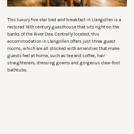
This luxury five star bed and breakfast in Llangollen is a
restored 16th century guesthouse that sits right on the
banks of the River Dee. Centrally located, this
accommodation in Llangollen offers just three guest
rooms, which are all stocked with amenities that make
guests feel at home, such as tea and coffee, hair
straighteners, dressing gowns and gorgeous claw-foot
bathtubs.