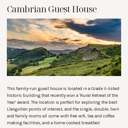
Cambrian Guest House
This family-run guest house is located in a Grade II-listed
historic building that recently won a ‘Rural Retreat of the
Year’ award. The location is perfect for exploring the best
Llangollen points of interest, and the single, double, twin
and family rooms all come with free wifi, tea and coffee
making facilities, and a home cooked breakfast