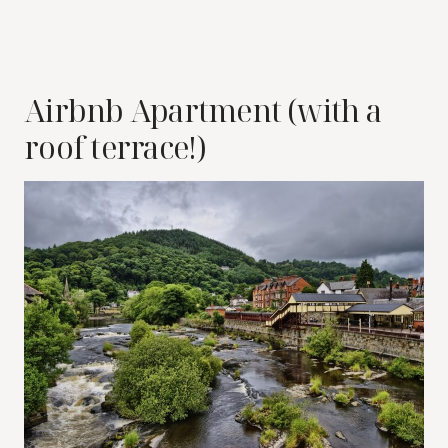
Airbnb Apartment (with a
roof terrace!)