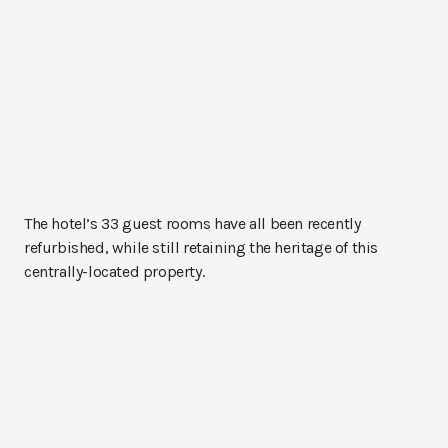
The hotel’s 33 guest rooms have all been recently
refurbished, while still retaining the heritage of this
centrally-located property.