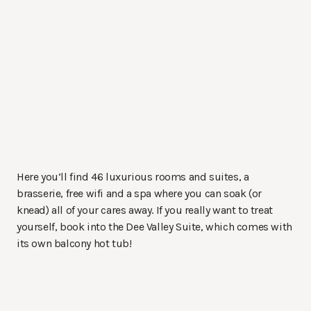
Here you’ll find 46 luxurious rooms and suites, a
brasserie, free wifi and a spa where you can soak (or
knead) all of your cares away. If you really want to treat
yourself, book into the Dee Valley Suite, which comes with
its own balcony hot tub!