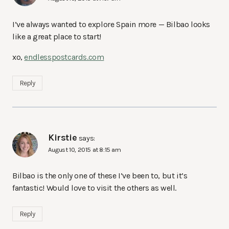
I’ve always wanted to explore Spain more — Bilbao looks
like a great place to start!
xo,
endlesspostcards.com
Reply
Kirstie
says:
August 10, 2015 at 8:15 am
Bilbao is the only one of these I’ve been to, but it’s
fantastic! Would love to visit the others as well.
Reply