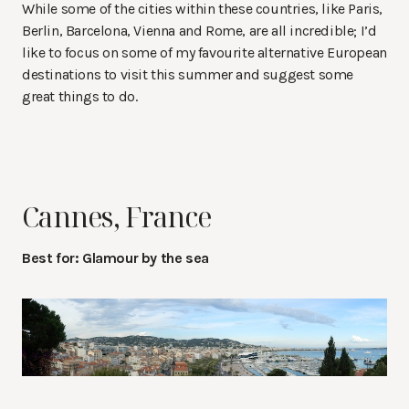
While some of the cities within these countries, like Paris,
Berlin, Barcelona, Vienna and Rome, are all incredible; I’d
like to focus on some of my favourite alternative European
destinations to visit this summer and suggest some
great things to do.
Cannes, France
Best for: Glamour by the sea