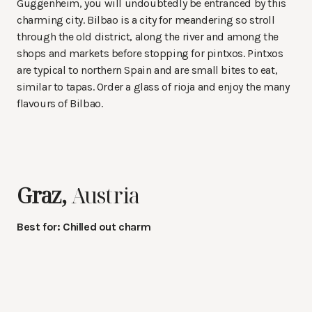
Guggenheim, you will undoubtedly be entranced by this
charming city. Bilbao is a city for meandering so stroll
through the old district, along the river and among the
shops and markets before stopping for pintxos. Pintxos
are typical to northern Spain and are small bites to eat,
similar to tapas. Order a glass of rioja and enjoy the many
flavours of Bilbao.
Graz,
Austria
Best for: Chilled out charm