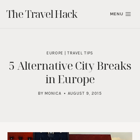
Skip
The Travel Hack
to
MENU
content
EUROPE
|
TRAVEL TIPS
5 Alternative City Breaks
in Europe
BY
MONICA
AUGUST 9, 2015