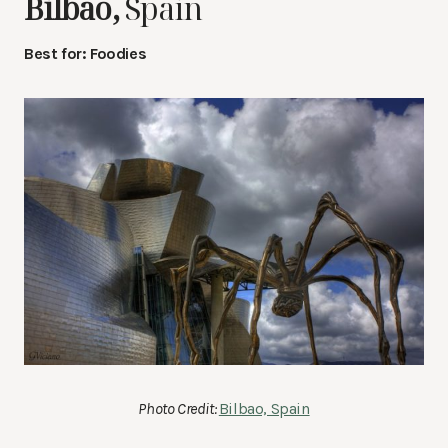
Bilbao,
Spain
Best for: Foodies
Photo Credit:
Bilbao, Spain