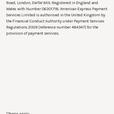
Road, London, SW1W 9AX. Registered in England and
Wales with Number 06301718. American Express Payment
Services Limited is authorised in the United Kingdom by
the Financial Conduct Authority under Payment Services
Regulations 2009 (reference number 484347) for the
provision of payment services.
*Terms apply.