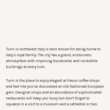
Turin in northwest Italy is best-known for being home to
Italy’s royal family. The city has a grand, aristocratic
atmosphere with imposing boulevards and incredible
buildings at every turn.
Turin is the place to enjoy elegant al-fresco coffee shops
and feel like you’ve discovered an old-fashioned European
gem. Designer shops and an abundance of sophisticated
restaurants will keep you busy but don’t forget to
squeeze in a visit to a museum and a cathedral or two.