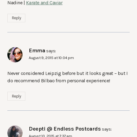
Nadine |
Karate and Caviar
Reply
Emma
says:
August 9, 2015 at 10:04 pm
Never considered Leipzig before but it looks great – but I
do recommend Bilbao from personal experience!
Reply
Deepti @ Endless Postcards
says:
August 10, 2015 at 7:37 am