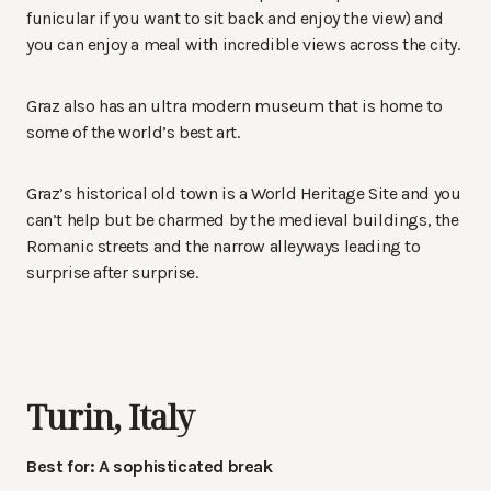
funicular if you want to sit back and enjoy the view) and
you can enjoy a meal with incredible views across the city.
Graz also has an ultra modern museum that is home to
some of the world’s best art.
Graz’s historical old town is a World Heritage Site and you
can’t help but be charmed by the medieval buildings, the
Romanic streets and the narrow alleyways leading to
surprise after surprise.
Turin, Italy
Best for: A sophisticated break