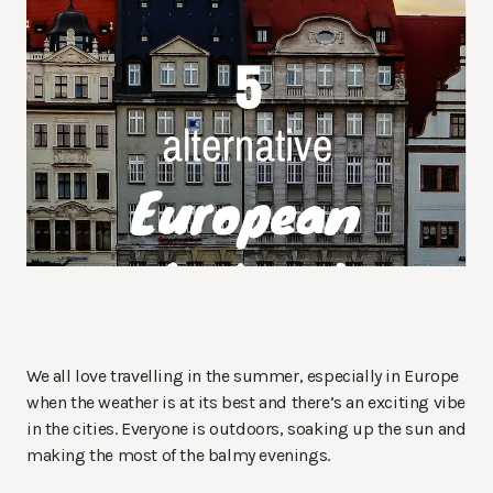
We all love travelling in the summer, especially in Europe
when the weather is at its best and there’s an exciting vibe
in the cities. Everyone is outdoors, soaking up the sun and
making the most of the balmy evenings.