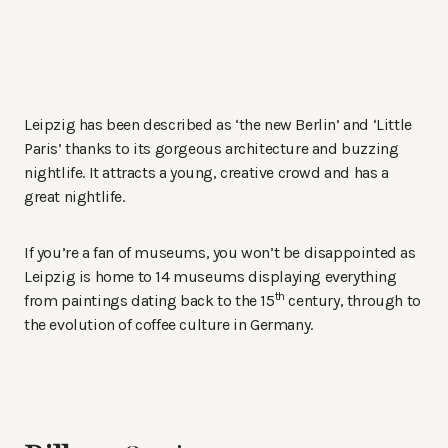
Leipzig has been described as ‘the new Berlin’ and ‘Little
Paris’ thanks to its gorgeous architecture and buzzing
nightlife. It attracts a young, creative crowd and has a
great nightlife.
If you’re a fan of museums, you won’t be disappointed as
Leipzig is home to 14 museums displaying everything
th
from paintings dating back to the 15
century, through to
the evolution of coffee culture in Germany.