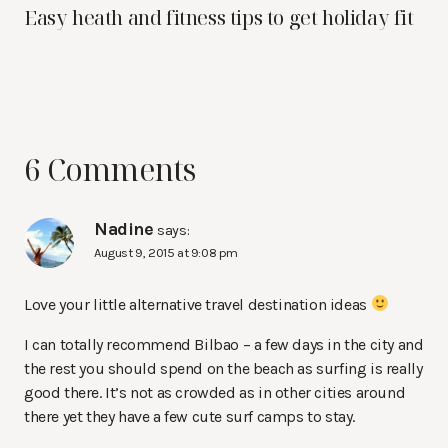
Easy heath and fitness tips to get holiday fit
6 Comments
Nadine
says:
August 9, 2015 at 9:08 pm
Love your little alternative travel destination ideas
I can totally recommend Bilbao – a few days in the city and
the rest you should spend on the beach as surfing is really
good there. It’s not as crowded as in other cities around
there yet they have a few cute surf camps to stay.