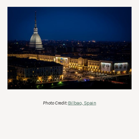
Photo Credit:
Bilbao, Spain