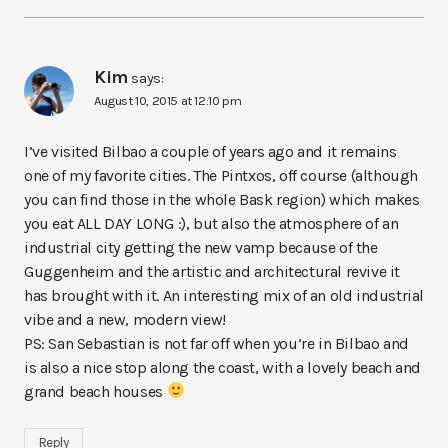
Kim
says:
August 10, 2015 at 12:10 pm
I’ve visited Bilbao a couple of years ago and it remains
one of my favorite cities. The Pintxos, off course (although
you can find those in the whole Bask region) which makes
you eat ALL DAY LONG :), but also the atmosphere of an
industrial city getting the new vamp because of the
Guggenheim and the artistic and architectural revive it
has brought with it. An interesting mix of an old industrial
vibe and a new, modern view!
PS: San Sebastian is not far off when you’re in Bilbao and
is also a nice stop along the coast, with a lovely beach and
grand beach houses
Reply