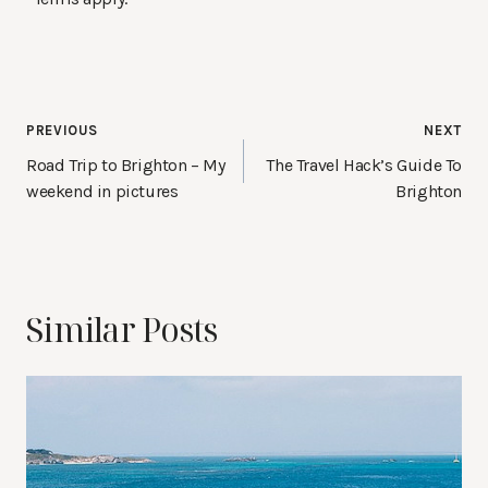
Post
PREVIOUS
NEXT
navigation
Road Trip to Brighton – My
The Travel Hack’s Guide To
weekend in pictures
Brighton
Similar Posts