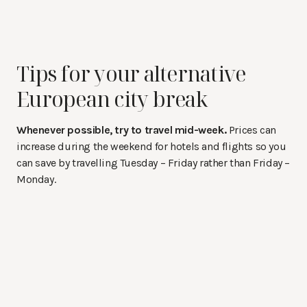
Tips for your alternative
European city break
Whenever possible, try to travel mid-week.
Prices can
increase during the weekend for hotels and flights so you
can save by travelling Tuesday – Friday rather than Friday –
Monday.