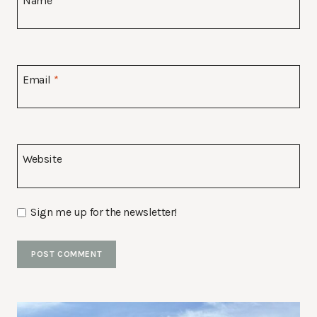
Name
*
Email
*
Website
Sign me up for the newsletter!