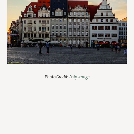
Photo Credit:
Poly-Image