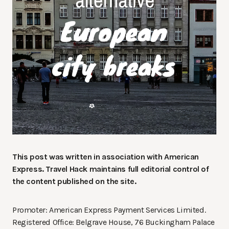
This post was written in association with American
Express.
Travel Hack maintains full editorial control of
the content published on the site.
Promoter: American Express Payment Services Limited.
Registered Office: Belgrave House, 76 Buckingham Palace