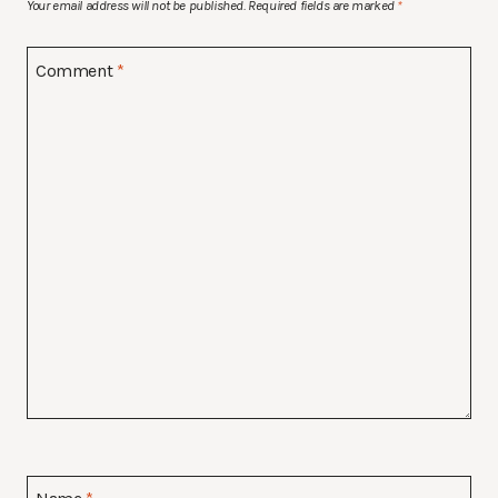
Your email address will not be published.
Required fields are marked
*
Comment
*