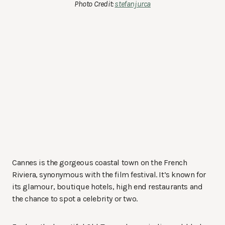
Photo Credit:
stefanjurca
Cannes is the gorgeous coastal town on the French
Riviera, synonymous with the film festival. It’s known for
its glamour, boutique hotels, high end restaurants and
the chance to spot a celebrity or two.