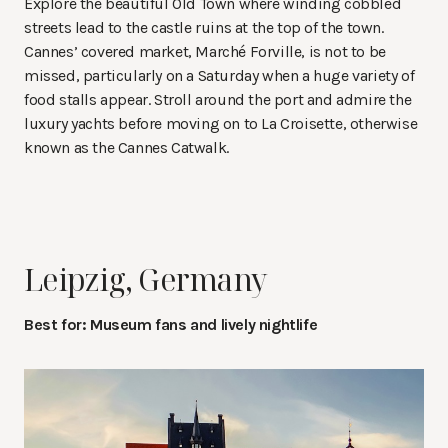
Explore the beautiful Old Town where winding cobbled
streets lead to the castle ruins at the top of the town.
Cannes’ covered market, Marché Forville, is not to be
missed, particularly on a Saturday when a huge variety of
food stalls appear. Stroll around the port and admire the
luxury yachts before moving on to La Croisette, otherwise
known as the Cannes Catwalk.
Leipzig, Germany
Best for: Museum fans and lively nightlife