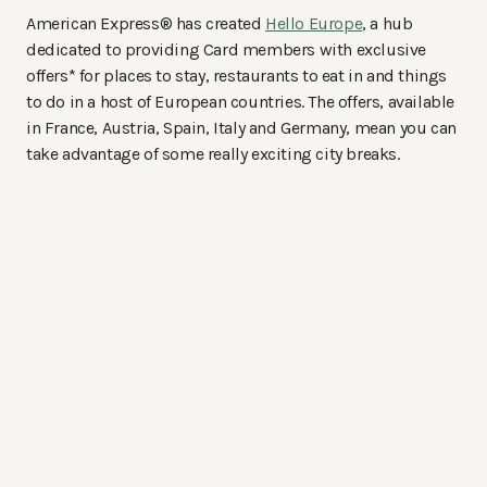
American Express® has created
Hello Europe
, a hub
dedicated to providing Card members with exclusive
offers* for places to stay, restaurants to eat in and things
to do in a host of European countries. The offers, available
in France, Austria, Spain, Italy and Germany, mean you can
take advantage of some really exciting city breaks.