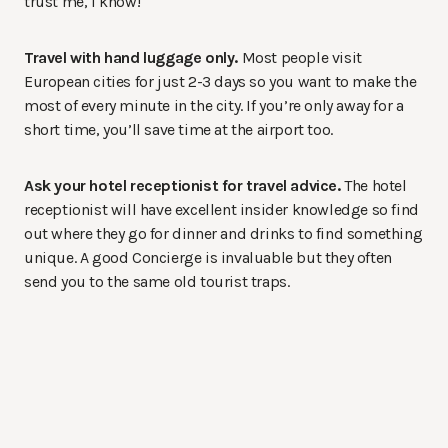
trust me, I know!
Travel with hand luggage only.
Most people visit
European cities for just 2-3 days so you want to make the
most of every minute in the city. If you’re only away for a
short time, you’ll save time at the airport too.
Ask your hotel receptionist for travel advice.
The hotel
receptionist will have excellent insider knowledge so find
out where they go for dinner and drinks to find something
unique. A good Concierge is invaluable but they often
send you to the same old tourist traps.