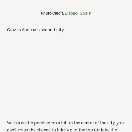
Photo Credit:
Bilbao, Spain
Graz is Austria’s second city.
With a castle perched on a hill in the centre of the city, you
can’t miss the chance to hike up to the top (or take the