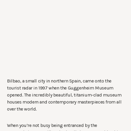
Bilbao, a small city in northern Spain, came onto the
tourist radar in 1997 when the Guggenheim Museum
opened. The incredibly beautiful, titanium-clad museum
houses modern and contemporary masterpieces from all
over the world.
When you’re not busy being entranced by the