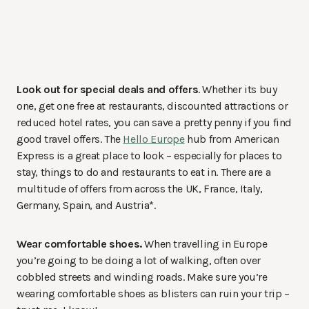
Look out for special deals and offers
. Whether its buy
one, get one free at restaurants, discounted attractions or
reduced hotel rates, you can save a pretty penny if you find
good travel offers. The
Hello Europe
hub from American
Express is a great place to look – especially for places to
stay, things to do and restaurants to eat in. There are a
multitude of offers from across the UK, France, Italy,
Germany, Spain, and Austria*.
Wear comfortable shoes.
When travelling in Europe
you’re going to be doing a lot of walking, often over
cobbled streets and winding roads. Make sure you’re
wearing comfortable shoes as blisters can ruin your trip –