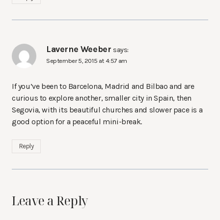
Laverne Weeber
says:
September 5, 2015 at 4:57 am
If you’ve been to Barcelona, Madrid and Bilbao and are
curious to explore another, smaller city in Spain, then
Segovia, with its beautiful churches and slower pace is a
good option for a peaceful mini-break.
Reply
Leave a Reply